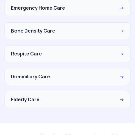
Emergency Home Care
→
Bone Density Care
→
Respite Care
→
Domiciliary Care
→
Elderly Care
→