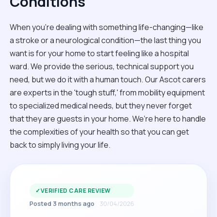
Conditions
When you're dealing with something life-changing—like
a stroke or a neurological condition—the last thing you
want is for your home to start feeling like a hospital
ward. We provide the serious, technical support you
need, but we do it with a human touch. Our Ascot carers
are experts in the 'tough stuff,' from mobility equipment
to specialized medical needs, but they never forget
that they are guests in your home. We’re here to handle
the complexities of your health so that you can get
back to simply living your life.
✓
VERIFIED CARE REVIEW
Posted 3 months ago
30/04/2026