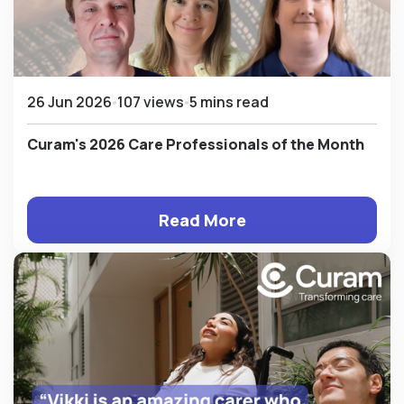
26 Jun 2026
107 views
5 mins read
Curam's 2026 Care Professionals of the Month
Read More