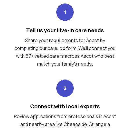
1
Tell us your Live-in care needs
Share your requirements for Ascot by
completing our care job form. We’ll connect you
with 57+ vetted carers across Ascot who best
match your family's needs.
2
Connect with local experts
Review applications from professionals in Ascot
and nearby area like Cheapside. Arrange a