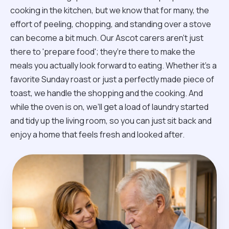
cooking in the kitchen, but we know that for many, the
effort of peeling, chopping, and standing over a stove
can become a bit much. Our Ascot carers aren't just
there to 'prepare food'; they’re there to make the
meals you actually look forward to eating. Whether it’s a
favorite Sunday roast or just a perfectly made piece of
toast, we handle the shopping and the cooking. And
while the oven is on, we’ll get a load of laundry started
and tidy up the living room, so you can just sit back and
enjoy a home that feels fresh and looked after.