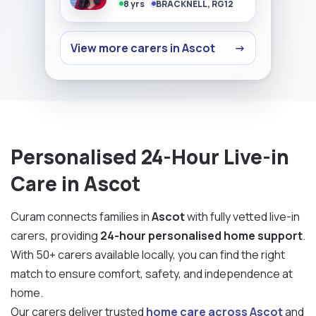
8 yrs
BRACKNELL, RG12
View more carers in Ascot
→
Personalised 24-Hour Live-in
Care in Ascot
Curam connects families in
Ascot
with fully vetted live-in
carers, providing
24-hour personalised home support
.
With 50+ carers available locally, you can find the right
match to ensure comfort, safety, and independence at
home.
Our carers deliver trusted
home care across Ascot
and