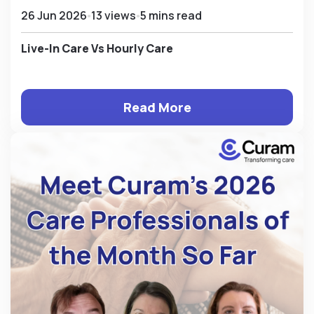
26 Jun 2026
13 views
5 mins read
Live-In Care Vs Hourly Care
Read More