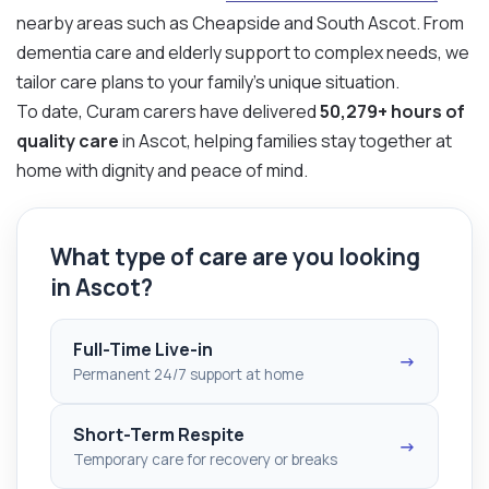
nearby areas such as Cheapside and South Ascot. From
dementia care and elderly support to complex needs, we
tailor care plans to your family’s unique situation.
To date, Curam carers have delivered
50,279+ hours of
quality care
in Ascot, helping families stay together at
home with dignity and peace of mind.
What type of care are you looking
in Ascot?
Full-Time Live-in
→
Permanent 24/7 support at home
Short-Term Respite
→
Temporary care for recovery or breaks