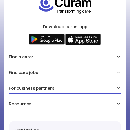
Download curam app
Find a carer
Find care jobs
For business partners
Resources
Contact us