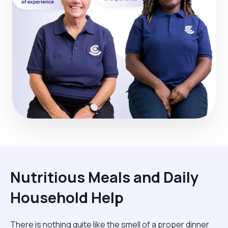
Nutritious Meals and Daily
Household Help
There is nothing quite like the smell of a proper dinner