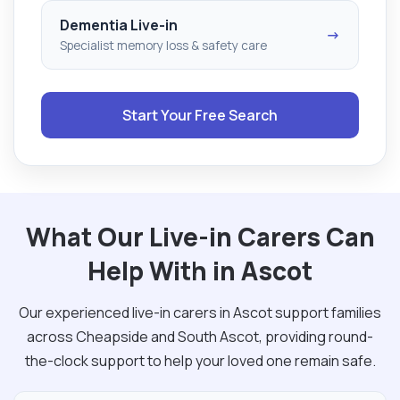
Dementia Live-in
→
Specialist memory loss & safety care
Start Your Free Search
What Our Live-in Carers Can
Help With in Ascot
Our experienced live-in carers in Ascot support families
across Cheapside and South Ascot, providing round-
the-clock support to help your loved one remain safe.