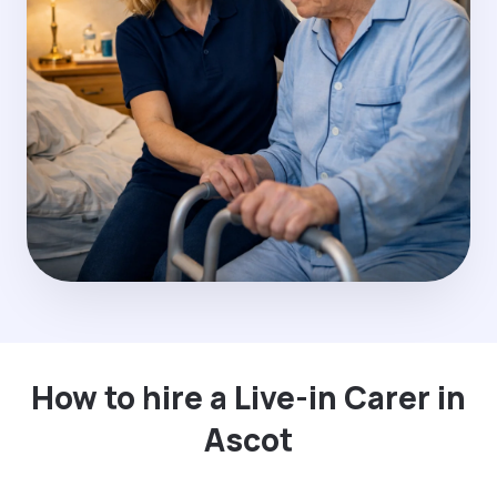
How to hire a Live-in Carer in
Ascot