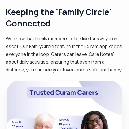
Keeping the 'Family Circle'
Connected
We know that family members often live far away from
Ascot. Our FamilyCircle feature in the Curam app keeps
everyone in the loop. Carers can leave 'Care Notes'
about daily activities, ensuring that even from a
distance, you can see your loved one is safe and happy.