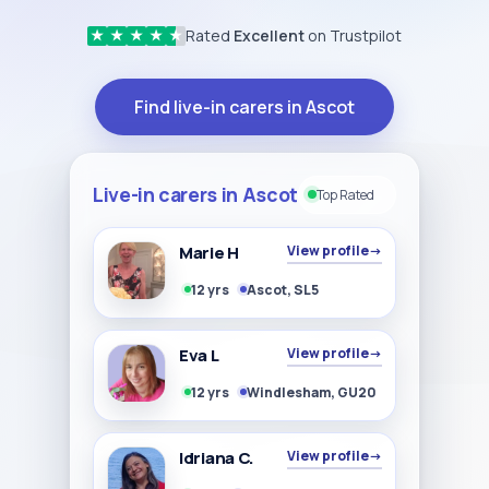
Rated
Excellent
on Trustpilot
★
★
★
★
★
Find live-in carers in Ascot
Live-in carers in Ascot
Top Rated
Marie H
View profile
→
12 yrs
Ascot, SL5
Eva L
View profile
→
12 yrs
Windlesham, GU20
Idriana C.
View profile
→