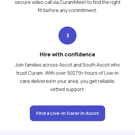
secure video call via CuramMeet to find the right
fit before any commitment.
3
Hire with confidence
Join families across Ascot and South Ascot who
trust Curam. With over 50279+ hours of Live-in
care delivered in your area, you get reliable,
vetted support.
Find a Live-in Carer in Ascot