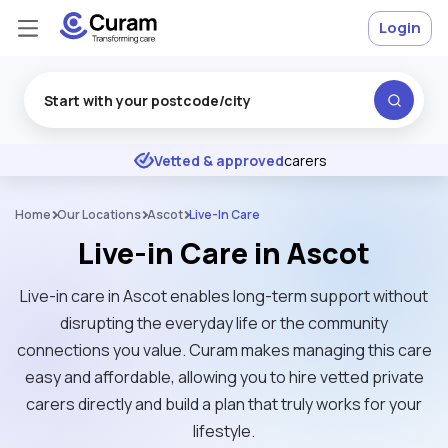
Login
Excellent
★
★
★
★
★
Vetted & approved
carers
Home
Our Locations
Ascot
Live-In Care
Live-in Care in Ascot
Live-in care in Ascot enables long-term support without
disrupting the everyday life or the community
connections you value. Curam makes managing this care
easy and affordable, allowing you to hire vetted private
carers directly and build a plan that truly works for your
lifestyle.