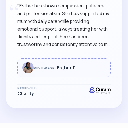
“
"Esther has shown compassion, patience,
and professionalism. She has supported my
mum with daily care while providing
emotional support, always treating her with
dignity and respect. She has been
trustworthy and consistently attentive to my
mum’s needs. She communicates clearly
with our family, keeping us informed and
reassured. She goes above and beyond to
Esther T
REVIEW FOR:
ensure my mum’s comfort and well-being. I
would highly recommend Esther for any
REVIEW BY:
caregiving role."
Charity