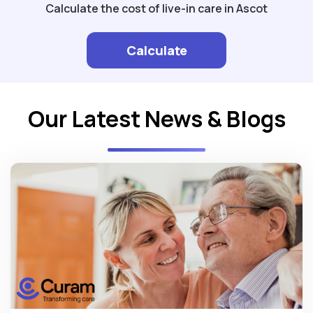
Calculate the cost of live-in care in Ascot
Calculate
Our Latest News & Blogs