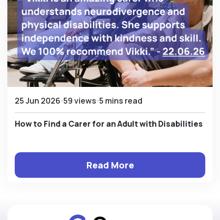
25 Jun 2026
59 views
5 mins read
How to Find a Carer for an Adult with Disabilities
Read More