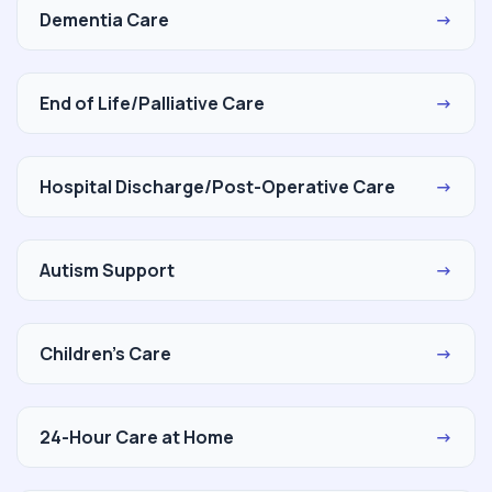
Dementia Care
→
End of Life/Palliative Care
→
Hospital Discharge/Post-Operative Care
→
Autism Support
→
Children's Care
→
24-Hour Care at Home
→