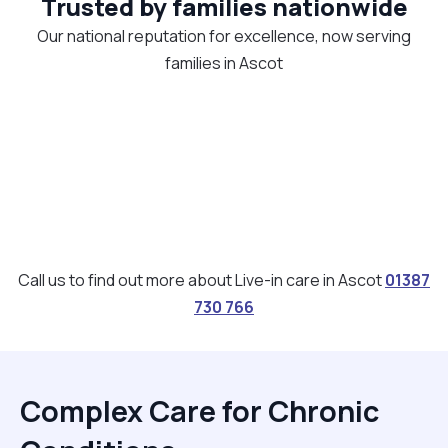
Trusted by families nationwide
Our national reputation for excellence, now serving
families in Ascot
Call us to find out more about Live-in care in Ascot
01387
730 766
Complex Care for Chronic