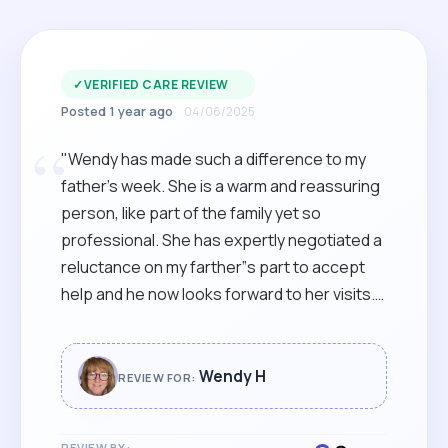
✓
VERIFIED CARE REVIEW
Posted 1 year ago
04/06/2025
“
"Wendy has made such a difference to my
father’s week. She is a warm and reassuring
person, like part of the family yet so
professional. She has expertly negotiated a
reluctance on my farther”s part to accept
help and he now looks forward to her visits.
Wendy is reliable, genuine and confident in
her role and we are so thankful that we
found her."
Wendy H
REVIEW FOR:
REVIEW BY: