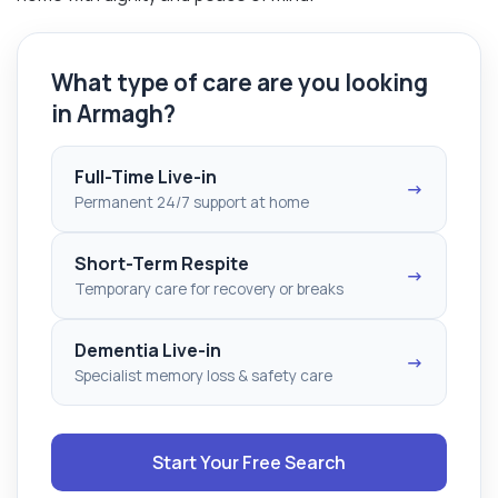
What type of care are you looking
in Armagh?
Full-Time Live-in
→
Permanent 24/7 support at home
Short-Term Respite
→
Temporary care for recovery or breaks
Dementia Live-in
→
Specialist memory loss & safety care
Start Your Free Search