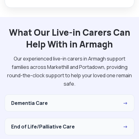
What Our Live-in Carers Can
Help With in Armagh
Our experienced live-in carers in Armagh support
families across Markethill and Portadown, providing
round-the-clock support to help your loved one remain
safe.
Dementia Care
→
End of Life/Palliative Care
→