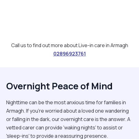
Call us to find out more about Live-in care in Armagh
02896923761
Overnight Peace of Mind
Nighttime can be the most anxious time for families in
Armagh. If you're worried about a loved one wandering
or falling in the dark, our overnight care is the answer. A
vetted carer can provide 'waking nights' to assist or
'sleep-ins' to provide a reassuring presence.