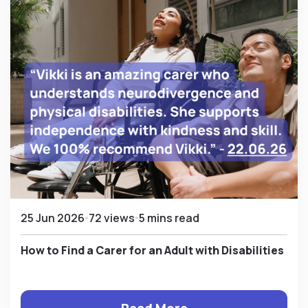
25 Jun 2026
72 views
5 mins read
How to Find a Carer for an Adult with Disabilities
Read More