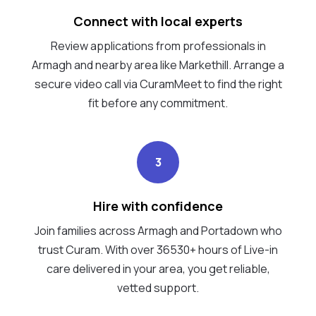
Connect with local experts
Review applications from professionals in
Armagh and nearby area like Markethill. Arrange a
secure video call via CuramMeet to find the right
fit before any commitment.
3
Hire with confidence
Join families across Armagh and Portadown who
trust Curam. With over 36530+ hours of Live-in
care delivered in your area, you get reliable,
vetted support.