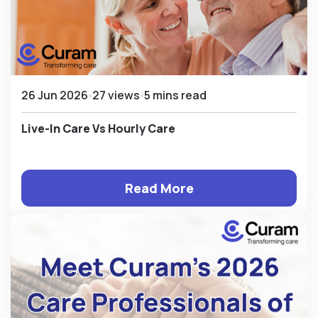
26 Jun 2026
27 views
5 mins read
Live-In Care Vs Hourly Care
Read More