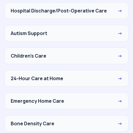
Hospital Discharge/Post-Operative Care
→
Autism Support
→
Children's Care
→
24-Hour Care at Home
→
Emergency Home Care
→
Bone Density Care
→