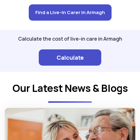
Find a Live-in Carer in Armagh
Calculate the cost of live-in care in Armagh
Calculate
Our Latest News & Blogs