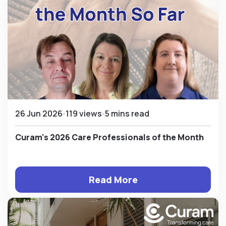
26 Jun 2026
119 views
5 mins read
Curam's 2026 Care Professionals of the Month
Read More