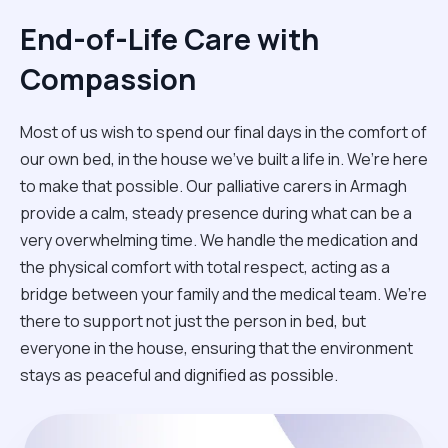
End-of-Life Care with
Compassion
Most of us wish to spend our final days in the comfort of
our own bed, in the house we’ve built a life in. We’re here
to make that possible. Our palliative carers in Armagh
provide a calm, steady presence during what can be a
very overwhelming time. We handle the medication and
the physical comfort with total respect, acting as a
bridge between your family and the medical team. We’re
there to support not just the person in bed, but
everyone in the house, ensuring that the environment
stays as peaceful and dignified as possible.