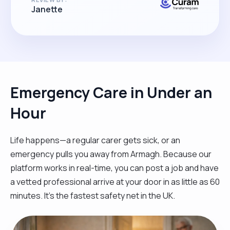
Janette
Emergency Care in Under an
Hour
Life happens—a regular carer gets sick, or an
emergency pulls you away from Armagh. Because our
platform works in real-time, you can post a job and have
a vetted professional arrive at your door in as little as 60
minutes. It’s the fastest safety net in the UK.