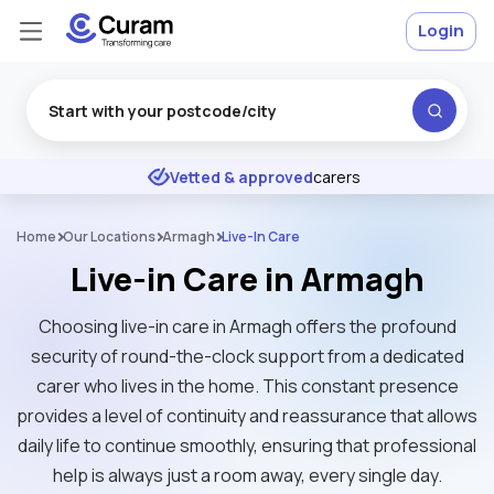
Login
Excellent
★
★
★
★
★
Vetted & approved
carers
Home
Our Locations
Armagh
Live-In Care
Live-in Care in Armagh
Choosing live-in care in Armagh offers the profound
security of round-the-clock support from a dedicated
carer who lives in the home. This constant presence
provides a level of continuity and reassurance that allows
daily life to continue smoothly, ensuring that professional
help is always just a room away, every single day.