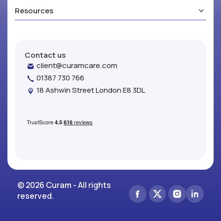
Resources
Contact us
client@curamcare.com
01387 730 766
18 Ashwin Street London E8 3DL
© 2026 Curam - All rights
reserved.