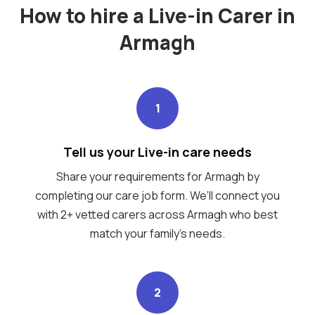
How to hire a Live-in Carer in
Armagh
1
Tell us your Live-in care needs
Share your requirements for Armagh by
completing our care job form. We’ll connect you
with 2+ vetted carers across Armagh who best
match your family's needs.
2