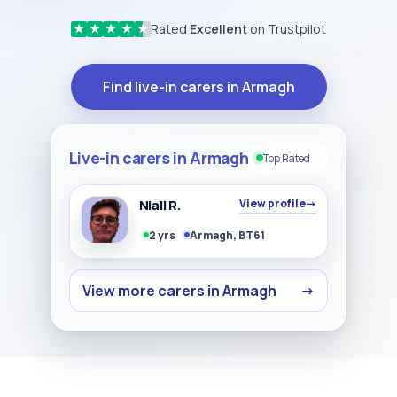
Rated
Excellent
on Trustpilot
★
★
★
★
★
Find live-in carers in Armagh
Live-in carers in Armagh
Top Rated
Niall R.
View profile
→
2 yrs
Armagh, BT61
View more carers in Armagh
→