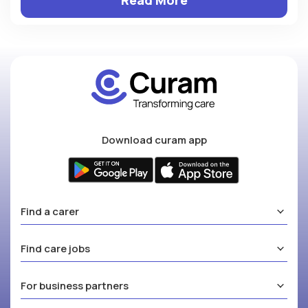
Download curam app
Find a carer
Find care jobs
For business partners