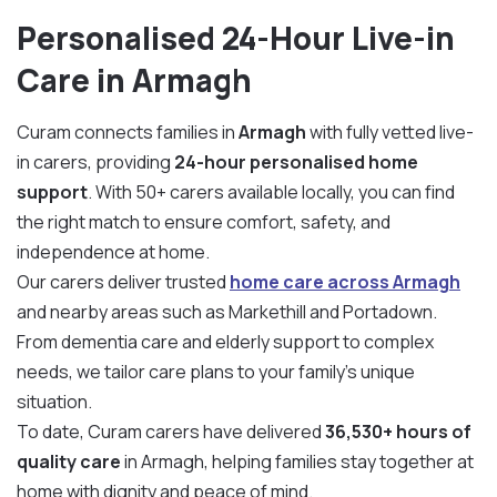
Personalised 24-Hour Live-in
Care in Armagh
Curam connects families in
Armagh
with fully vetted live-
in carers, providing
24-hour personalised home
support
. With 50+ carers available locally, you can find
the right match to ensure comfort, safety, and
independence at home.
Our carers deliver trusted
home care across Armagh
and nearby areas such as Markethill and Portadown.
From dementia care and elderly support to complex
needs, we tailor care plans to your family’s unique
situation.
To date, Curam carers have delivered
36,530+ hours of
quality care
in Armagh, helping families stay together at
home with dignity and peace of mind.