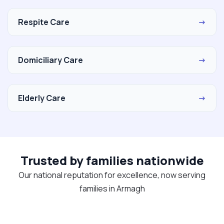
Respite Care
→
Domiciliary Care
→
Elderly Care
→
Trusted by families nationwide
Our national reputation for excellence, now serving
families in Armagh