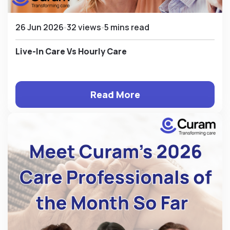
26 Jun 2026
32 views
5 mins read
Live-In Care Vs Hourly Care
Read More