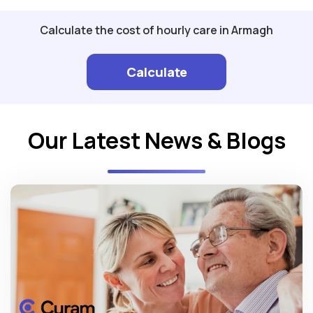
Calculate the cost of hourly care in Armagh
Calculate
Our Latest News & Blogs