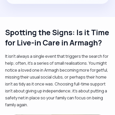
Spotting the Signs: Is it Time
for Live-in Care in Armagh?
It isn't always a single event that triggers the search for
help; often, it’s a series of small realisations. You might
notice a loved one in Armagh becoming more forgetful,
missing their usual social clubs, or perhaps their home
isn't as tidy as it once was. Choosing full-time support
isn't about giving up independence; it’s about putting a
safety net in place so your family can focus on being
family again.