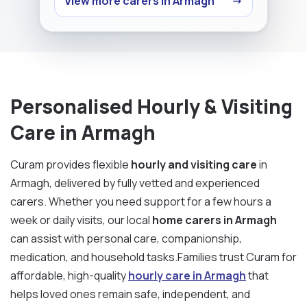
View more carers in Armagh
→
Personalised Hourly & Visiting
Care in Armagh
Curam provides flexible
hourly and visiting care
in
Armagh, delivered by fully vetted and experienced
carers. Whether you need support for a few hours a
week or daily visits, our local
home carers in Armagh
can assist with personal care, companionship,
medication, and household tasks.Families trust Curam for
affordable, high-quality
hourly care in Armagh
that
helps loved ones remain safe, independent, and