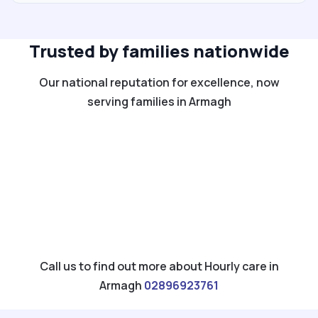
Trusted by families nationwide
Our national reputation for excellence, now
serving families in Armagh
Call us to find out more about Hourly care in
Armagh
02896923761