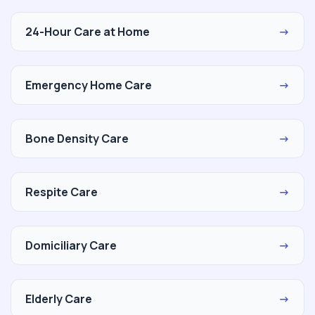
24-Hour Care at Home
→
Emergency Home Care
→
Bone Density Care
→
Respite Care
→
Domiciliary Care
→
Elderly Care
→