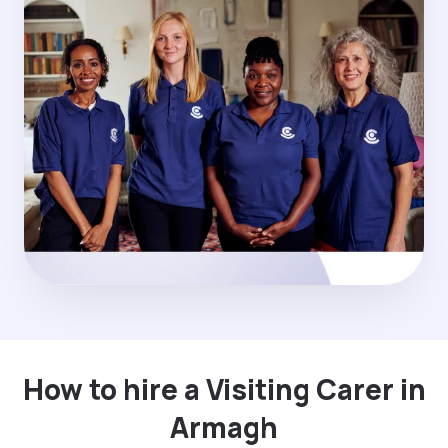
How to hire a Visiting Carer in
Armagh