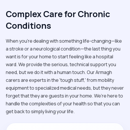
Complex Care for Chronic
Conditions
When you're dealing with something life-changing—like
a stroke or a neurological condition—the last thing you
want is for your home to start feeling like a hospital
ward. We provide the serious, technical support you
need, but we do it with a human touch. Our Armagh
carers are experts in the 'tough stuff,' from mobility
equipment to specialized medical needs, but they never
forget that they are guests in your home. We’re here to
handle the complexities of your health so that you can
get back to simply living your life.