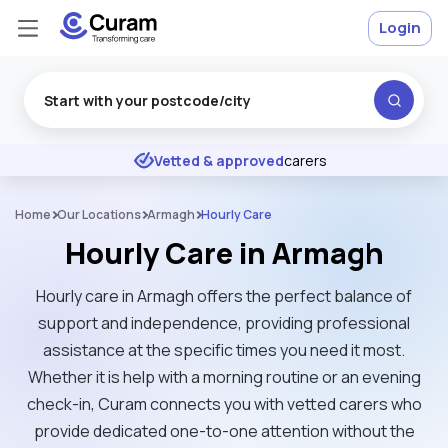
Login
Excellent
★
★
★
★
★
Vetted & approved
carers
Home
Our Locations
Armagh
Hourly Care
Hourly Care in Armagh
Hourly care in Armagh offers the perfect balance of
support and independence, providing professional
assistance at the specific times you need it most.
Whether it is help with a morning routine or an evening
check-in, Curam connects you with vetted carers who
provide dedicated one-to-one attention without the