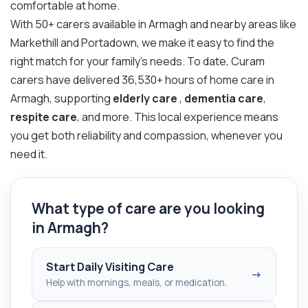
comfortable at home.
With 50+ carers available in Armagh and nearby areas like
Markethill and Portadown, we make it easy to find the
right match for your family’s needs. To date, Curam
carers have delivered 36,530+ hours of home care in
Armagh, supporting
elderly care
,
dementia care
,
respite care
, and more. This local experience means
you get both reliability and compassion, whenever you
need it.
What type of care are you looking
in Armagh?
Start Daily Visiting Care
→
Help with mornings, meals, or medication.