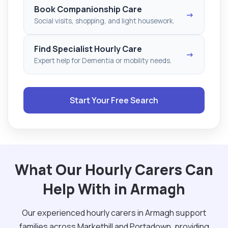
Book Companionship Care
→
Social visits, shopping, and light housework.
Find Specialist Hourly Care
→
Expert help for Dementia or mobility needs.
Start Your Free Search
What Our Hourly Carers Can
Help With in Armagh
Our experienced hourly carers in Armagh support
families across Markethill and Portadown, providing