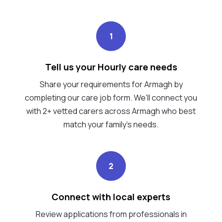
1
Tell us your Hourly care needs
Share your requirements for Armagh by
completing our care job form. We’ll connect you
with 2+ vetted carers across Armagh who best
match your family's needs.
2
Connect with local experts
Review applications from professionals in