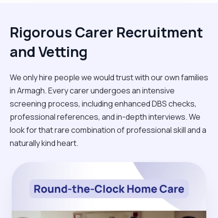
Rigorous Carer Recruitment
and Vetting
We only hire people we would trust with our own families
in Armagh. Every carer undergoes an intensive
screening process, including enhanced DBS checks,
professional references, and in-depth interviews. We
look for that rare combination of professional skill and a
naturally kind heart.