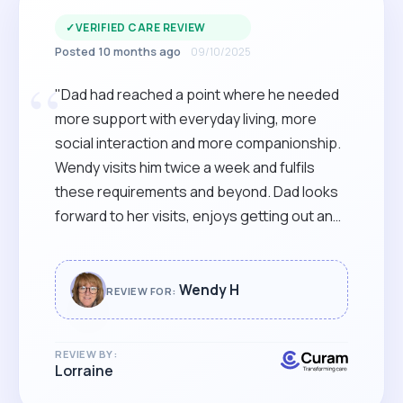
✓
VERIFIED CARE REVIEW
Posted 10 months ago
09/10/2025
“
"Dad had reached a point where he needed
more support with everyday living, more
social interaction and more companionship.
Wendy visits him twice a week and fulfils
these requirements and beyond. Dad looks
forward to her visits, enjoys getting out and
about and has already begun to rely on her in
the short time they have been working
together. It is a weight off our minds. Very
Wendy H
REVIEW FOR:
grateful. Lorraine"
REVIEW BY:
Lorraine