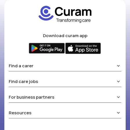
Download curam app
Find a carer
Find care jobs
For business partners
Resources