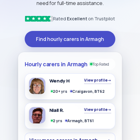
need for full-time assistance.
Rated
Excellent
on Trustpilot
★
★
★
★
★
Find hourly carers in Armagh
Hourly carers in Armagh
Top Rated
Wendy H
View profile
→
20+ yrs
Craigavon, BT62
Niall R.
View profile
→
2 yrs
Armagh, BT61