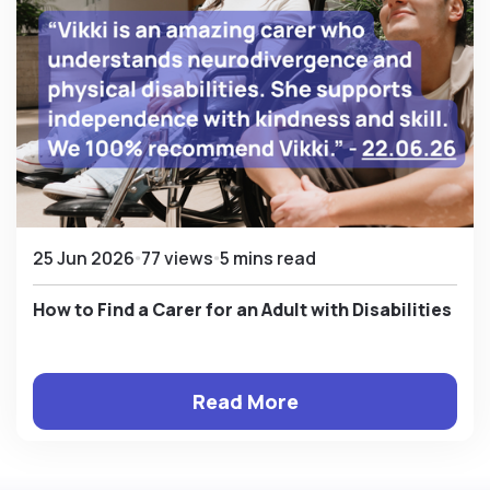
25 Jun 2026
77 views
5 mins read
How to Find a Carer for an Adult with Disabilities
Read More