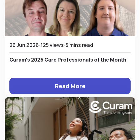
26 Jun 2026
125 views
5 mins read
Curam's 2026 Care Professionals of the Month
Read More