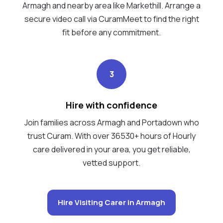
Armagh and nearby area like Markethill. Arrange a
secure video call via CuramMeet to find the right
fit before any commitment.
3
Hire with confidence
Join families across Armagh and Portadown who
trust Curam. With over 36530+ hours of Hourly
care delivered in your area, you get reliable,
vetted support.
Hire Visiting Carer in Armagh