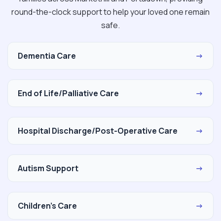
round-the-clock support to help your loved one remain
safe.
Dementia Care
→
End of Life/Palliative Care
→
Hospital Discharge/Post-Operative Care
→
Autism Support
→
Children's Care
→