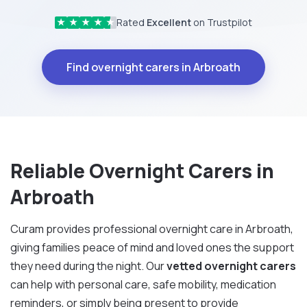
Rated
Excellent
on Trustpilot
★
★
★
★
★
Find overnight carers in Arbroath
Reliable Overnight Carers in
Arbroath
Curam provides professional overnight care in Arbroath,
giving families peace of mind and loved ones the support
they need during the night. Our
vetted overnight carers
can help with personal care, safe mobility, medication
reminders, or simply being present to provide