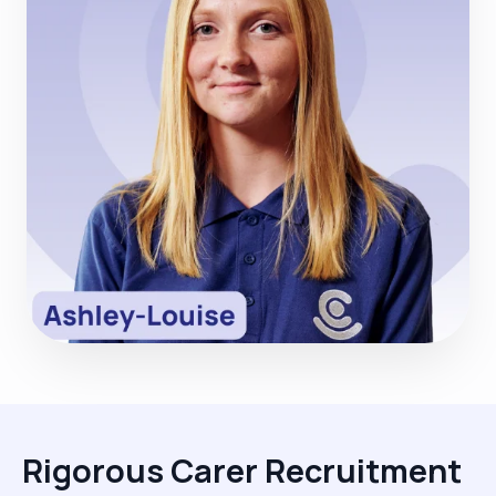
Rigorous Carer Recruitment