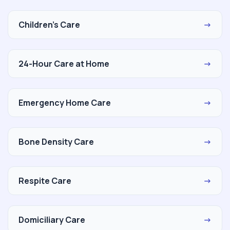
Children's Care
→
24-Hour Care at Home
→
Emergency Home Care
→
Bone Density Care
→
Respite Care
→
Domiciliary Care
→