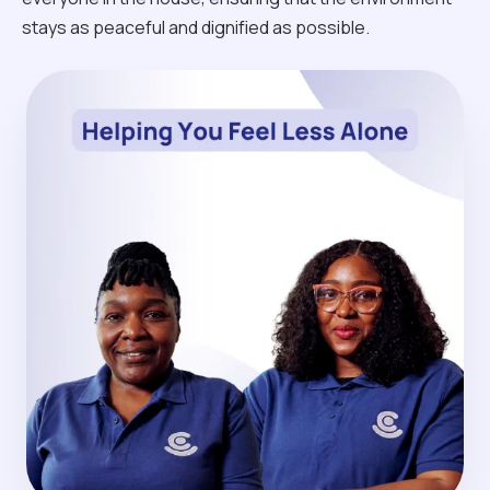
stays as peaceful and dignified as possible.