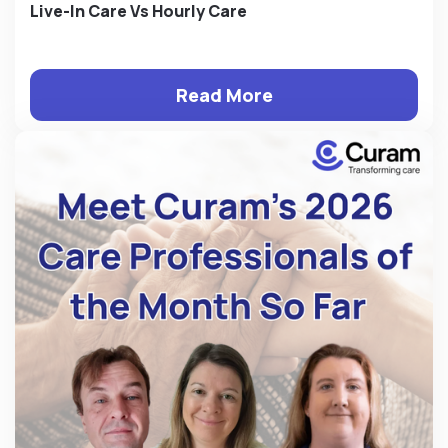
Live-In Care Vs Hourly Care
Read More