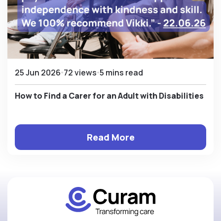
25 Jun 2026
72 views
5 mins read
How to Find a Carer for an Adult with Disabilities
Read More