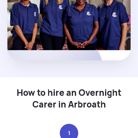
How to hire an Overnight
Carer in Arbroath
1