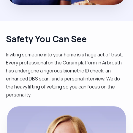
Safety You Can See
Inviting someone into your home is a huge act of trust.
Every professional on the Curam platform in Arbroath
has undergone a rigorous biometric ID check, an
enhanced DBS scan, and a personal interview. We do
the heavy lifting of vetting so you can focus on the
personality.