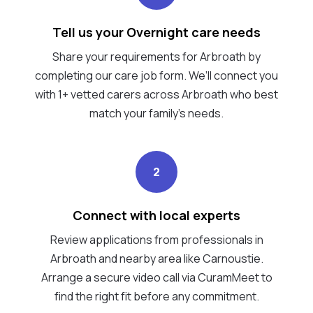
Tell us your Overnight care needs
Share your requirements for Arbroath by
completing our care job form. We’ll connect you
with 1+ vetted carers across Arbroath who best
match your family's needs.
2
Connect with local experts
Review applications from professionals in
Arbroath and nearby area like Carnoustie.
Arrange a secure video call via CuramMeet to
find the right fit before any commitment.