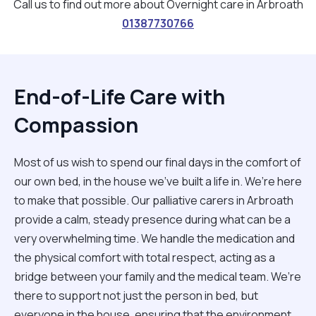
Call us to find out more about Overnight care in Arbroath
01387730766
End-of-Life Care with
Compassion
Most of us wish to spend our final days in the comfort of
our own bed, in the house we’ve built a life in. We’re here
to make that possible. Our palliative carers in Arbroath
provide a calm, steady presence during what can be a
very overwhelming time. We handle the medication and
the physical comfort with total respect, acting as a
bridge between your family and the medical team. We’re
there to support not just the person in bed, but
everyone in the house, ensuring that the environment