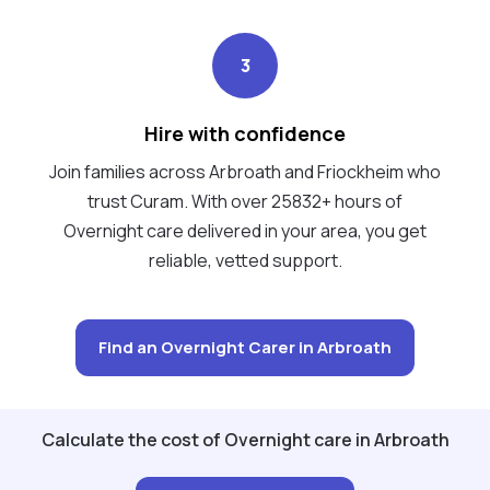
3
Hire with confidence
Join families across Arbroath and Friockheim who
trust Curam. With over 25832+ hours of
Overnight care delivered in your area, you get
reliable, vetted support.
Find an Overnight Carer in Arbroath
Calculate the cost of Overnight care in Arbroath