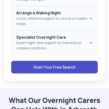
Arrange a Waking Night
→
Active, attentive support for clinical or mobility
needs.
Specialist Overnight Care
→
Expert night-time support for Dementia or
complex conditions.
Start Your Free Search
What Our Overnight Carers