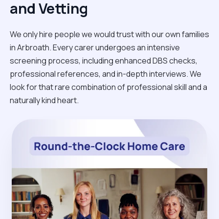
and Vetting
We only hire people we would trust with our own families
in Arbroath. Every carer undergoes an intensive
screening process, including enhanced DBS checks,
professional references, and in-depth interviews. We
look for that rare combination of professional skill and a
naturally kind heart.