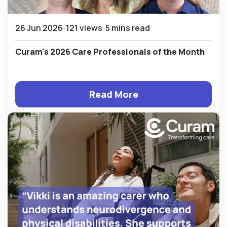
26 Jun 2026
121 views
5 mins read
Curam's 2026 Care Professionals of the Month
Read More