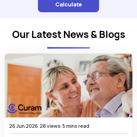
Calculate
Our Latest News & Blogs
26 Jun 2026
28 views
5 mins read