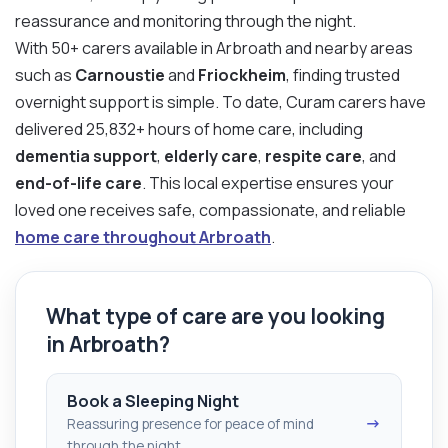
reassurance and monitoring through the night.
With 50+ carers available in Arbroath and nearby areas
such as
Carnoustie
and
Friockheim
, finding trusted
overnight support is simple. To date, Curam carers have
delivered 25,832+ hours of home care, including
dementia support
,
elderly care
,
respite care
, and
end-of-life care
. This local expertise ensures your
loved one receives safe, compassionate, and reliable
home care throughout Arbroath
.
What type of care are you looking
in Arbroath?
Book a Sleeping Night
→
Reassuring presence for peace of mind
through the night.