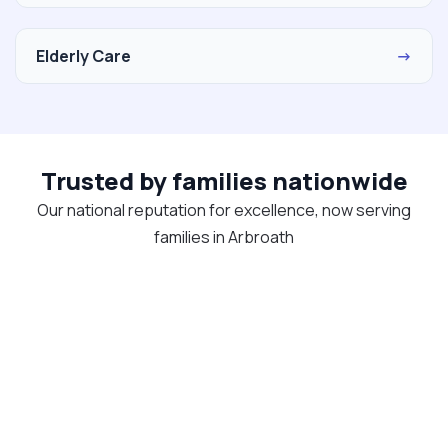
Elderly Care
→
Trusted by families nationwide
Our national reputation for excellence, now serving
families in Arbroath