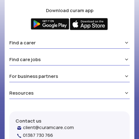
Download curam app
Find a carer
Find care jobs
For business partners
Resources
Contact us
client@curamcare.com
01387 730 766