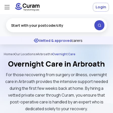
Login
Excellent
★
★
★
★
★
Vetted & approved
carers
Home
Our Locations
Arbroath
Overnight Care
Overnight Care in Arbroath
For those recovering from surgery or illness, overnight
care in Arbroath provides the intensive support needed
during the first few weeks back at home. By hiring a
vetted private carer through Curam, you ensure that
post-operative care is handled by an expert who is
dedicated solely to your recovery.