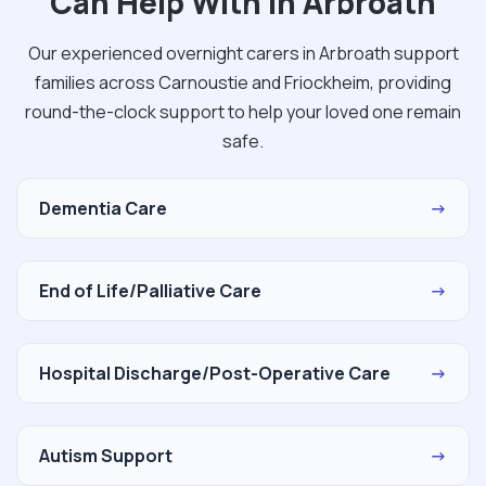
Can Help With in Arbroath
Our experienced overnight carers in Arbroath support
families across Carnoustie and Friockheim, providing
round-the-clock support to help your loved one remain
safe.
Dementia Care
→
End of Life/Palliative Care
→
Hospital Discharge/Post-Operative Care
→
Autism Support
→