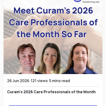
26 Jun 2026
121 views
5 mins read
Curam's 2026 Care Professionals of the Month