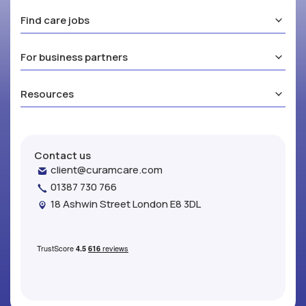
Find care jobs
For business partners
Resources
Contact us
client@curamcare.com
01387 730 766
18 Ashwin Street London E8 3DL