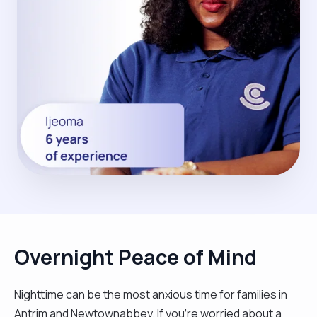
Overnight Peace of Mind
Nighttime can be the most anxious time for families in
Antrim and Newtownabbey. If you're worried about a