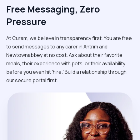
Free Messaging, Zero
Pressure
At Curam, we believe in transparency first. You are free
to send messages to any carer in Antrim and
Newtownabbey at no cost. Ask about their favorite
meals, their experience with pets, or their availability
before you even hit 'hire.' Build a relationship through
our secure portal first.