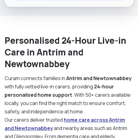
Personalised 24-Hour Live-in
Care in Antrim and
Newtownabbey
Curam connects families in
Antrim and Newtownabbey
with fully vetted live-in carers, providing
24-hour
personalised home support
. With 50+ carers available
locally, you can find the right match to ensure comfort,
safety, and independence at home.
Our carers deliver trusted
home care across Antrim
and Newtownabbey
and nearby areas such as Antrim
and Glengormley. From dementia care and elderly