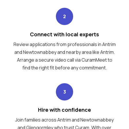
2
Connect with local experts
Review applications from professionals in Antrim
and Newtownabbey and nearby area like Antrim.
Arrange a secure video call via CuramMeet to
find the right fit before any commitment.
3
Hire with confidence
Join families across Antrim and Newtownabbey
and Glengormley who trust Curam. With over