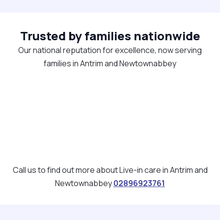
Trusted by families nationwide
Our national reputation for excellence, now serving
families in Antrim and Newtownabbey
Call us to find out more about Live-in care in Antrim and
Newtownabbey
02896923761