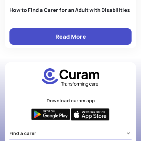
How to Find a Carer for an Adult with Disabilities
Read More
Download curam app
Find a carer