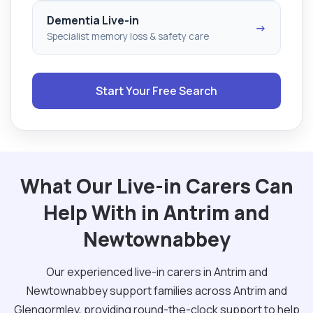
Dementia Live-in
→
Specialist memory loss & safety care
Start Your Free Search
What Our Live-in Carers Can
Help With in Antrim and
Newtownabbey
Our experienced live-in carers in Antrim and
Newtownabbey support families across Antrim and
Glengormley, providing round-the-clock support to help