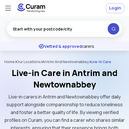
Login
Excellent
★
★
★
★
★
Vetted & approved
carers
Home
Our Locations
Antrim And Newtownabbey
Live-In Care
Live-in Care in Antrim and
Newtownabbey
Live-in carers in Antrim and Newtownabbey offer daily
support alongside companionship to reduce loneliness
and foster a better quality of life. By viewing verified
profiles on Curam, you can find a carer who shares similar
interests, ensuring that their presence brings both