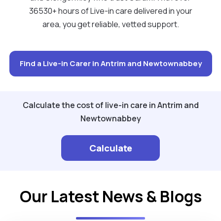
36530+ hours of Live-in care delivered in your
area, you get reliable, vetted support.
Find a Live-in Carer in Antrim and Newtownabbey
Calculate the cost of live-in care in Antrim and
Newtownabbey
Calculate
Our Latest News & Blogs