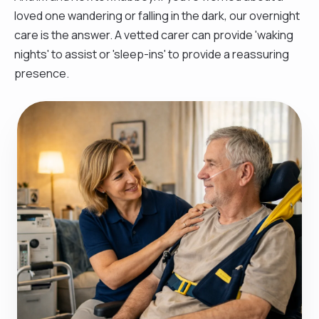
loved one wandering or falling in the dark, our overnight
care is the answer. A vetted carer can provide 'waking
nights' to assist or 'sleep-ins' to provide a reassuring
presence.