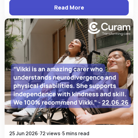
Read More
25 Jun 2026
72 views
5 mins read