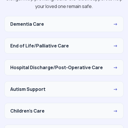
your loved one remain safe.
Dementia Care
→
End of Life/Palliative Care
→
Hospital Discharge/Post-Operative Care
→
Autism Support
→
Children's Care
→