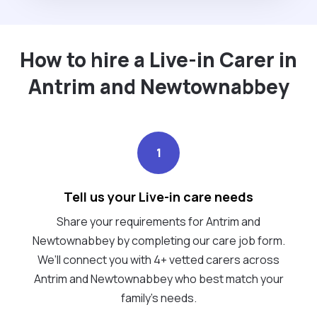
How to hire a Live-in Carer in
Antrim and Newtownabbey
1
Tell us your Live-in care needs
Share your requirements for Antrim and
Newtownabbey by completing our care job form.
We’ll connect you with 4+ vetted carers across
Antrim and Newtownabbey who best match your
family's needs.