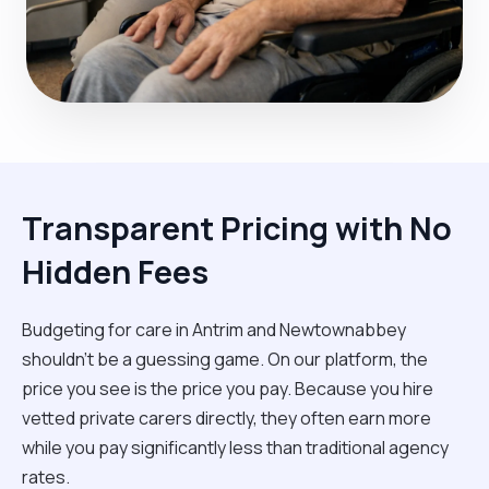
Transparent Pricing with No
Hidden Fees
Budgeting for care in Antrim and Newtownabbey
shouldn't be a guessing game. On our platform, the
price you see is the price you pay. Because you hire
vetted private carers directly, they often earn more
while you pay significantly less than traditional agency
rates.