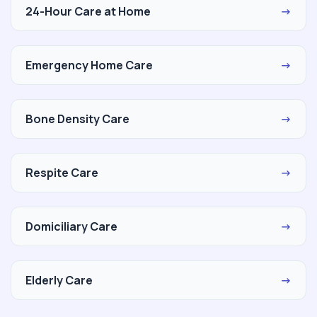
24-Hour Care at Home
→
Emergency Home Care
→
Bone Density Care
→
Respite Care
→
Domiciliary Care
→
Elderly Care
→