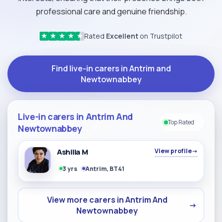
professional care and genuine friendship.
Rated
Excellent
on Trustpilot
★
★
★
★
★
Find live-in carers in Antrim and
Newtownabbey
Live-in carers in Antrim And
Top Rated
Newtownabbey
Ashilla M
View profile
→
3 yrs
Antrim, BT41
View more carers in Antrim And
→
Newtownabbey