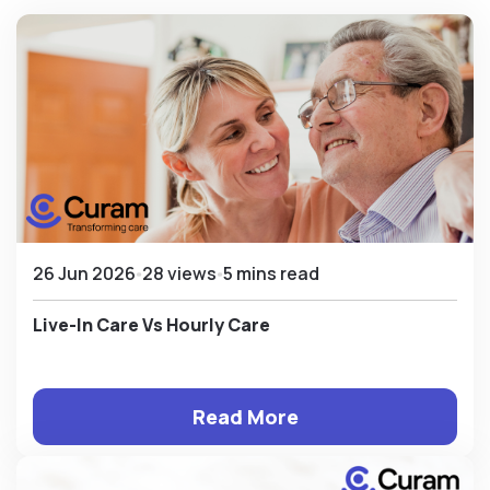
26 Jun 2026
28 views
5 mins read
Live-In Care Vs Hourly Care
Read More