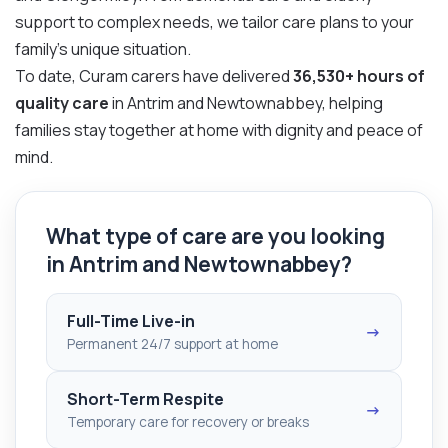
support to complex needs, we tailor care plans to your
family’s unique situation.
To date, Curam carers have delivered
36,530+ hours of
quality care
in Antrim and Newtownabbey, helping
families stay together at home with dignity and peace of
mind.
What type of care are you looking
in Antrim and Newtownabbey?
Full-Time Live-in
→
Permanent 24/7 support at home
Short-Term Respite
→
Temporary care for recovery or breaks