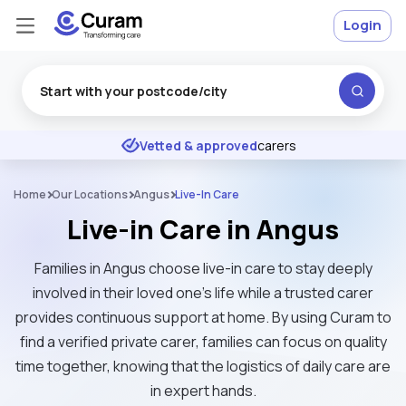
Login
Excellent
★
★
★
★
★
Vetted & approved
carers
Home
Our Locations
Angus
Live-In Care
Live-in Care in Angus
Families in Angus choose live-in care to stay deeply
involved in their loved one's life while a trusted carer
provides continuous support at home. By using Curam to
find a verified private carer, families can focus on quality
time together, knowing that the logistics of daily care are
in expert hands.