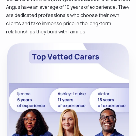
Angus have an average of 10 years of experience. They
are dedicated professionals who choose their own
clients and take immense pride in the long-term
relationships they build with families.