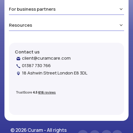
For business partners
Resources
Contact us
client@curamcare.com
01387 730 766
18 Ashwin Street London E8 3DL
© 2026 Curam - All rights