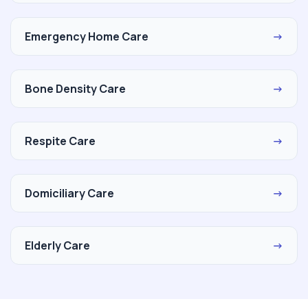
Emergency Home Care
→
Bone Density Care
→
Respite Care
→
Domiciliary Care
→
Elderly Care
→