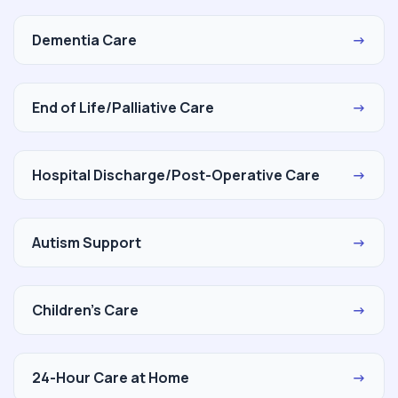
Dementia Care
→
End of Life/Palliative Care
→
Hospital Discharge/Post-Operative Care
→
Autism Support
→
Children's Care
→
24-Hour Care at Home
→