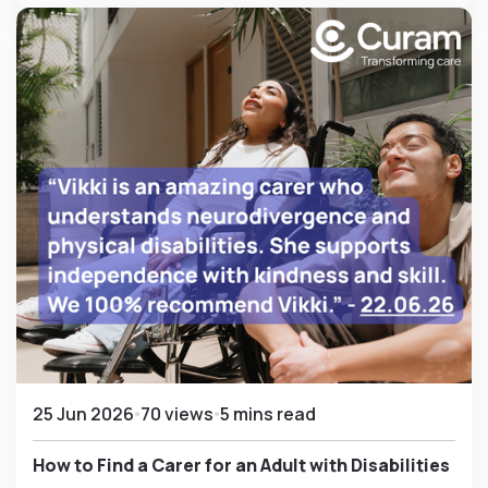
25 Jun 2026
70 views
5 mins read
How to Find a Carer for an Adult with Disabilities