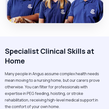
Specialist Clinical Skills at
Home
Many people in Angus assume complex health needs
mean moving to a nursing home, but our carers prove
otherwise. You can filter for professionals with
expertise in PEG feeding, hoisting, or stroke
rehabilitation, receiving high-level medical support in
the comfort of your own home.