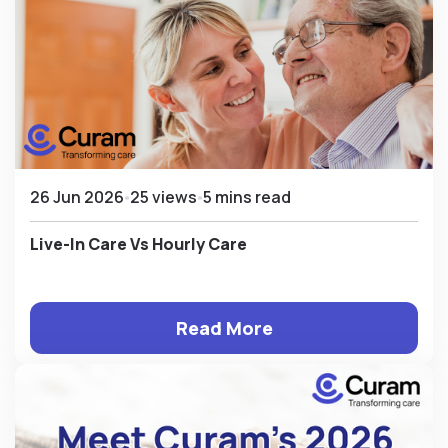
26 Jun 2026
25 views
5 mins read
Live-In Care Vs Hourly Care
Read More