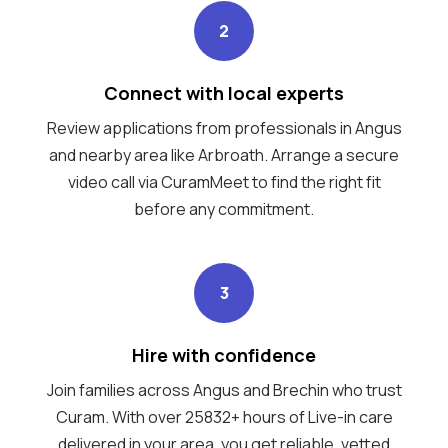
2
Connect with local experts
Review applications from professionals in Angus
and nearby area like Arbroath. Arrange a secure
video call via CuramMeet to find the right fit
before any commitment.
3
Hire with confidence
Join families across Angus and Brechin who trust
Curam. With over 25832+ hours of Live-in care
delivered in your area, you get reliable, vetted