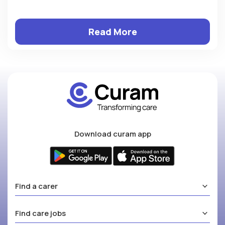
Read More
Download curam app
Find a carer
Find care jobs