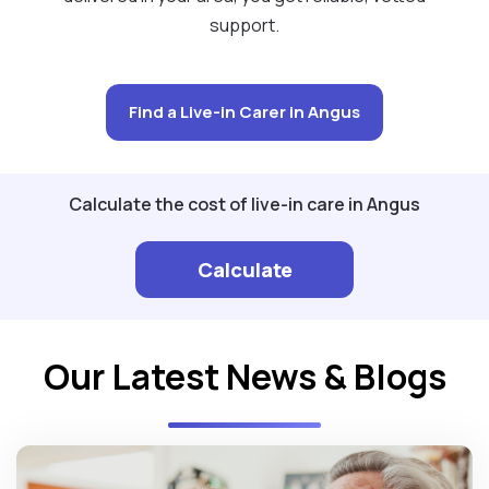
support.
Find a Live-in Carer in Angus
Calculate the cost of live-in care in Angus
Calculate
Our Latest News & Blogs