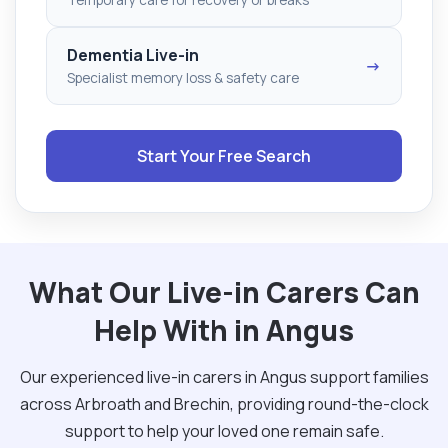
Dementia Live-in
→
Specialist memory loss & safety care
Start Your Free Search
What Our Live-in Carers Can
Help With in Angus
Our experienced live-in carers in Angus support families
across Arbroath and Brechin, providing round-the-clock
support to help your loved one remain safe.