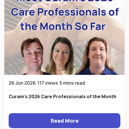
26 Jun 2026
117 views
5 mins read
Curam's 2026 Care Professionals of the Month
Read More