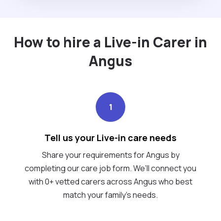
How to hire a Live-in Carer in
Angus
1
Tell us your Live-in care needs
Share your requirements for Angus by
completing our care job form. We’ll connect you
with 0+ vetted carers across Angus who best
match your family's needs.