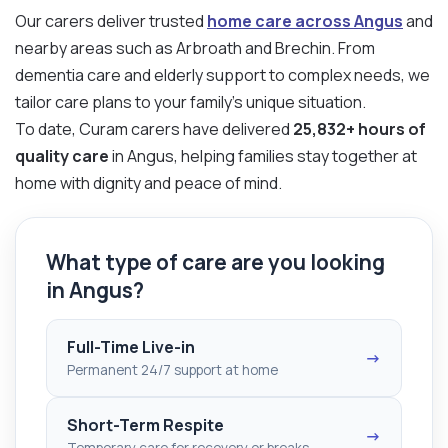
Our carers deliver trusted
home care across Angus
and
nearby areas such as Arbroath and Brechin. From
dementia care and elderly support to complex needs, we
tailor care plans to your family’s unique situation.
To date, Curam carers have delivered
25,832+ hours of
quality care
in Angus, helping families stay together at
home with dignity and peace of mind.
What type of care are you looking
in Angus?
Full-Time Live-in
→
Permanent 24/7 support at home
Short-Term Respite
→
Temporary care for recovery or breaks