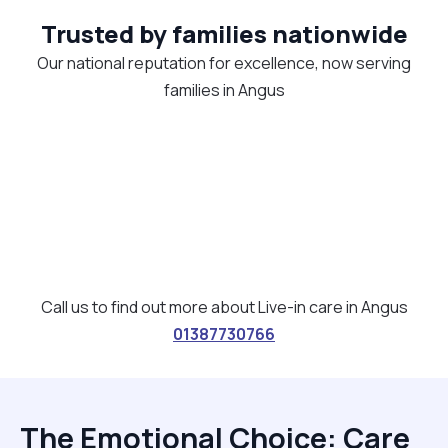
Trusted by families nationwide
Our national reputation for excellence, now serving
families in Angus
Call us to find out more about Live-in care in Angus
01387730766
The Emotional Choice: Care