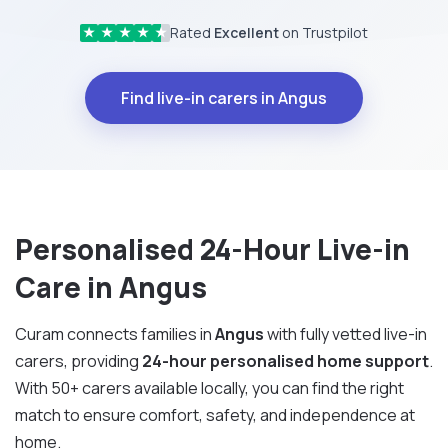
Rated
Excellent
on Trustpilot
★
★
★
★
★
Find live-in carers in Angus
Personalised 24-Hour Live-in
Care in Angus
Curam connects families in
Angus
with fully vetted live-in
carers, providing
24-hour personalised home support
.
With 50+ carers available locally, you can find the right
match to ensure comfort, safety, and independence at
home.