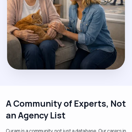
A Community of Experts, Not
an Agency List
Curam is a community, not just a database. Our carers in