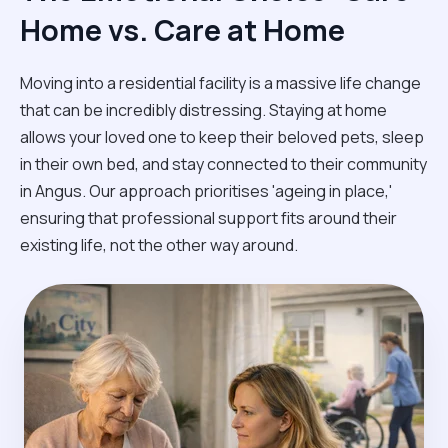
Home vs. Care at Home
Moving into a residential facility is a massive life change
that can be incredibly distressing. Staying at home
allows your loved one to keep their beloved pets, sleep
in their own bed, and stay connected to their community
in Angus. Our approach prioritises 'ageing in place,'
ensuring that professional support fits around their
existing life, not the other way around.