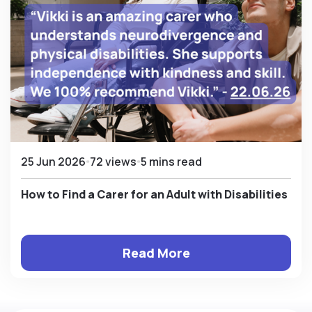
25 Jun 2026
72 views
5 mins read
How to Find a Carer for an Adult with Disabilities
Read More