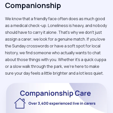
Companionship
We know that a friendly face often does as much good
as a medical check-up. Loneliness is heavy, and nobody
should have to carry it alone. That’s why we don't just
assign a carer; we look for a genuine match. If you love
the Sunday crosswords or have a soft spot for local
history, we find someone who actually wants to chat
about those things with you. Whether it’s a quick cuppa
or a slow walk through the park, we’re here to make
sure your day feels a little brighter and a lot less quiet.