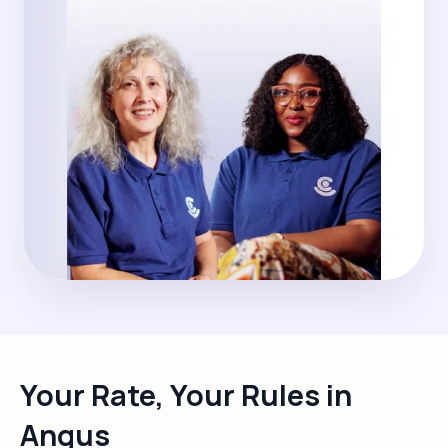
Your Rate, Your Rules in
Angus