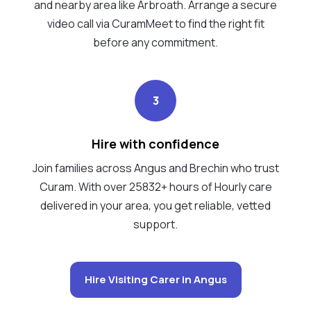
and nearby area like Arbroath. Arrange a secure
video call via CuramMeet to find the right fit
before any commitment.
3
Hire with confidence
Join families across Angus and Brechin who trust
Curam. With over 25832+ hours of Hourly care
delivered in your area, you get reliable, vetted
support.
Hire Visiting Carer in Angus