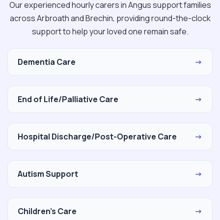
Our experienced hourly carers in Angus support families
across Arbroath and Brechin, providing round-the-clock
support to help your loved one remain safe.
Dementia Care
→
End of Life/Palliative Care
→
Hospital Discharge/Post-Operative Care
→
Autism Support
→
Children's Care
→