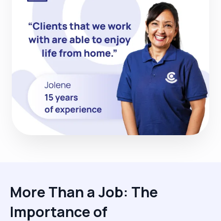
More Than a Job: The
Importance of