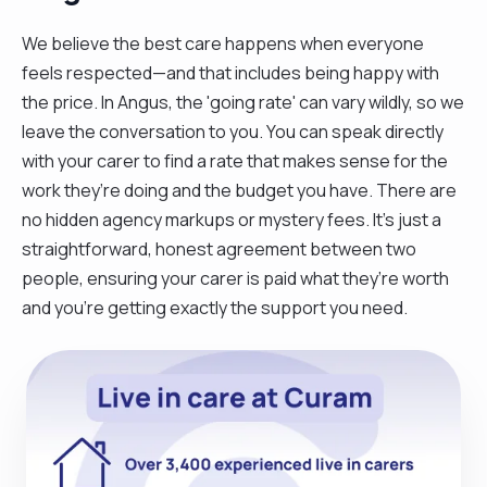
We believe the best care happens when everyone
feels respected—and that includes being happy with
the price. In Angus, the 'going rate' can vary wildly, so we
leave the conversation to you. You can speak directly
with your carer to find a rate that makes sense for the
work they’re doing and the budget you have. There are
no hidden agency markups or mystery fees. It’s just a
straightforward, honest agreement between two
people, ensuring your carer is paid what they’re worth
and you’re getting exactly the support you need.