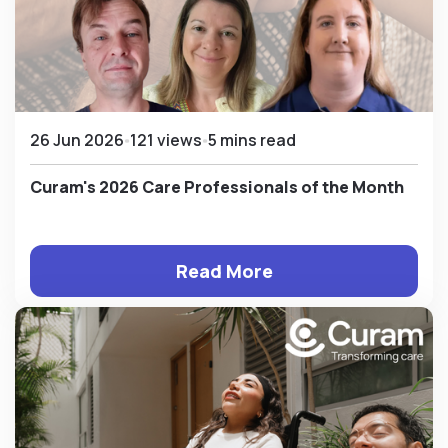
26 Jun 2026
121 views
5 mins read
Curam's 2026 Care Professionals of the Month
Read More