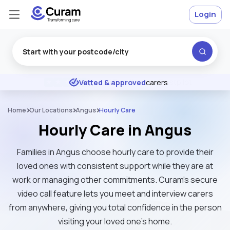
Login
Excellent
★
★
★
★
★
Vetted & approved
carers
Home
Our Locations
Angus
Hourly Care
Hourly Care in Angus
Families in Angus choose hourly care to provide their
loved ones with consistent support while they are at
work or managing other commitments. Curam’s secure
video call feature lets you meet and interview carers
from anywhere, giving you total confidence in the person
visiting your loved one's home.