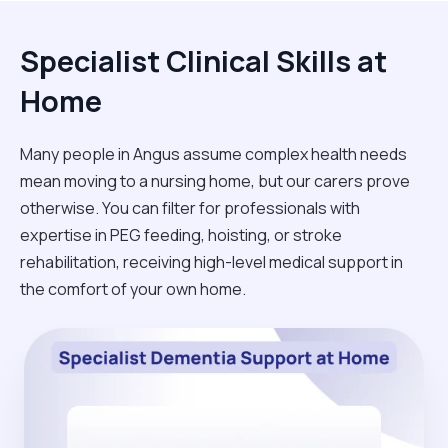
Specialist Clinical Skills at
Home
Many people in Angus assume complex health needs
mean moving to a nursing home, but our carers prove
otherwise. You can filter for professionals with
expertise in PEG feeding, hoisting, or stroke
rehabilitation, receiving high-level medical support in
the comfort of your own home.