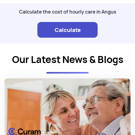
Calculate the cost of hourly care in Angus
Calculate
Our Latest News & Blogs