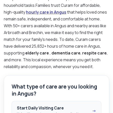
household tasks.Families trust Curam for affordable,
high-quality
hourly care in Angus
that helps loved ones
remain safe, independent, and comfortable at home.
With 50+ carers available in Angus and nearby areas like
Arbroath and Brechin, we make it easy to find the right
match for your family’s needs. To date, Curam carers
have delivered 25,832+ hours of home care in Angus,
supporting
elderly care
,
dementia care
,
respite care
,
and more. This local experience means you get both
reliability and compassion, whenever you need it.
What type of care are you looking
in Angus?
Start Daily Visiting Care
→