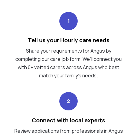
1
Tell us your Hourly care needs
Share your requirements for Angus by
completing our care job form. We’ll connect you
with 0+ vetted carers across Angus who best
match your family's needs.
2
Connect with local experts
Review applications from professionals in Angus