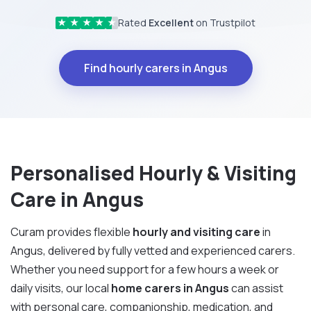
Rated
Excellent
on Trustpilot
★
★
★
★
★
Find hourly carers in Angus
Personalised Hourly & Visiting
Care in Angus
Curam provides flexible
hourly and visiting care
in
Angus, delivered by fully vetted and experienced carers.
Whether you need support for a few hours a week or
daily visits, our local
home carers in Angus
can assist
with personal care, companionship, medication, and