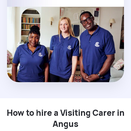
How to hire a Visiting Carer in
Angus