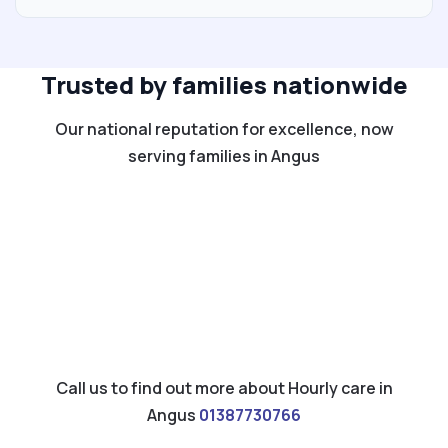
Trusted by families nationwide
Our national reputation for excellence, now
serving families in Angus
Call us to find out more about Hourly care in
Angus
01387730766