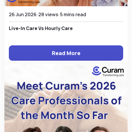
26 Jun 2026
28 views
5 mins read
Live-In Care Vs Hourly Care
Read More