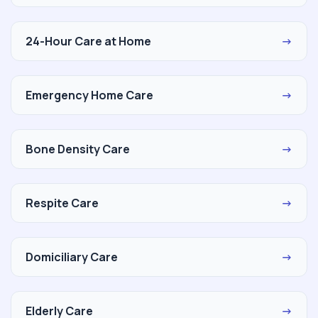
24-Hour Care at Home
→
Emergency Home Care
→
Bone Density Care
→
Respite Care
→
Domiciliary Care
→
Elderly Care
→