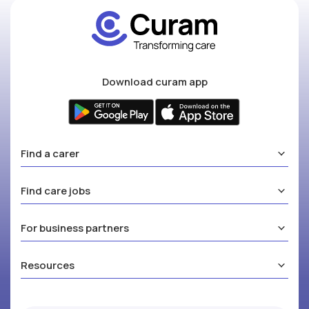
Download curam app
Find a carer
Find care jobs
For business partners
Resources