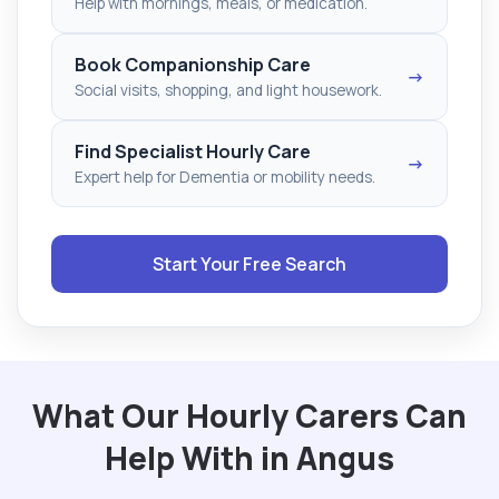
Help with mornings, meals, or medication.
Book Companionship Care
→
Social visits, shopping, and light housework.
Find Specialist Hourly Care
→
Expert help for Dementia or mobility needs.
Start Your Free Search
What Our Hourly Carers Can
Help With in Angus