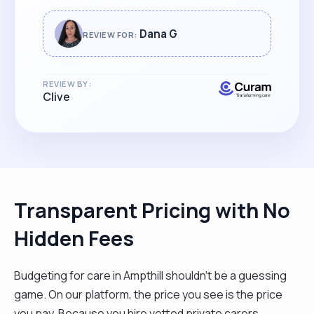
Dana G
REVIEW FOR:
REVIEW BY:
Clive
Transparent Pricing with No
Hidden Fees
Budgeting for care in Ampthill shouldn't be a guessing
game. On our platform, the price you see is the price
you pay. Because you hire vetted private carers