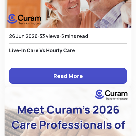
26 Jun 2026
33 views
5 mins read
Live-In Care Vs Hourly Care
Read More