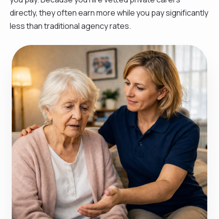
directly, they often earn more while you pay significantly
less than traditional agency rates.