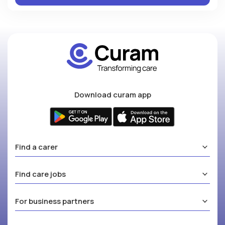
Download curam app
Find a carer
Find care jobs
For business partners