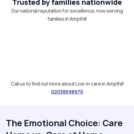
Trusted by families nationwide
Our national reputation for excellence, now serving
families in Ampthill
Call us to find out more about Live-in care in Ampthill
02038598970
The Emotional Choice: Care