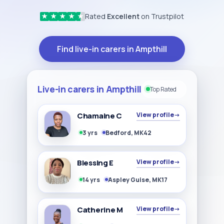
Rated
Excellent
on Trustpilot
★
★
★
★
★
Find live-in carers in Ampthill
Live-in carers in Ampthill
Top Rated
Chamaine C
View profile
→
3 yrs
Bedford, MK42
Blessing E
View profile
→
14 yrs
Aspley Guise, MK17
Catherine M
View profile
→