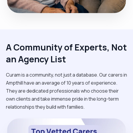
A Community of Experts, Not
an Agency List
Curam is a community, not just a database. Our carers in
Ampthill have an average of 10 years of experience.
They are dedicated professionals who choose their
own clients and take immense pride in the long-term
relationships they build with families.