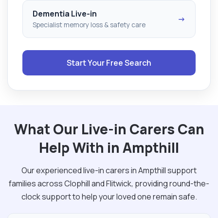
Dementia Live-in
→
Specialist memory loss & safety care
Start Your Free Search
What Our Live-in Carers Can
Help With in Ampthill
Our experienced live-in carers in Ampthill support
families across Clophill and Flitwick, providing round-the-
clock support to help your loved one remain safe.