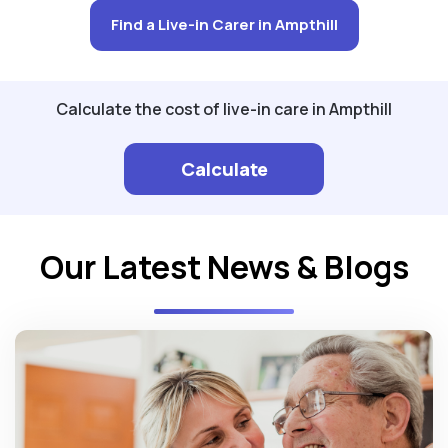
Find a Live-in Carer in Ampthill
Calculate the cost of live-in care in Ampthill
Calculate
Our Latest News & Blogs