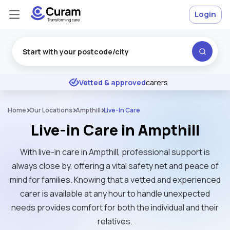
Login
Excellent
★
★
★
★
★
Vetted & approved
carers
Home
Our Locations
Ampthill
Live-In Care
Live-in Care in Ampthill
With live-in care in Ampthill, professional support is
always close by, offering a vital safety net and peace of
mind for families. Knowing that a vetted and experienced
carer is available at any hour to handle unexpected
needs provides comfort for both the individual and their
relatives.