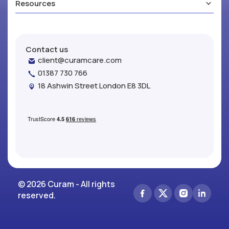
Resources
Contact us
client@curamcare.com
01387 730 766
18 Ashwin Street London E8 3DL
© 2026 Curam - All rights
reserved.