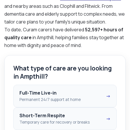
and nearby areas such as Clophill and Flitwick. From
dementia care and elderly support to complex needs, we
tailor care plans to your family’s unique situation.
To date, Curam carers have delivered
52,597+ hours of
quality care
in Ampthill, helping families stay together at
home with dignity and peace of mind.
What type of care are you looking
in Ampthill?
Full-Time Live-in
→
Permanent 24/7 support at home
Short-Term Respite
→
Temporary care for recovery or breaks