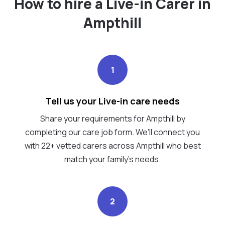
How to hire a Live-in Carer in
Ampthill
1
Tell us your Live-in care needs
Share your requirements for Ampthill by
completing our care job form. We’ll connect you
with 22+ vetted carers across Ampthill who best
match your family's needs.
2