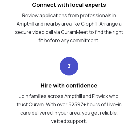
Connect with local experts
Review applications from professionals in
Ampthill and nearby area like Clophill. Arrange a
secure video call via CuramMeet to find the right
fit before any commitment.
3
Hire with confidence
Join families across Ampthill and Flitwick who
trust Curam. With over 52597+ hours of Live-in
care delivered in your area, you get reliable,
vetted support.