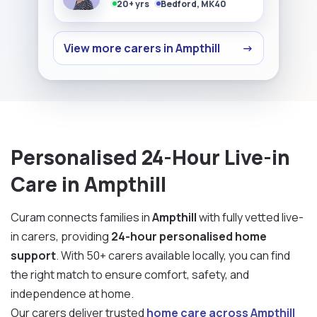
20+ yrs
Bedford, MK40
View more carers in Ampthill
→
Personalised 24-Hour Live-in
Care in Ampthill
Curam connects families in
Ampthill
with fully vetted live-
in carers, providing
24-hour personalised home
support
. With 50+ carers available locally, you can find
the right match to ensure comfort, safety, and
independence at home.
Our carers deliver trusted
home care across Ampthill