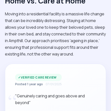
Home vs. Care at Home
Moving into a residential facility is a massive life change
that can be incredibly distressing. Staying at home
allows your loved one to keep their beloved pets, sleep
in their own bed, and stay connected to their community
in Ampthill. Our approach prioritises 'ageing in place,'
ensuring that professional support fits around their
existing life, not the other way around.
✓
VERIFIED CARE REVIEW
Posted 1 year ago
07/01/2025
“
"Genuinely caring and goes above and
beyond"