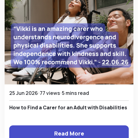
25 Jun 2026
77 views
5 mins read
How to Find a Carer for an Adult with Disabilities
Read More