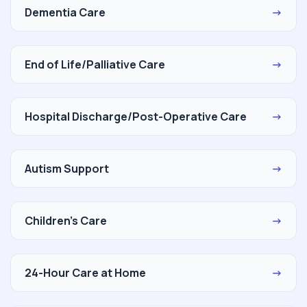
Dementia Care
→
End of Life/Palliative Care
→
Hospital Discharge/Post-Operative Care
→
Autism Support
→
Children's Care
→
24-Hour Care at Home
→