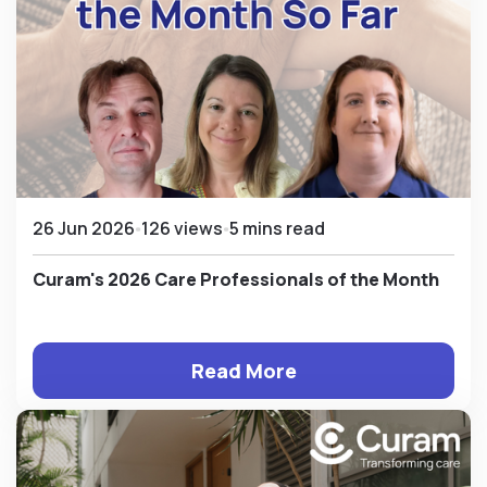
26 Jun 2026
126 views
5 mins read
Curam's 2026 Care Professionals of the Month
Read More