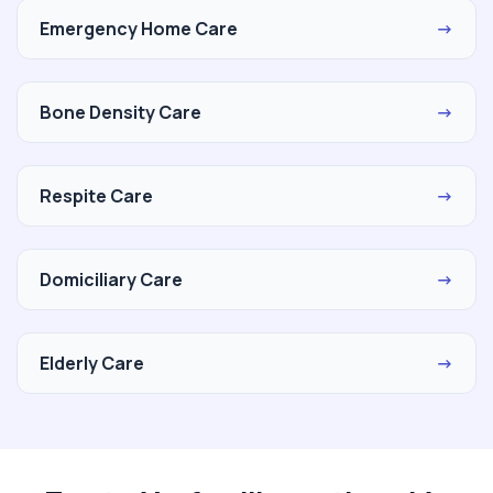
Emergency Home Care
→
Bone Density Care
→
Respite Care
→
Domiciliary Care
→
Elderly Care
→