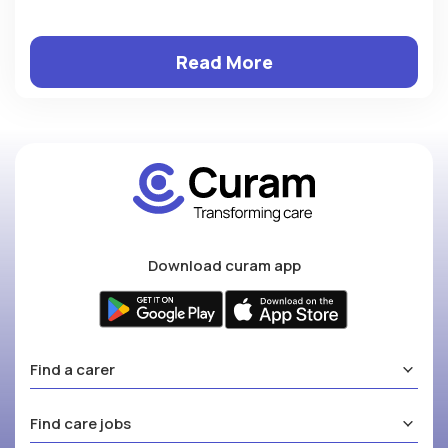
Read More
Download curam app
Find a carer
Find care jobs