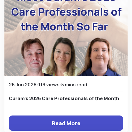
26 Jun 2026
119 views
5 mins read
Curam's 2026 Care Professionals of the Month
Read More