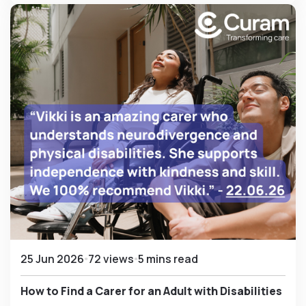
25 Jun 2026
72 views
5 mins read
How to Find a Carer for an Adult with Disabilities