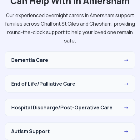
Can Help With in Amersham
Our experienced overnight carers in Amersham support
families across Chalfont St Giles and Chesham, providing
round-the-clock support to help your loved one remain
safe.
Dementia Care
→
End of Life/Palliative Care
→
Hospital Discharge/Post-Operative Care
→
Autism Support
→