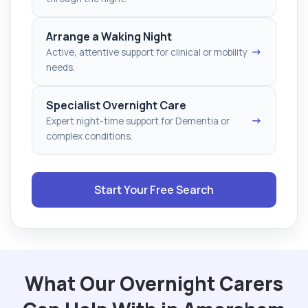
Arrange a Waking Night
→
Active, attentive support for clinical or mobility
needs.
Specialist Overnight Care
→
Expert night-time support for Dementia or
complex conditions.
Start Your Free Search
What Our Overnight Carers