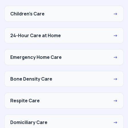
Children's Care
→
24-Hour Care at Home
→
Emergency Home Care
→
Bone Density Care
→
Respite Care
→
Domiciliary Care
→