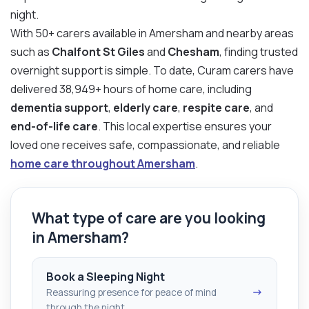
night.
With 50+ carers available in Amersham and nearby areas
such as
Chalfont St Giles
and
Chesham
, finding trusted
overnight support is simple. To date, Curam carers have
delivered 38,949+ hours of home care, including
dementia support
,
elderly care
,
respite care
, and
end-of-life care
. This local expertise ensures your
loved one receives safe, compassionate, and reliable
home care throughout Amersham
.
What type of care are you looking
in Amersham?
Book a Sleeping Night
→
Reassuring presence for peace of mind
through the night.