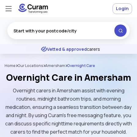
Login
Excellent
★
★
★
★
★
Vetted & approved
carers
Home
Our Locations
Amersham
Overnight Care
Overnight Care in Amersham
Overnight carers in Amersham assist with evening
routines, midnight bathroom trips, and morning
medication, ensuring a seamless transition between day
and night. By using Curam’s free messaging feature, you
can discuss specific nighttime requirements directly with
carers to find the perfect match for your household.