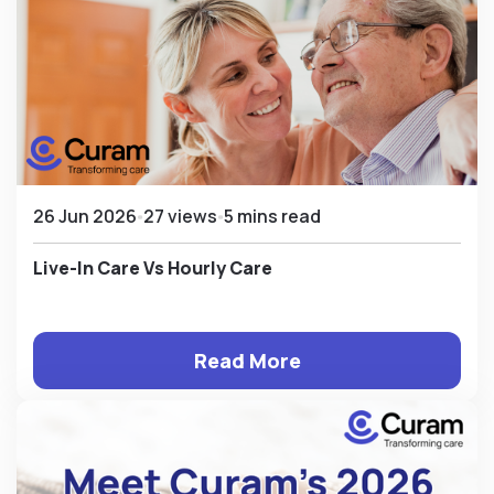
26 Jun 2026
27 views
5 mins read
Live-In Care Vs Hourly Care
Read More