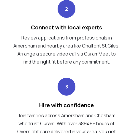
2
Connect with local experts
Review applications from professionals in
Amersham and nearby area like Chalfont St Giles.
Arrange a secure video call via CuramMeet to
find the right fit before any commitment.
3
Hire with confidence
Join families across Amersham and Chesham
who trust Curam. With over 38949+ hours of
Overnight care delivered in your area, you get