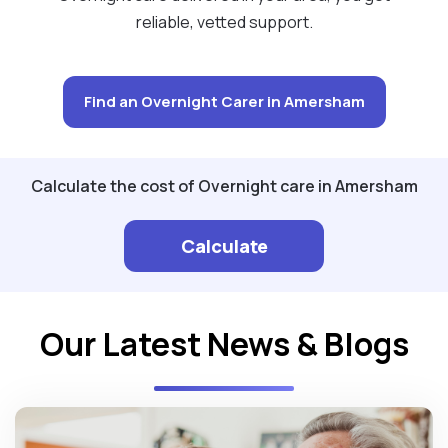
reliable, vetted support.
Find an Overnight Carer in Amersham
Calculate the cost of Overnight care in Amersham
Calculate
Our Latest News & Blogs