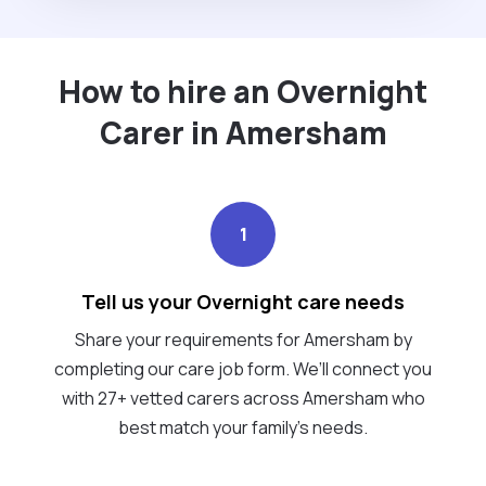
How to hire an Overnight
Carer in Amersham
1
Tell us your Overnight care needs
Share your requirements for Amersham by
completing our care job form. We’ll connect you
with 27+ vetted carers across Amersham who
best match your family's needs.