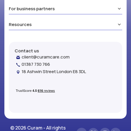
For business partners
Resources
Contact us
client@curamcare.com
01387 730 766
18 Ashwin Street London E8 3DL
© 2026 Curam - All rights