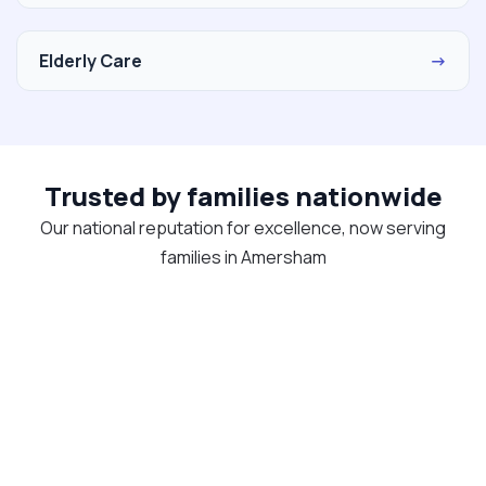
Elderly Care
→
Trusted by families nationwide
Our national reputation for excellence, now serving
families in Amersham