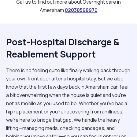
Call us to find out more about Overnight care in
Amersham
02038598970
Post-Hospital Discharge &
Reablement Support
There is no feeling quite like finally walking back through
your own front door after a hospital stay. But we also
know that the first few days back in Amersham can feel
a bit overwhelming when the house is quiet and you’re
not as mobile as you used to be. Whether you’ve had a
hip replacement or you're recovering from an illness,
we’re here to bridge that gap. We handle the heavy
lifting—managing meds, checking bandages, and
helping you move safely—so you can focus entirely on