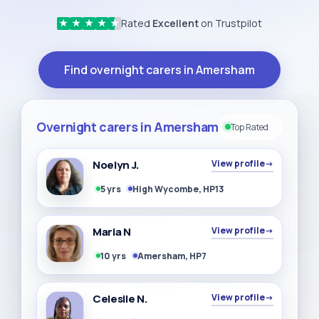
Rated
Excellent
on Trustpilot
★
★
★
★
★
Find overnight carers in Amersham
Overnight carers in Amersham
Top Rated
Noelyn J.
View profile
→
5 yrs
High Wycombe, HP13
Maria N
View profile
→
10 yrs
Amersham, HP7
Celesile N.
View profile
→