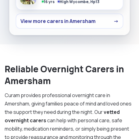
16 yrs
High Wycombe, Hp13
View more carers in Amersham
→
Reliable Overnight Carers in
Amersham
Curam provides professional overnight care in
Amersham, giving families peace of mind and loved ones
the support they need during the night. Our
vetted
overnight carers
can help with personal care, safe
mobility, medication reminders, or simply being present
to provide reassurance and monitoring through the