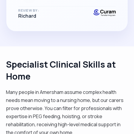
REVIEW BY:
Richard
Specialist Clinical Skills at
Home
Many people in Amersham assume complex health
needs mean moving to a nursing home, but our carers
prove otherwise. You can filter for professionals with
expertise in PEG feeding, hoisting, or stroke
rehabilitation, receiving high-level medical support in
the comfort of your own home.