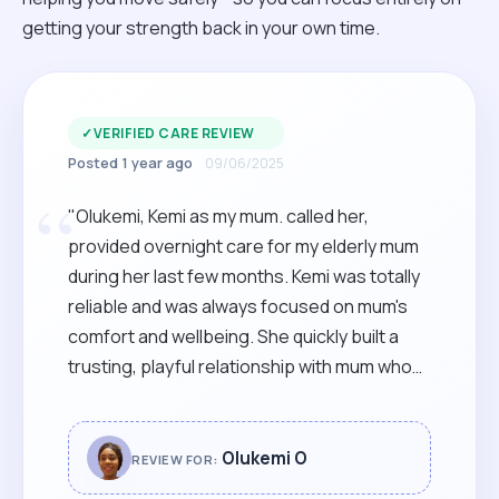
getting your strength back in your own time.
✓
VERIFIED CARE REVIEW
Posted 1 year ago
09/06/2025
“
"Olukemi, Kemi as my mum. called her,
provided overnight care for my elderly mum
during her last few months. Kemi was totally
reliable and was always focused on mum's
comfort and wellbeing. She quickly built a
trusting, playful relationship with mum who
was always glad to see her. I would
recommend Kemi to anyone needing warm,
reliable care, from a skilled and supportive
Olukemi O
REVIEW FOR:
carer, with a warm and bubbly style. "