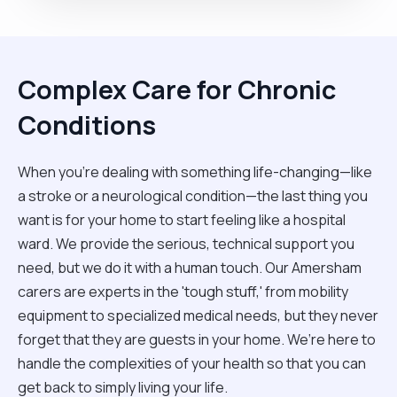
Complex Care for Chronic
Conditions
When you're dealing with something life-changing—like
a stroke or a neurological condition—the last thing you
want is for your home to start feeling like a hospital
ward. We provide the serious, technical support you
need, but we do it with a human touch. Our Amersham
carers are experts in the 'tough stuff,' from mobility
equipment to specialized medical needs, but they never
forget that they are guests in your home. We’re here to
handle the complexities of your health so that you can
get back to simply living your life.