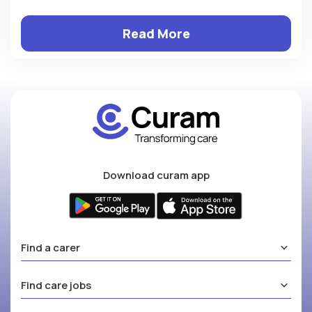
Read More
Download curam app
Find a carer
Find care jobs