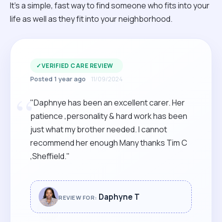
It’s a simple, fast way to find someone who fits into your
life as well as they fit into your neighborhood.
✓
VERIFIED CARE REVIEW
Posted 1 year ago
11/09/2024
“
"Daphnye has been an excellent carer. Her
patience ,personality & hard work has been
just what my brother needed. I cannot
recommend her enough Many thanks Tim C
,Sheffield."
Daphyne T
REVIEW FOR: