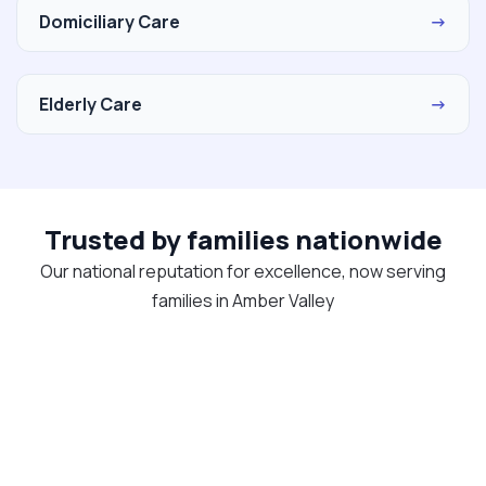
Domiciliary Care
→
Elderly Care
→
Trusted by families nationwide
Our national reputation for excellence, now serving
families in Amber Valley