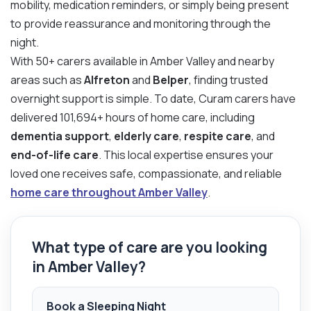
mobility, medication reminders, or simply being present
to provide reassurance and monitoring through the
night.
With 50+ carers available in Amber Valley and nearby
areas such as
Alfreton
and
Belper
, finding trusted
overnight support is simple. To date, Curam carers have
delivered 101,694+ hours of home care, including
dementia support
,
elderly care
,
respite care
, and
end-of-life care
. This local expertise ensures your
loved one receives safe, compassionate, and reliable
home care throughout Amber Valley
.
What type of care are you looking
in Amber Valley?
Book a Sleeping Night