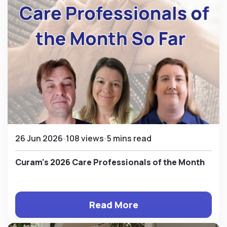
26 Jun 2026
108 views
5 mins read
Curam's 2026 Care Professionals of the Month
Read More