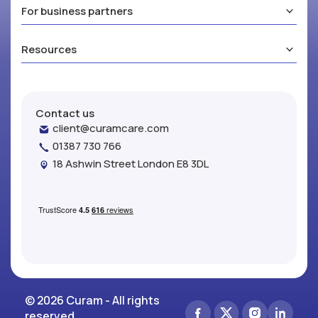
For business partners
Resources
Contact us
client@curamcare.com
01387 730 766
18 Ashwin Street London E8 3DL
© 2026 Curam - All rights
reserved.