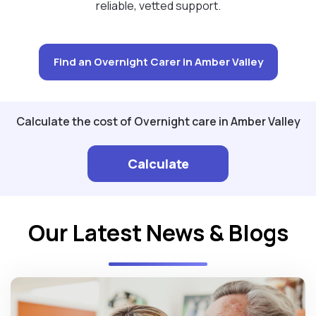
reliable, vetted support.
Find an Overnight Carer in Amber Valley
Calculate the cost of Overnight care in Amber Valley
Calculate
Our Latest News & Blogs