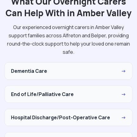
What Our Overnight Carers
Can Help With in Amber Valley
Our experienced overnight carers in Amber Valley
support families across Alfreton and Belper, providing
round-the-clock support to help your loved one remain
safe.
Dementia Care
→
End of Life/Palliative Care
→
Hospital Discharge/Post-Operative Care
→