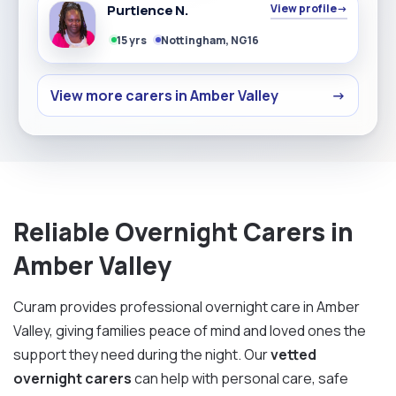
Purtience N.
View profile
→
15 yrs
Nottingham, NG16
View more carers in Amber Valley
→
Reliable Overnight Carers in
Amber Valley
Curam provides professional overnight care in Amber
Valley, giving families peace of mind and loved ones the
support they need during the night. Our
vetted
overnight carers
can help with personal care, safe