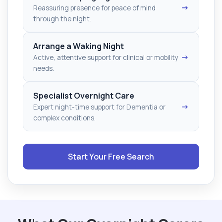
→
Reassuring presence for peace of mind
through the night.
Arrange a Waking Night
→
Active, attentive support for clinical or mobility
needs.
Specialist Overnight Care
→
Expert night-time support for Dementia or
complex conditions.
Start Your Free Search