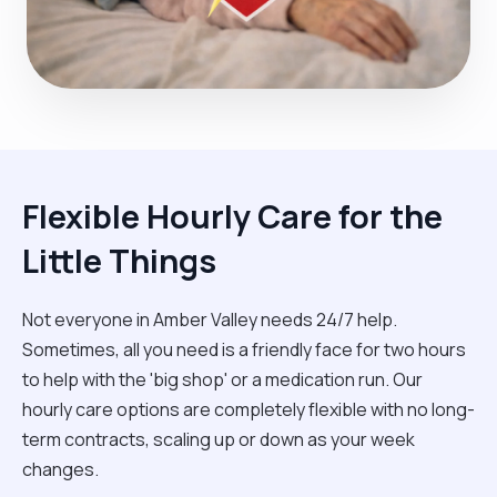
Flexible Hourly Care for the
Little Things
Not everyone in Amber Valley needs 24/7 help.
Sometimes, all you need is a friendly face for two hours
to help with the 'big shop' or a medication run. Our
hourly care options are completely flexible with no long-
term contracts, scaling up or down as your week
changes.