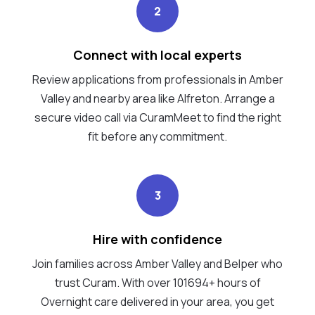
2
Connect with local experts
Review applications from professionals in Amber
Valley and nearby area like Alfreton. Arrange a
secure video call via CuramMeet to find the right
fit before any commitment.
3
Hire with confidence
Join families across Amber Valley and Belper who
trust Curam. With over 101694+ hours of
Overnight care delivered in your area, you get