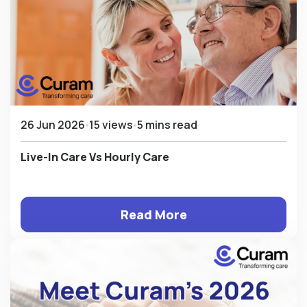
26 Jun 2026
15 views
5 mins read
Live-In Care Vs Hourly Care
Read More