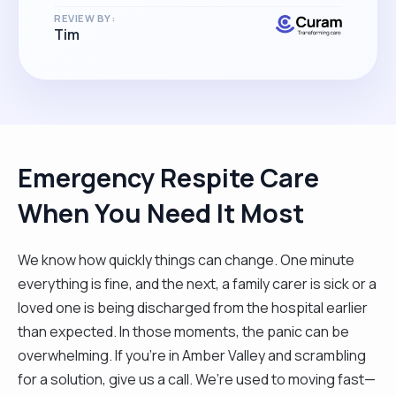
REVIEW BY:
Tim
Emergency Respite Care
When You Need It Most
We know how quickly things can change. One minute
everything is fine, and the next, a family carer is sick or a
loved one is being discharged from the hospital earlier
than expected. In those moments, the panic can be
overwhelming. If you’re in Amber Valley and scrambling
for a solution, give us a call. We’re used to moving fast—