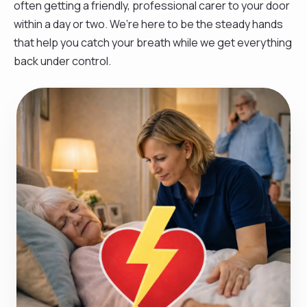
often getting a friendly, professional carer to your door
within a day or two. We’re here to be the steady hands
that help you catch your breath while we get everything
back under control.