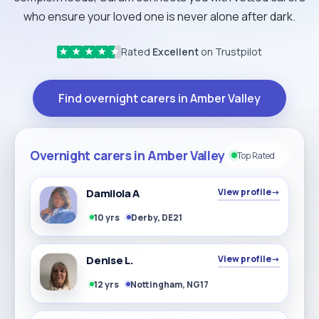
who ensure your loved one is never alone after dark.
Rated
Excellent
on Trustpilot
★
★
★
★
★
Find overnight carers in Amber Valley
Overnight carers in Amber Valley
Top Rated
Damilola A
View profile
→
10 yrs
Derby, DE21
Denise L.
View profile
→
12 yrs
Nottingham, NG17