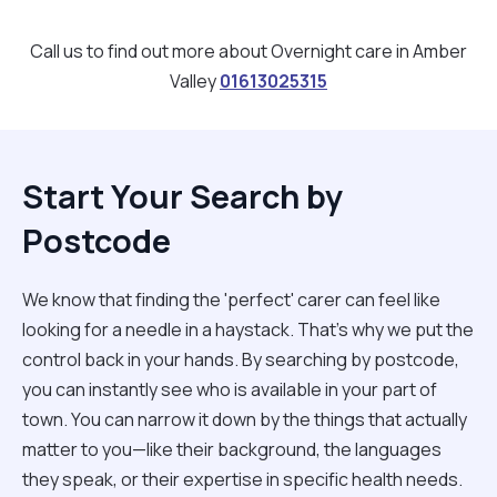
Call us to find out more about Overnight care in Amber
Valley
01613025315
Start Your Search by
Postcode
We know that finding the 'perfect' carer can feel like
looking for a needle in a haystack. That’s why we put the
control back in your hands. By searching by postcode,
you can instantly see who is available in your part of
town. You can narrow it down by the things that actually
matter to you—like their background, the languages
they speak, or their expertise in specific health needs.