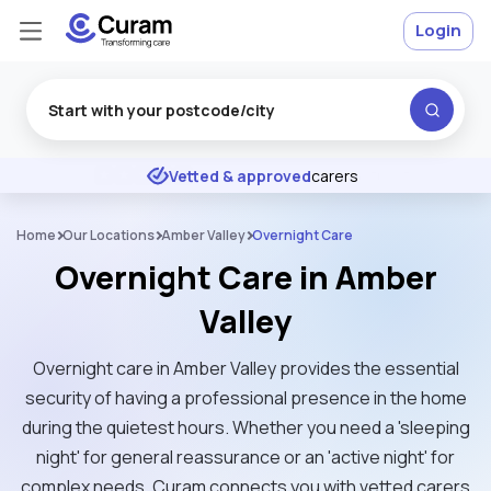
Login
Excellent
★
★
★
★
★
Vetted & approved
carers
Home
Our Locations
Amber Valley
Overnight Care
Overnight Care in Amber
Valley
Overnight care in Amber Valley provides the essential
security of having a professional presence in the home
during the quietest hours. Whether you need a 'sleeping
night' for general reassurance or an 'active night' for
complex needs, Curam connects you with vetted carers