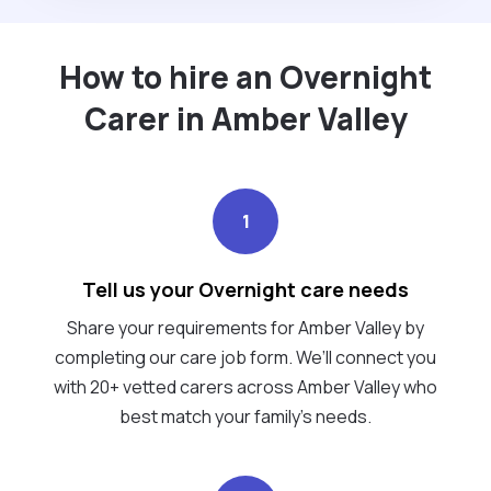
How to hire an Overnight
Carer in Amber Valley
1
Tell us your Overnight care needs
Share your requirements for Amber Valley by
completing our care job form. We’ll connect you
with 20+ vetted carers across Amber Valley who
best match your family's needs.