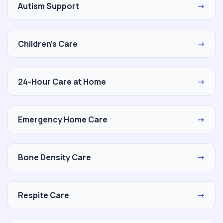
Autism Support
→
Children's Care
→
24-Hour Care at Home
→
Emergency Home Care
→
Bone Density Care
→
Respite Care
→