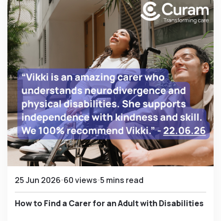
25 Jun 2026
60 views
5 mins read
How to Find a Carer for an Adult with Disabilities