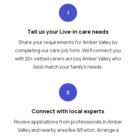
1
Tell us your Live-in care needs
Share your requirements for Amber Valley by
completing our care job form. We’ll connect you
with 20+ vetted carers across Amber Valley who
best match your family's needs.
2
Connect with local experts
Review applications from professionals in Amber
Valley and nearby area like Alfreton. Arrange a