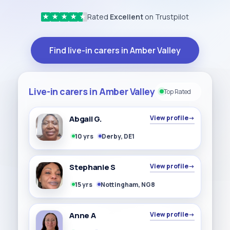
Rated
Excellent
on Trustpilot
★
★
★
★
★
Find live-in carers in Amber Valley
Live-in carers in Amber Valley
Top Rated
Abgail G.
View profile
→
10 yrs
Derby, DE1
Stephanie S
View profile
→
15 yrs
Nottingham, NG8
Anne A
View profile
→