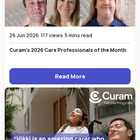
26 Jun 2026
117 views
5 mins read
Curam's 2026 Care Professionals of the Month
Read More