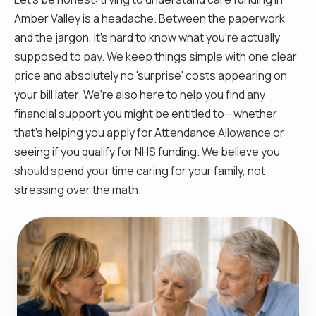
Amber Valley is a headache. Between the paperwork
and the jargon, it’s hard to know what you’re actually
supposed to pay. We keep things simple with one clear
price and absolutely no 'surprise' costs appearing on
your bill later. We’re also here to help you find any
financial support you might be entitled to—whether
that’s helping you apply for Attendance Allowance or
seeing if you qualify for NHS funding. We believe you
should spend your time caring for your family, not
stressing over the math.