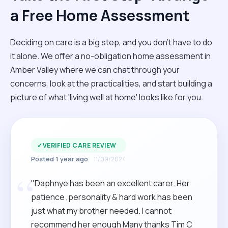
a Free Home Assessment
Deciding on care is a big step, and you don’t have to do
it alone. We offer a no-obligation home assessment in
Amber Valley where we can chat through your
concerns, look at the practicalities, and start building a
picture of what 'living well at home' looks like for you.
✓
VERIFIED CARE REVIEW
Posted 1 year ago
11/09/2024
“
"Daphnye has been an excellent carer. Her
patience ,personality & hard work has been
just what my brother needed. I cannot
recommend her enough Many thanks Tim C