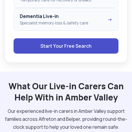
Dementia Live-in
→
Specialist memory loss & safety care
Start Your Free Search
What Our Live-in Carers Can
Help With in Amber Valley
Our experienced live-in carers in Amber Valley support
families across Alfreton and Belper, providing round-the-
clock support to help your loved one remain safe.