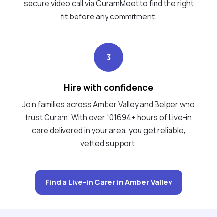
secure video call via CuramMeet to find the right
fit before any commitment.
3
Hire with confidence
Join families across Amber Valley and Belper who
trust Curam. With over 101694+ hours of Live-in
care delivered in your area, you get reliable,
vetted support.
Find a Live-in Carer in Amber Valley