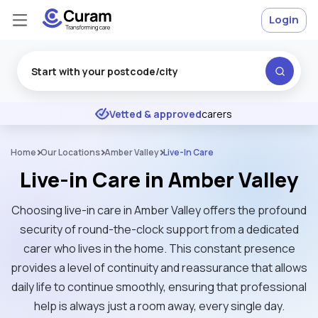
Login
Excellent
★
★
★
★
★
Vetted & approved
carers
Home
Our Locations
Amber Valley
Live-In Care
Live-in Care in Amber Valley
Choosing live-in care in Amber Valley offers the profound
security of round-the-clock support from a dedicated
carer who lives in the home. This constant presence
provides a level of continuity and reassurance that allows
daily life to continue smoothly, ensuring that professional
help is always just a room away, every single day.