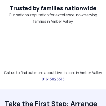
Trusted by families nationwide
Our national reputation for excellence, now serving
families in Amber Valley
Call us to find out more about Live-in care in Amber Valley
01613025315
Take the First Step: Arrange