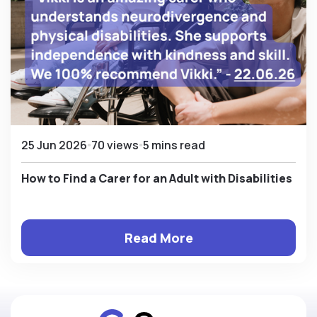
25 Jun 2026
70 views
5 mins read
How to Find a Carer for an Adult with Disabilities
Read More