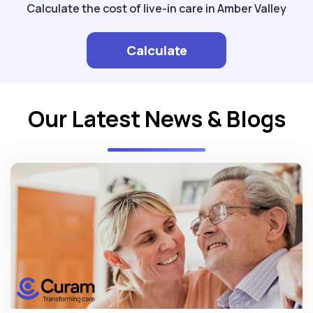
Calculate the cost of live-in care in Amber Valley
Calculate
Our Latest News & Blogs