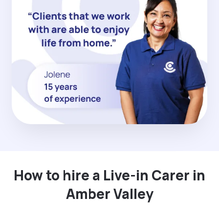
How to hire a Live-in Carer in
Amber Valley