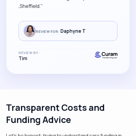
,Sheffield."
Daphyne T
REVIEW FOR:
REVIEW BY:
Tim
Transparent Costs and
Funding Advice
Let’s be honest: trying to understand care funding in