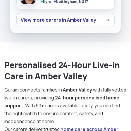
5 yrs
Nottingham, NG17
View more carers in Amber Valley
→
Personalised 24-Hour Live-in
Care in Amber Valley
Curam connects families in
Amber Valley
with fully vetted
live-in carers, providing
24-hour personalised home
support
. With 50+ carers available locally, you can find
the right match to ensure comfort, safety, and
independence at home.
Our carers deliver trusted
home care across Amber