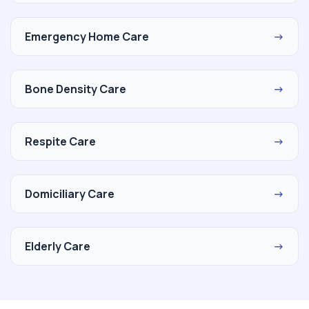
Emergency Home Care
→
Bone Density Care
→
Respite Care
→
Domiciliary Care
→
Elderly Care
→