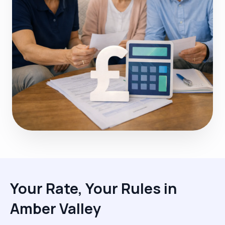
Your Rate, Your Rules in
Amber Valley