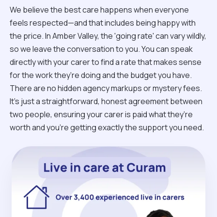
We believe the best care happens when everyone
feels respected—and that includes being happy with
the price. In Amber Valley, the 'going rate' can vary wildly,
so we leave the conversation to you. You can speak
directly with your carer to find a rate that makes sense
for the work they’re doing and the budget you have.
There are no hidden agency markups or mystery fees.
It’s just a straightforward, honest agreement between
two people, ensuring your carer is paid what they’re
worth and you’re getting exactly the support you need.