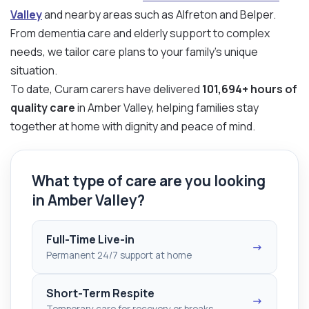
Valley
and nearby areas such as Alfreton and Belper.
From dementia care and elderly support to complex
needs, we tailor care plans to your family’s unique
situation.
To date, Curam carers have delivered
101,694+ hours of
quality care
in Amber Valley, helping families stay
together at home with dignity and peace of mind.
What type of care are you looking
in Amber Valley?
Full-Time Live-in
→
Permanent 24/7 support at home
Short-Term Respite
→
Temporary care for recovery or breaks