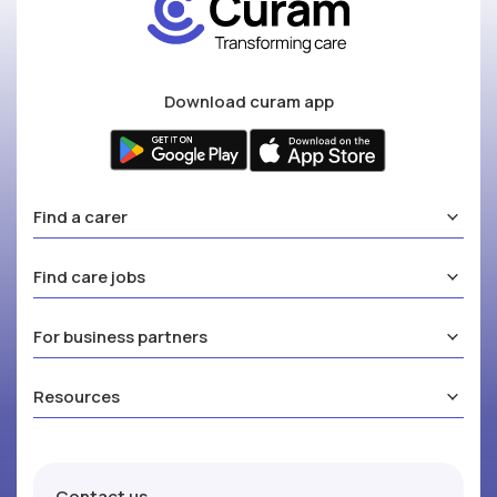
Download curam app
Find a carer
Find care jobs
For business partners
Resources
Contact us