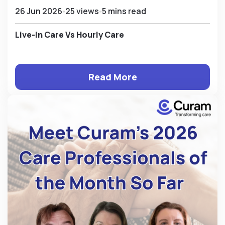
26 Jun 2026
25 views
5 mins read
Live-In Care Vs Hourly Care
Read More