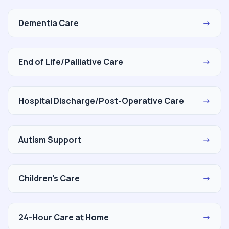
Dementia Care
→
End of Life/Palliative Care
→
Hospital Discharge/Post-Operative Care
→
Autism Support
→
Children's Care
→
24-Hour Care at Home
→