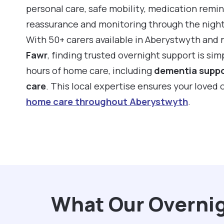
personal care, safe mobility, medication remin
reassurance and monitoring through the night
With 50+ carers available in Aberystwyth and 
Fawr
, finding trusted overnight support is si
hours of home care, including
dementia supp
care
. This local expertise ensures your loved
home care throughout Aberystwyth
.
What Our Overnig