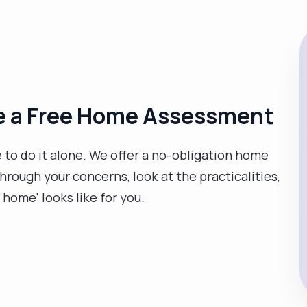
ge a Free Home Assessment
e to do it alone. We offer a no-obligation home
ough your concerns, look at the practicalities,
t home' looks like for you.