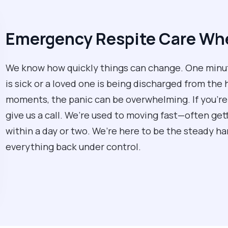
Emergency Respite Care Whe
We know how quickly things can change. One minute 
is sick or a loved one is being discharged from the 
moments, the panic can be overwhelming. If you’re 
give us a call. We’re used to moving fast—often gett
within a day or two. We’re here to be the steady h
everything back under control.