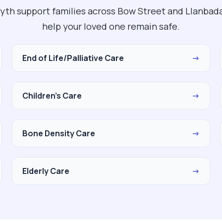
yth support families across Bow Street and Llanbada
help your loved one remain safe.
End of Life/Palliative Care
→
Children's Care
→
Bone Density Care
→
Elderly Care
→