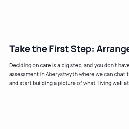
Take the First Step: Arran
Deciding on care is a big step, and you don’t hav
assessment in Aberystwyth where we can chat thr
and start building a picture of what 'living well a