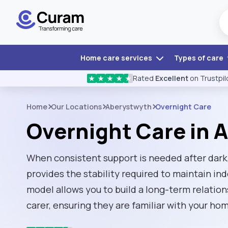
Home care services
Types of care
Rated
Excellent
on Trustpil
★
★
★
★
★
Home
Our Locations
Aberystwyth
Overnight Care
Overnight Care in 
When consistent support is needed after dark
provides the stability required to maintain i
model allows you to build a long-term relatio
carer, ensuring they are familiar with your ho