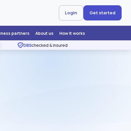
Login
Get started
iness partners
About us
How it works
DBS
checked & insured