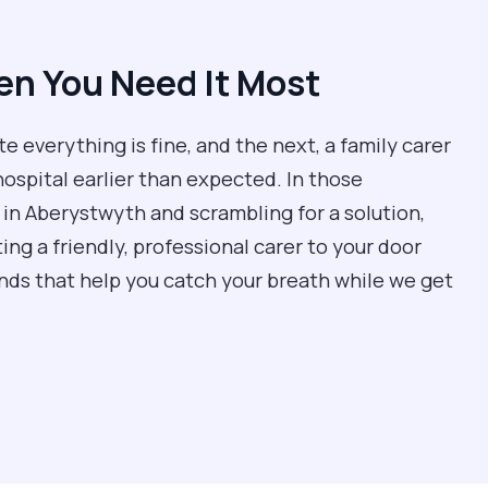
n You Need It Most
everything is fine, and the next, a family carer
hospital earlier than expected. In those
in Aberystwyth and scrambling for a solution,
ing a friendly, professional carer to your door
ands that help you catch your breath while we get