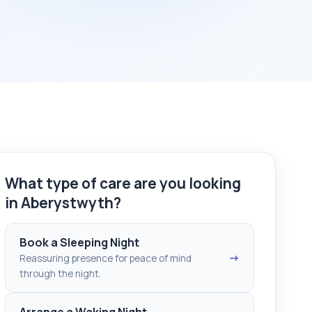
What type of care are you looking
in Aberystwyth?
Book a Sleeping Night
→
Reassuring presence for peace of mind
through the night.
Arrange a Waking Night