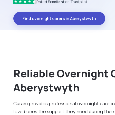
Rated
Excellent
on Trustpilot
★
★
★
★
★
Find overnight carers in Aberystwyth
Reliable Overnight 
Aberystwyth
Curam provides professional overnight care in
loved ones the support they need during the 