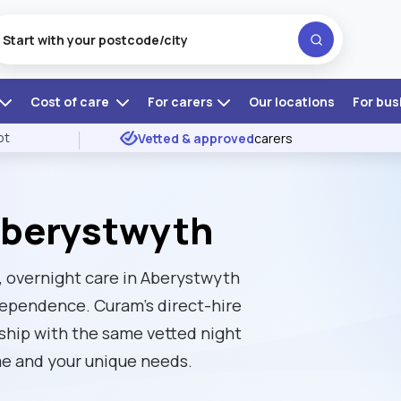
Cost of care
For carers
Our locations
For bus
ot
Vetted & approved
carers
Aberystwyth
, overnight care in Aberystwyth
ndependence. Curam’s direct-hire
nship with the same vetted night
me and your unique needs.