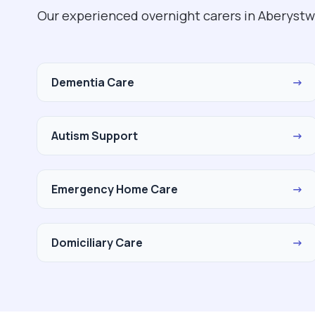
Our experienced overnight carers in Aberystw
Dementia Care
→
Autism Support
→
Emergency Home Care
→
Domiciliary Care
→