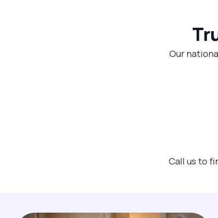
Tr
Our nationa
Call us to 