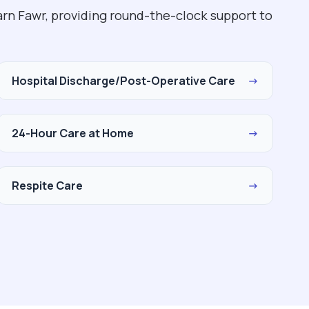
rn Fawr, providing round-the-clock support to
Hospital Discharge/Post-Operative Care
→
24-Hour Care at Home
→
Respite Care
→