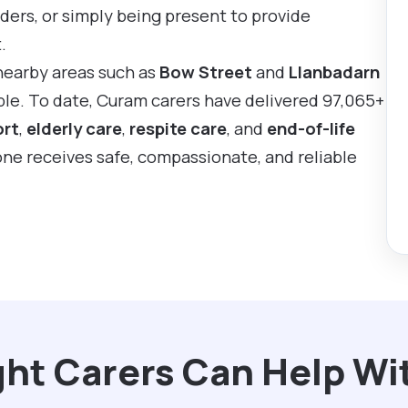
ders, or simply being present to provide
.
nearby areas such as
Bow Street
and
Llanbadarn
mple. To date, Curam carers have delivered 97,065+
ort
,
elderly care
,
respite care
, and
end-of-life
 one receives safe, compassionate, and reliable
ht Carers Can Help Wi