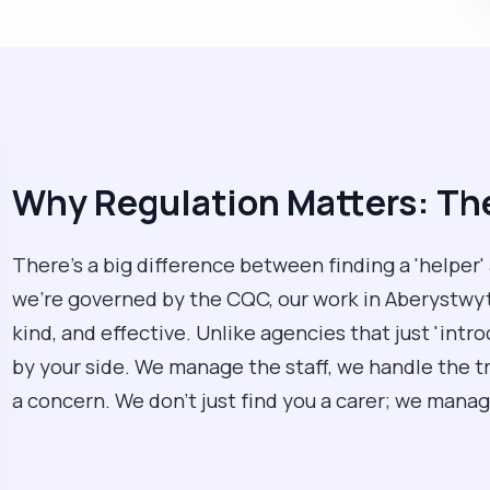
Why Regulation Matters: T
There’s a big difference between finding a 'helper'
we’re governed by the CQC, our work in Aberystwyth
kind, and effective. Unlike agencies that just 'intr
by your side. We manage the staff, we handle the tra
a concern. We don't just find you a carer; we manage