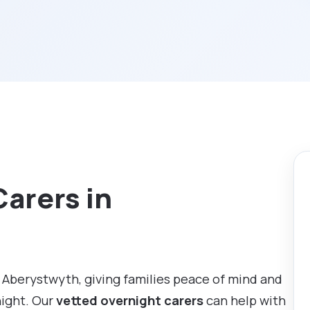
Carers in
 Aberystwyth, giving families peace of mind and
night. Our
vetted overnight carers
can help with