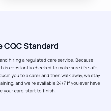
he CQC Standard
 and hiring a regulated care service. Because
 is constantly checked to make sure it’s safe,
oduce' you to a carer and then walk away, we stay
ining, and we’re available 24/7 if you ever have
 your care, start to finish.