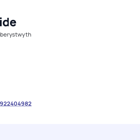
ide
 Aberystwyth
922404982