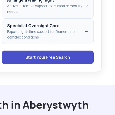
→
Active, attentive support for clinical or mobility
needs.
Specialist Overnight Care
→
Expert night-time support for Dementia or
complex conditions.
Start Your Free Search
th in Aberystwyth