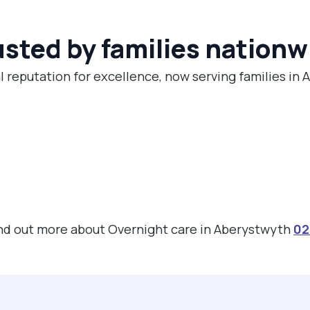
usted by families nationw
l reputation for excellence, now serving families in
find out more about Overnight care in Aberystwyth
02