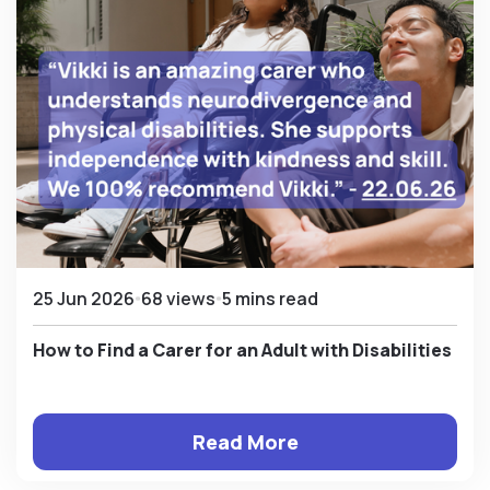
25 Jun 2026
68 views
5 mins read
How to Find a Carer for an Adult with Disabilities
Read More