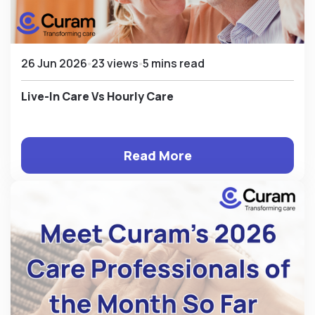
26 Jun 2026
23 views
5 mins read
Live-In Care Vs Hourly Care
Read More