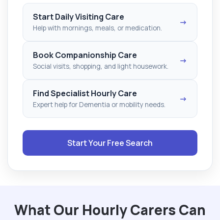
Start Daily Visiting Care
→
Help with mornings, meals, or medication.
Book Companionship Care
→
Social visits, shopping, and light housework.
Find Specialist Hourly Care
→
Expert help for Dementia or mobility needs.
Start Your Free Search
What Our Hourly Carers Can