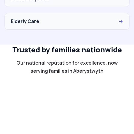
Elderly Care
→
Trusted by families nationwide
Our national reputation for excellence, now
serving families in Aberystwyth