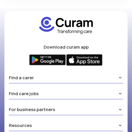
Download curam app
Find a carer
Find care jobs
For business partners
Resources