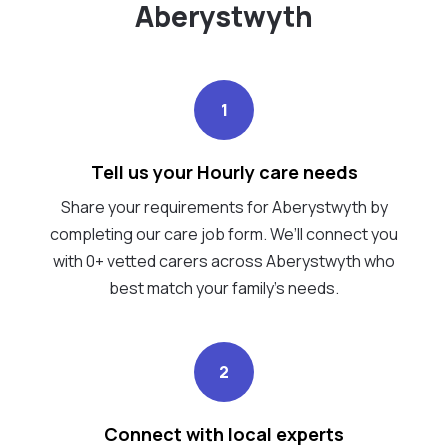
Aberystwyth
1
Tell us your Hourly care needs
Share your requirements for Aberystwyth by
completing our care job form. We’ll connect you
with 0+ vetted carers across Aberystwyth who
best match your family's needs.
2
Connect with local experts