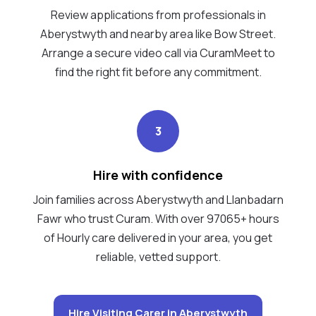
Review applications from professionals in
Aberystwyth and nearby area like Bow Street.
Arrange a secure video call via CuramMeet to
find the right fit before any commitment.
3
Hire with confidence
Join families across Aberystwyth and Llanbadarn
Fawr who trust Curam. With over 97065+ hours
of Hourly care delivered in your area, you get
reliable, vetted support.
Hire Visiting Carer in Aberystwyth