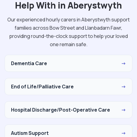
Help With in Aberystwyth
Our experienced hourly carers in Aberystwyth support
families across Bow Street and Llanbadarn Fawr,
providing round-the-clock support to help your loved
one remain safe.
Dementia Care
→
End of Life/Palliative Care
→
Hospital Discharge/Post-Operative Care
→
Autism Support
→