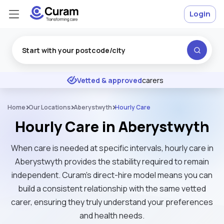
Login
Excellent
★
★
★
★
★
Vetted & approved
carers
Home
Our Locations
Aberystwyth
Hourly Care
Hourly Care in Aberystwyth
When care is needed at specific intervals, hourly care in
Aberystwyth provides the stability required to remain
independent. Curam’s direct-hire model means you can
build a consistent relationship with the same vetted
carer, ensuring they truly understand your preferences
and health needs.