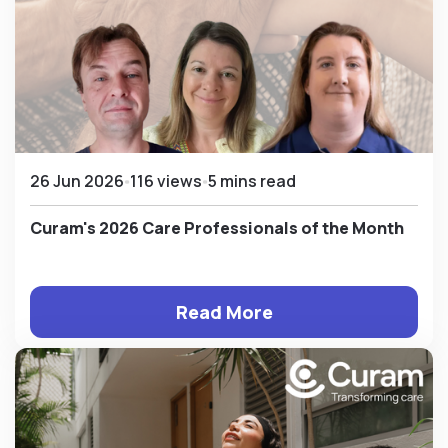
26 Jun 2026
116 views
5 mins read
Curam's 2026 Care Professionals of the Month
Read More