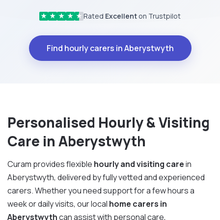
Rated
Excellent
on Trustpilot
★
★
★
★
★
Find hourly carers in Aberystwyth
Personalised Hourly & Visiting
Care in Aberystwyth
Curam provides flexible
hourly and visiting care
in
Aberystwyth, delivered by fully vetted and experienced
carers. Whether you need support for a few hours a
week or daily visits, our local
home carers in
Aberystwyth
can assist with personal care,