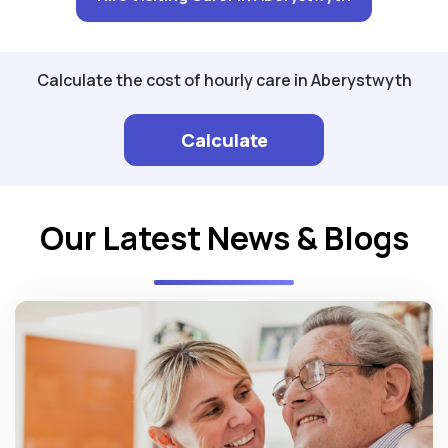
Calculate the cost of hourly care in Aberystwyth
Calculate
Our Latest News & Blogs