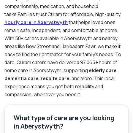
companionship, medication, and household
tasks.Families trust Curam for affordable, high-quality
hourly care in Aberystwyth
that helps loved ones
remain safe, independent, and comfortable at home.
With 50+ carers available in Aberystwyth and nearby
areas like Bow Street and Llanbadarn Fawr, we make it
easy to find the right match for your family’s needs. To
date, Curam carers have delivered 97,065+ hours of
home care in Aberystwyth, supporting
elderly care
,
dementia care
,
respite care
, and more. This local
experience means you get both reliability and
compassion, whenever you need it.
What type of care are you looking
in Aberystwyth?