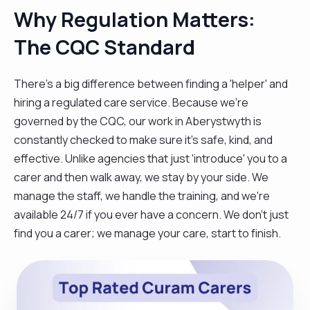
Why Regulation Matters:
The CQC Standard
There’s a big difference between finding a 'helper' and
hiring a regulated care service. Because we’re
governed by the CQC, our work in Aberystwyth is
constantly checked to make sure it’s safe, kind, and
effective. Unlike agencies that just 'introduce' you to a
carer and then walk away, we stay by your side. We
manage the staff, we handle the training, and we’re
available 24/7 if you ever have a concern. We don't just
find you a carer; we manage your care, start to finish.