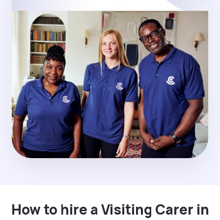
How to hire a Visiting Carer in