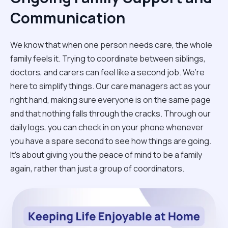
Communication
We know that when one person needs care, the whole
family feels it. Trying to coordinate between siblings,
doctors, and carers can feel like a second job. We’re
here to simplify things. Our care managers act as your
right hand, making sure everyone is on the same page
and that nothing falls through the cracks. Through our
daily logs, you can check in on your phone whenever
you have a spare second to see how things are going.
It’s about giving you the peace of mind to be a family
again, rather than just a group of coordinators.