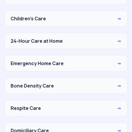
Children's Care
→
24-Hour Care at Home
→
Emergency Home Care
→
Bone Density Care
→
Respite Care
→
Domiciliary Care
→