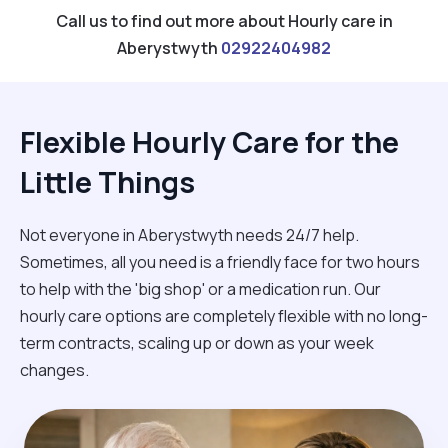
Call us to find out more about Hourly care in
Aberystwyth
02922404982
Flexible Hourly Care for the
Little Things
Not everyone in Aberystwyth needs 24/7 help.
Sometimes, all you need is a friendly face for two hours
to help with the 'big shop' or a medication run. Our
hourly care options are completely flexible with no long-
term contracts, scaling up or down as your week
changes.