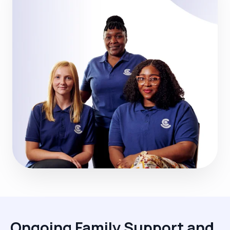
Ongoing Family Support and