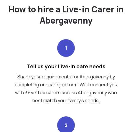
How to hire a Live-in Carer in
Abergavenny
1
Tell us your Live-in care needs
Share your requirements for Abergavenny by
completing our care job form. We’ll connect you
with 3+ vetted carers across Abergavenny who
best match your family's needs.
2