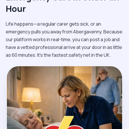
Hour
Life happens—a regular carer gets sick, or an
emergency pulls you away from Abergavenny. Because
our platform works in real-time, you can post a job and
have a vetted professional arrive at your door in as little
as 60 minutes. It’s the fastest safety net in the UK.