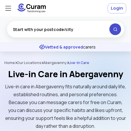
Login
Excellent
★
★
★
★
★
Vetted & approved
carers
Home
Our Locations
Abergavenny
Live-In Care
Live-in Care in Abergavenny
Live-in care in Abergavenny fits naturally around daily life,
established routines, and personal preferences.
Because you can message carers for free on Curam,
you can discuss your specific habits and likes upfront,
ensuring your support feels like a helpful addition to your
day rather than a disruption.