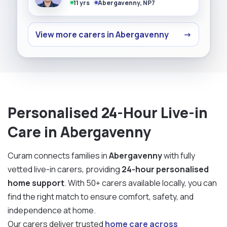
11 yrs
Abergavenny, NP7
View more carers in Abergavenny
→
Personalised 24-Hour Live-in
Care in Abergavenny
Curam connects families in
Abergavenny
with fully
vetted live-in carers, providing
24-hour personalised
home support
. With 50+ carers available locally, you can
find the right match to ensure comfort, safety, and
independence at home.
Our carers deliver trusted
home care across