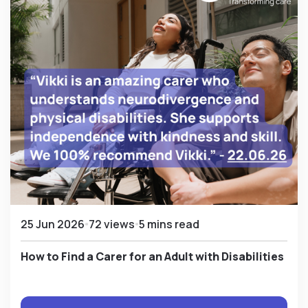
25 Jun 2026
72 views
5 mins read
How to Find a Carer for an Adult with Disabilities