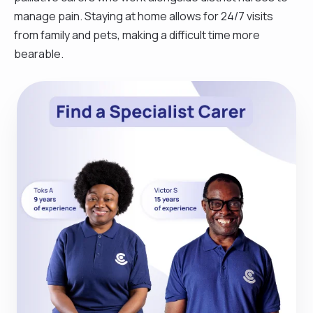
manage pain. Staying at home allows for 24/7 visits
from family and pets, making a difficult time more
bearable.