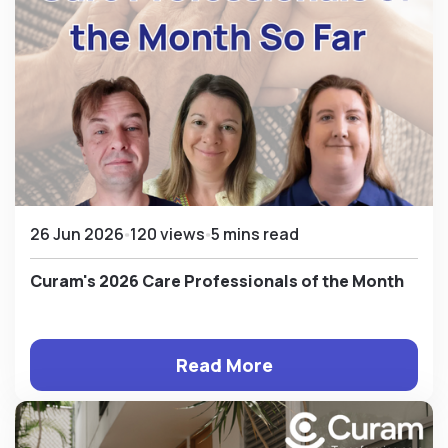
26 Jun 2026
120 views
5 mins read
Curam's 2026 Care Professionals of the Month
Read More