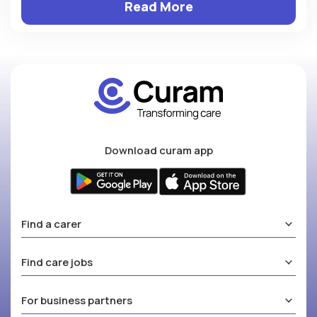
Read More
Download curam app
Find a carer
Find care jobs
For business partners