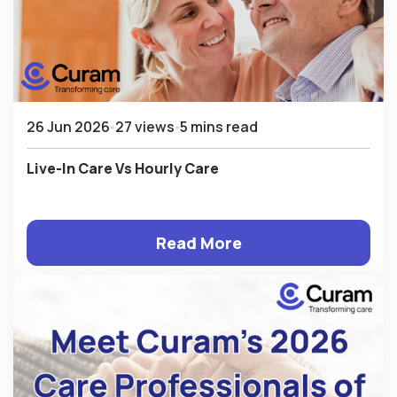
26 Jun 2026
27 views
5 mins read
Live-In Care Vs Hourly Care
Read More