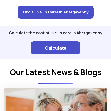
Find a Live-in Carer in Abergavenny
Calculate the cost of live-in care in Abergavenny
Calculate
Our Latest News & Blogs