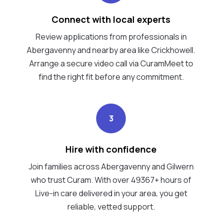
Connect with local experts
Review applications from professionals in
Abergavenny and nearby area like Crickhowell.
Arrange a secure video call via CuramMeet to
find the right fit before any commitment.
3
Hire with confidence
Join families across Abergavenny and Gilwern
who trust Curam. With over 49367+ hours of
Live-in care delivered in your area, you get
reliable, vetted support.