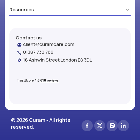
Resources
Contact us
client@curamcare.com
01387 730 766
18 Ashwin Street London E8 3DL
© 2026 Curam - All rights
reserved.