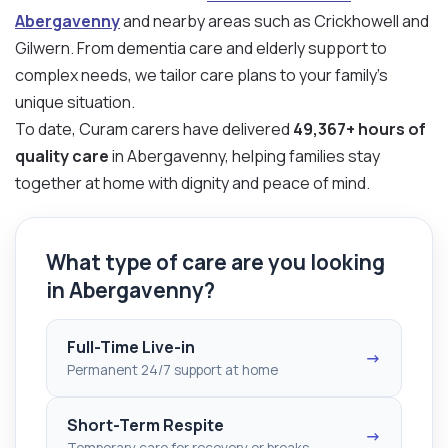
Abergavenny
and nearby areas such as Crickhowell and
Gilwern. From dementia care and elderly support to
complex needs, we tailor care plans to your family’s
unique situation.
To date, Curam carers have delivered
49,367+ hours of
quality care
in Abergavenny, helping families stay
together at home with dignity and peace of mind.
What type of care are you looking
in Abergavenny?
Full-Time Live-in
→
Permanent 24/7 support at home
Short-Term Respite
→
Temporary care for recovery or breaks