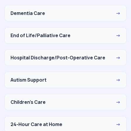
Dementia Care
→
End of Life/Palliative Care
→
Hospital Discharge/Post-Operative Care
→
Autism Support
→
Children's Care
→
24-Hour Care at Home
→