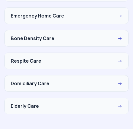
Emergency Home Care
→
Bone Density Care
→
Respite Care
→
Domiciliary Care
→
Elderly Care
→