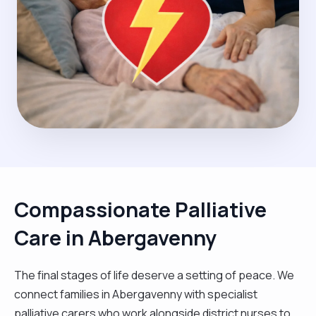
Compassionate Palliative
Care in Abergavenny
The final stages of life deserve a setting of peace. We
connect families in Abergavenny with specialist
palliative carers who work alongside district nurses to