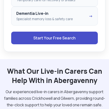
Dementia Live-in
→
Specialist memory loss & safety care
Start Your Free Search
What Our Live-in Carers Can
Help With in Abergavenny
Our experienced live-in carers in Abergavenny support
families across Crickhowell and Gilwern, providing round-
the-clock support to help your loved one remain safe.