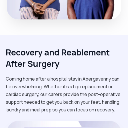
Recovery and Reablement
After Surgery
Coming home after a hospital stay in Abergavenny can
be overwhelming. Whether it’s a hip replacement or
cardiac surgery, our carers provide the post-operative
support needed to get you back on your feet, handling
laundry and meal prep so you can focus on recovery.