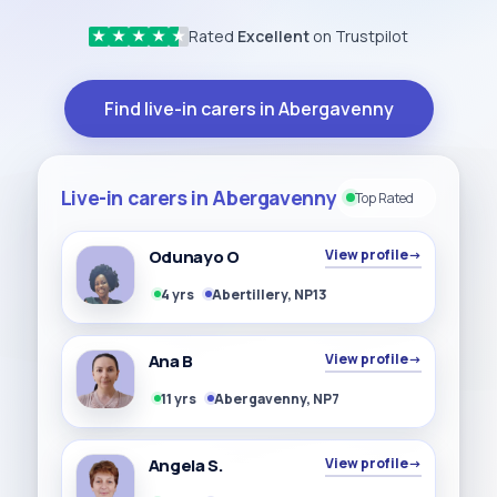
Rated
Excellent
on Trustpilot
★
★
★
★
★
Find live-in carers in Abergavenny
Live-in carers in Abergavenny
Top Rated
Odunayo O
View profile
→
4 yrs
Abertillery, NP13
Ana B
View profile
→
11 yrs
Abergavenny, NP7
Angela S.
View profile
→