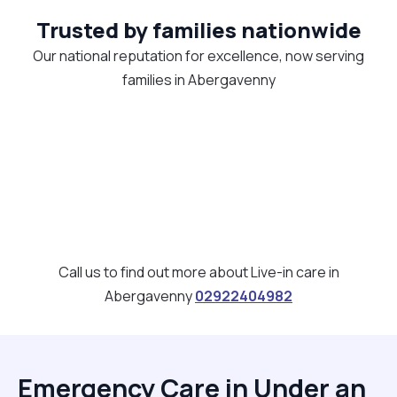
Trusted by families nationwide
Our national reputation for excellence, now serving
families in Abergavenny
Call us to find out more about Live-in care in
Abergavenny
02922404982
Emergency Care in Under an