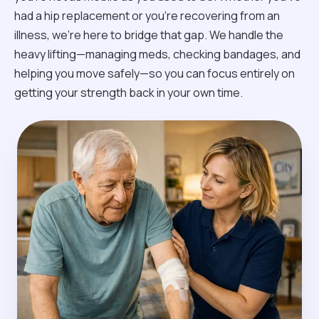
had a hip replacement or you're recovering from an
illness, we’re here to bridge that gap. We handle the
heavy lifting—managing meds, checking bandages, and
helping you move safely—so you can focus entirely on
getting your strength back in your own time.