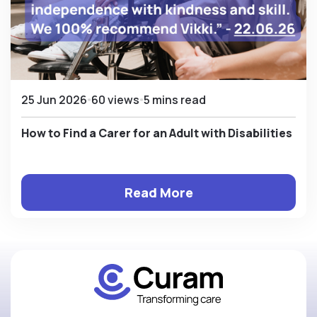
25 Jun 2026
60 views
5 mins read
How to Find a Carer for an Adult with Disabilities
Read More