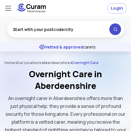
Login
Excellent
★
★
★
★
★
Vetted & approved
carers
Home
Our Locations
Aberdeenshire
Overnight Care
Overnight Care in
Aberdeenshire
An overnight carer in Aberdeenshire offers more than
just physical help; they provide a sense of profound
security for those living alone. Every professional on our
platform is a vetted carer, meaning you receive the
highest standard of nighttime assistance tailored to your