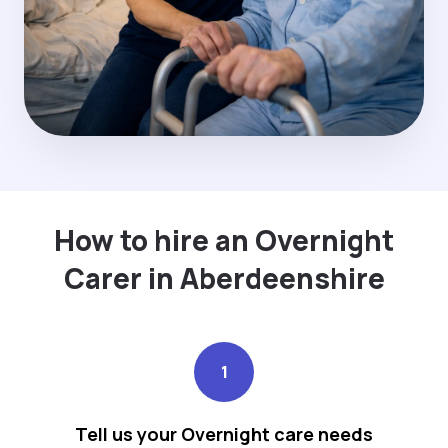
How to hire an Overnight
Carer in Aberdeenshire
1
Tell us your Overnight care needs