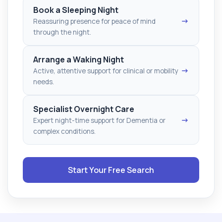
Book a Sleeping Night
→
Reassuring presence for peace of mind
through the night.
Arrange a Waking Night
→
Active, attentive support for clinical or mobility
needs.
Specialist Overnight Care
→
Expert night-time support for Dementia or
complex conditions.
Start Your Free Search