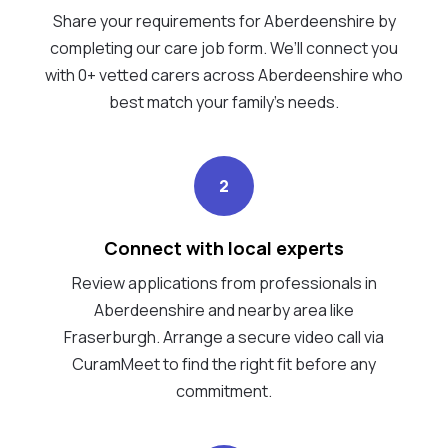
Share your requirements for Aberdeenshire by
completing our care job form. We’ll connect you
with 0+ vetted carers across Aberdeenshire who
best match your family's needs.
2
Connect with local experts
Review applications from professionals in
Aberdeenshire and nearby area like
Fraserburgh. Arrange a secure video call via
CuramMeet to find the right fit before any
commitment.