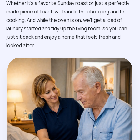
Whether it’s a favorite Sunday roast or just a perfectly
made piece of toast, we handle the shopping and the
cooking. And while the oven is on, we’ll get a load of
laundry started and tidy up the living room, so you can
just sit back and enjoy a home that feels fresh and
looked after.