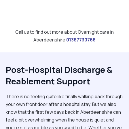
Call us to find out more about Overnight care in
Aberdeenshire
01387730766
Post-Hospital Discharge &
Reablement Support
There is no feeling quite like finally walking back through
your own front door after a hospital stay. But we also
know that the first few days back in Aberdeenshire can
feel a bit overwhelming when the house is quiet and
you’re not as mobile as you used to be. Whether you’ve