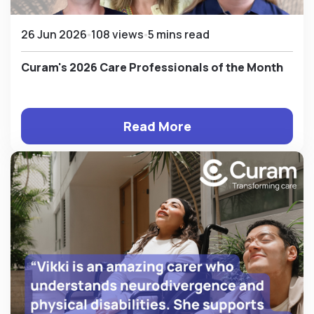
26 Jun 2026
108 views
5 mins read
Curam's 2026 Care Professionals of the Month
Read More