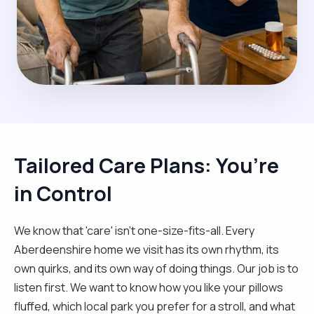
Tailored Care Plans: You’re
in Control
We know that 'care' isn't one-size-fits-all. Every
Aberdeenshire home we visit has its own rhythm, its
own quirks, and its own way of doing things. Our job is to
listen first. We want to know how you like your pillows
fluffed, which local park you prefer for a stroll, and what