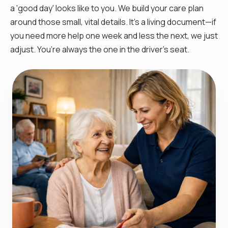
a 'good day' looks like to you. We build your care plan
around those small, vital details. It’s a living document—if
you need more help one week and less the next, we just
adjust. You’re always the one in the driver’s seat.