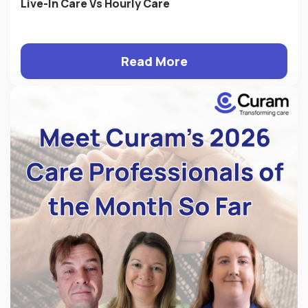
Live-In Care Vs Hourly Care
Read More