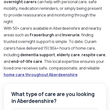
overnight carers
can help with personal care, safe
mobility, medication reminders, or simply being present
to provide reassurance and monitoring through the
night.
With 50+ carers available in Aberdeenshire and nearby
areas such as
Fraserburgh
and
Inverurie
, finding
trusted overnight support is simple. To date, Curam
carers have delivered 151,904+ hours of home care,
including
dementia support
,
elderly care
,
respite care
,
and
end-of-life care
. This local expertise ensures your
loved one receives safe, compassionate, and reliable
home care throughout Aberdeenshire
.
What type of care are you looking
in Aberdeenshire?