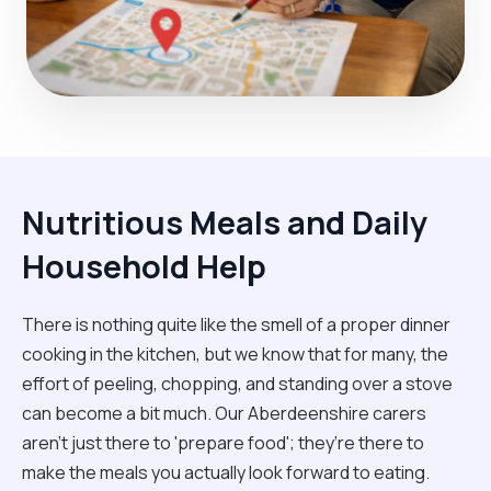
Nutritious Meals and Daily
Household Help
There is nothing quite like the smell of a proper dinner
cooking in the kitchen, but we know that for many, the
effort of peeling, chopping, and standing over a stove
can become a bit much. Our Aberdeenshire carers
aren't just there to 'prepare food'; they’re there to
make the meals you actually look forward to eating.