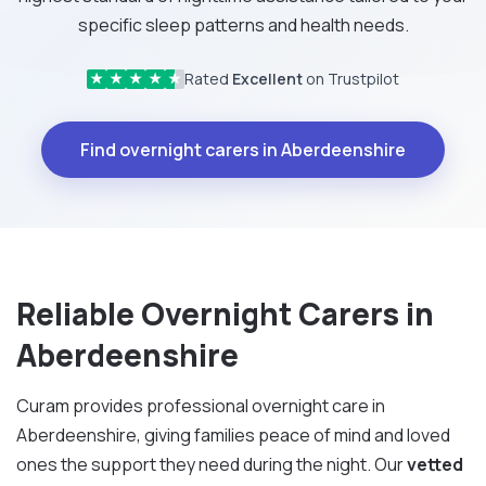
specific sleep patterns and health needs.
Rated
Excellent
on Trustpilot
★
★
★
★
★
Find overnight carers in Aberdeenshire
Reliable Overnight Carers in
Aberdeenshire
Curam provides professional overnight care in
Aberdeenshire, giving families peace of mind and loved
ones the support they need during the night. Our
vetted