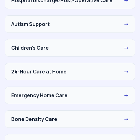
Hospital Discharge/Post-Operative Care
→
Autism Support
→
Children's Care
→
24-Hour Care at Home
→
Emergency Home Care
→
Bone Density Care
→