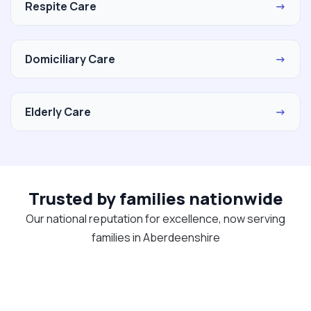
Respite Care
→
Domiciliary Care
→
Elderly Care
→
Trusted by families nationwide
Our national reputation for excellence, now serving
families in Aberdeenshire