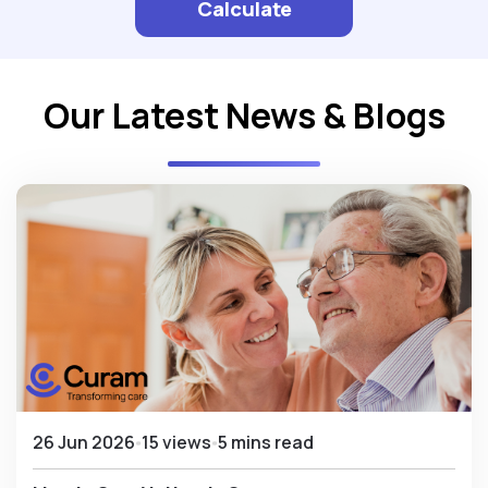
Calculate
Our Latest News & Blogs
26 Jun 2026
15 views
5 mins read