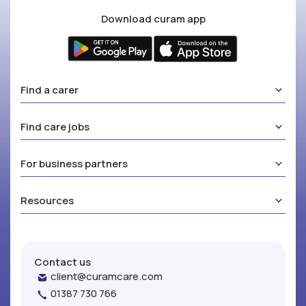
Download curam app
Find a carer
Find care jobs
For business partners
Resources
Contact us
client@curamcare.com
01387 730 766