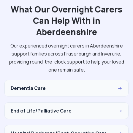
What Our Overnight Carers
Can Help With in
Aberdeenshire
Our experienced overnight carers in Aberdeenshire
support families across Fraserburgh and Inverurie,
providing round-the-clock support to help your loved
one remain safe.
Dementia Care
→
End of Life/Palliative Care
→