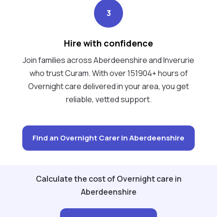
3
Hire with confidence
Join families across Aberdeenshire and Inverurie
who trust Curam. With over 151904+ hours of
Overnight care delivered in your area, you get
reliable, vetted support.
Find an Overnight Carer in Aberdeenshire
Calculate the cost of Overnight care in
Aberdeenshire