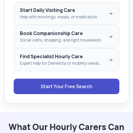
Start Daily Visiting Care
→
Help with mornings, meals, or medication.
Book Companionship Care
→
Social visits, shopping, and light housework.
Find Specialist Hourly Care
→
Expert help for Dementia or mobility needs.
Start Your Free Search
What Our Hourly Carers Can