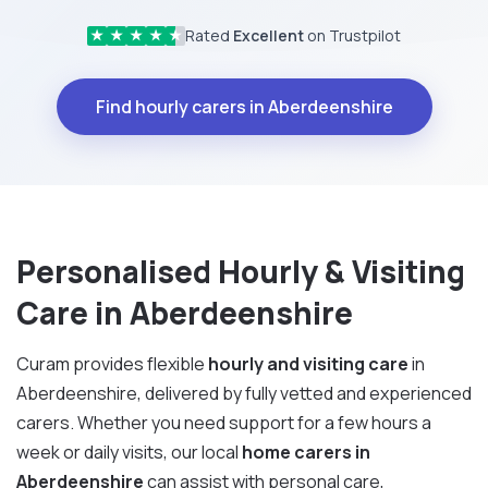
Rated
Excellent
on Trustpilot
★
★
★
★
★
Find hourly carers in Aberdeenshire
Personalised Hourly & Visiting
Care in Aberdeenshire
Curam provides flexible
hourly and visiting care
in
Aberdeenshire, delivered by fully vetted and experienced
carers. Whether you need support for a few hours a
week or daily visits, our local
home carers in
Aberdeenshire
can assist with personal care,