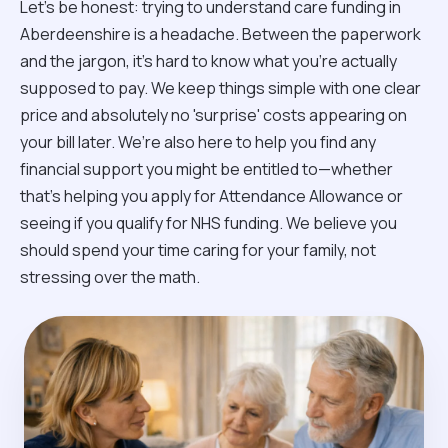
Let’s be honest: trying to understand care funding in
Aberdeenshire is a headache. Between the paperwork
and the jargon, it’s hard to know what you’re actually
supposed to pay. We keep things simple with one clear
price and absolutely no 'surprise' costs appearing on
your bill later. We’re also here to help you find any
financial support you might be entitled to—whether
that’s helping you apply for Attendance Allowance or
seeing if you qualify for NHS funding. We believe you
should spend your time caring for your family, not
stressing over the math.