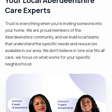
Your Local Aberdeenshire
Care Experts
Trust is everything when you’re inviting someone into
your home. We are proud members of the
Aberdeenshire community, and we build local teams
that understand the specific needs and resources
available in our area. We don't believe in 'one size fits all'
care; we focus on what works for your specific
neighborhood.