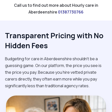
Call us to find out more about Hourly care in
Aberdeenshire
01387730766
Transparent Pricing with No
Hidden Fees
Budgeting for care in Aberdeenshire shouldn't be a
guessing game. On our platform, the price you see is
the price you pay. Because you hire vetted private
carers directly, they often earn more while you pay
significantly less than traditional agency rates.