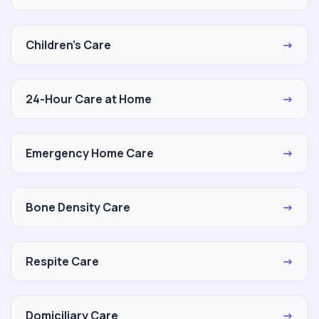
Children's Care
→
24-Hour Care at Home
→
Emergency Home Care
→
Bone Density Care
→
Respite Care
→
Domiciliary Care
→