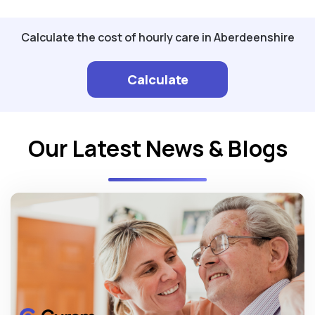
Calculate the cost of hourly care in Aberdeenshire
Calculate
Our Latest News & Blogs