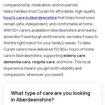
companionship, medication, and household
tasks.Families trust Curam for affordable, high-quality
hourly care in Aberdeenshire
that helps loved ones
remain safe, independent, and comfortable at home.
With 50+ carers available in Aberdeenshire and nearby
areas like Fraserburgh and Inverurie, we make it easy to
find the right match for your family’s needs. To date,
Curam carers have delivered 151,904+ hours of home
care in Aberdeenshire, supporting
elderly care
,
dementia care
,
respite care
, and more. This local
experience means you get both reliability and
compassion, whenever you need it.
What type of care are you looking
in Aberdeenshire?