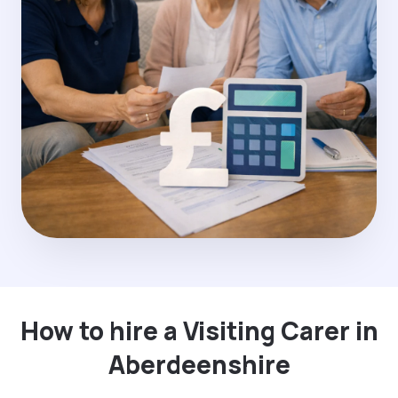
How to hire a Visiting Carer in
Aberdeenshire