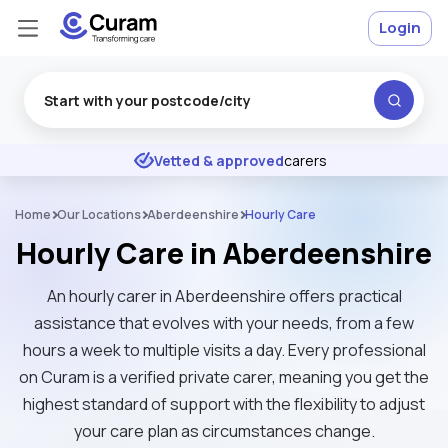
Login
Excellent
★
★
★
★
★
Vetted & approved
carers
Home
Our Locations
Aberdeenshire
Hourly Care
Hourly Care in Aberdeenshire
An hourly carer in Aberdeenshire offers practical
assistance that evolves with your needs, from a few
hours a week to multiple visits a day. Every professional
on Curam is a verified private carer, meaning you get the
highest standard of support with the flexibility to adjust
your care plan as circumstances change.