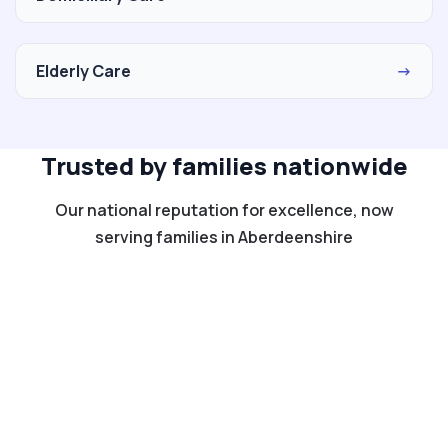
Elderly Care
→
Trusted by families nationwide
Our national reputation for excellence, now
serving families in Aberdeenshire