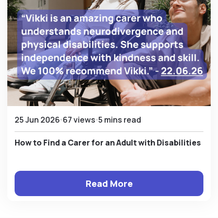
25 Jun 2026
67 views
5 mins read
How to Find a Carer for an Adult with Disabilities
Read More