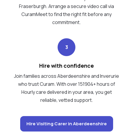
Fraserburgh. Arrange a secure video call via
CuramMeet to find the right fit before any
commitment.
3
Hire with confidence
Join families across Aberdeenshire and Inverurie
who trust Curam. With over 151904+ hours of
Hourly care delivered in your area, you get
reliable, vetted support.
Hire Visiting Carer in Aberdeenshire