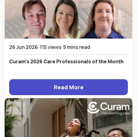
26 Jun 2026
115 views
5 mins read
Curam's 2026 Care Professionals of the Month
Read More