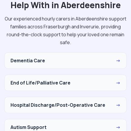
Help With in Aberdeenshire
Our experienced hourly carers in Aberdeenshire support
families across Fraserburgh and Inverurie, providing
round-the-clock support to help your loved one remain
safe.
Dementia Care
→
End of Life/Palliative Care
→
Hospital Discharge/Post-Operative Care
→
Autism Support
→