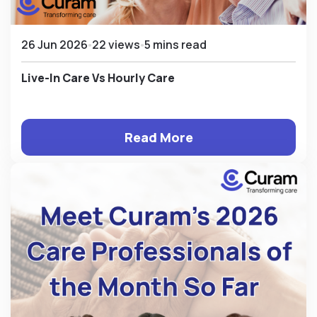
26 Jun 2026
22 views
5 mins read
Live-In Care Vs Hourly Care
Read More