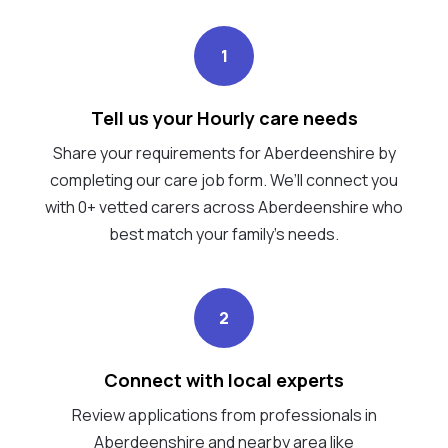
1
Tell us your Hourly care needs
Share your requirements for Aberdeenshire by
completing our care job form. We’ll connect you
with 0+ vetted carers across Aberdeenshire who
best match your family's needs.
2
Connect with local experts
Review applications from professionals in
Aberdeenshire and nearby area like