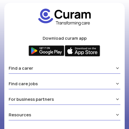
Download curam app
Find a carer
Find care jobs
For business partners
Resources