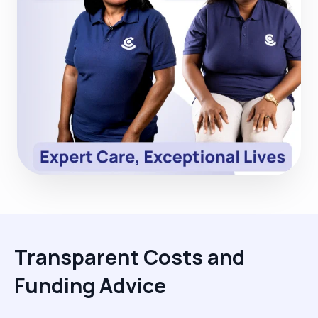
Transparent Costs and
Funding Advice