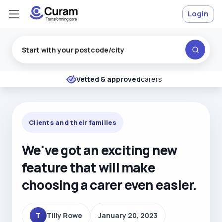
Login
Excellent
★
★
★
★
★
Vetted & approved
carers
Clients and their families
We've got an exciting new
feature that will make
choosing a carer even easier.
T
Tilly Rowe
January 20, 2023