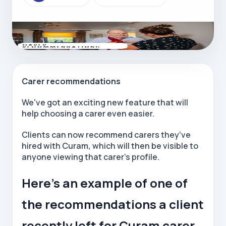
Carer recommendations
We've got an exciting new feature that will
help choosing a carer even easier.
Clients can now recommend carers they’ve
hired with Curam, which will then be visible to
anyone viewing that carer’s profile.
Here’s an example of one of
the recommendations a client
recently left for Curam carer