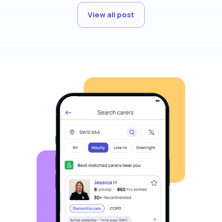
View all post