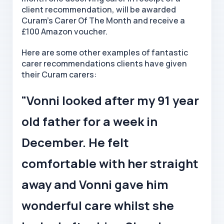
client recommendation, will be awarded
Curam's Carer Of The Month and receive a
£100 Amazon voucher.
Here are some other examples of fantastic
carer recommendations clients have given
their Curam carers:
"Vonni looked after my 91 year
old father for a week in
December. He felt
comfortable with her straight
away and Vonni gave him
wonderful care whilst she