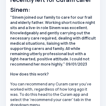
Sinem:
"Sinem joined our family to care for our frail
and elderly father. Working short notice night
sits and a live-in role Sinem was excellent.
Knowledgeably and gently carrying out the
necessary care required, dealing with difficult
medical situations, liaising with the
supporting carers and family. All while
remaining utterly professional but with a
light-hearted, positive attitude. I could not
recommend her more highly." 09/01/2023
How does this work?
You can recommend any Curam carer you've
worked with, regardless of how long ago it
was. To do this head to the Curam app and
select the 'recommend your carer' tab in the
dropdown menu.