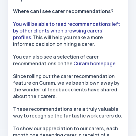
Where can I see carer recommendations?
You will be able to read recommendations left
by other clients when browsing carers’
profiles.
This will help you make a more
informed decision on hiring a carer.
You can also see a selection of carer
recommendations on the
Curam homepage.
Since rolling out the carer recommendation
feature on Curam, we've been blown away by
the wonderful feedback clients have shared
about their carers.
These recommendations are a truly valuable
way to recognise the fantastic work carers do.
To show our appreciation to our carers, each
month one deserving carer in receipt of a