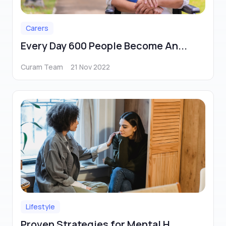
Carers
Every Day 600 People Become An...
Curam Team
21 Nov 2022
Lifestyle
Proven Strategies for Mental H...