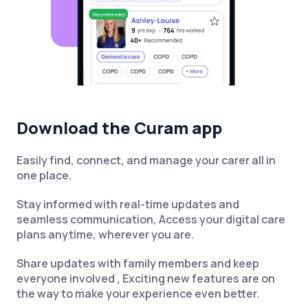
Download the Curam app
Easily find, connect, and manage your carer all in
one place.
Stay informed with real-time updates and
seamless communication, Access your digital care
plans anytime, wherever you are.
Share updates with family members and keep
everyone involved , Exciting new features are on
the way to make your experience even better.