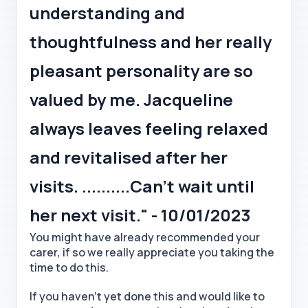
understanding and
thoughtfulness and her really
pleasant personality are so
valued by me. Jacqueline
always leaves feeling relaxed
and revitalised after her
visits. ..........Can’t wait until
her next visit." - 10/01/2023
You might have already recommended your
carer, if so we really appreciate you taking the
time to do this.
If you haven't yet done this and would like to