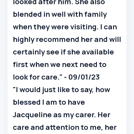
looked after him. She also
blended in well with family
when they were visiting. I can
highly recommend her and will
certainly see if she available
first when we next need to
look for care." - 09/01/23
"I would just like to say, how
blessed I am to have
Jacqueline as my carer. Her
care and attention to me, her