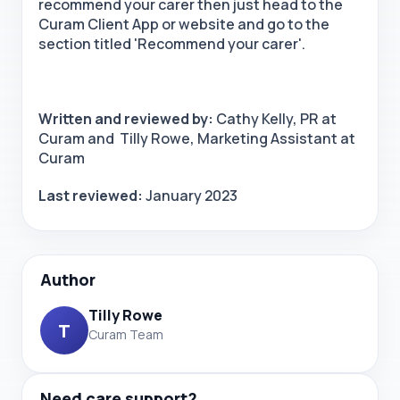
recommend your carer then just head to the
Curam Client App or website and go to the
section titled 'Recommend your carer'.
Written and reviewed by:
Cathy Kelly, PR at
Curam and Tilly Rowe, Marketing Assistant at
Curam
Last reviewed:
January 2023
Author
Tilly Rowe
T
Curam Team
Need care support?