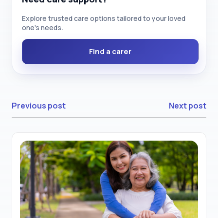
Explore trusted care options tailored to your loved
one’s needs.
Find a carer
Previous post
Next post