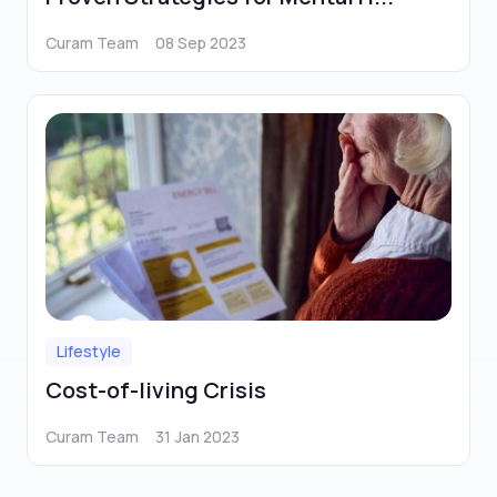
Curam Team
08 Sep 2023
Lifestyle
Cost-of-living Crisis
Curam Team
31 Jan 2023