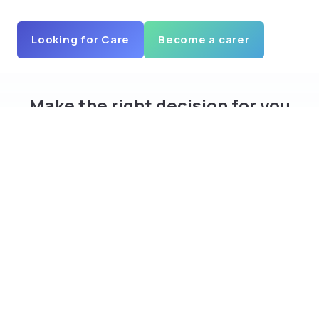
Looking for Care
Become a carer
Make the right decision for you
and your family
Download curam app