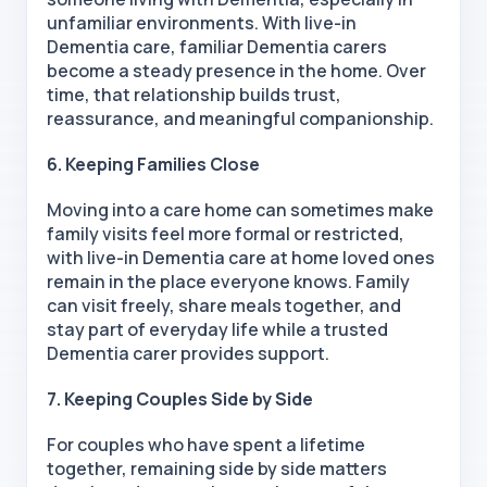
unfamiliar environments. With live-in
Dementia care, familiar Dementia carers
become a steady presence in the home. Over
time, that relationship builds trust,
reassurance, and meaningful companionship.
6. Keeping Families Close
Moving into a care home can sometimes make
family visits feel more formal or restricted,
with live-in Dementia care at home loved ones
remain in the place everyone knows. Family
can visit freely, share meals together, and
stay part of everyday life while a trusted
Dementia carer provides support.
7. Keeping Couples Side by Side
For couples who have spent a lifetime
together, remaining side by side matters