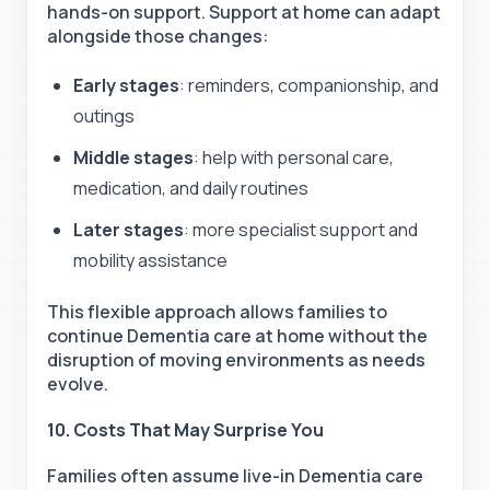
hands-on support. Support at home can adapt
alongside those changes:
Early stages
: reminders, companionship, and
outings
Middle stages
: help with personal care,
medication, and daily routines
Later stages
: more specialist support and
mobility assistance
This flexible approach allows families to
continue Dementia care at home without the
disruption of moving environments as needs
evolve.
10. Costs That May Surprise You
Families often assume
live-in Dementia care