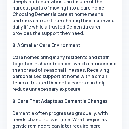
deeply and separation can be one of the
hardest parts of moving into a care home.
Choosing Dementia care at home means
partners can continue sharing their home and
daily life while a trusted Dementia carer
provides the support they need.
8. A Smaller Care Environment
Care homes bring many residents and staff
together in shared spaces, which can increase
the spread of seasonal illnesses. Receiving
personalised support at home with a small
team of trusted Dementia carers can help
reduce unnecessary exposure.
9. Care That Adapts as Dementia Changes
Dementia often progresses gradually, with
needs changing over time. What begins as
gentle reminders can later require more