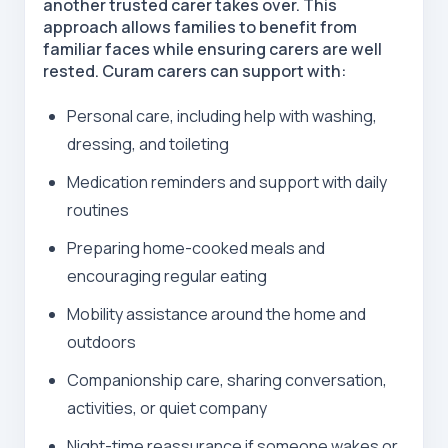
another trusted carer takes over. This
approach allows families to benefit from
familiar faces while ensuring carers are well
rested. Curam carers can support with:
Personal care, including help with washing,
dressing, and toileting
Medication reminders
and support with daily
routines
Preparing home-cooked meals and
encouraging regular eating
Mobility assistance around the home and
outdoors
Companionship care, sharing conversation,
activities, or quiet company
Night-time reassurance if someone wakes or