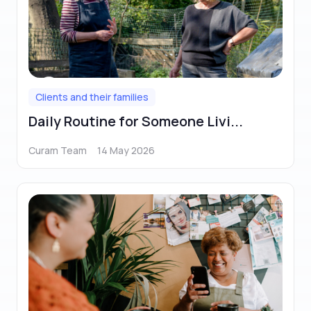
Clients and their families
Daily Routine for Someone Livi...
Curam Team
14 May 2026