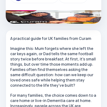
A practical guide for UK families from Curam
Imagine this: Mum forgets where she left the
car keys again, or Dad tells the same football
story twice before breakfast. At first, it’s small
things, but over time those moments add up.
Families often find themselves asking the
same difficult question: how can we keep our
loved ones safe while helping them stay
connected to the life they’ve built?
For many families, the choice comes down to a
care home or live-in Dementia care at home.
Increasingly, people across the UK are