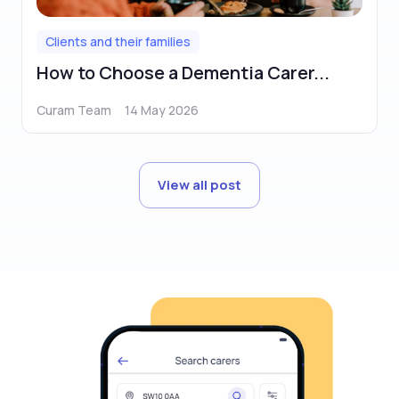
Clients and their families
How to Choose a Dementia Carer...
Curam Team
14 May 2026
View all post