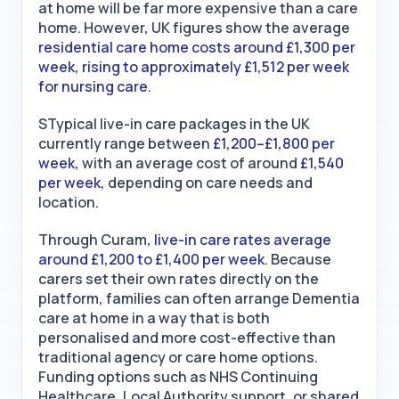
at home will be far more expensive than a care
home. However, UK figures show the average
residential care home costs around £1,300 per
week, rising to approximately £1,512 per week
for nursing care
.
STypical live-in care packages in the UK
currently range between
£1,200–£1,800 per
week
, with an average cost of around
£1,540
per week
, depending on care needs and
location.
Through Curam,
live-in care rates average
around £1,200 to £1,400 per week
. Because
carers set their own rates directly on the
platform, families can often arrange Dementia
care at home
in a way that is both
personalised and more cost-effective than
traditional agency or care home options.
Funding options such as NHS Continuing
Healthcare, Local Authority support, or shared