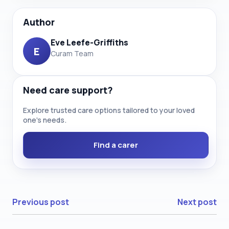
Author
Eve Leefe-Griffiths
E
Curam Team
Need care support?
Explore trusted care options tailored to your loved
one’s needs.
Find a carer
Previous post
Next post