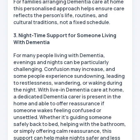
For families arranging Dementia care at home
this personalised approach helps ensure care
reflects the person’s life, routines, and
cultural traditions, not a fixed schedule.
3. Night-Time Support for Someone Living
With Dementia
For many people living with Dementia,
evenings and nights can be particularly
challenging. Confusion may increase, and
some people experience sundowning, leading
to restlessness, wandering, or waking during
the night. With live-in Dementia care at home,
a dedicated Dementia carer is present in the
home and able to offer reassurance if
someone wakes feeling confused or
unsettled. Whether it’s guiding someone
safely back to bed, helping with the bathroom,
or simply offering calm reassurance, this
support can help make nights safer and less