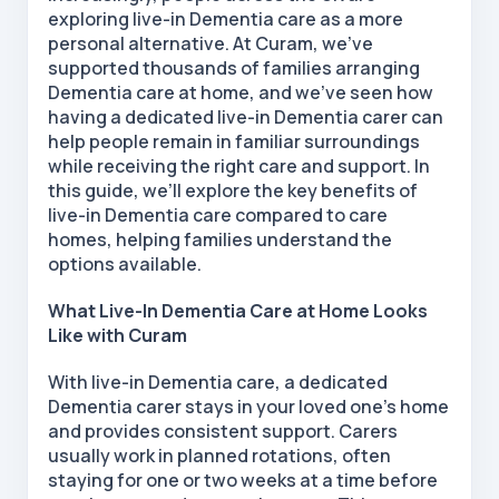
exploring live-in Dementia care as a more
personal alternative. At Curam, we’ve
supported thousands of families arranging
Dementia care at home, and we’ve seen how
having a dedicated live-in Dementia carer can
help people remain in familiar surroundings
while receiving the right care and support. In
this guide, we’ll explore the key benefits of
live-in
Dementia care compared to care
homes, helping families understand the
options available.
What Live-In Dementia Care at Home Looks
Like with Curam
With live-in Dementia care, a dedicated
Dementia carer stays in your loved one’s home
and provides consistent support. Carers
usually work in planned rotations, often
staying for one or two weeks at a time before