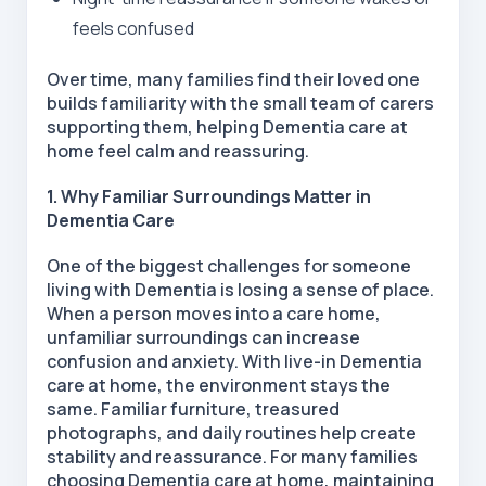
feels confused
Over time, many families find their loved one
builds familiarity with the small team of carers
supporting them, helping Dementia care at
home feel calm and reassuring.
1. Why Familiar Surroundings Matter in
Dementia Care
One of the biggest challenges for someone
living with Dementia is losing a sense of place.
When a person moves into a care home,
unfamiliar surroundings can increase
confusion and anxiety. With live-in Dementia
care at home, the environment stays the
same. Familiar furniture, treasured
photographs, and daily routines help create
stability and reassurance. For many families
choosing Dementia care at home, maintaining