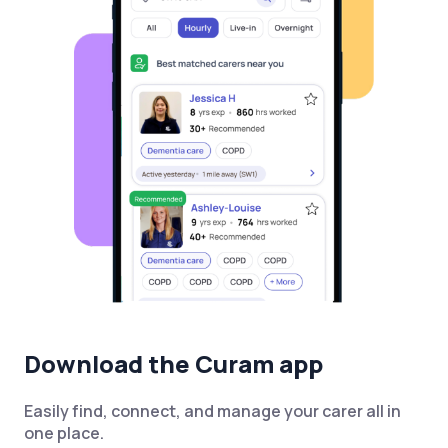
Download the Curam app
Easily find, connect, and manage your carer all in
one place.