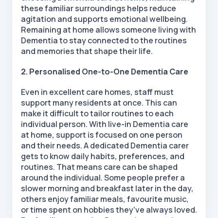
these familiar surroundings helps reduce
agitation and supports emotional wellbeing.
Remaining at home allows someone living with
Dementia to stay connected to the routines
and memories that shape their life.
2. Personalised One-to-One Dementia Care
Even in excellent care homes, staff must
support many residents at once. This can
make it difficult to tailor routines to each
individual person. With live-in Dementia care
at home, support is focused on one person
and their needs. A dedicated Dementia carer
gets to know daily habits, preferences, and
routines. That means care can be shaped
around the individual. Some people prefer a
slower morning and breakfast later in the day,
others enjoy familiar meals, favourite music,
or time spent on hobbies they’ve always loved.