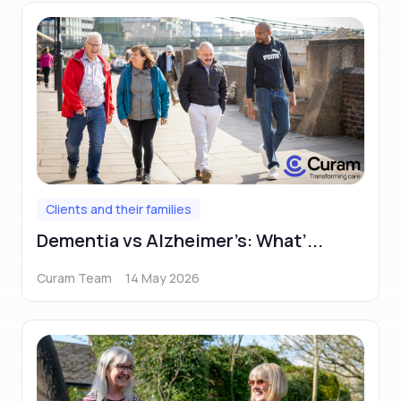
Clients and their families
Dementia vs Alzheimer’s: What’...
Curam Team
14 May 2026