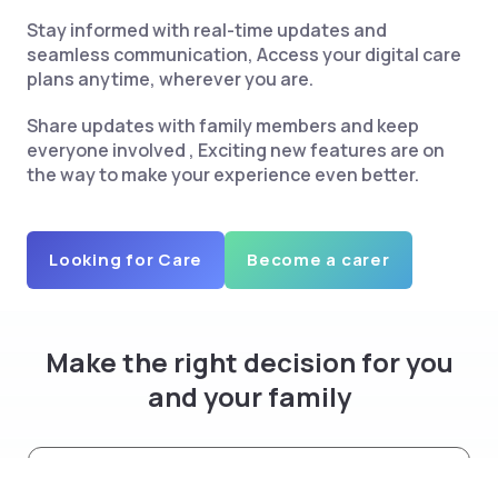
Stay informed with real-time updates and
seamless communication, Access your digital care
plans anytime, wherever you are.
Share updates with family members and keep
everyone involved , Exciting new features are on
the way to make your experience even better.
Looking for Care
Become a carer
Make the right decision for you
and your family