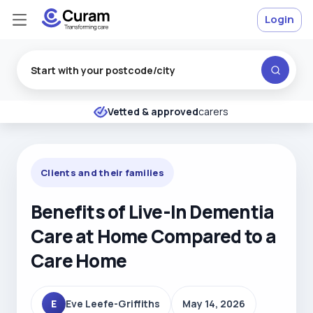
Login
Excellent
★
★
★
★
★
Vetted & approved
carers
Clients and their families
Benefits of Live-In Dementia
Care at Home Compared to a
Care Home
E
Eve Leefe-Griffiths
May 14, 2026