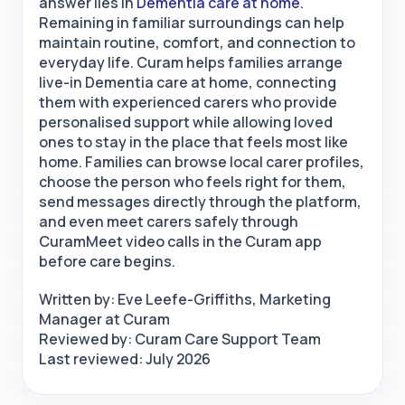
answer lies in
Dementia care at home
.
Remaining in familiar surroundings can help
maintain routine, comfort, and connection to
everyday life. Curam helps families arrange
live-in Dementia care at home, connecting
them with experienced carers who provide
personalised support while allowing loved
ones to stay in the place that feels most like
home. Families can browse local carer profiles,
choose the person who feels right for them,
send messages directly through the platform,
and even meet carers safely through
CuramMeet video calls
in the Curam app
before care begins.
Written by: Eve Leefe-Griffiths, Marketing
Manager at Curam
Reviewed by: Curam Care Support Team
Last reviewed: July 2026