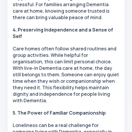
stressful. For families arranging Dementia
care at home, knowing someone trusted is
there can bring valuable peace of mind.
4. Preserving Independence and a Sense of
Self
Care homes often follow shared routines and
group activities. While helpful for
organisation, this can limit personal choice.
With
live-in Dementia care at home, the day
still belongs to them. Someone can enjoy quiet
time when they wish or companionship when
they need it. This flexibility helps maintain
dignity and independence for people living
with Dementia.
5. The Power of Familiar Companionship
Loneliness can be a real challenge for
someone living with Dementia, especially in