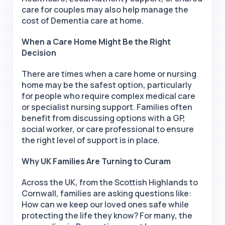
care for couples may also help manage the
cost of Dementia care at home.
When a Care Home Might Be the Right
Decision
There are times when a care home or nursing
home may be the safest option, particularly
for people who require complex medical care
or specialist nursing support. Families often
benefit from discussing options with a GP,
social worker, or care professional to ensure
the right level of support is in place.
Why UK Families Are Turning to Curam
Across the UK, from the Scottish Highlands to
Cornwall, families are asking questions like:
How can we keep our loved ones safe while
protecting the life they know? For many, the