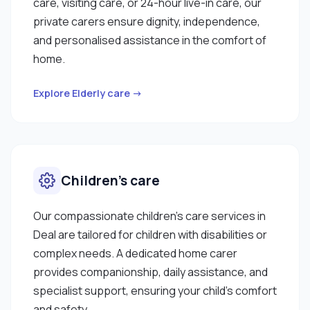
care, visiting care, or 24-hour live-in care, our
private carers ensure dignity, independence,
and personalised assistance in the comfort of
home.
Explore Elderly care →
Children’s care
Our compassionate children’s care services in
Deal are tailored for children with disabilities or
complex needs. A dedicated home carer
provides companionship, daily assistance, and
specialist support, ensuring your child’s comfort
and safety.