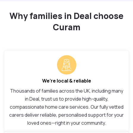
Why families in Deal choose
Curam
We’re local & reliable
Thousands of families across the UK, including many
in Deal, trust us to provide high-quality,
compassionate home care services. Our fully vetted
carers deliver reliable, personalised support for your
loved ones—right in your community.