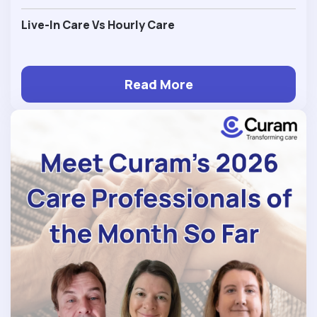
Live-In Care Vs Hourly Care
Read More