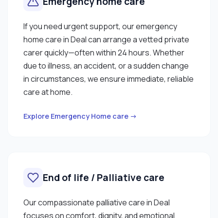
Emergency home care
If you need urgent support, our emergency
home care in Deal can arrange a vetted private
carer quickly—often within 24 hours. Whether
due to illness, an accident, or a sudden change
in circumstances, we ensure immediate, reliable
care at home.
Explore Emergency Home care →
End of life / Palliative care
Our compassionate palliative care in Deal
focuses on comfort, dignity, and emotional