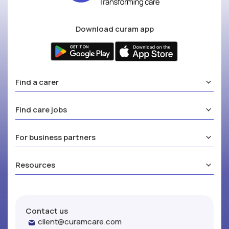
Download curam app
Find a carer
Find care jobs
For business partners
Resources
Contact us
client@curamcare.com