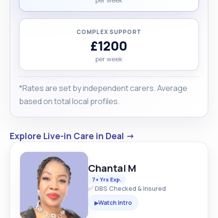
COMPLEX SUPPORT
£1200
per week
*Rates are set by independent carers. Average
based on total local profiles.
Explore Live-in Care in Deal →
Chantal M
7+ Yrs Exp.
✅ DBS Checked & Insured
Watch Intro
▶