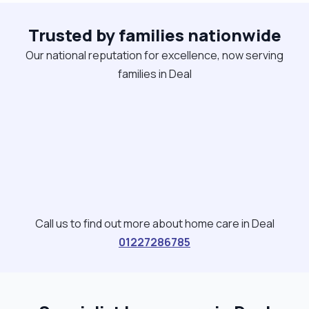
Trusted by families nationwide
Our national reputation for excellence, now serving
families in Deal
Call us to find out more about home care in Deal
01227286785