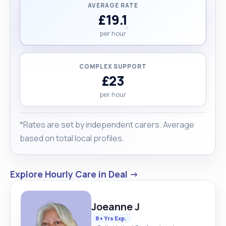
AVERAGE RATE
£19.1
per hour
COMPLEX SUPPORT
£23
per hour
*Rates are set by independent carers. Average
based on total local profiles.
Explore Hourly Care in Deal →
Joeanne J
8+ Yrs Exp.