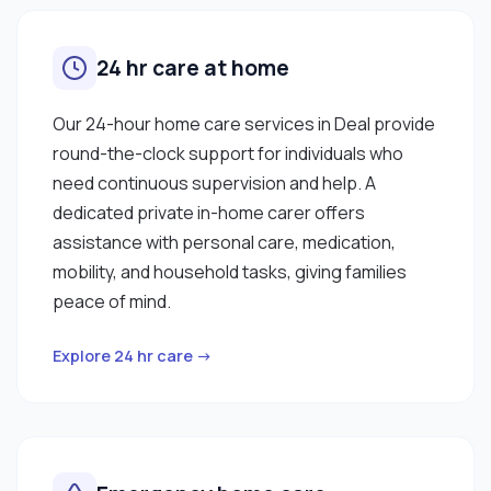
24 hr care at home
Our 24-hour home care services in Deal provide
round-the-clock support for individuals who
need continuous supervision and help. A
dedicated private in-home carer offers
assistance with personal care, medication,
mobility, and household tasks, giving families
peace of mind.
Explore 24 hr care →