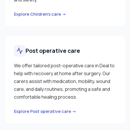
Explore Children’s care →
Post operative care
We offer tailored post-operative care in Deal to
help with recovery at home after surgery. Our
carers assist with medication, mobility, wound
care, and daily routines, promoting a safe and
comfortable healing process.
Explore Post operative care →