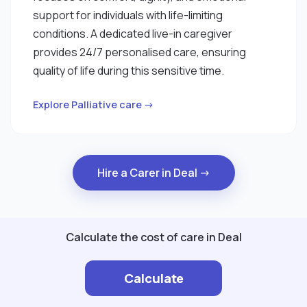
support for individuals with life-limiting
conditions. A dedicated live-in caregiver
provides 24/7 personalised care, ensuring
quality of life during this sensitive time.
Explore Palliative care →
Hire a Carer in Deal →
Calculate the cost of care in Deal
Calculate