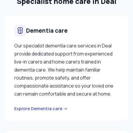
Specialist home care in Deal
Dementia care
Our specialist dementia care services in Deal
provide dedicated support from experienced
live-in carers and home carers trained in
dementia care. We help maintain familiar
routines, promote safety, and offer
compassionate assistance so your loved one
can remain comfortable and secure at home.
Explore Dementia care →