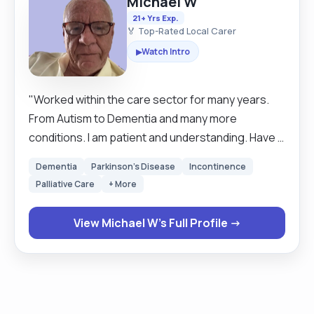
Michael W
21+ Yrs Exp.
🏅 Top-Rated Local Carer
Watch Intro
▶
"Worked within the care sector for many years.
From Autism to Dementia and many more
conditions. I am patient and understanding. Have a
pleasant manner and a good sense of humour. Am
Dementia
Parkinson's Disease
Incontinence
dedicated to my job and the care of others. I have
Palliative Care
+ More
administered medication and prompted. Personal
care is done with respect and dignity at all levels.
View Michael W's Full Profile →
In my extensive experience I have worked with
clients who deal with Autism. And suffer with
anxiety disorders. All support and care is provided
with compassion. "