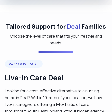
Tailored Support for
Deal
Families
Choose the level of care that fits your lifestyle and
needs.
24/7 COVERAGE
Live-in Care Deal
Looking for a cost-effective alternative to a nursing
home in Deal? Within 10 miles of your location, we have
live-in caregivers offering a 1-to-1 ratio of care
throughout South East England without hidden agency