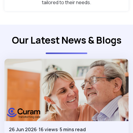
tailored to their needs.
Our Latest News & Blogs
26 Jun 2026
16 views
5 mins read