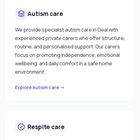
Autism care
We provide specialist autism care in Deal with
experienced private carers who offer structure,
routine, and personalised support. Our carers
focus on promoting independence, emotional
wellbeing, and daily comfort in a safe home
environment.
Explore Autism care →
Respite care