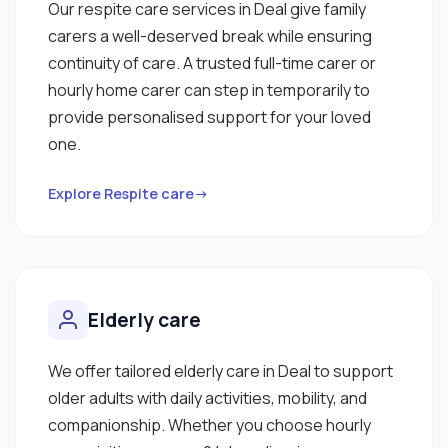
Our respite care services in Deal give family
carers a well-deserved break while ensuring
continuity of care. A trusted full-time carer or
hourly home carer can step in temporarily to
provide personalised support for your loved
one.
Explore Respite care→
Elderly care
We offer tailored elderly care in Deal to support
older adults with daily activities, mobility, and
companionship. Whether you choose hourly