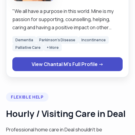
"We all have a purpose in this world. Mine is my
passion for supporting, counselling, helping,
caring and having a positive impact on other
people’s lives. I aim to achieve this by using my
Dementia
Parkinson's Disease
Incontinence
expertise to give you a memorable and fulfilling
Palliative Care
+ More
life-experience that will stay with you long after
you are no longer with me. My Joy is fulfilled
View Chantal M's Full Profile →
through bringing the necessary support and
action to help someone else, whether this is in
their emotional, physical, mental and social well-
being. I always try to strive for excellence and will
FLEXIBLE HELP
aim to support you in all aspects of life."
Hourly / Visiting Care in Deal
Professional home care in Deal shouldn't be