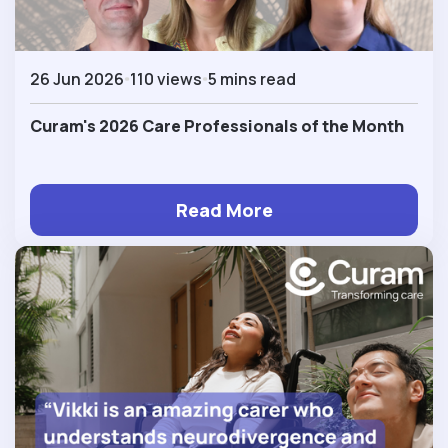
26 Jun 2026
110 views
5 mins read
Curam's 2026 Care Professionals of the Month
Read More