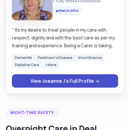
⭐ Fully Vetted Professional
Watch Intro
▶
" Its my desire to treat people in my care with
respect, dignity and with the best care as per my
training and experience. Being a Carer is taking
heed of my clients needs and wishes and to do my
Dementia
Parkinson's Disease
Incontinence
best to perform them, making the environment a
Palliative Care
+ More
pleasant one for both the client and myself. I am
patient and kind, compassionate and am able to
View Joeanne J's Full Profile →
work with people from all different departments in
the total care of my client including their families. I
am happy to work in a home with animal, cats or
dogs as I have always had animals, although I am a
NIGHT-TIME SAFETY
cat lover, as I wanted my kids to grow up with them
and when coming to UK, I flew my daughters cat
Overnight Care in Deal