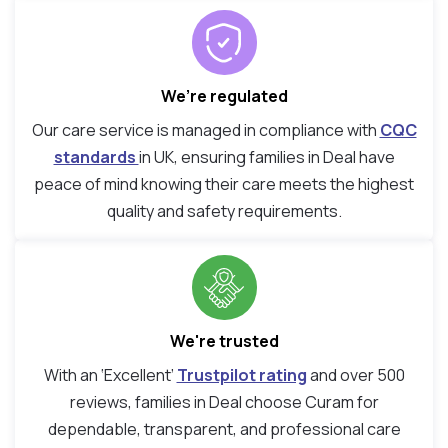
We’re regulated
Our care service is managed in compliance with
CQC
standards
in UK, ensuring families in Deal have
peace of mind knowing their care meets the highest
quality and safety requirements.
We're trusted
With an ‘Excellent’
Trustpilot rating
and over 500
reviews, families in Deal choose Curam for
dependable, transparent, and professional care