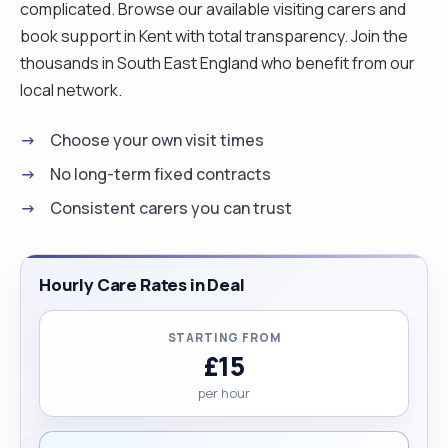
complicated. Browse our available visiting carers and
book support in Kent with total transparency. Join the
thousands in South East England who benefit from our
local network.
Choose your own visit times
No long-term fixed contracts
Consistent carers you can trust
Hourly Care Rates in Deal
STARTING FROM
£15
per hour