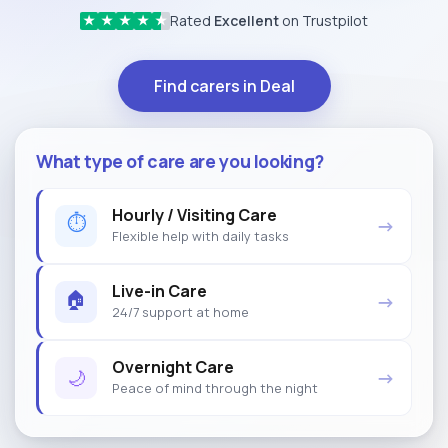
Rated
Excellent
on Trustpilot
★
★
★
★
★
Find carers in Deal
What type of care are you looking?
Hourly / Visiting Care
⏱
→
Flexible help with daily tasks
Live-in Care
🏠
→
24/7 support at home
Overnight Care
🌙
→
Peace of mind through the night