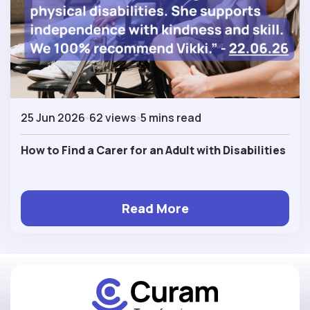
25 Jun 2026
62 views
5 mins read
How to Find a Carer for an Adult with Disabilities
Read More