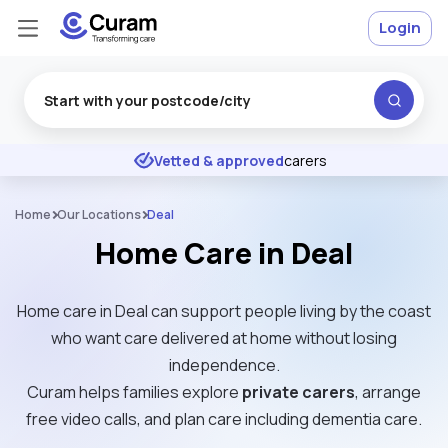
Login
Excellent
★
★
★
★
★
Vetted & approved
carers
Home
Our Locations
Deal
Home Care in Deal
Home care in Deal can support people living by the coast
who want care delivered at home without losing
independence.
Curam helps families explore
private carers
, arrange
free video calls, and plan care including dementia care.