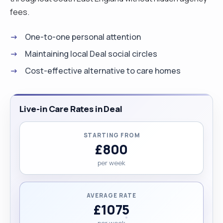
fees.
One-to-one personal attention
Maintaining local Deal social circles
Cost-effective alternative to care homes
Live-in Care Rates in Deal
STARTING FROM
£800
per week
AVERAGE RATE
£1075
per week