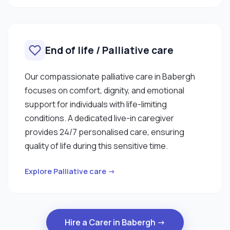
End of life / Palliative care
Our compassionate palliative care in Babergh
focuses on comfort, dignity, and emotional
support for individuals with life-limiting
conditions. A dedicated live-in caregiver
provides 24/7 personalised care, ensuring
quality of life during this sensitive time.
Explore Palliative care →
Hire a Carer in Babergh →