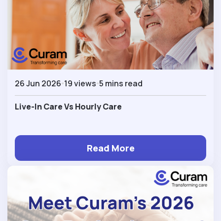
26 Jun 2026
19 views
5 mins read
Live-In Care Vs Hourly Care
Read More