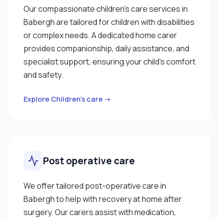
Our compassionate children’s care services in
Babergh are tailored for children with disabilities
or complex needs. A dedicated home carer
provides companionship, daily assistance, and
specialist support, ensuring your child’s comfort
and safety.
Explore Children’s care →
Post operative care
We offer tailored post-operative care in
Babergh to help with recovery at home after
surgery. Our carers assist with medication,