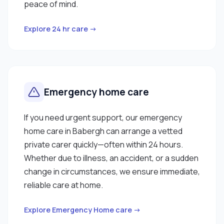
peace of mind.
Explore 24 hr care →
Emergency home care
If you need urgent support, our emergency
home care in Babergh can arrange a vetted
private carer quickly—often within 24 hours.
Whether due to illness, an accident, or a sudden
change in circumstances, we ensure immediate,
reliable care at home.
Explore Emergency Home care →