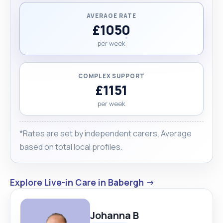
AVERAGE RATE
£1050
per week
COMPLEX SUPPORT
£1151
per week
*Rates are set by independent carers. Average
based on total local profiles.
Explore Live-in Care in Babergh →
Johanna B