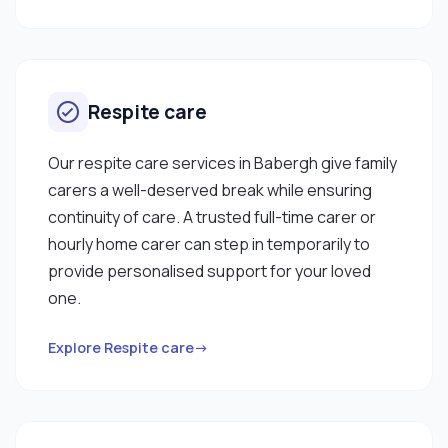
Respite care
Our respite care services in Babergh give family
carers a well-deserved break while ensuring
continuity of care. A trusted full-time carer or
hourly home carer can step in temporarily to
provide personalised support for your loved
one.
Explore Respite care→