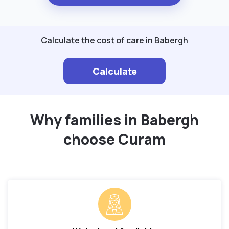
Calculate the cost of care in Babergh
Calculate
Why families in Babergh
choose Curam