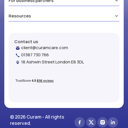
For business partners
Resources
Contact us
client@curamcare.com
01387 730 766
18 Ashwin Street London E8 3DL
© 2026 Curam - All rights
reserved.