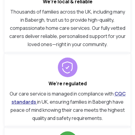
We’re local & reliable
Thousands of families across the UK, including many
in Babergh, trust us to provide high-quality,
compassionate home care services. Our fully vetted
carers deliver reliable, personalised support for your
loved ones—right in your community.
We’re regulated
Our care service is managed in compliance with
CQC
standards
in UK, ensuring families in Babergh have
peace of mind knowing their care meets the highest
quality and safety requirements.