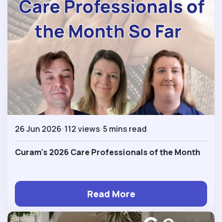
26 Jun 2026
112 views
5 mins read
Curam's 2026 Care Professionals of the Month
Read More