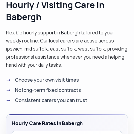
Hourly / Visiting Care in
catheter bags, support with social activities,
Babergh
companionship and so on. I love people. I am
natural caring and compassionate. I am patience
and do take time to know my clients and
Flexible hourly support in Babergh tailored to your
understand their needs in order to provide a
weekly routine. Our local carers are active across
person centred care. I am outgoing and would
ipswich, mid suffolk, east suffolk, west suffolk, providing
normally get on with people because of my simple
professional assistance whenever you need a helping
and easy going personality. I am hardworking and
hand with your daily tasks.
organised. I am also a flexible and easily adapt to
Choose your own visit times
situation to suit my client’s needs. I love cooking,
reading and singing. "
No long-term fixed contracts
Consistent carers you can trust
Hourly Care Rates in Babergh