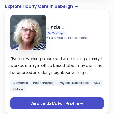
Explore Hourly Care in Babergh →
Linda L
5+ Yrs Exp.
⭐ Fully Vetted Professional
"Before working in care and while raising a family, I
worked mainly in office based jobs. In my own time
I supported an elderly neighbour with light
housework, gardening, walking her little
Dementia
Incontinence
Physical Disabilities
ASD
companion dog, accessing the community, or just
+ More
called in for a cup of tea and a chat. I also
supported a friend who was a wheelchair user and
View Linda L's Full Profile →
accompanied him to fundraising and social
events. Since my children have now all flown the