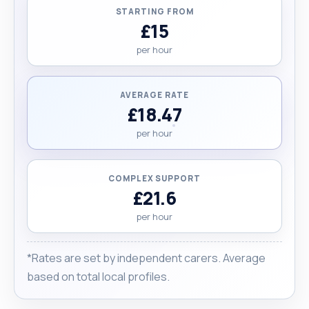
STARTING FROM
£15
per hour
AVERAGE RATE
£18.47
per hour
COMPLEX SUPPORT
£21.6
per hour
*Rates are set by independent carers. Average
based on total local profiles.