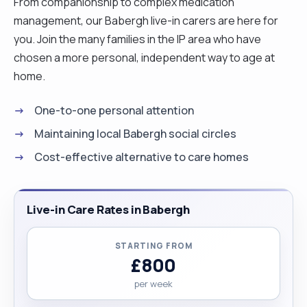
From companionship to complex medication
management, our Babergh live-in carers are here for
you. Join the many families in the IP area who have
chosen a more personal, independent way to age at
home.
One-to-one personal attention
Maintaining local Babergh social circles
Cost-effective alternative to care homes
Live-in Care Rates in Babergh
STARTING FROM
£800
per week