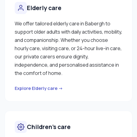
Elderly care
We offer tailored elderly care in Babergh to
support older adults with daily activities, mobility,
and companionship. Whether you choose
hourly care, visiting care, or 24-hour live-in care,
our private carers ensure dignity,
independence, and personalised assistance in
the comfort of home.
Explore Elderly care →
Children’s care