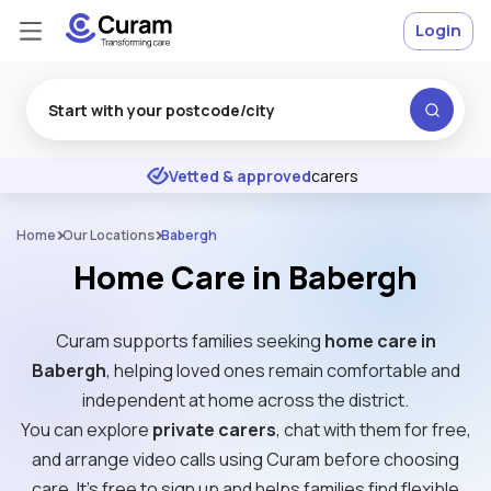
Login
Excellent
★
★
★
★
★
Vetted & approved
carers
Home
Our Locations
Babergh
Home Care in Babergh
Curam supports families seeking
home care in
Babergh
, helping loved ones remain comfortable and
independent at home across the district.
You can explore
private carers
, chat with them for free,
and arrange video calls using Curam before choosing
care. It’s free to sign up and helps families find flexible