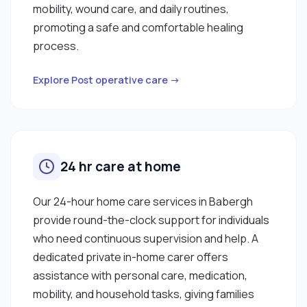
mobility, wound care, and daily routines,
promoting a safe and comfortable healing
process.
Explore Post operative care →
24 hr care at home
Our 24-hour home care services in Babergh
provide round-the-clock support for individuals
who need continuous supervision and help. A
dedicated private in-home carer offers
assistance with personal care, medication,
mobility, and household tasks, giving families