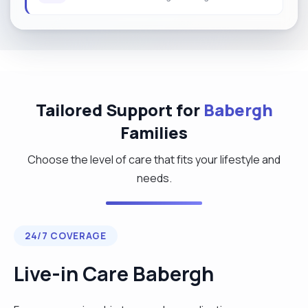
Tailored Support for
Babergh
Families
Choose the level of care that fits your lifestyle and
needs.
24/7 COVERAGE
Live-in Care Babergh