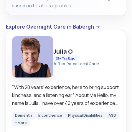
based on total local profiles.
Explore Overnight Care in Babergh →
Julia O
21+ Yrs Exp.
🏅 Top-Rated Local Carer
"With 20 years’ experience, here to bring support,
kindness, and a listening ear.” About Me Hello, my
name is Julia. I have over 40 years of experience
working in health and social care, supporting both
Dementia
Incontinence
Physical Disabilities
ASD
children and adults of all ages – from newborns
+ More
through to those over 100 years old. I have worked