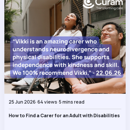
25 Jun 2026
64 views
5 mins read
How to Find a Carer for an Adult with Disabilities