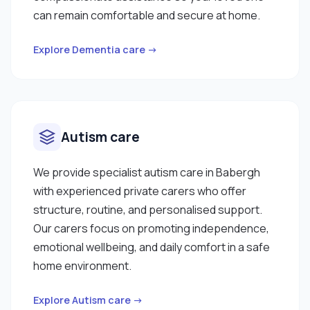
can remain comfortable and secure at home.
Explore Dementia care →
Autism care
We provide specialist autism care in Babergh
with experienced private carers who offer
structure, routine, and personalised support.
Our carers focus on promoting independence,
emotional wellbeing, and daily comfort in a safe
home environment.
Explore Autism care →