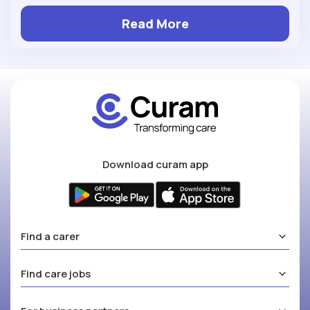
Read More
Download curam app
Find a carer
Find care jobs