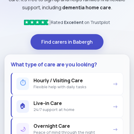
support, including
dementia home care
.
Rated
Excellent
on Trustpilot
★
★
★
★
★
Find carers in Babergh
What type of care are you looking?
Hourly / Visiting Care
⏱
→
Flexible help with daily tasks
Live-in Care
🏠
→
24/7 support at home
Overnight Care
🌙
→
Peace of mind through the night