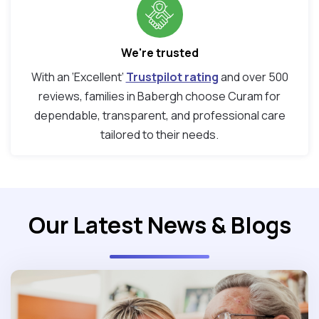
We're trusted
With an ‘Excellent’
Trustpilot rating
and over 500
reviews, families in Babergh choose Curam for
dependable, transparent, and professional care
tailored to their needs.
Our Latest News & Blogs