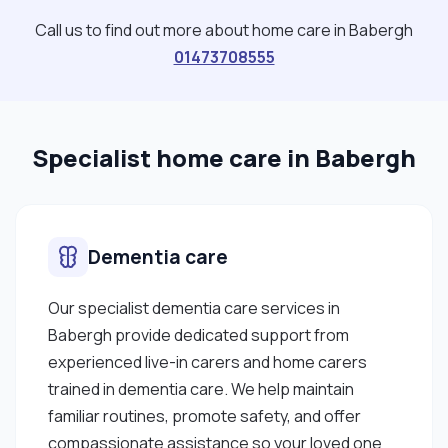
travelling. I’m passionate about helping people
Call us to find out more about home care in Babergh
live as independently and comfortably as possible
01473708555
while also ensuring they feel listened to and
valued. "
Specialist home care in Babergh
Dementia care
Our specialist dementia care services in
Babergh provide dedicated support from
experienced live-in carers and home carers
trained in dementia care. We help maintain
familiar routines, promote safety, and offer
compassionate assistance so your loved one