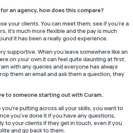
 for an agency, how does this compare?
ose your clients. You can meet them, see if you’re a
, it’s much more flexible and the pay is much
round it has been a really good experience.
ery supportive. When you leave somewhere like an
ere on your own it can feel quite daunting at first.
Curam with any queries and everyone has always
drop them an email and ask them a question, they
ive to someone starting out with Curam.
ou’re putting across all your skills, you want to
nce you’ve done it if you have any questions,
 to your clients if they get in touch, even if you
polite and go back to them.