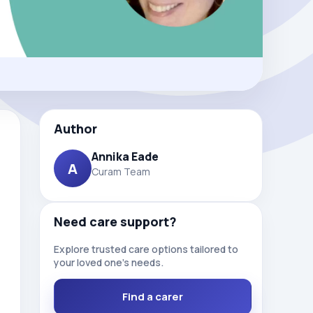
Author
Annika Eade
A
Curam Team
Need care support?
Explore trusted care options tailored to
your loved one’s needs.
Find a carer