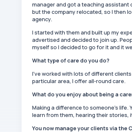
manager and got a teaching assistant qu
but the company relocated, so I then lo
agency.
I started with them and built up my exp
advertised and decided to join up. Peop
myself so I decided to go for it and it 
What type of care do you do?
I’ve worked with lots of different clients
particular area, I offer all-round care.
What do you enjoy about being a car
Making a difference to someone’s life. 
learn from them, hearing their stories, 
You now manage your clients via the 