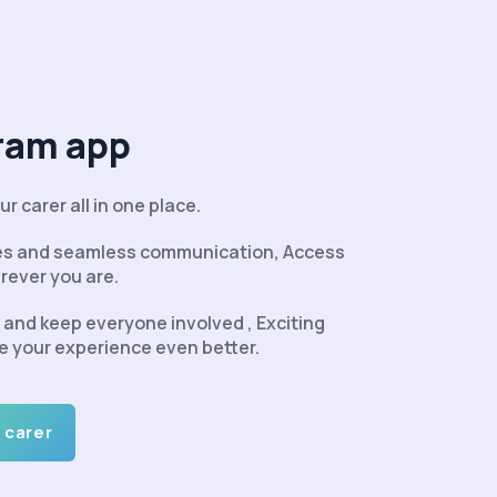
ram app
r carer all in one place.
tes and seamless communication, Access
rever you are.
and keep everyone involved , Exciting
e your experience even better.
 carer