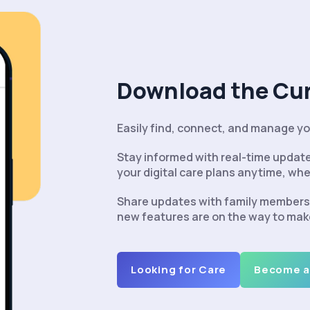
Download the Cu
Easily find, connect, and manage you
Stay informed with real-time upda
your digital care plans anytime, whe
Share updates with family members 
new features are on the way to mak
Looking for Care
Become a