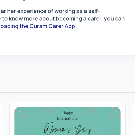
ar her experience of working as a self-
ke to know more about becoming a carer, you can
oading the Curam Carer App.