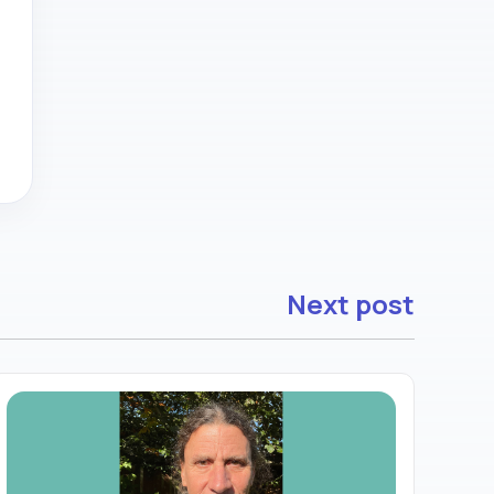
Next post