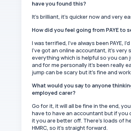
have you found this?
It’s brilliant, it’s quicker now and very e
How did you feel going from PAYE to 
I was terrified, I’ve always been PAYE, I’
I’ve got an online accountant, it’s ver
everything which is helpful so you can 
and for me personally it’s been really 
jump can be scary but it’s fine and work
What would you say to anyone thinkin
employed carer?
Go for it, it will all be fine in the end,
have to have an accountant but if you d
it you are better off. There’s loads of
HMRC, so it’s straight forward.