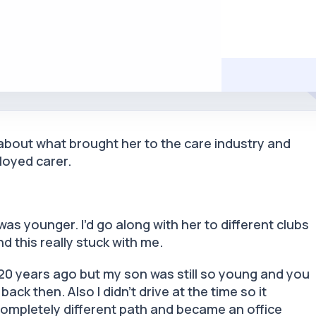
 about what brought her to the care industry and
loyed carer.
.
was younger. I’d go along with her to different clubs
nd this really stuck with me.
 20 years ago but my son was still so young and you
ack then. Also I didn’t drive at the time so it
completely different path and became an office