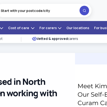
Cost of care
For carers
Our locations
For bus
ot
Vetted & approved
carers
sed in North
n working with