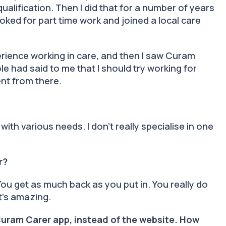
alification. Then I did that for a number of years
oked for part time work and joined a local care
erience working in care, and then I saw Curam
le had said to me that I should try working for
went from there.
 with various needs. I don’t really specialise in one
er?
You get as much back as you put in. You really do
it’s amazing.
Curam Carer app, instead of the website. How