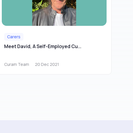
Carers
Meet David, A Self-Employed Cu...
Curam Team
20 Dec 2021