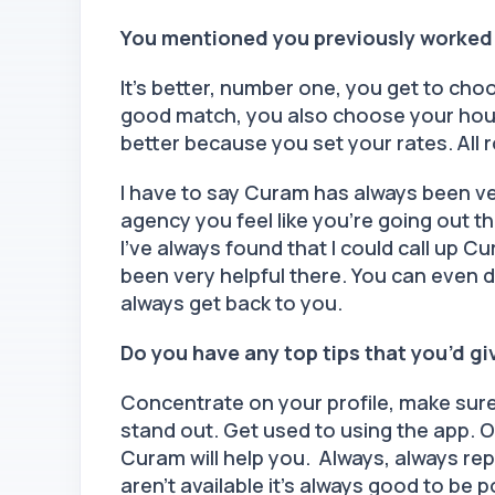
You mentioned you previously worked
It’s better, number one, you get to cho
good match, you also choose your hours
better because you set your rates. All 
I have to say Curam has always been v
agency you feel like you’re going out th
I’ve always found that I could call up 
been very helpful there. You can even 
always get back to you.
Do you have any top tips that you’d g
Concentrate on your profile, make sure y
stand out. Get used to using the app. O
Curam will help you. Always, always reply
aren’t available it’s always good to be 