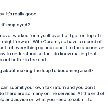
asy. It’s really good.
self-employed?
d never worked for myself ever but I got on top of it.
y straightforward. With Curam you have a record of
just tot everything up and send it to the accountant
easy to understand so far. I do know making that
s out better in the end.
g about making the leap to becoming a self-
 you can submit your own tax return and you don’t
o there are so many online services. At the end of
 help and advice on what you need to submit to