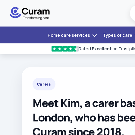
Home care services
Types of care
Rated
Excellent
on Trustpil
★
★
★
★
★
Carers
Meet Kim, a carer ba
London, who has bee
Curam since 2018.