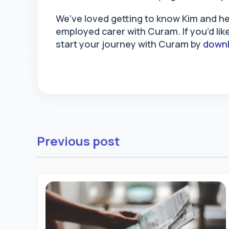
We’ve loved getting to know Kim and he
employed carer with Curam. If you’d li
start your journey with Curam by
downl
Previous post