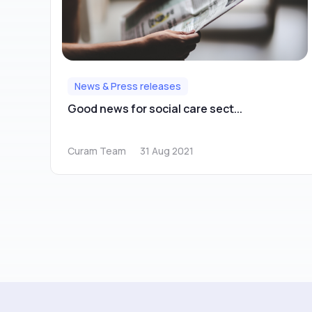
News & Press releases
Good news for social care sect...
Curam Team
31 Aug 2021