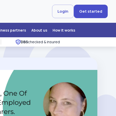
Login
Get started
iness partners
About us
How it works
DBS
checked & insured