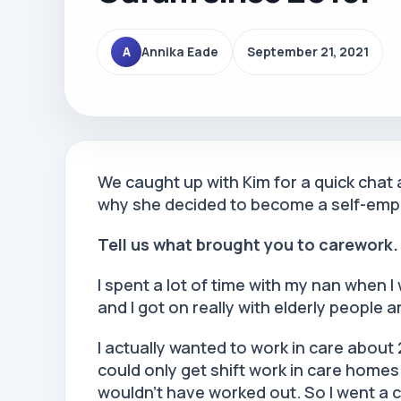
A
Annika Eade
September 21, 2021
We caught up with Kim for a quick chat
why she decided to become a self-emp
Tell us what brought you to carework
I spent a lot of time with my nan when I 
and I got on really with elderly people a
I actually wanted to work in care about
could only get shift work in care homes b
wouldn’t have worked out. So I went a 