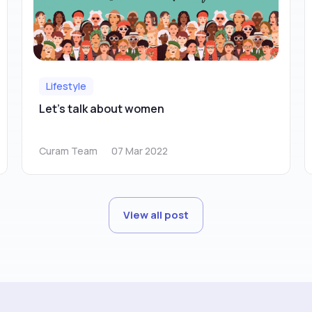
Lifestyle
Let’s talk about women
Curam Team
07 Mar 2022
View all post