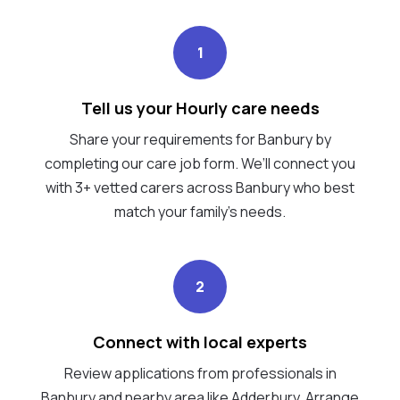
1
Tell us your Hourly care needs
Share your requirements for Banbury by
completing our care job form. We’ll connect you
with 3+ vetted carers across Banbury who best
match your family's needs.
2
Connect with local experts
Review applications from professionals in
Banbury and nearby area like Adderbury. Arrange