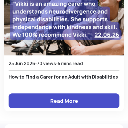
25 Jun 2026
70 views
5 mins read
How to Find a Carer for an Adult with Disabilities
Read More