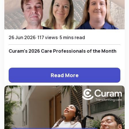
26 Jun 2026
117 views
5 mins read
Curam's 2026 Care Professionals of the Month
Read More