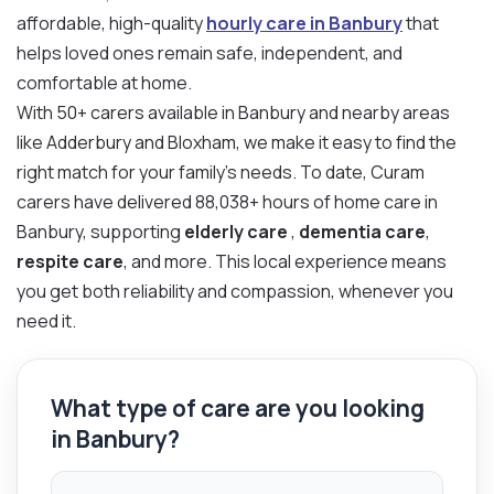
affordable, high-quality
hourly care in Banbury
that
helps loved ones remain safe, independent, and
comfortable at home.
With 50+ carers available in Banbury and nearby areas
like Adderbury and Bloxham, we make it easy to find the
right match for your family’s needs. To date, Curam
carers have delivered 88,038+ hours of home care in
Banbury, supporting
elderly care
,
dementia care
,
respite care
, and more. This local experience means
you get both reliability and compassion, whenever you
need it.
What type of care are you looking
in Banbury?