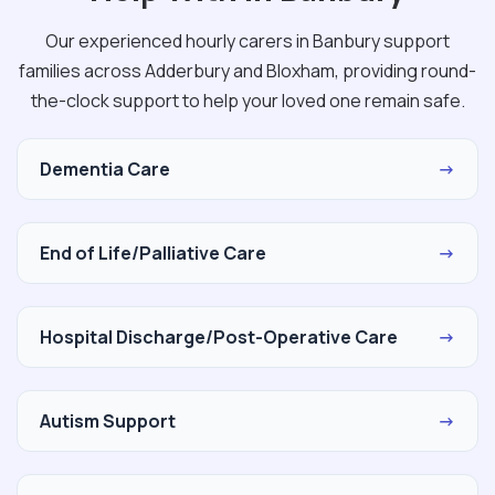
Our experienced hourly carers in Banbury support
families across Adderbury and Bloxham, providing round-
the-clock support to help your loved one remain safe.
Dementia Care
→
End of Life/Palliative Care
→
Hospital Discharge/Post-Operative Care
→
Autism Support
→