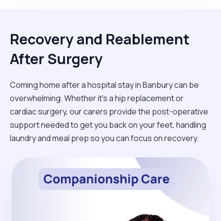
Recovery and Reablement
After Surgery
Coming home after a hospital stay in Banbury can be
overwhelming. Whether it’s a hip replacement or
cardiac surgery, our carers provide the post-operative
support needed to get you back on your feet, handling
laundry and meal prep so you can focus on recovery.