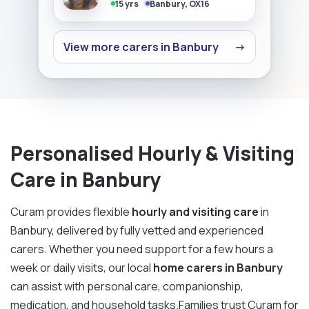
15 yrs
Banbury, OX16
View more carers in Banbury
→
Personalised Hourly & Visiting
Care in Banbury
Curam provides flexible
hourly and visiting care
in
Banbury, delivered by fully vetted and experienced
carers. Whether you need support for a few hours a
week or daily visits, our local
home carers in Banbury
can assist with personal care, companionship,
medication, and household tasks.Families trust Curam for