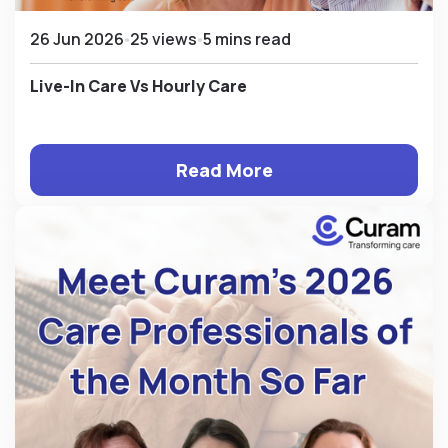
26 Jun 2026
25 views
5 mins read
Live-In Care Vs Hourly Care
Read More