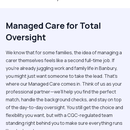
Managed Care for Total
Oversight
We know that for some families, the idea of managing a
carer themselves feels like a second full-time job. If
you’re already juggling work and family life in Banbury,
you might just want someone to take the lead. That’s
where our Managed Care comes in. Think of us as your
professional partner—we’ll help you find the perfect
match, handle the background checks, and stay on top
of the day-to-day oversight. You still get the choice and
flexibility you want, but with a CQC-regulated team
standing right behind you to make sure everything runs