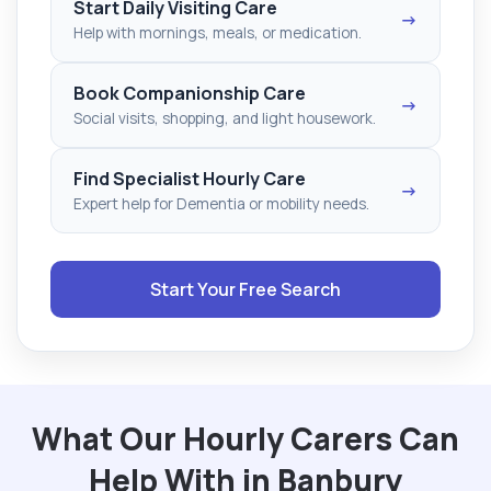
Start Daily Visiting Care
→
Help with mornings, meals, or medication.
Book Companionship Care
→
Social visits, shopping, and light housework.
Find Specialist Hourly Care
→
Expert help for Dementia or mobility needs.
Start Your Free Search
What Our Hourly Carers Can
Help With in Banbury