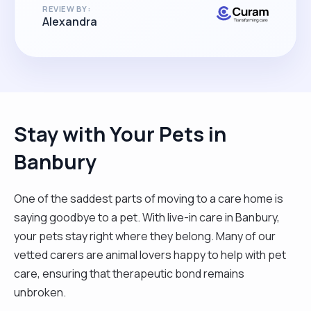
REVIEW BY:
miss her enormously!"
Alexandra
Stay with Your Pets in
Banbury
One of the saddest parts of moving to a care home is
saying goodbye to a pet. With live-in care in Banbury,
your pets stay right where they belong. Many of our
vetted carers are animal lovers happy to help with pet
care, ensuring that therapeutic bond remains
unbroken.