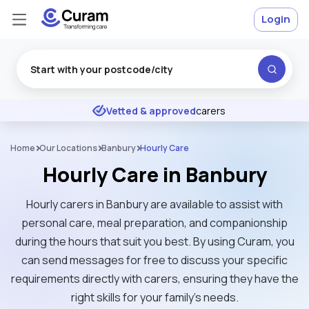
Login
Excellent
★
★
★
★
★
Vetted & approved
carers
Home
Our Locations
Banbury
Hourly Care
Hourly Care in Banbury
Hourly carers in Banbury are available to assist with
personal care, meal preparation, and companionship
during the hours that suit you best. By using Curam, you
can send messages for free to discuss your specific
requirements directly with carers, ensuring they have the
right skills for your family’s needs.