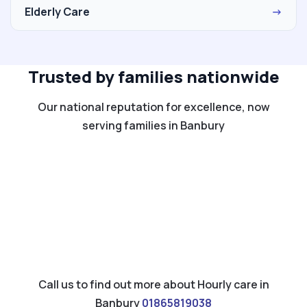
Elderly Care
→
Trusted by families nationwide
Our national reputation for excellence, now
serving families in Banbury
Call us to find out more about Hourly care in
Banbury
01865819038