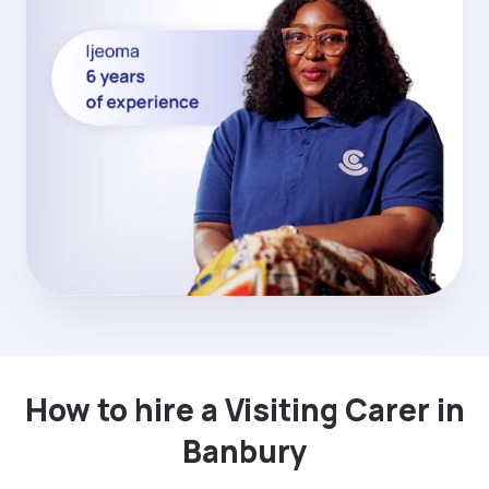
How to hire a Visiting Carer in
Banbury