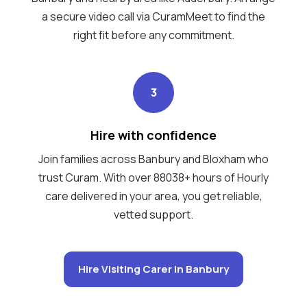
a secure video call via CuramMeet to find the
right fit before any commitment.
3
Hire with confidence
Join families across Banbury and Bloxham who
trust Curam. With over 88038+ hours of Hourly
care delivered in your area, you get reliable,
vetted support.
Hire Visiting Carer in Banbury