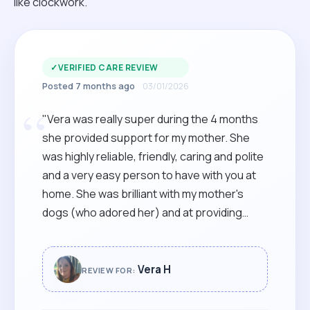
like clockwork.
✓
VERIFIED CARE REVIEW
Posted 7 months ago
03/01/2026
“
"Vera was really super during the 4 months
she provided support for my mother. She
was highly reliable, friendly, caring and polite
and a very easy person to have with you at
home. She was brilliant with my mother's
dogs (who adored her) and at providing
gentle company, shopping trips and care
during her visits. Vera had to commute for
almost an hour each way to take on this role
Vera H
REVIEW FOR:
for us, so we completely understood when a
job closer to home became available, but will