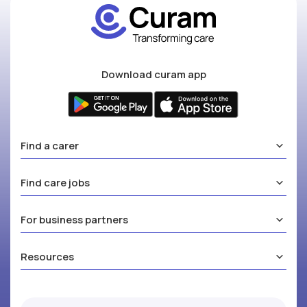
Download curam app
Find a carer
Find care jobs
For business partners
Resources