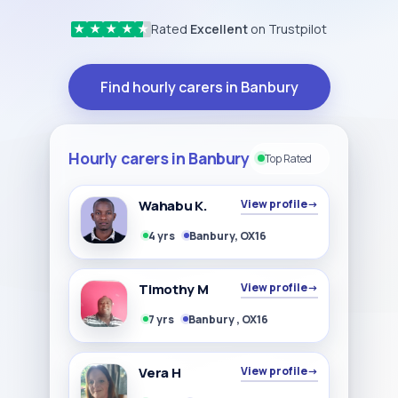
Rated
Excellent
on Trustpilot
★
★
★
★
★
Find hourly carers in Banbury
Hourly carers in Banbury
Top Rated
Wahabu K.
View profile
→
4 yrs
Banbury, OX16
Timothy M
View profile
→
7 yrs
Banbury , OX16
Vera H
View profile
→