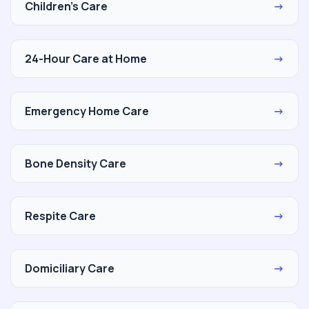
Children's Care
→
24-Hour Care at Home
→
Emergency Home Care
→
Bone Density Care
→
Respite Care
→
Domiciliary Care
→