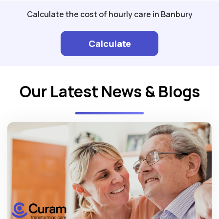
Calculate the cost of hourly care in Banbury
Calculate
Our Latest News & Blogs