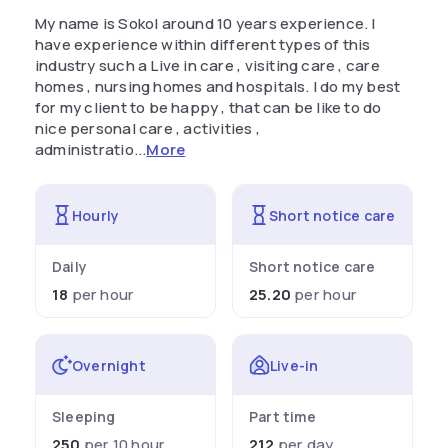
My name is Sokol around 10 years experience. I
have experience within different types of this
industry such a Live in care , visiting care , care
homes , nursing homes and hospitals. I do my best
for my client to be happy , that can be like to do
nice personal care , activities ,
administratio...
More
Hourly
Short notice care
Daily
Short notice care
18
per hour
25.20
per hour
Overnight
Live-in
Sleeping
Part time
250
per 10 hour
212
per day