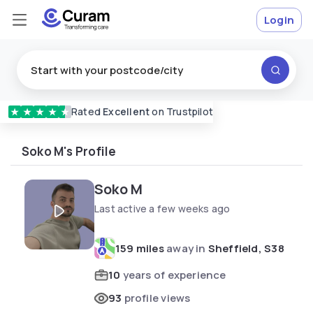
Login
Rated
Excellent
on Trustpilot
★
★
★
★
★
Soko M's Profile
Soko M
Last active a few weeks ago
159 miles
away in
Sheffield, S38
10
years of experience
93
profile views