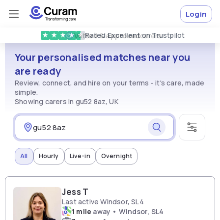
Login
Rated
Excellent
on Trustpilot
★
★
★
★
★
Vetted & approved
carers
Your personalised matches near you
are ready
Review, connect, and hire on your terms - it's care, made
simple.
Showing carers in gu52 8az, UK
All
Hourly
Live-in
Overnight
Jess T
Last active Windsor, SL4
1 mile
away • Windsor, SL4