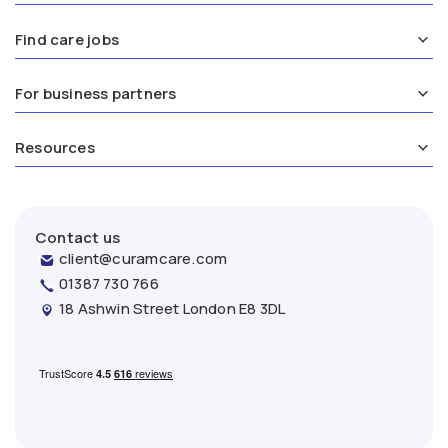
Find care jobs
For business partners
Resources
Contact us
client@curamcare.com
01387 730 766
18 Ashwin Street London E8 3DL