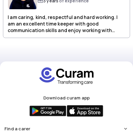
3 years
of experience
I am caring, kind, respectful and hard working. I
am an excellent time keeper with good
communication skills and enjoy working with
people from all backgrounds.
Download curam app
Find a carer