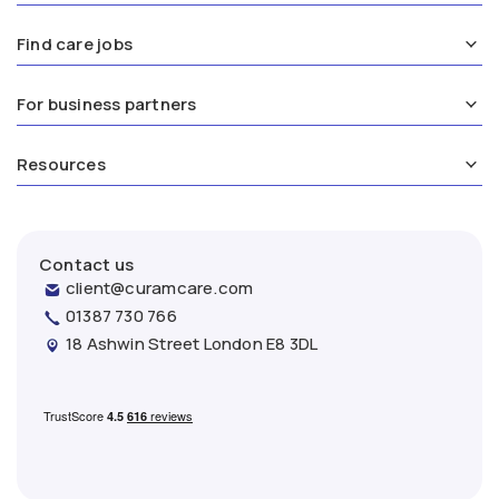
Find care jobs
For business partners
Resources
Contact us
client@curamcare.com
01387 730 766
18 Ashwin Street London E8 3DL