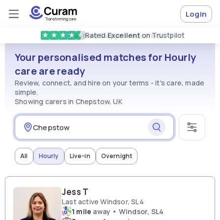
Login
Rated
Excellent
on Trustpilot
★
★
★
★
★
Vetted & approved
carers
Your personalised matches for Hourly
care are ready
Review, connect, and hire on your terms - it's care, made
simple.
Showing carers in Chepstow, UK
All
Hourly
Live-in
Overnight
Jess T
Last active Windsor, SL4
1 mile
away • Windsor, SL4