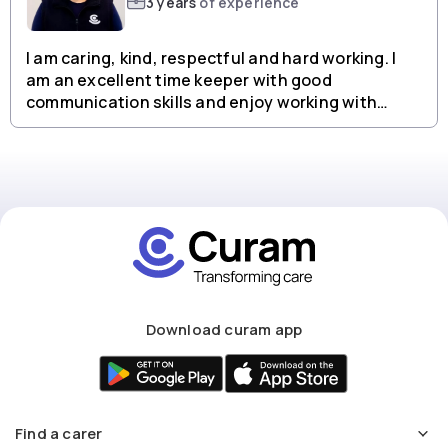
3 years
of experience
I am caring, kind, respectful and hard working. I
am an excellent time keeper with good
communication skills and enjoy working with
people from all backgrounds.
Download curam app
Find a carer