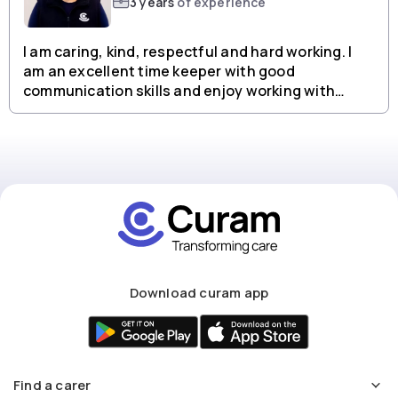
3 years
of experience
I am caring, kind, respectful and hard working. I
am an excellent time keeper with good
communication skills and enjoy working with
people from all backgrounds.
Download curam app
Find a carer