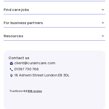
Find care jobs
For business partners
Resources
Contact us
client@curamcare.com
01387 730 766
18 Ashwin Street London E8 3DL