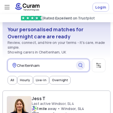
Login
Rated
Excellent
on Trustpilot
★
★
★
★
★
Vetted & approved
carers
Your personalised matches for
Overnight care are ready
Review, connect, and hire on your terms - it's care, made
simple.
Showing carers in Cheltenham, UK
All
Hourly
Live-in
Overnight
Jess T
Last active Windsor, SL4
1 mile
away • Windsor, SL4