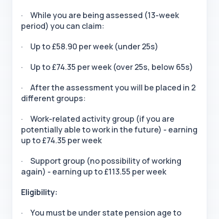
· While you are being assessed (13-week
period) you can claim:
· Up to £58.90 per week (under 25s)
· Up to £74.35 per week (over 25s, below 65s)
· After the assessment you will be placed in 2
different groups:
· Work-related activity group (if you are
potentially able to work in the future) - earning
up to £74.35 per week
· Support group (no possibility of working
again) - earning up to £113.55 per week
Eligibility:
· You must be under state pension age to