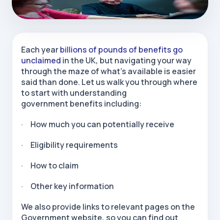
Each year
billions of pounds of benefits go
unclaimed
in the UK, but navigating your way
through the maze of what's available is easier
said than done. Let us walk you through where
to start with understanding
government benefits including:
· How much you can potentially receive
· Eligibility requirements
· How to claim
· Other key information
We also provide links to relevant pages on the
Government website, so you can find out