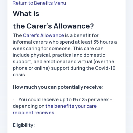
Return to Benefits Menu
What is
the Carer’s Allowance?
The
Carer’s Allowance
is a benefit for
informal carers who spend at least 35 hours a
week caring for someone. This care can
include physical, practical and domestic
support, and emotional and virtual (over the
phone or online) support during the Covid-19
crisis.
How much you can potentially receive:
· You could receive up to £67.25 per week –
depending on
the benefits your care
recipient receives.
Eligibility: