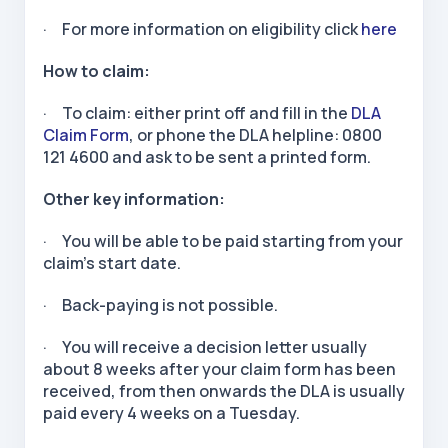
· For more information on eligibility click
here
How to claim:
· To claim: either print off and fill in the
DLA
Claim Form
, or phone the DLA helpline: 0800
121 4600 and ask to be sent a printed form.
Other key information:
· You will be able to be paid starting from your
claim’s start date.
· Back-paying is not possible.
· You will receive a decision letter usually
about 8 weeks after your claim form has been
received, from then onwards the DLA is usually
paid every 4 weeks on a Tuesday.