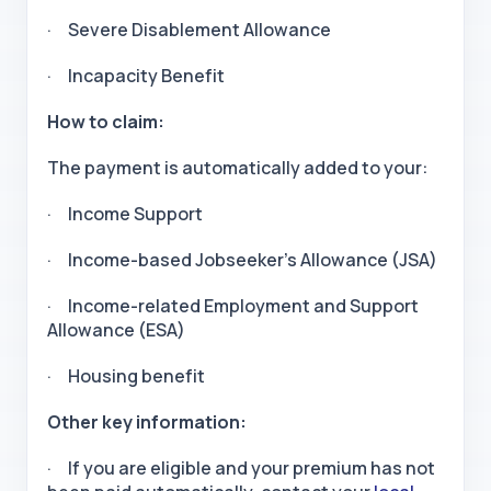
· Severe Disablement Allowance
· Incapacity Benefit
How to claim:
The payment is automatically added to your:
· Income Support
· Income-based Jobseeker’s Allowance (JSA)
· Income-related Employment and Support
Allowance (ESA)
· Housing benefit
Other key information:
· If you are eligible and your premium has not