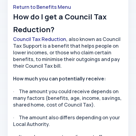
Return to Benefits Menu
How do I get a Council Tax
Reduction?
Council Tax Reduction
, also known as Council
Tax Support is a benefit that helps people on
lower incomes, or those who claim certain
benefits, to minimise their outgoings and pay
their Council Tax bill.
How much you can potentially receive:
· The amount you could receive depends on
many factors (benefits, age, income, savings,
shared home, cost of Council Tax).
· The amount also differs depending on your
Local Authority.