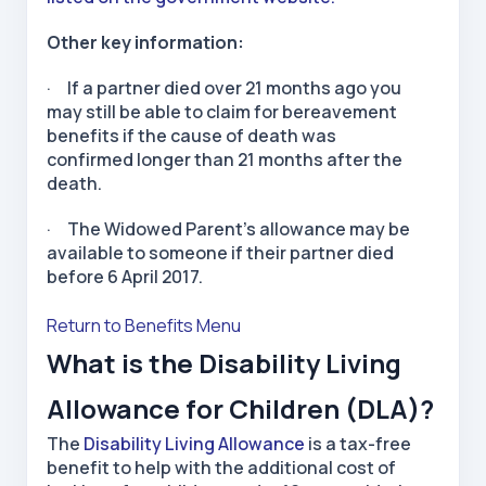
Other key information:
· If a partner died over 21 months ago you
may still be able to claim for bereavement
benefits if the cause of death was
confirmed longer than 21 months after the
death.
· The Widowed Parent’s allowance may be
available to someone if their partner died
before 6 April 2017.
Return to Benefits Menu
What is the Disability Living
Allowance for Children (DLA)?
The
Disability Living Allowance
is a tax-free
benefit to help with the additional cost of