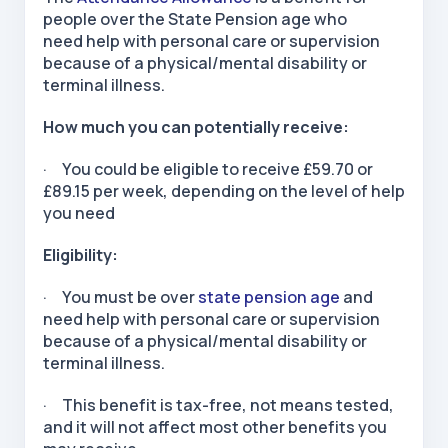
people over the State Pension age who
need help with personal care or supervision
because of a physical/mental disability or
terminal illness.
How much you can potentially receive:
· You could be eligible to receive £59.70 or
£89.15 per week, depending on the level of help
you need
Eligibility:
· You must be over
state pension age
and
need help with personal care or supervision
because of a physical/mental disability or
terminal illness.
· This benefit is tax-free, not means tested,
and it will not affect most other benefits you