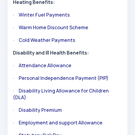
Heating Benefits:
·
Winter Fuel Payments
·
Warm Home Discount Scheme
·
Cold Weather Payments
Disability and Ill Health Benefits:
·
Attendance Allowance
·
Personal Independence Payment (PIP)
·
Disability Living Allowance for Children
(DLA)
·
Disability Premium
·
Employment and support Allowance