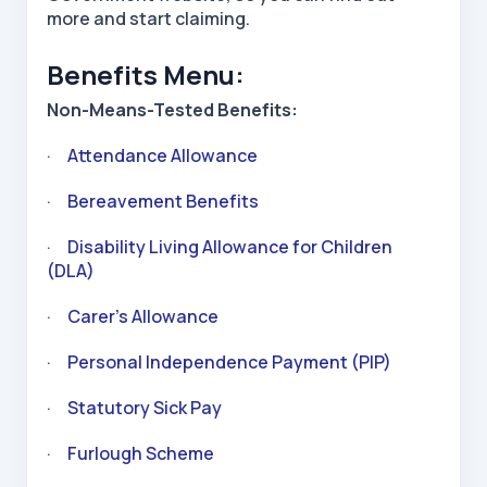
more and start claiming.
Benefits Menu:
Non-Means-Tested Benefits:
·
Attendance Allowance
·
Bereavement Benefits
·
Disability Living Allowance for Children
(DLA)
·
Carer’s Allowance
·
Personal Independence Payment (PIP)
·
Statutory Sick Pay
·
Furlough Scheme