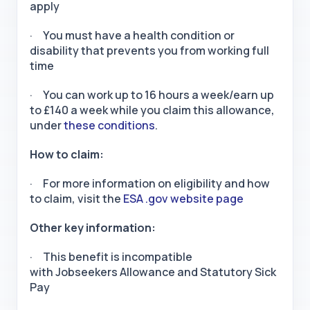
apply
· You must have a health condition or
disability that prevents you from working full
time
· You can work up to 16 hours a week/earn up
to £140 a week while you claim this allowance,
under
these conditions
.
How to claim:
· For more information on eligibility and how
to claim, visit the
ESA .gov website page
Other key information:
· This benefit is incompatible
with Jobseekers Allowance and Statutory Sick
Pay