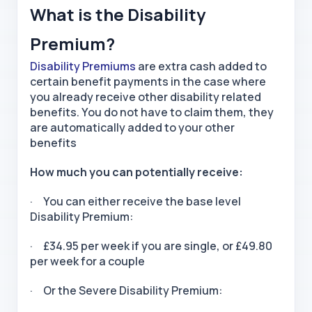
What is the Disability
Premium?
Disability Premiums
are extra cash added to
certain benefit payments in the case where
you already receive other disability related
benefits. You do not have to claim them, they
are automatically added to your other
benefits
How much you can potentially receive:
· You can either receive the base level
Disability Premium:
· £34.95 per week if you are single, or £49.80
per week for a couple
· Or the Severe Disability Premium: