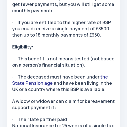
get fewer payments, but you will still get some
monthly payments.
· If you are entitled to the higher rate of BSP
you could receive a single payment of £3500
then up to 18 monthly payments of £350.
Eligibility:
· This benefit is not means tested (not based
on a person’s financial situation).
· The deceased must have been under
the
State Pension age
and have been living in the
UK or a country where this BSP is available.
A widow or widower can claim for bereavement
support payment if:
· Their late partner paid
National Insurance for 25 weeks of a single tax