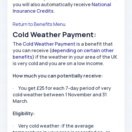
you will also automatically receive
National
Insurance Credits
.
Return to Benefits Menu
Cold Weather Payment:
The
Cold Weather Payment
is a benefit that
you can receive (
depending on certain other
benefits
) if the weather in your area of the UK
is very cold and you are on a low income.
How much you can potentially receive:
· You get £25 for each 7-day period of very
cold weather between 1 November and 31
March.
Eligibility:
· Very cold weather: if the average