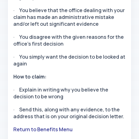
· You believe that the office dealing with your
claim has made an administrative mistake
and/or left out significant evidence
· You disagree with the given reasons for the
office’s first decision
· You simply want the decision to be looked at
again
How to claim:
· Explain in writing why you believe the
decision to be wrong
· Send this, along with any evidence, to the
address that is on your original decision letter.
Return to Benefits Menu