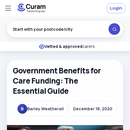
Login
Excellent
★
★
★
★
★
Vetted & approved
carers
Government Benefits for
Care Funding: The
Essential Guide
B
Barley Weatherall
December 18, 2020