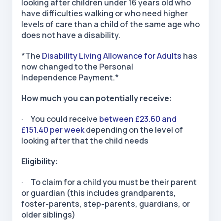
looking after children under 16 years old who
have difficulties walking or who need higher
levels of care than a child of the same age who
does not have a disability.
*The
Disability Living Allowance for Adults
has
now changed to the Personal
Independence Payment.*
How much you can potentially receive:
· You could receive
between £23.60 and
£151.40 per week
depending on the level of
looking after that the child needs
Eligibility:
· To claim for a child you must be their parent
or guardian (this includes grandparents,
foster-parents, step-parents, guardians, or
older siblings)