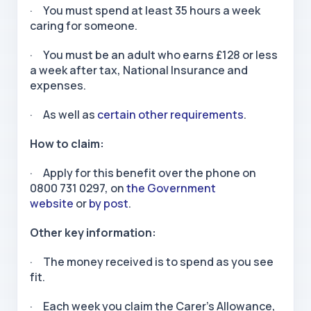
· You must spend at least 35 hours a week
caring for someone.
· You must be an adult who earns £128 or less
a week after tax, National Insurance and
expenses.
· As well as
certain other requirements
.
How to claim:
· Apply for this benefit over the phone on
0800 731 0297, on
the Government
website
or
by post
.
Other key information:
· The money received is to spend as you see
fit.
· Each week you claim the Carer’s Allowance,