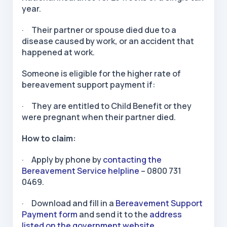
year.
· Their partner or spouse died due to a
disease caused by work, or an accident that
happened at work.
Someone is eligible for the higher rate of
bereavement support payment if:
· They are entitled to Child Benefit or they
were pregnant when their partner died.
How to claim:
· Apply by phone by
contacting the
Bereavement Service helpline
– 0800 731
0469.
· Download and fill in a
Bereavement Support
Payment form
and send it to the
address
listed on the government website.