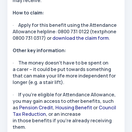
may receive.
How to claim:
· Apply for this benefit using the Attendance
Allowance helpline: 0800 731 0122 (textphone
0800 731 0317) or
download the claim form
.
Other key information:
· The money doesn’t have to be spent on
a carer – it could be put towards something
that can make your life more independent for
longer (e.g. a stair lift).
· If you’re eligible for Attendance Allowance,
you may gain access to other benefits, such
as
Pension Credit
,
Housing Benefit
or
Council
Tax Reduction
, or an increase
in those benefits if you’re already receiving
them.