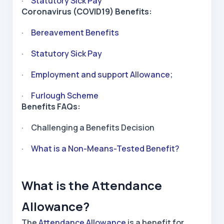
·
Statutory Sick Pay
Coronavirus (COVID19) Benefits:
·
Bereavement Benefits
·
Statutory Sick Pay
·
Employment and support Allowance;
·
Furlough Scheme
Benefits FAQs:
· Challenging a Benefits Decision
·
What is a Non-Means-Tested Benefit?
What is the Attendance
Allowance?
The
Attendance Allowance
is a benefit for