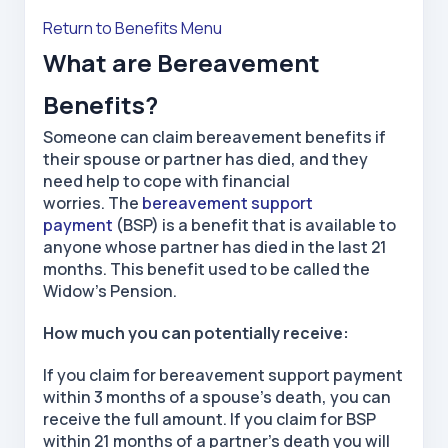
Return to Benefits Menu
What are Bereavement
Benefits?
Someone can claim bereavement benefits if
their spouse or partner has died, and they
need help to cope with financial
worries. The
bereavement support
payment
(BSP) is a benefit that is available to
anyone whose partner has died in the last 21
months. This benefit used to be called the
Widow’s Pension.
How much you can potentially receive:
If you claim for bereavement support payment
within 3 months of a spouse’s death, you can
receive the full amount. If you claim for BSP
within 21 months of a partner’s death you will