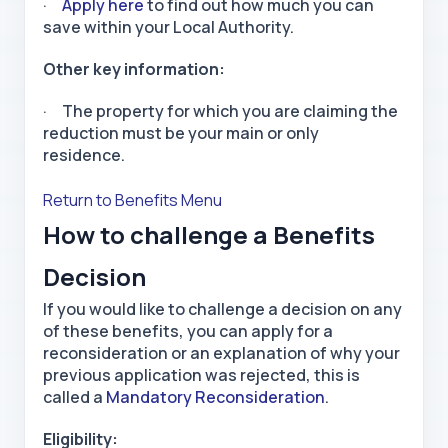
·
Apply here
to find out how much you can
save within your Local Authority.
Other key information:
· The property for which you are claiming the
reduction must be your main or only
residence.
Return to Benefits Menu
How to challenge a Benefits
Decision
If you would like to challenge a decision on any
of these benefits, you can apply for a
reconsideration or an explanation of why your
previous application was rejected, this is
called a
Mandatory Reconsideration
.
Eligibility: