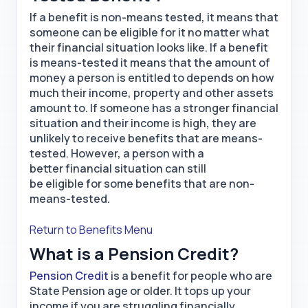
If a benefit is non-means tested, it means that
someone can be eligible for it no matter what
their financial situation looks like. If a benefit
is means-tested it means that the amount of
money a person is entitled to depends on how
much their income, property and other assets
amount to. If someone has a stronger financial
situation and their income is high, they are
unlikely to receive benefits that are means-
tested. However, a person with a
better financial situation can still
be eligible for some benefits that are non-
means-tested.
Return to Benefits Menu
What is a Pension Credit?
Pension Credit
is a benefit for people who are
State Pension age or older. It tops up your
income if you are struggling financially