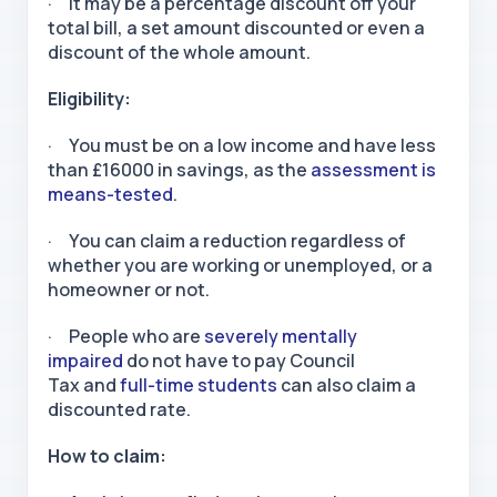
· It may be a percentage discount off your
total bill, a set amount discounted or even a
discount of the whole amount.
Eligibility:
· You must be on a low income and have less
than £16000 in savings, as the
assessment is
means-tested
.
· You can claim a reduction regardless of
whether you are working or unemployed, or a
homeowner or not.
· People who are
severely mentally
impaired
do not have to pay Council
Tax and
full-time students
can also claim a
discounted rate.
How to claim: