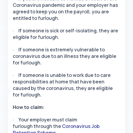
Coronavirus pandemic and your employer has
agreed to keep you on the payroll, you are
entitled to furlough.
· If someone is sick or self-isolating, they are
eligible for furlough.
· If someone is extremely vulnerable to
coronavirus due to an illness they are eligible
for furlough.
· If someone is unable to work due to care
responsibilities at home that have been
caused by the coronavirus, they are eligible
for furlough.
How to claim:
· Your employer must claim
furlough through the
Coronavirus Job
Retention Scheme.