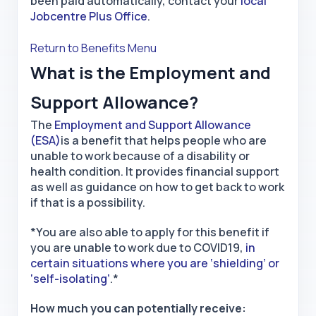
been paid automatically, contact your
local
Jobcentre Plus Office
.
Return to Benefits Menu
What is the Employment and
Support Allowance?
The
Employment and Support Allowance
(ESA)
is a benefit that helps people who are
unable to work because of a disability or
health condition. It provides financial support
as well as guidance on how to get back to work
if that is a possibility.
*You are also able to apply for this benefit if
you are unable to work due to COVID19,
in
certain situations where you are ‘shielding’ or
‘self-isolating’
.*
How much you can potentially receive: