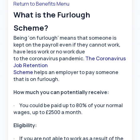
Return to Benefits Menu
What is the Furlough
Scheme?
Being ‘on furlough’ means that someone is
kept on the payroll even if they cannot work,
have less work or no work due
to the coronavirus pandemic.
The Coronavirus
Job Retention
Scheme
helps an employer to pay someone
that is on furlough.
How much you can potentially receive:
· You could be paid up to 80% of your normal
wages, up to £2500 a month.
Eligibility:
· If you are not able to work as a result of the