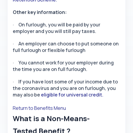
Other key information:
· On furlough, you will be paid by your
employer and you will still pay taxes.
· An employer can choose to put someone on
full furlough or flexible furlough
· You cannot work for your employer during
the time you are on full furlough.
· If you have lost some of your income due to
the coronavirus and you are on furlough, you
may also be
eligible for universal credit.
Return to Benefits Menu
What is a Non-Means-
Tested Benefit ?