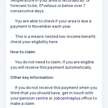
temperature in your area is recorded as, or
forecast to be, 0°celsius or below over 7
consecutive days.
· You are able to check if your area is due a
payment in November each year.
· This is a means-tested low-income benefit,
check your eligibility
here
How to claim:
· You do not need to claim, if you are eligible
you will receive this payment automatically.
Other key information:
· If you do not receive this payment when you
think that you should have, get in touch with
your
pension centre
or
Jobcentreplus
office to
make a claim.