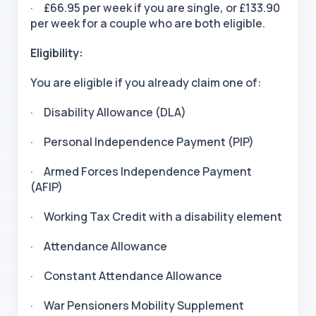
· £66.95 per week if you are single, or £133.90
per week for a couple who are both eligible.
Eligibility:
You are eligible if you already claim one of:
· Disability Allowance (DLA)
· Personal Independence Payment (PIP)
· Armed Forces Independence Payment
(AFIP)
· Working Tax Credit with a disability element
· Attendance Allowance
· Constant Attendance Allowance
· War Pensioners Mobility Supplement