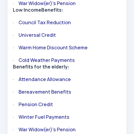
·
War Widow(er)’s Pension
Low IncomeBenefits:
·
Council Tax Reduction
·
Universal Credit
·
Warm Home Discount Scheme
·
Cold Weather Payments
Benefits for the elderly:
·
Attendance Allowance
·
Bereavement Benefits
·
Pension Credit
·
Winter Fuel Payments
·
War Widow(er)’s Pension