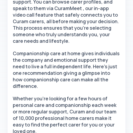
support. You can browse carer profiles, and
speak to them via CuramMeet , our in-app
video call feature that safely connects you to
Curam carers, all before making your decision.
This process ensures that you're selecting
someone who truly understands you, your
care needs and lifestyle.
Companionship care at home
gives individuals
the company and emotional support they
need to live a full independent life. Here’s just
one recommendation giving a glimpse into
how companionship care can make all the
difference.
Whether you're looking for a few hours of
personal care and companionship each week
or more regular support, Curam and our team
of 10,000
professional home carers
make
it
easy to find the perfect carer for you or your
loved one.