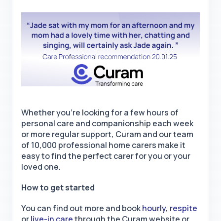
Whether you're looking for a few hours of
personal care and companionship each week
or more regular support, Curam and our team
of 10,000 professional home carers make it
easy to find the perfect carer for you or your
loved one.
How to get started
You can find out more and book
hourly
,
respite
or
live-in care
through the Curam website or