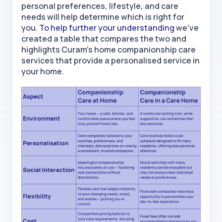
personal preferences, lifestyle, and care
needs will help determine which is right for
you.
To help further your understanding
we’ve
created a table that compares the two and
highlights Curam's
home
companionship care
services that
provide a personalised service in
your home.