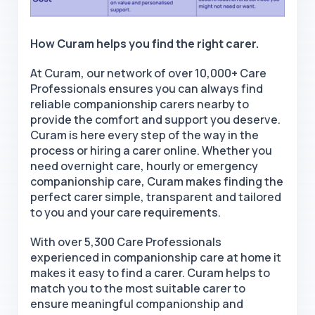
How Curam helps you find the right carer.
At Curam, our network of over 10,000+ Care
Professionals ensures you can always find
reliable companionship carers nearby
to
provide the comfort and support you deserve.
Curam is here every step of the way in the
process
or hiring a carer online
. Whether you
need
overnight care, hourly or emergency
companionship care
, Curam makes finding the
perfect carer simple, transparent and tailored
to you and your care requirements.
With over 5,300 Care Professionals
experienced in companionship care at home it
makes it easy
to find a carer
. Curam helps to
match you to the most suitable carer to
ensure meaningful companionship and