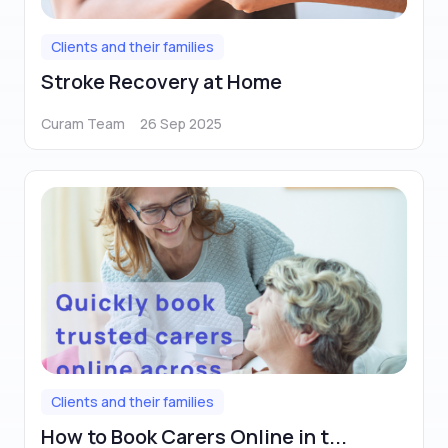
Clients and their families
Stroke Recovery at Home
Curam Team
26 Sep 2025
Clients and their families
How to Book Carers Online in t...