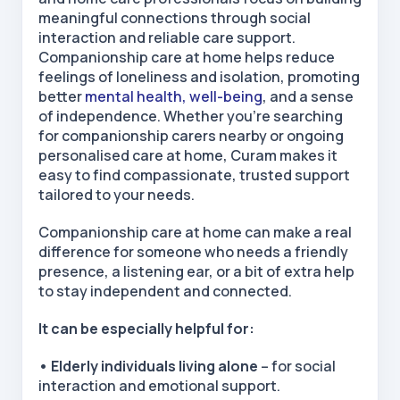
meaningful connections through social
interaction and reliable care support.
Companionship care at home
helps reduce
feelings of loneliness and isolation, promoting
better
mental health
,
well-being
, and
a sense
of independence. Whether you’re searching
for
companionship carers nearby
or ongoing
personalised care at home
, Curam makes it
easy to find compassionate, trusted support
tailored to your needs.
Companionship care at home
can make a real
difference for someone who needs a friendly
presence, a listening ear, or a bit of extra help
to stay independent and connected.
It can be especially helpful for:
• Elderly individuals living alone
– for social
interaction and emotional support.