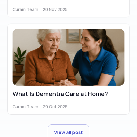
Curam Team
20 Nov 2025
What Is Dementia Care at Home?
Curam Team
29 Oct 2025
View all post