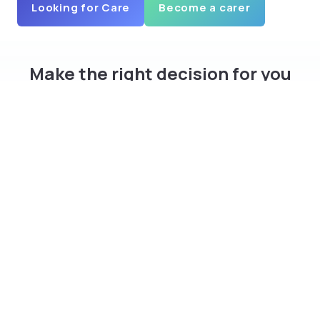
Looking for Care
Become a carer
Make the right decision for you
and your family
Download curam app