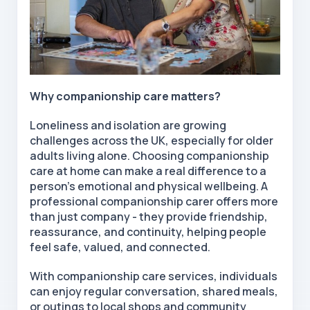
Why companionship care matters?
Loneliness and isolation are growing
challenges across the UK, especially for older
adults living alone. Choosing companionship
care at home can make a real difference to a
person's emotional and physical wellbeing. A
professional companionship carer offers more
than just company - they provide friendship,
reassurance, and continuity, helping people
feel safe, valued, and connected.
With companionship care services, individuals
can enjoy regular conversation, shared meals,
or outings to local shops and community