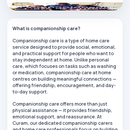
What is companionship care?
Companionship care is a type of home care
service designed to provide social, emotional,
and practical support for people who want to
stay independent at home. Unlike personal
care, which focuses on tasks such as washing
or medication, companionship care at home
centres on building meaningful connections —
offering friendship, encouragement, and day-
to-day support.
Companionship care
offers more than just
physical assistance — it provides friendship,
emotional support, and reassurance. At
Curam, our dedicated
companionship carers
and
home care professionals
focus on building