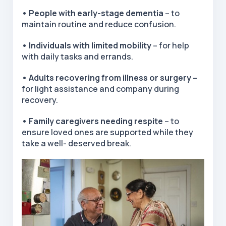
• People with early-stage dementia
– to
maintain routine and reduce confusion.
• Individuals with limited mobility
– for help
with daily tasks and errands.
• Adults recovering from illness or surgery
–
for light assistance and company during
recovery.
• Family caregivers needing respite
– to
ensure loved ones are supported while they
take a well- deserved break.