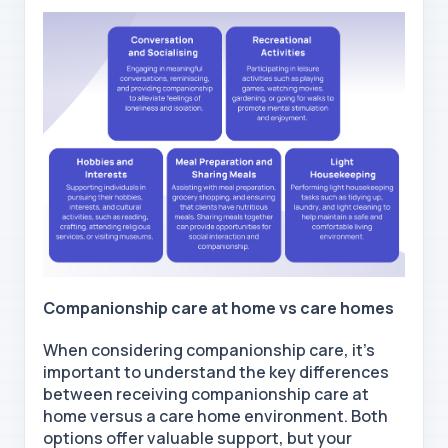
Companionship care at home
vs care homes
When considering companionship care, it's
important to understand the key differences
between receiving companionship
care at
home
versus a care home environment. Both
options offer valuable support, but your