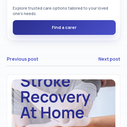
Explore trusted care options tailored to your loved
one’s needs.
Find a carer
Previous post
Next post