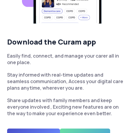
Download the Curam app
Easily find, connect, and manage your carer all in
one place.
Stay informed with real-time updates and
seamless communication, Access your digital care
plans anytime, wherever you are.
Share updates with family members and keep
everyone involved , Exciting new features are on
the way to make your experience even better.