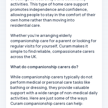
activities. This type of home care support
promotes independence and confidence,
allowing people to stay in the comfort of their
own home rather than moving into
residential
care.
Whether you're arranging elderly
companionship care for a parent or looking for
regular visits for yourself, Curam makes it
simple to find reliable, compassionate carers
across the UK.
What do companionship carers do?
While companionship carers typically do not
perform medical or personal care tasks like
bathing or dressing, they provide valuable
support with a wide range of non-medical daily
activities. Here are just some of the ways
Curam companionship carers can help: