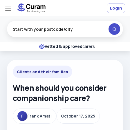
Login
Excellent
★
★
★
★
★
Vetted & approved
carers
Clients and their families
When should you consider
companionship care?
F
Frank Amati
October 17, 2025