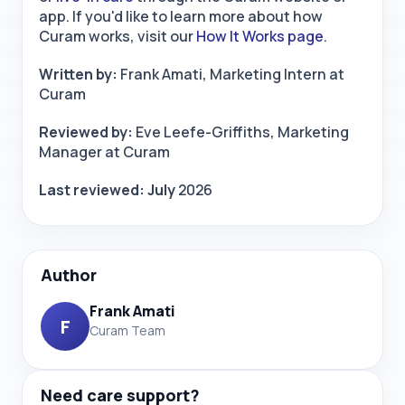
app. If you'd like to learn more about how
Curam works, visit our
How It Works page
.
Written by:
Frank Amati, Marketing Intern at
Curam
Reviewed by:
Eve Leefe-Griffiths, Marketing
Manager at Curam
Last reviewed: July
2026
Author
Frank Amati
F
Curam Team
Need care support?