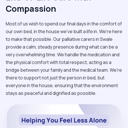
Compassion
Most of us wish to spend our final days in the comfort of
our own bed, in the house we’ve built a life in. We’re here
to make that possible. Our palliative carers in Swale
provide a calm, steady presence during what can be a
very overwhelming time. We handle the medication and
the physical comfort with total respect, acting as a
bridge between your family and the medical team. We’re
there to support not just the person in bed, but
everyone in the house, ensuring that the environment
stays as peaceful and dignified as possible.