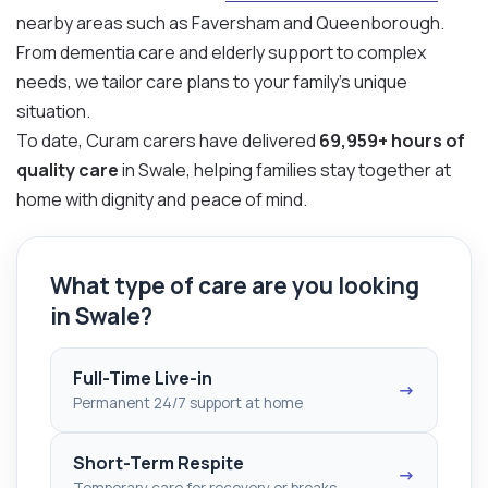
nearby areas such as Faversham and Queenborough.
From dementia care and elderly support to complex
needs, we tailor care plans to your family’s unique
situation.
To date, Curam carers have delivered
69,959+ hours of
quality care
in Swale, helping families stay together at
home with dignity and peace of mind.
What type of care are you looking
in Swale?
Full-Time Live-in
→
Permanent 24/7 support at home
Short-Term Respite
→
Temporary care for recovery or breaks