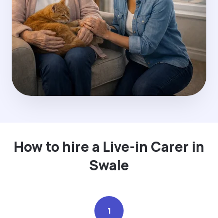
How to hire a Live-in Carer in
Swale
1