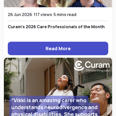
26 Jun 2026
117 views
5 mins read
Curam's 2026 Care Professionals of the Month
Read More