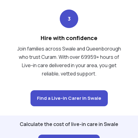
3
Hire with confidence
Join families across Swale and Queenborough
who trust Curam. With over 69959+ hours of
Live-in care delivered in your area, you get
reliable, vetted support.
Find a Live-in Carer in Swale
Calculate the cost of live-in care in Swale