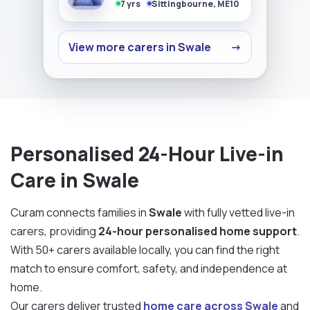
7 yrs
Sittingbourne, ME10
View more carers in Swale
→
Personalised 24-Hour Live-in
Care in Swale
Curam connects families in
Swale
with fully vetted live-in
carers, providing
24-hour personalised home support
.
With 50+ carers available locally, you can find the right
match to ensure comfort, safety, and independence at
home.
Our carers deliver trusted
home care across Swale
and