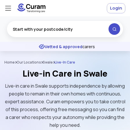
Login
Excellent
★
★
★
★
★
Vetted & approved
carers
Home
Our Locations
Swale
Live-In Care
Live-in Care in Swale
Live-in care in Swale supports independence by allowing
people to remain in their own homes with continuous,
expert assistance. Curam empowers you to take control
of this process, offering free messaging so you can find
a carer who respects your autonomy while providing the
help you need.