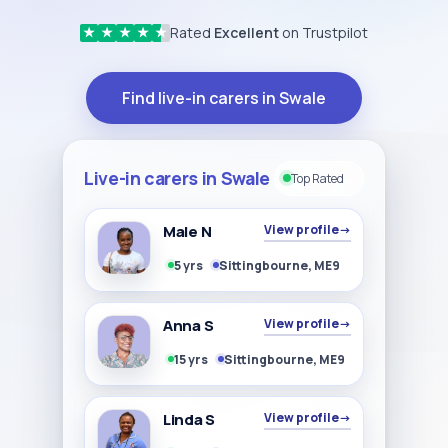
Rated
Excellent
on Trustpilot
★
★
★
★
★
Find live-in carers in Swale
Live-in carers in Swale
Top Rated
Male N
View profile
→
5 yrs
Sittingbourne, ME9
Anna S
View profile
→
15 yrs
Sittingbourne, ME9
Linda S
View profile
→