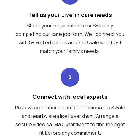
Tell us your Live-in care needs
Share your requirements for Swale by
completing our care job form. We’ll connect you
with 5+ vetted carers across Swale who best
match your family's needs.
2
Connect with local experts
Review applications from professionals in Swale
and nearby area like Faversham. Arrange a
secure video call via CuramMeet to find the right
fit before any commitment.