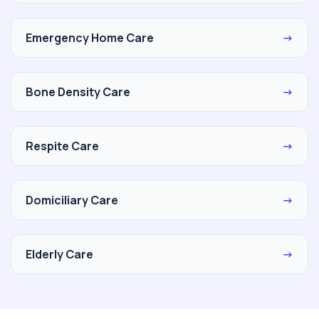
Emergency Home Care
→
Bone Density Care
→
Respite Care
→
Domiciliary Care
→
Elderly Care
→