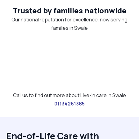
Trusted by families nationwide
Our national reputation for excellence, now serving
families in Swale
Call us to find out more about Live-in care in Swale
01134261385
End-of-Life Care with