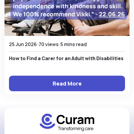
25 Jun 2026
70 views
5 mins read
How to Find a Carer for an Adult with Disabilities
Read More