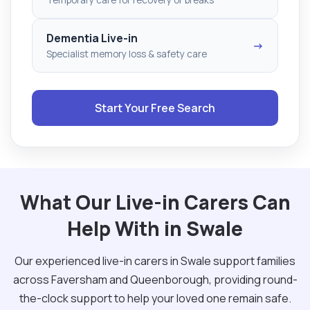
Dementia Live-in
→
Specialist memory loss & safety care
Start Your Free Search
What Our Live-in Carers Can
Help With in Swale
Our experienced live-in carers in Swale support families
across Faversham and Queenborough, providing round-
the-clock support to help your loved one remain safe.