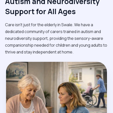
Autism and Neurodiversity
Support for All Ages
Care isn't just for the elderly in Swale. We have a
dedicated community of carers trained in autism and
neurodiversity support, providing the sensory-aware
companionship needed for children and young adults to
thrive and stay independent at home.