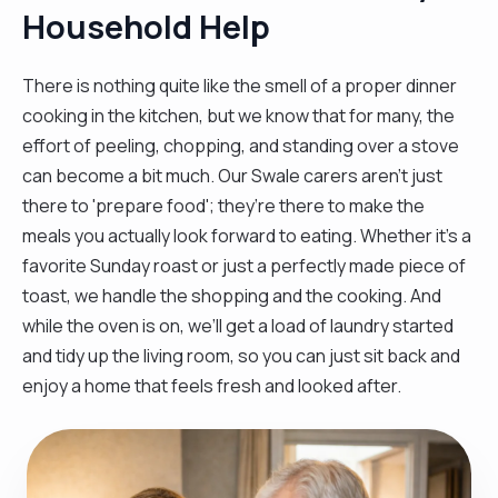
Household Help
There is nothing quite like the smell of a proper dinner
cooking in the kitchen, but we know that for many, the
effort of peeling, chopping, and standing over a stove
can become a bit much. Our Swale carers aren't just
there to 'prepare food'; they’re there to make the
meals you actually look forward to eating. Whether it’s a
favorite Sunday roast or just a perfectly made piece of
toast, we handle the shopping and the cooking. And
while the oven is on, we’ll get a load of laundry started
and tidy up the living room, so you can just sit back and
enjoy a home that feels fresh and looked after.