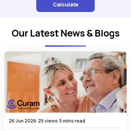
Calculate
Our Latest News & Blogs
26 Jun 2026
25 views
5 mins read