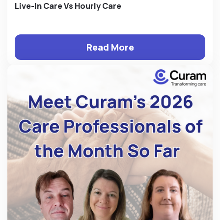
Live-In Care Vs Hourly Care
Read More