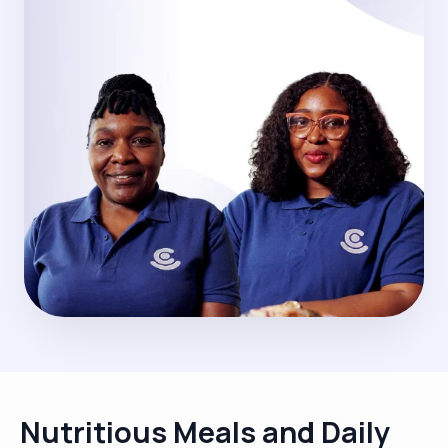
Nutritious Meals and Daily