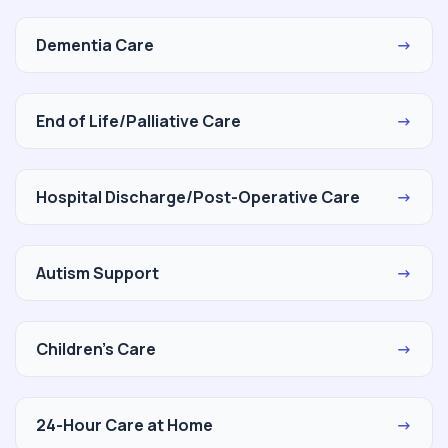
Dementia Care
→
End of Life/Palliative Care
→
Hospital Discharge/Post-Operative Care
→
Autism Support
→
Children's Care
→
24-Hour Care at Home
→