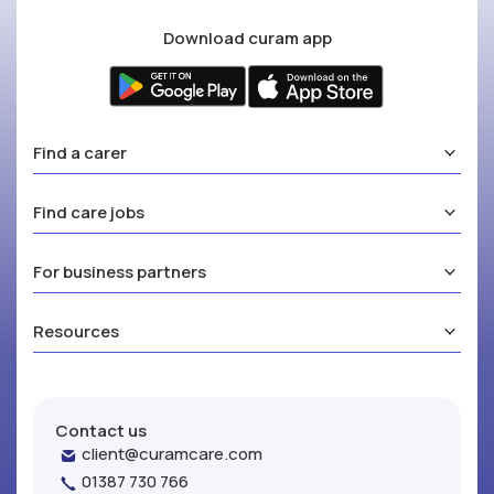
Download curam app
Find a carer
Find care jobs
For business partners
Resources
Contact us
client@curamcare.com
01387 730 766