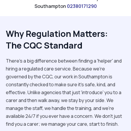
Southampton
02380171290
Why Regulation Matters:
The CQC Standard
There’s a big difference between finding a 'helper' and
hiring a regulated care service. Because we’re
governed by the CQC, our work in Southampton is
constantly checked to make sure it’s safe, kind, and
effective. Unlike agencies that just 'introduce' you to a
carer and then walk away, we stay by your side. We
manage the staff, we handle the training, and we’re
available 24/7 if you ever have a concern. We don't just
find you a carer; we manage your care, start to finish.