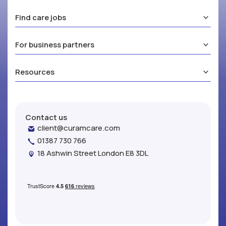
Find care jobs
For business partners
Resources
Contact us
client@curamcare.com
01387 730 766
18 Ashwin Street London E8 3DL