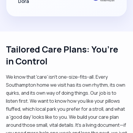
Dora
Tailored Care Plans: You’re
in Control
We know that 'care' isn't one-size-fits-all. Every
Southampton home we visit has its own rhythm, its own
quirks, and its own way of doing things. Our job is to
listen first. We want to know how you like your pillows
fluffed, which local park you prefer for a stroll, and what
a 'good day' looks like to you. We build your care plan
around those small, vital details. It’s a living document—if
you need more help one week and less the next, we just