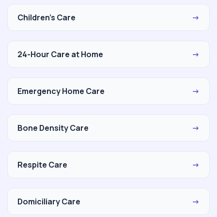
Children's Care
→
24-Hour Care at Home
→
Emergency Home Care
→
Bone Density Care
→
Respite Care
→
Domiciliary Care
→