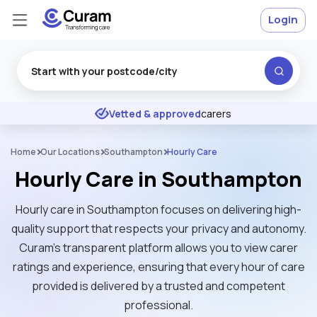
Login
Excellent
★
★
★
★
★
Vetted & approved
carers
Home
Our Locations
Southampton
Hourly Care
Hourly Care in Southampton
Hourly care in Southampton focuses on delivering high-
quality support that respects your privacy and autonomy.
Curam’s transparent platform allows you to view carer
ratings and experience, ensuring that every hour of care
provided is delivered by a trusted and competent
professional.