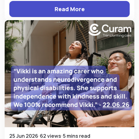
Read More
25 Jun 2026
62 views
5 mins read