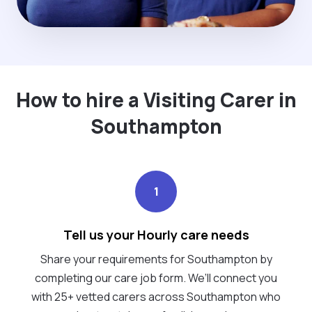
How to hire a Visiting Carer in
Southampton
1
Tell us your Hourly care needs
Share your requirements for Southampton by
completing our care job form. We’ll connect you
with 25+ vetted carers across Southampton who