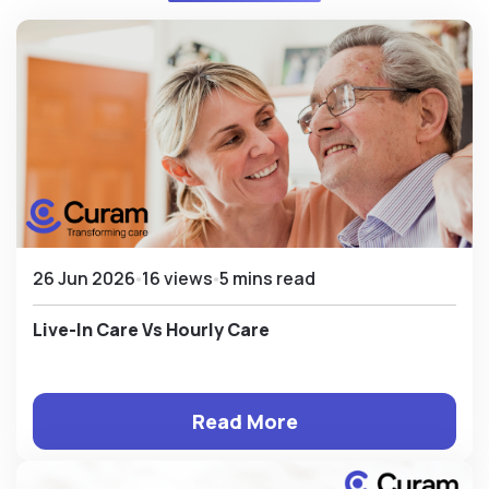
26 Jun 2026
16 views
5 mins read
Live-In Care Vs Hourly Care
Read More