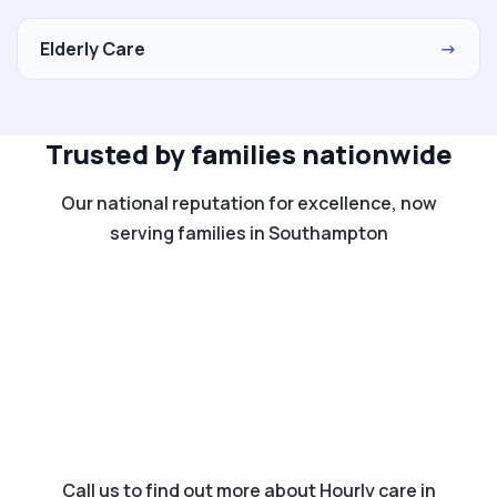
Elderly Care
→
Trusted by families nationwide
Our national reputation for excellence, now
serving families in Southampton
Call us to find out more about Hourly care in