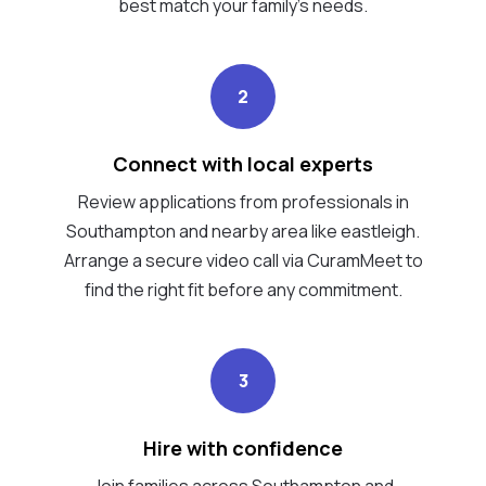
best match your family's needs.
2
Connect with local experts
Review applications from professionals in
Southampton and nearby area like eastleigh.
Arrange a secure video call via CuramMeet to
find the right fit before any commitment.
3
Hire with confidence
Join families across Southampton and