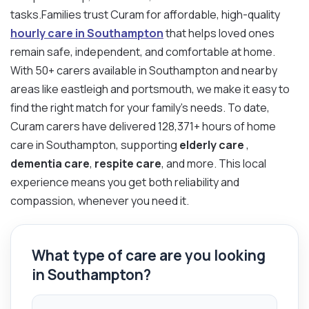
tasks.Families trust Curam for affordable, high-quality
hourly care in Southampton
that helps loved ones
remain safe, independent, and comfortable at home.
With 50+ carers available in Southampton and nearby
areas like eastleigh and portsmouth, we make it easy to
find the right match for your family’s needs. To date,
Curam carers have delivered 128,371+ hours of home
care in Southampton, supporting
elderly care
,
dementia care
,
respite care
, and more. This local
experience means you get both reliability and
compassion, whenever you need it.
What type of care are you looking
in Southampton?