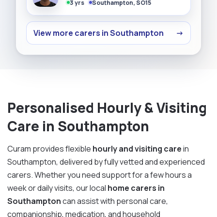
3 yrs
Southampton, SO15
View more carers in Southampton
→
Personalised Hourly & Visiting
Care in Southampton
Curam provides flexible
hourly and visiting care
in
Southampton, delivered by fully vetted and experienced
carers. Whether you need support for a few hours a
week or daily visits, our local
home carers in
Southampton
can assist with personal care,
companionship, medication, and household