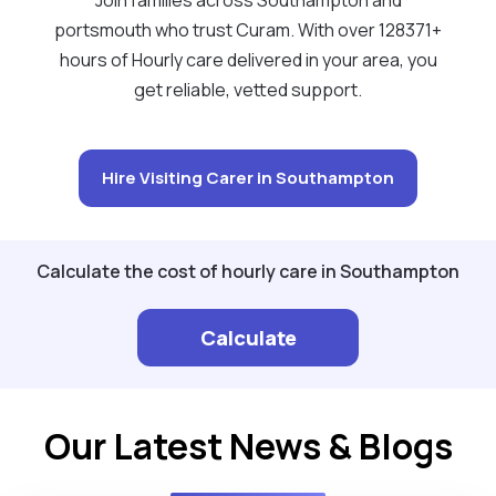
portsmouth who trust Curam. With over 128371+
hours of Hourly care delivered in your area, you
get reliable, vetted support.
Hire Visiting Carer in Southampton
Calculate the cost of hourly care in Southampton
Calculate
Our Latest News & Blogs