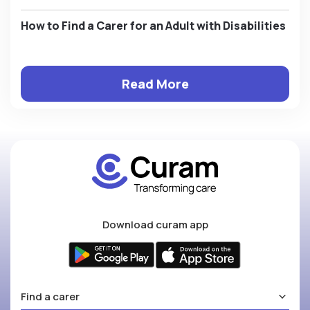
How to Find a Carer for an Adult with Disabilities
Read More
Download curam app
Find a carer