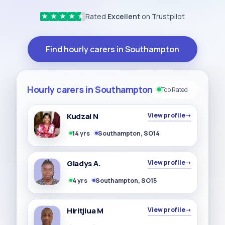
Rated
Excellent
on Trustpilot
★
★
★
★
★
Find hourly carers in Southampton
Hourly carers in Southampton
Top Rated
Kudzai N
View profile
→
14 yrs
Southampton, SO14
Gladys A.
View profile
→
4 yrs
Southampton, SO15
Hiritjiua M
View profile
→