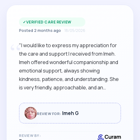
✓
VERIFIED CARE REVIEW
Posted 2 months ago
18/05/2026
“
"I would like to express my appreciation for
the care and support I received from Imeh.
Imeh offered wonderful companionship and
emotional support, always showing
kindness, patience, and understanding. She
is very friendly, approachable, and an
excellent listener. She made me feel
comfortable and supported on the day of my
procedure. Her caring nature and positive
Imeh G
REVIEW FOR:
attitude truly made a difference, and I am
very grateful for her help. I strongly
REVIEW BY:
recommend Imeh. "