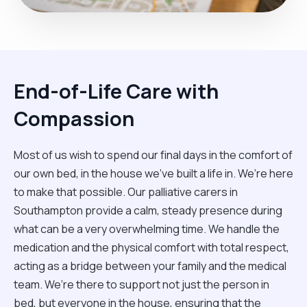
End-of-Life Care with
Compassion
Most of us wish to spend our final days in the comfort of
our own bed, in the house we’ve built a life in. We’re here
to make that possible. Our palliative carers in
Southampton provide a calm, steady presence during
what can be a very overwhelming time. We handle the
medication and the physical comfort with total respect,
acting as a bridge between your family and the medical
team. We’re there to support not just the person in
bed, but everyone in the house, ensuring that the