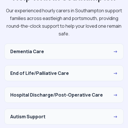
Our experienced hourly carers in Southampton support
families across eastleigh and portsmouth, providing
round-the-clock support to help your loved one remain
safe.
Dementia Care
→
End of Life/Palliative Care
→
Hospital Discharge/Post-Operative Care
→
Autism Support
→