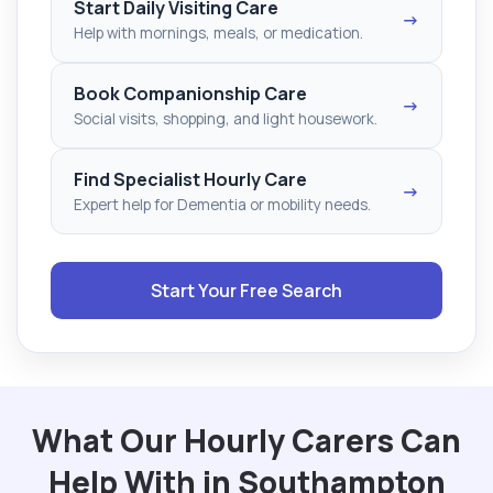
Start Daily Visiting Care
→
Help with mornings, meals, or medication.
Book Companionship Care
→
Social visits, shopping, and light housework.
Find Specialist Hourly Care
→
Expert help for Dementia or mobility needs.
Start Your Free Search
What Our Hourly Carers Can
Help With in Southampton