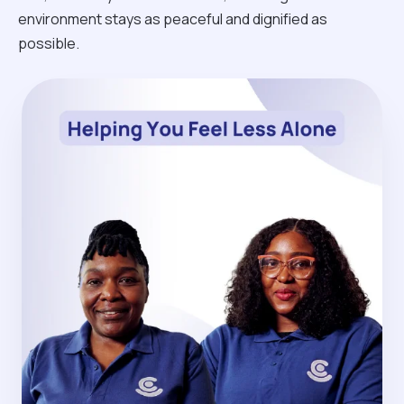
environment stays as peaceful and dignified as
possible.