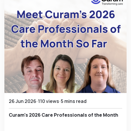
26 Jun 2026
110 views
5 mins read
Curam's 2026 Care Professionals of the Month