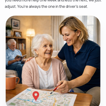
adjust. You’re always the one in the driver’s seat.