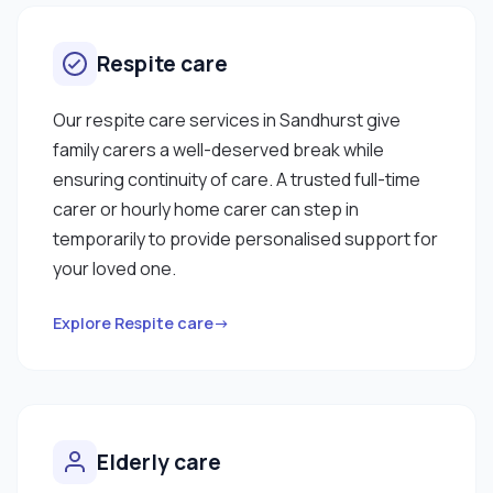
Respite care
Our respite care services in Sandhurst give
family carers a well-deserved break while
ensuring continuity of care. A trusted full-time
carer or hourly home carer can step in
temporarily to provide personalised support for
your loved one.
Explore Respite care→
Elderly care