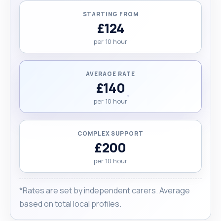
STARTING FROM
£124
per 10 hour
AVERAGE RATE
£140
per 10 hour
COMPLEX SUPPORT
£200
per 10 hour
*Rates are set by independent carers. Average
based on total local profiles.