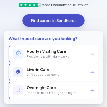
Rated
Excellent
on Trustpilot
★
★
★
★
★
Find carers in Sandhurst
What type of care are you looking?
Hourly / Visiting Care
⏱
→
Flexible help with daily tasks
Live-in Care
🏠
→
24/7 support at home
Overnight Care
🌙
→
Peace of mind through the night