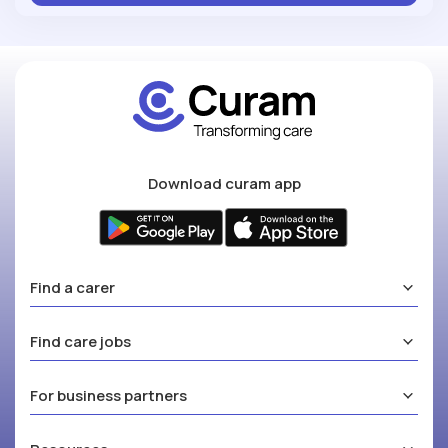
Download curam app
Find a carer
Find care jobs
For business partners