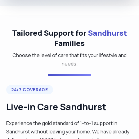
Tailored Support for
Sandhurst
Families
Choose the level of care that fits your lifestyle and
needs.
24/7 COVERAGE
Live-in Care Sandhurst
Experience the gold standard of 1-to-1 support in
Sandhurst without leaving your home. We have already