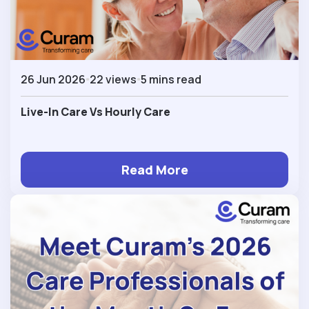
26 Jun 2026
22 views
5 mins read
Live-In Care Vs Hourly Care
Read More