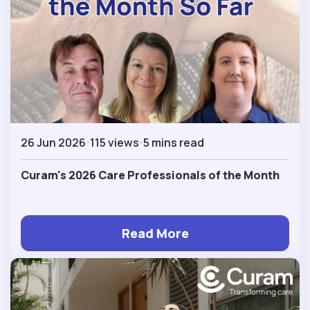
26 Jun 2026
115 views
5 mins read
Curam's 2026 Care Professionals of the Month
Read More