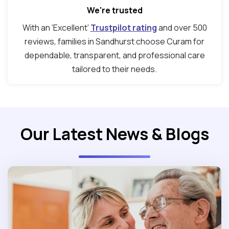
We're trusted
With an ‘Excellent’
Trustpilot rating
and over 500
reviews, families in Sandhurst choose Curam for
dependable, transparent, and professional care
tailored to their needs.
Our Latest News & Blogs