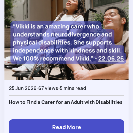
25 Jun 2026
67 views
5 mins read
How to Find a Carer for an Adult with Disabilities
Read More