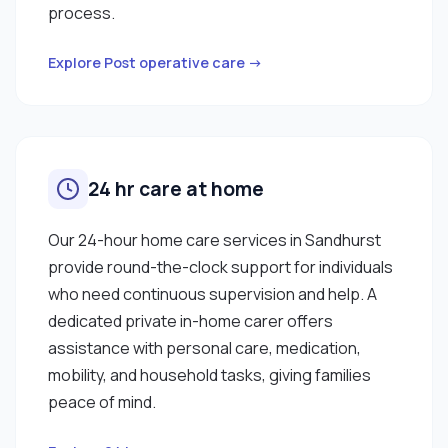
process.
Explore Post operative care →
24 hr care at home
Our 24-hour home care services in Sandhurst
provide round-the-clock support for individuals
who need continuous supervision and help. A
dedicated private in-home carer offers
assistance with personal care, medication,
mobility, and household tasks, giving families
peace of mind.