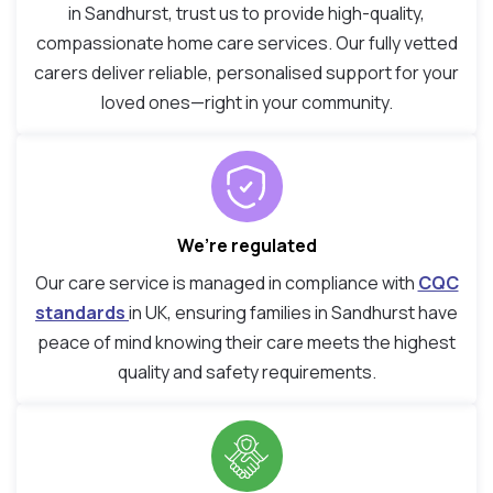
in Sandhurst, trust us to provide high-quality,
compassionate home care services. Our fully vetted
carers deliver reliable, personalised support for your
loved ones—right in your community.
We’re regulated
Our care service is managed in compliance with
CQC
standards
in UK, ensuring families in Sandhurst have
peace of mind knowing their care meets the highest
quality and safety requirements.