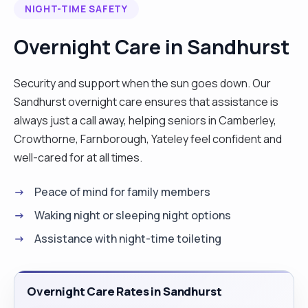
NIGHT-TIME SAFETY
meaningful relationships with both colleagues and
residents. I am highly skilled in care planning,
Overnight Care in Sandhurst
medication management, and adapting to dynamic
care needs, which allows me to provide effective
Security and support when the sun goes down. Our
and personalised care. I am now seeking a role
Sandhurst overnight care ensures that assistance is
that presents new challenges and opportunities
always just a call away, helping seniors in Camberley,
to further enhance my skills and contribute to an
Crowthorne, Farnborough, Yateley feel confident and
organisation’s success."
well-cared for at all times.
Peace of mind for family members
Waking night or sleeping night options
Assistance with night-time toileting
Overnight Care Rates in Sandhurst