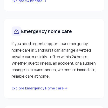
Explore 24 hr care →
Emergency home care
If you need urgent support, our emergency
home care in Sandhurst can arrange a vetted
private carer quickly—often within 24 hours.
Whether due to illness, an accident, or a sudden
change in circumstances, we ensure immediate,
reliable care at home.
Explore Emergency Home care →