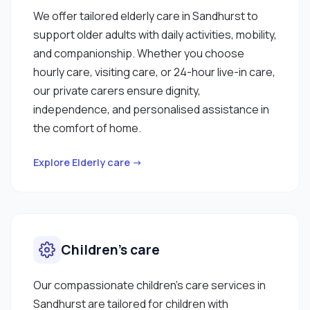
We offer tailored elderly care in Sandhurst to
support older adults with daily activities, mobility,
and companionship. Whether you choose
hourly care, visiting care, or 24-hour live-in care,
our private carers ensure dignity,
independence, and personalised assistance in
the comfort of home.
Explore Elderly care →
Children’s care
Our compassionate children’s care services in
Sandhurst are tailored for children with