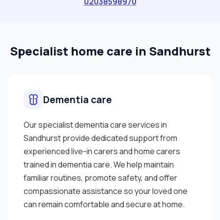
02038598970
Specialist home care in Sandhurst
Dementia care
Our specialist dementia care services in
Sandhurst provide dedicated support from
experienced live-in carers and home carers
trained in dementia care. We help maintain
familiar routines, promote safety, and offer
compassionate assistance so your loved one
can remain comfortable and secure at home.