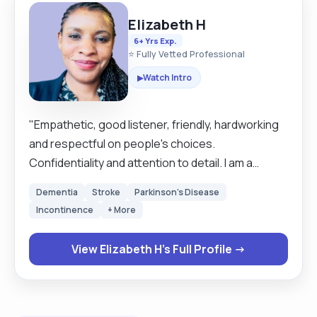
Elizabeth H
6+ Yrs Exp.
⭐ Fully Vetted Professional
Watch Intro
▶
"Empathetic, good listener, friendly, hardworking
and respectful on people's choices.
Confidentiality and attention to detail. I am a
dedicated and compassionate healthcare
Dementia
Stroke
Parkinson's Disease
professional with a wealth of experience in team
Incontinence
+ More
leadership, patient care, and administrative
support within the health and social care sectors.
View Elizabeth H's Full Profile →
I bring a hands-on approach to ensuring that high
standards of care are consistently maintained. My
core strengths lie in my ability to motivate others,
foster a positive work environment, and build