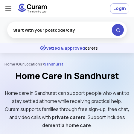
Login
Excellent
★
★
★
★
★
Vetted & approved
carers
Home
Our Locations
Sandhurst
Home Care in Sandhurst
Home care in Sandhurst can support people who want to
stay settled at home while receiving practical help.
Curam supports families through free sign-up, free chat,
and video calls with
private carers
. Support includes
dementia home care
.