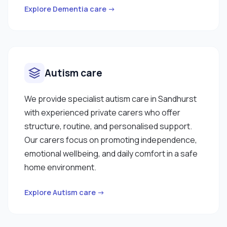
Explore Dementia care →
Autism care
We provide specialist autism care in Sandhurst
with experienced private carers who offer
structure, routine, and personalised support.
Our carers focus on promoting independence,
emotional wellbeing, and daily comfort in a safe
home environment.
Explore Autism care →