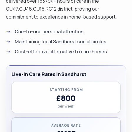
delivered over 153794+ hours of care in the
GU47,GU46,GU15,RG12 district, proving our
commitment to excellence in home-based support.
One-to-one personal attention
Maintaining local Sandhurst social circles
Cost-effective alternative to care homes
Live-in Care Rates in Sandhurst
STARTING FROM
£800
per week
AVERAGE RATE