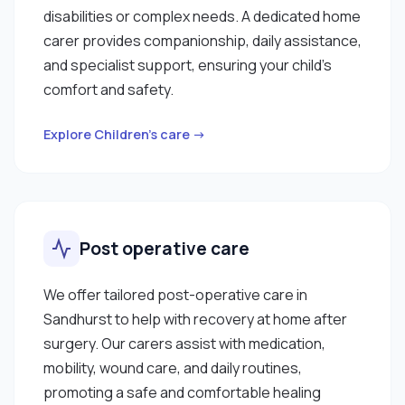
disabilities or complex needs. A dedicated home
carer provides companionship, daily assistance,
and specialist support, ensuring your child’s
comfort and safety.
Explore Children’s care →
Post operative care
We offer tailored post-operative care in
Sandhurst to help with recovery at home after
surgery. Our carers assist with medication,
mobility, wound care, and daily routines,
promoting a safe and comfortable healing