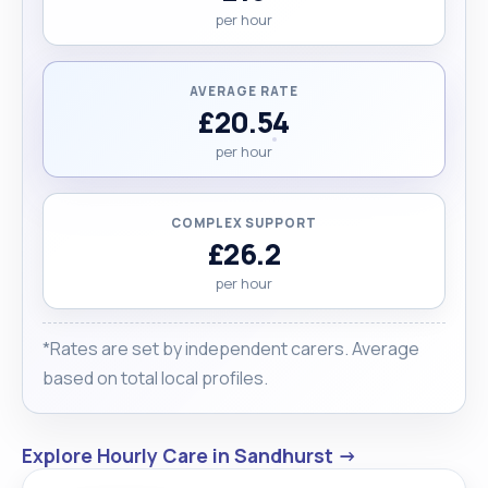
per hour
AVERAGE RATE
£20.54
per hour
COMPLEX SUPPORT
£26.2
per hour
*Rates are set by independent carers. Average
based on total local profiles.
Explore Hourly Care in Sandhurst →