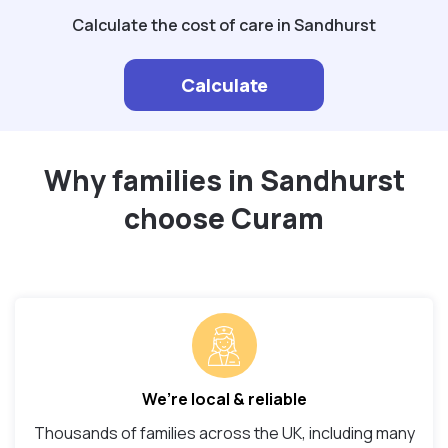
Calculate the cost of care in Sandhurst
Calculate
Why families in Sandhurst
choose Curam
We’re local & reliable
Thousands of families across the UK, including many