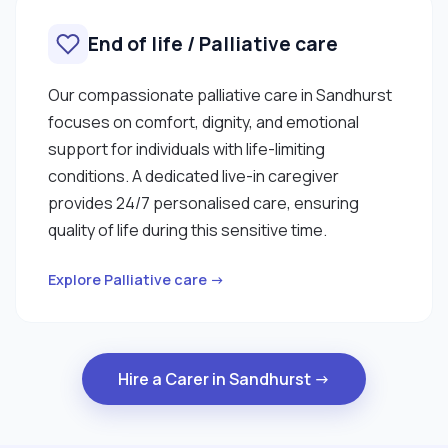
End of life / Palliative care
Our compassionate palliative care in Sandhurst
focuses on comfort, dignity, and emotional
support for individuals with life-limiting
conditions. A dedicated live-in caregiver
provides 24/7 personalised care, ensuring
quality of life during this sensitive time.
Explore Palliative care →
Hire a Carer in Sandhurst →