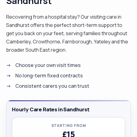
Sandhurst
myself. My previous roles have equipped me with
experience and confidence in handling complex
Recovering from a hospital stay? Our visiting care in
care needs which included administering
Sandhurst offers the perfect short-term support to
madazlam to epileptic sufferers, administering
get you back on your feet, serving families throughout
medication and food through peg feeds. caring
Camberley, Crowthorne, Farnborough, Yateley and the
for bedridden clients and also end of life care.
broader South East region.
Client's well being is at the centre of my care
Choose your own visit times
hence I like preparing fresh health food for my
clients and ensure clients are well hydrated. I have
No long-term fixed contracts
now had my covid 19 second dose of vaccine so
Consistent carers you can trust
am fully vaccinated"
Hourly Care Rates in Sandhurst
STARTING FROM
£15