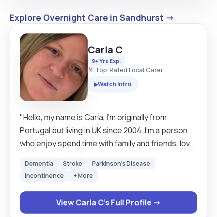
Explore Overnight Care in Sandhurst →
Carla C
9+ Yrs Exp.
🏅 Top-Rated Local Carer
Watch Intro
▶
"Hello, my name is Carla, I’m originally from
Portugal but living in UK since 2004. I’m a person
who enjoy spend time with family and friends, love
cooking, going out for a meal, walks in the park,
Dementia
Stroke
Parkinson's Disease
watching series and movies. I’m double
Incontinence
+ More
vaccinated for Covid-19 (planning to do the
booster) and test myself 3 times a week. I started
View Carla C's Full Profile →
working as carer in 2016. I describe myself as