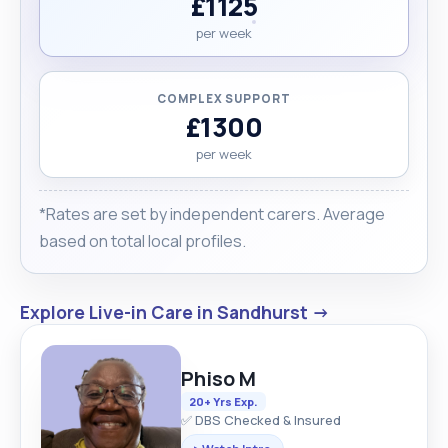
£1125
per week
COMPLEX SUPPORT
£1300
per week
*Rates are set by independent carers. Average
based on total local profiles.
Explore Live-in Care in Sandhurst →
Phiso M
20+ Yrs Exp.
✅ DBS Checked & Insured