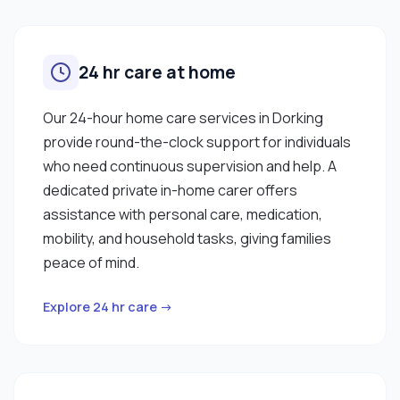
24 hr care at home
Our 24-hour home care services in Dorking
provide round-the-clock support for individuals
who need continuous supervision and help. A
dedicated private in-home carer offers
assistance with personal care, medication,
mobility, and household tasks, giving families
peace of mind.
Explore 24 hr care →