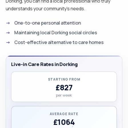
Dorking, you can find a local professional who truly
understands your community's needs.
One-to-one personal attention
Maintaining local Dorking social circles
Cost-effective alternative to care homes
Live-in Care Rates in Dorking
STARTING FROM
£827
per week
AVERAGE RATE
£1064