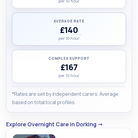
per 10 hour
AVERAGE RATE
£140
per 10 hour
COMPLEX SUPPORT
£167
per 10 hour
*Rates are set by independent carers. Average
based on total local profiles.
Explore Overnight Care in Dorking →