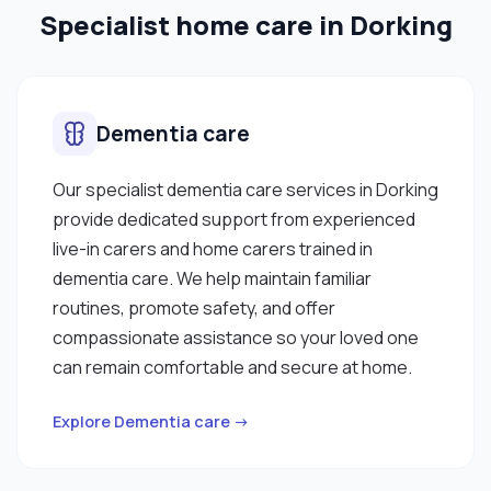
Specialist home care in Dorking
behaviour ✔ Mental health"
Dementia care
Our specialist dementia care services in Dorking
provide dedicated support from experienced
live-in carers and home carers trained in
dementia care. We help maintain familiar
routines, promote safety, and offer
compassionate assistance so your loved one
can remain comfortable and secure at home.
Explore Dementia care →