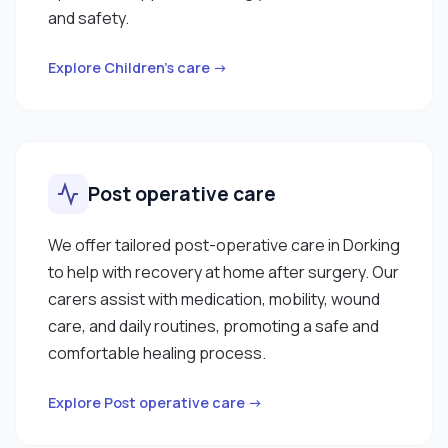
and safety.
Explore Children’s care →
Post operative care
We offer tailored post-operative care in Dorking
to help with recovery at home after surgery. Our
carers assist with medication, mobility, wound
care, and daily routines, promoting a safe and
comfortable healing process.
Explore Post operative care →