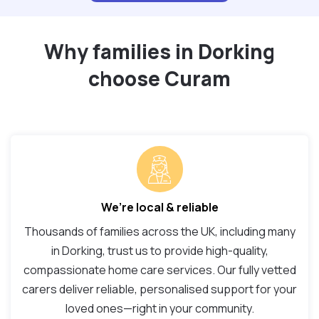
Why families in Dorking
choose Curam
We’re local & reliable
Thousands of families across the UK, including many
in Dorking, trust us to provide high-quality,
compassionate home care services. Our fully vetted
carers deliver reliable, personalised support for your
loved ones—right in your community.