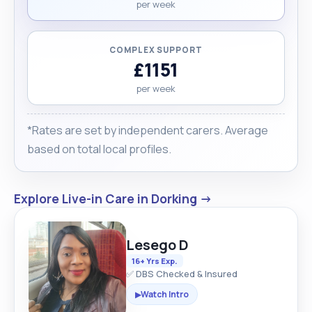
per week
COMPLEX SUPPORT
£1151
per week
*Rates are set by independent carers. Average
based on total local profiles.
Explore Live-in Care in Dorking →
Lesego D
16+ Yrs Exp.
✅ DBS Checked & Insured
Watch Intro
▶