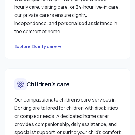
hourly care, visiting care, or 24-hour live-in care,
our private carers ensure dignity,
independence, and personalised assistance in
the comfort of home.
Explore Elderly care →
Children’s care
Our compassionate children’s care services in
Dorking are tailored for children with disabilities
or complex needs. A dedicated home carer
provides companionship, daily assistance, and
specialist support, ensuring your child’s comfort