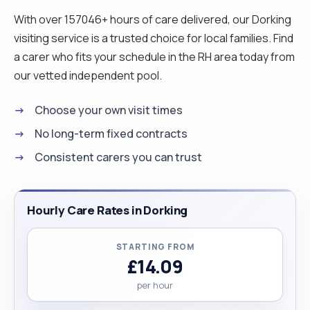
safety my priority whenever I am out with the
With over 157046+ hours of care delivered, our Dorking
client or within their home. I am an outgoing
visiting service is a trusted choice for local families. Find
person, I love eating out and having fun with
a carer who fits your schedule in the RH area today from
friends, I love shopping, singing and enjoy
our vetted independent pool.
listening to music, preferably Gospel. Now, in
Choose your own visit times
summary, I am a very patient person and always
enjoy reaching out for those who are in need, or
No long-term fixed contracts
who need support. I love people and enjoy
Consistent carers you can trust
learning from different backgrounds. Just the love
of people me makes me a good carer."
Hourly Care Rates in Dorking
STARTING FROM
£14.09
per hour