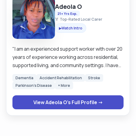
Adeola O
21+ Yrs Exp.
🏅 Top-Rated Local Carer
Watch Intro
▶
"I am an experienced support worker with over 20
years of experience working across residential,
supported living, and community settings. I have
supported individuals with autism, learning
Dementia
Accident Rehabilitation
Stroke
disabilities, mental health needs, as well as elderly
Parkinson's Disease
+ More
clients with dementia, stroke recovery, and end-
of-life care needs. I am calm, patient, and
View Adeola O's Full Profile →
compassionate, with the ability to manage
challenging situations professionally while
maintaining the dignity, comfort, and safety of the
individual. I have strong experience in supporting