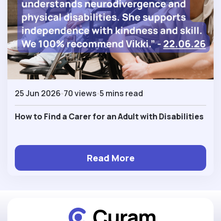
25 Jun 2026
70 views
5 mins read
How to Find a Carer for an Adult with Disabilities
Read More