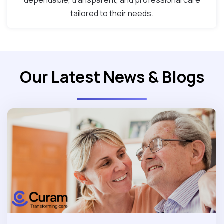
dependable, transparent, and professional care
tailored to their needs.
Our Latest News & Blogs