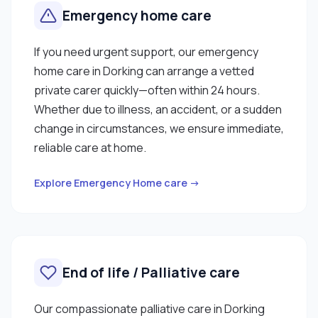
Emergency home care
If you need urgent support, our emergency
home care in Dorking can arrange a vetted
private carer quickly—often within 24 hours.
Whether due to illness, an accident, or a sudden
change in circumstances, we ensure immediate,
reliable care at home.
Explore Emergency Home care →
End of life / Palliative care
Our compassionate palliative care in Dorking