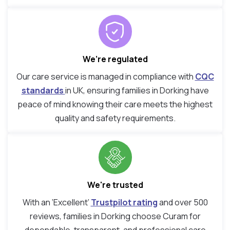
We’re regulated
Our care service is managed in compliance with
CQC
standards
in UK, ensuring families in Dorking have
peace of mind knowing their care meets the highest
quality and safety requirements.
We're trusted
With an ‘Excellent’
Trustpilot rating
and over 500
reviews, families in Dorking choose Curam for