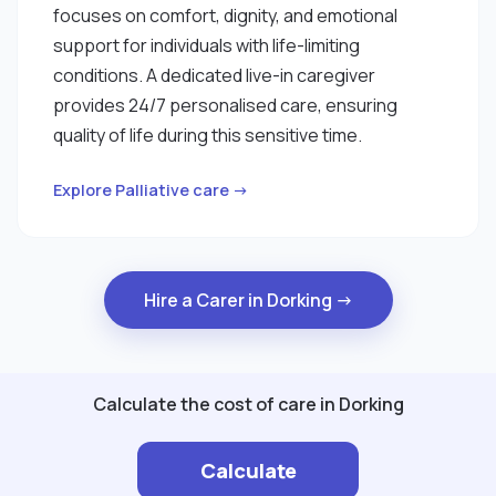
focuses on comfort, dignity, and emotional
support for individuals with life-limiting
conditions. A dedicated live-in caregiver
provides 24/7 personalised care, ensuring
quality of life during this sensitive time.
Explore Palliative care →
Hire a Carer in Dorking →
Calculate the cost of care in Dorking
Calculate