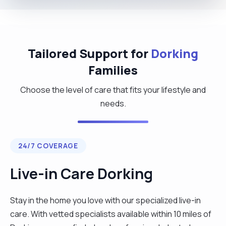
Tailored Support for
Dorking
Families
Choose the level of care that fits your lifestyle and
needs.
24/7 COVERAGE
Live-in Care Dorking
Stay in the home you love with our specialized live-in
care. With vetted specialists available within 10 miles of