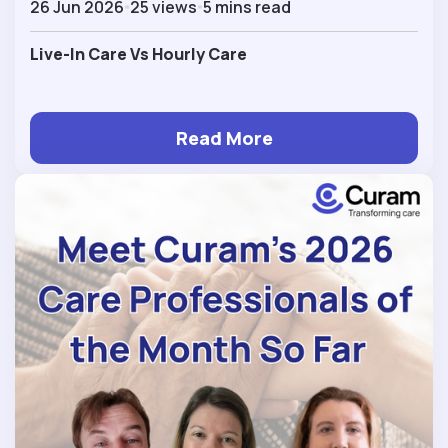
26 Jun 2026
25 views
5 mins read
Live-In Care Vs Hourly Care
Read More