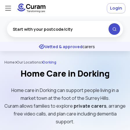
Login
Excellent
★
★
★
★
★
Vetted & approved
carers
Home
Our Locations
Dorking
Home Care in Dorking
Home care in Dorking can support people living in a
market town at the foot of the Surrey Hills.
Curam allows families to explore
private carers
, arrange
free video calls, and plan care including dementia
support.