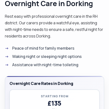
Overnight Care in Dorking
environment is always fast paced and full of
satisfying days. But I prefer one to one care
Rest easy with professional overnight care in the RH
where I can focus on one patient in a more
district. Our carers provide a watchful eye, assisting
personal and long term basis and get to know
with night-time needs to ensure a safe, restful night for
their individual care needs. If you would like to
residents across Dorking.
know more, please feel free to contact me."
Peace of mind for family members
Waking night or sleeping night options
Assistance with night-time toileting
Overnight Care Rates in Dorking
STARTING FROM
£135