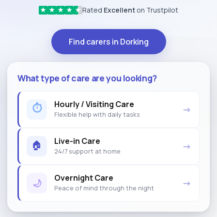
Rated
Excellent
on Trustpilot
★
★
★
★
★
Find carers in Dorking
What type of care are you looking?
Hourly / Visiting Care
⏱
→
Flexible help with daily tasks
Live-in Care
🏠
→
24/7 support at home
Overnight Care
🌙
→
Peace of mind through the night