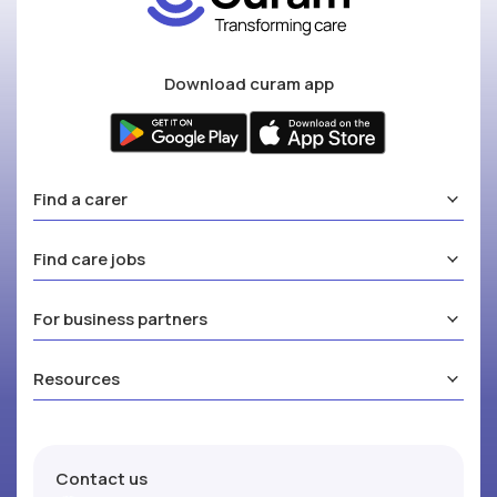
Download curam app
Find a carer
Find care jobs
For business partners
Resources
Contact us