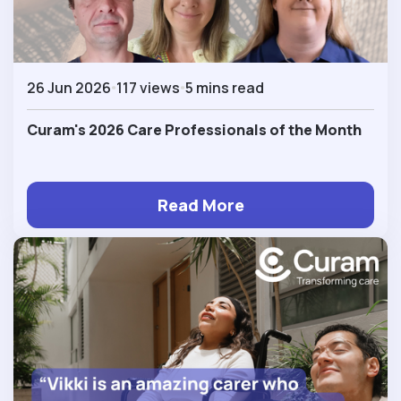
26 Jun 2026
117 views
5 mins read
Curam's 2026 Care Professionals of the Month
Read More