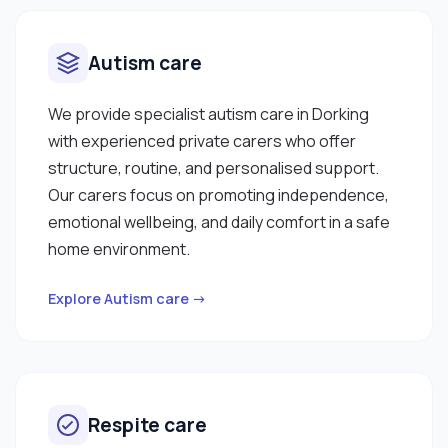
Autism care
We provide specialist autism care in Dorking
with experienced private carers who offer
structure, routine, and personalised support.
Our carers focus on promoting independence,
emotional wellbeing, and daily comfort in a safe
home environment.
Explore Autism care →
Respite care