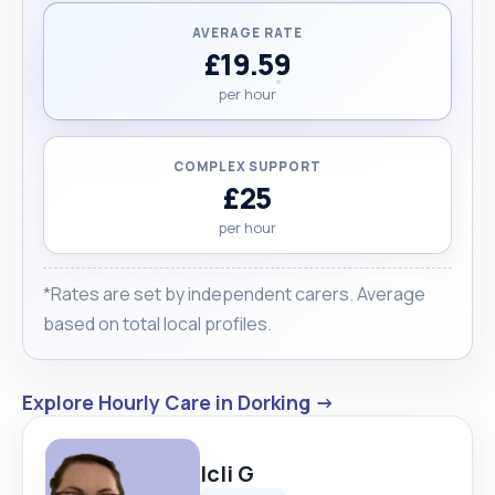
AVERAGE RATE
£19.59
per hour
COMPLEX SUPPORT
£25
per hour
*Rates are set by independent carers. Average
based on total local profiles.
Explore Hourly Care in Dorking →
Icli G