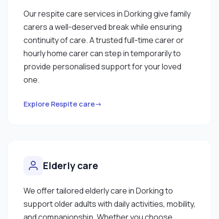
Our respite care services in Dorking give family
carers a well-deserved break while ensuring
continuity of care. A trusted full-time carer or
hourly home carer can step in temporarily to
provide personalised support for your loved
one.
Explore Respite care→
Elderly care
We offer tailored elderly care in Dorking to
support older adults with daily activities, mobility,
and companionship. Whether you choose