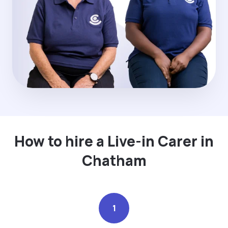
How to hire a Live-in Carer in
Chatham
1