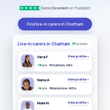
Rated
Excellent
on Trustpilot
★
★
★
★
★
Find live-in carers in Chatham
Live-in carers in Chatham
Top Rated
Vera F
View profile
→
9 yrs
Chatham, ME4
Nana A
View profile
→
4 yrs
Maidstone, ME14
Male N
View profile
→