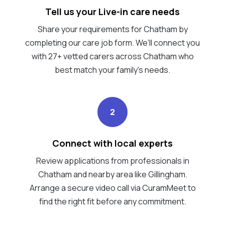
Tell us your Live-in care needs
Share your requirements for Chatham by
completing our care job form. We’ll connect you
with 27+ vetted carers across Chatham who
best match your family's needs.
2
Connect with local experts
Review applications from professionals in
Chatham and nearby area like Gillingham.
Arrange a secure video call via CuramMeet to
find the right fit before any commitment.