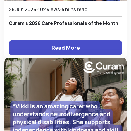
26 Jun 2026
102 views
5 mins read
Curam's 2026 Care Professionals of the Month
Read More