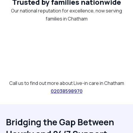
Trusted by families nationwide
Our national reputation for excellence, now serving
families in Chatham
Call us to find out more about Live-in care in Chatham
02038598970
Bridging the Gap Between