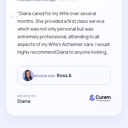
“
"Diana cared for my Wife over several
months. She provided a first class service
which was not only personal but was
extremely professional, attending to all
aspects of my Wife’s Alzheimer care. I would
highly recommend Diana to anyone looking
for Care of the highest quality."
Ross A
REVIEW FOR:
REVIEW BY:
Diana