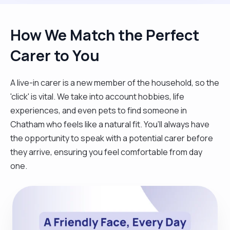
How We Match the Perfect
Carer to You
A live-in carer is a new member of the household, so the
'click' is vital. We take into account hobbies, life
experiences, and even pets to find someone in
Chatham who feels like a natural fit. You’ll always have
the opportunity to speak with a potential carer before
they arrive, ensuring you feel comfortable from day
one.