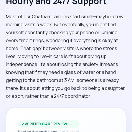
Hourly and 24/7 Support
Most of our Chatham families start small—maybe a few
morning visits a week. But eventually, you might find
yourself constantly checking your phone or jumping
every time it rings, wondering if everything is okay at
home. That 'gap' between visits is where the stress
lives. Moving to live-in care isn't about giving up
independence; it’s about losing the anxiety. It means
knowing that if they need a glass of water or a hand
getting to the bathroom at 3 AM, someone is already
there. It’s about letting you go back to being a daughter
or a son, rather than a 24/7 coordinator.
✓
VERIFIED CARE REVIEW
Posted 8 months ago
06/11/2025