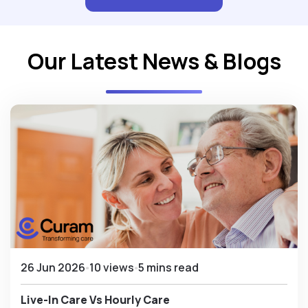
Our Latest News & Blogs
26 Jun 2026
10 views
5 mins read
Live-In Care Vs Hourly Care