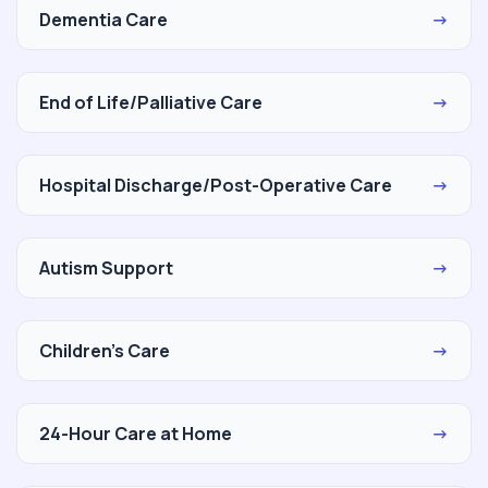
Dementia Care
→
End of Life/Palliative Care
→
Hospital Discharge/Post-Operative Care
→
Autism Support
→
Children's Care
→
24-Hour Care at Home
→