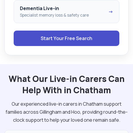
Dementia Live-in
→
Specialist memory loss & safety care
Start Your Free Search
What Our Live-in Carers Can
Help With in Chatham
Our experienced live-in carers in Chatham support
families across Gillingham and Hoo, providing round-the-
clock support to help your loved one remain safe.