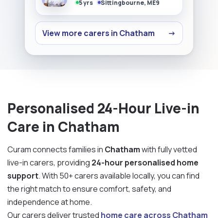
5 yrs
Sittingbourne, ME9
View more carers in Chatham
→
Personalised 24-Hour Live-in
Care in Chatham
Curam connects families in
Chatham
with fully vetted
live-in carers, providing
24-hour personalised home
support
. With 50+ carers available locally, you can find
the right match to ensure comfort, safety, and
independence at home.
Our carers deliver trusted
home care across Chatham