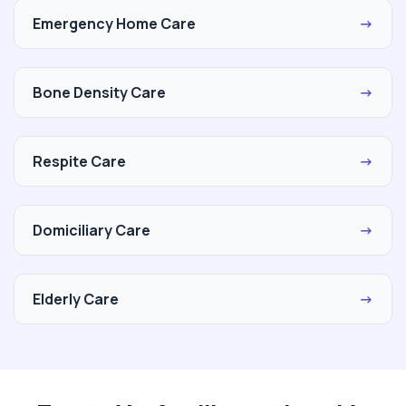
Emergency Home Care
→
Bone Density Care
→
Respite Care
→
Domiciliary Care
→
Elderly Care
→