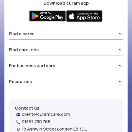
Download curam app
Find a carer
Find care jobs
For business partners
Resources
Contact us
client@curamcare.com
01387 730 766
18 Ashwin Street London E8 3DL