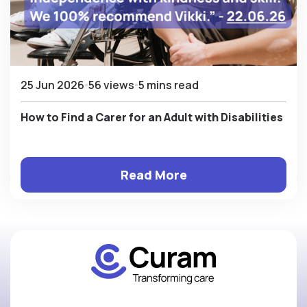
25 Jun 2026
56 views
5 mins read
How to Find a Carer for an Adult with Disabilities
Read More