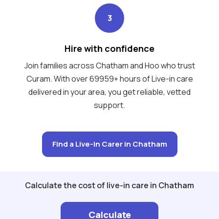
3
Hire with confidence
Join families across Chatham and Hoo who trust
Curam. With over 69959+ hours of Live-in care
delivered in your area, you get reliable, vetted
support.
Find a Live-in Carer in Chatham
Calculate the cost of live-in care in Chatham
Calculate