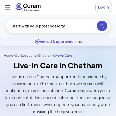
Login
Excellent
★
★
★
★
★
Vetted & approved
carers
Home
Our Locations
Chatham
Live-In Care
Live-in Care in Chatham
Live-in care in Chatham supports independence by
allowing people to remain in their own homes with
continuous, expert assistance. Curam empowers you to
take control of this process, offering free messaging so
you can find a carer who respects your autonomy while
providing the help you need.