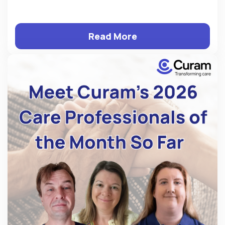
Read More