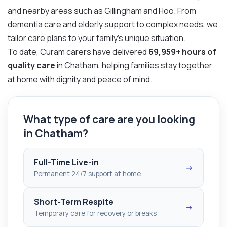
and nearby areas such as Gillingham and Hoo. From
dementia care and elderly support to complex needs, we
tailor care plans to your family’s unique situation.
To date, Curam carers have delivered
69,959+ hours of
quality care
in Chatham, helping families stay together
at home with dignity and peace of mind.
What type of care are you looking
in Chatham?
Full-Time Live-in
→
Permanent 24/7 support at home
Short-Term Respite
→
Temporary care for recovery or breaks