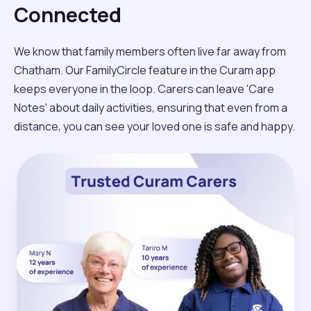
Connected
We know that family members often live far away from
Chatham. Our FamilyCircle feature in the Curam app
keeps everyone in the loop. Carers can leave 'Care
Notes' about daily activities, ensuring that even from a
distance, you can see your loved one is safe and happy.