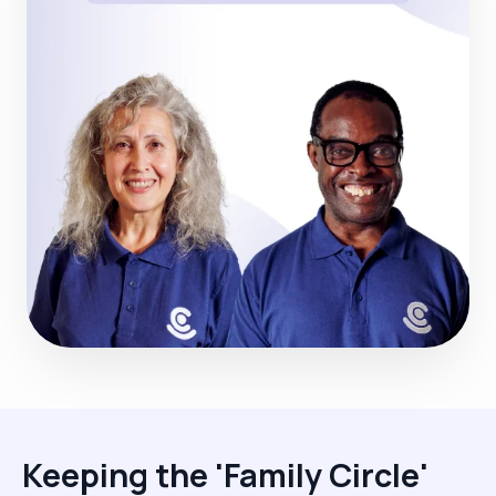
Keeping the 'Family Circle'