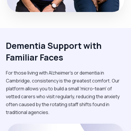
Dementia Support with
Familiar Faces
For those living with Alzheimer's or dementia in
Cambridge, consistency is the greatest comfort. Our
platform allows you to build a small 'micro-team' of
vetted carers who visit regularly, reducing the anxiety
often caused by the rotating staff shifts found in
traditional agencies.