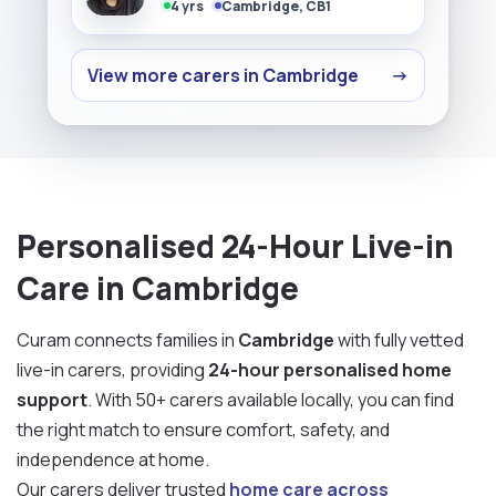
4 yrs
Cambridge, CB1
View more carers in Cambridge
→
Personalised 24-Hour Live-in
Care in Cambridge
Curam connects families in
Cambridge
with fully vetted
live-in carers, providing
24-hour personalised home
support
. With 50+ carers available locally, you can find
the right match to ensure comfort, safety, and
independence at home.
Our carers deliver trusted
home care across