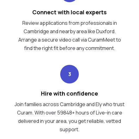
Connect with local experts
Review applications from professionals in
Cambridge and nearby area like Duxford.
Arrange a secure video call via CuramMeet to
find the right fit before any commitment.
3
Hire with confidence
Join families across Cambridge and Ely who trust
Curam. With over 59848+ hours of Live-in care
delivered in your area, you get reliable, vetted
support.