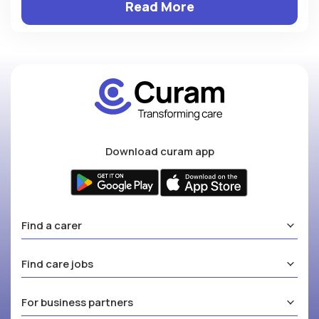
Read More
Download curam app
Find a carer
Find care jobs
For business partners