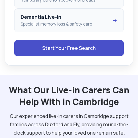
Dementia Live-in
→
Specialist memory loss & safety care
Start Your Free Search
What Our Live-in Carers Can
Help With in Cambridge
Our experienced live-in carers in Cambridge support
families across Duxford and Ely, providing round-the-
clock support to help your loved one remain safe.