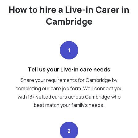
How to hire a Live-in Carer in
Cambridge
1
Tell us your Live-in care needs
Share your requirements for Cambridge by
completing our care job form. We’ll connect you
with 13+ vetted carers across Cambridge who
best match your family's needs.
2