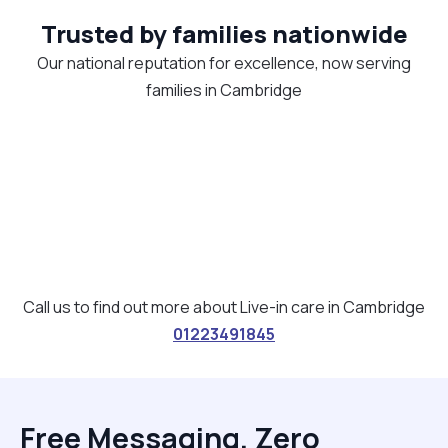
Trusted by families nationwide
Our national reputation for excellence, now serving
families in Cambridge
Call us to find out more about Live-in care in Cambridge
01223491845
Free Messaging, Zero