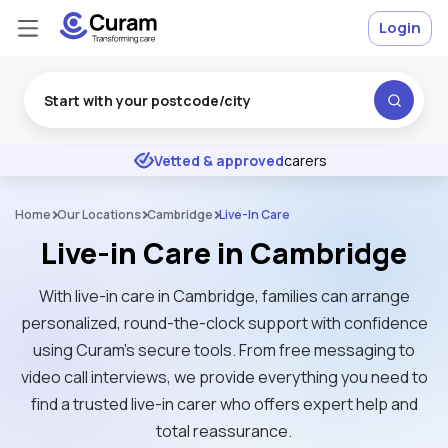
Login
Excellent
★
★
★
★
★
Vetted & approved
carers
Home
Our Locations
Cambridge
Live-In Care
Live-in Care in Cambridge
With live-in care in Cambridge, families can arrange
personalized, round-the-clock support with confidence
using Curam’s secure tools. From free messaging to
video call interviews, we provide everything you need to
find a trusted live-in carer who offers expert help and
total reassurance.