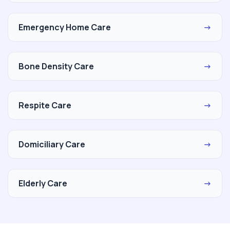
Emergency Home Care
→
Bone Density Care
→
Respite Care
→
Domiciliary Care
→
Elderly Care
→