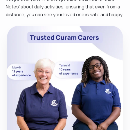
Notes' about daily activities, ensuring that even from a
distance, you can see your loved one is safe and happy.