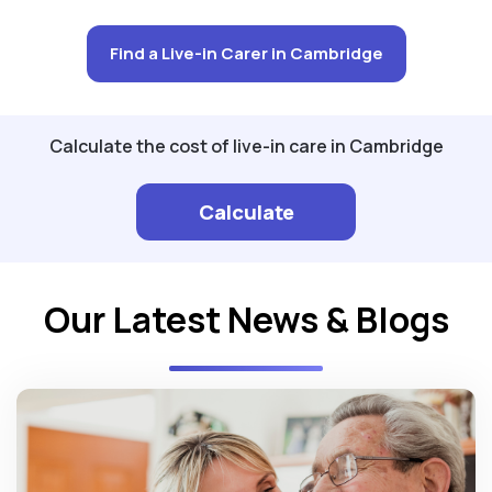
Find a Live-in Carer in Cambridge
Calculate the cost of live-in care in Cambridge
Calculate
Our Latest News & Blogs