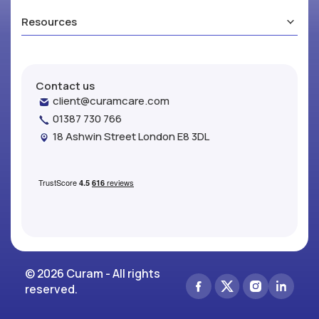
Resources
Contact us
client@curamcare.com
01387 730 766
18 Ashwin Street London E8 3DL
© 2026 Curam - All rights
reserved.