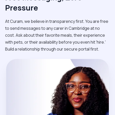
Pressure
At Curam, we believe in transparency first. You are free
to send messages to any carer in Cambridge at no
cost. Ask about their favorite meals, their experience
with pets, or their availability before you even hit 'hire.'
Build a relationship through our secure portal first.