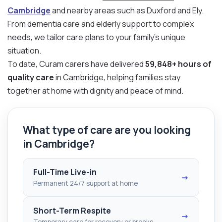
Cambridge
and nearby areas such as Duxford and Ely.
From dementia care and elderly support to complex
needs, we tailor care plans to your family’s unique
situation.
To date, Curam carers have delivered
59,848+ hours of
quality care
in Cambridge, helping families stay
together at home with dignity and peace of mind.
What type of care are you looking
in Cambridge?
Full-Time Live-in
→
Permanent 24/7 support at home
Short-Term Respite
→
Temporary care for recovery or breaks