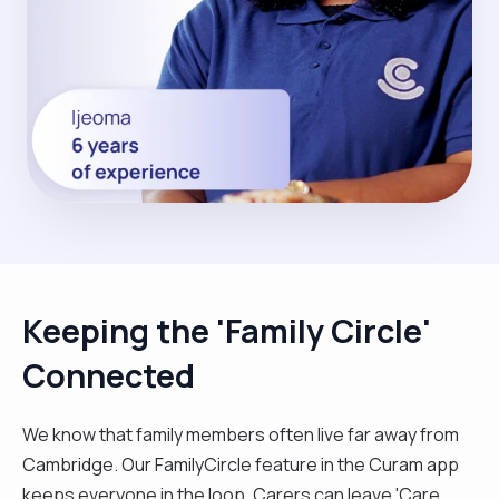
Keeping the 'Family Circle'
Connected
We know that family members often live far away from
Cambridge. Our FamilyCircle feature in the Curam app
keeps everyone in the loop. Carers can leave 'Care