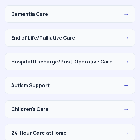
Dementia Care
→
End of Life/Palliative Care
→
Hospital Discharge/Post-Operative Care
→
Autism Support
→
Children's Care
→
24-Hour Care at Home
→