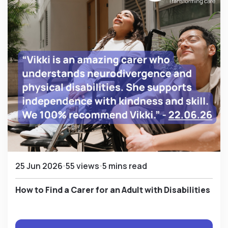
25 Jun 2026
55 views
5 mins read
How to Find a Carer for an Adult with Disabilities