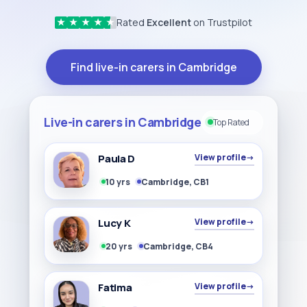
Rated
Excellent
on Trustpilot
★
★
★
★
★
Find live-in carers in Cambridge
Live-in carers in Cambridge
Top Rated
Paula D
View profile
→
10 yrs
Cambridge, CB1
Lucy K
View profile
→
20 yrs
Cambridge, CB4
Fatima
View profile
→