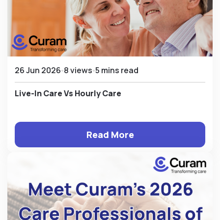
26 Jun 2026
8 views
5 mins read
Live-In Care Vs Hourly Care
Read More