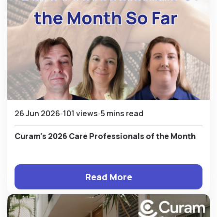
26 Jun 2026
101 views
5 mins read
Curam's 2026 Care Professionals of the Month
Read More