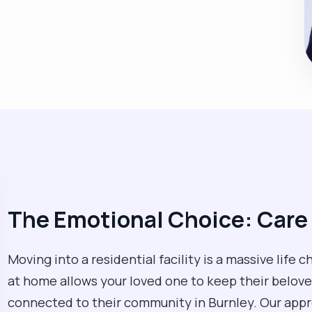
The Emotional Choice: Care
Moving into a residential facility is a massive life 
at home allows your loved one to keep their beloved
connected to their community in Burnley. Our approa