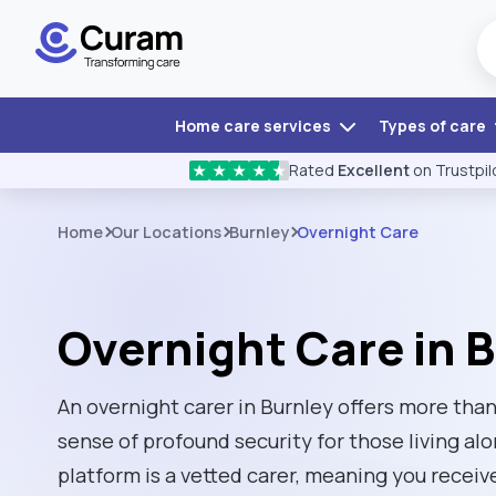
Home care services
Types of care
Rated
Excellent
on Trustpil
★
★
★
★
★
Home
Our Locations
Burnley
Overnight Care
Overnight Care in 
An overnight carer in Burnley offers more than 
sense of profound security for those living al
platform is a vetted carer, meaning you receiv