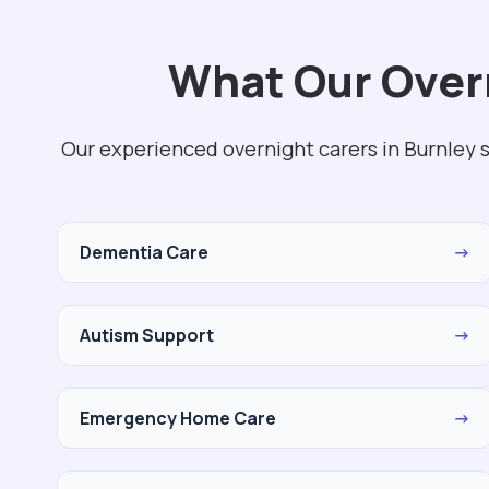
What Our Overn
Our experienced overnight carers in Burnley s
Dementia Care
→
Autism Support
→
Emergency Home Care
→