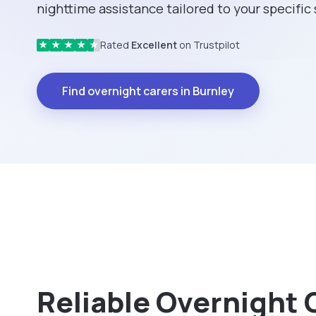
nighttime assistance tailored to your specific
Rated
Excellent
on Trustpilot
★
★
★
★
★
Find overnight carers in Burnley
Reliable Overnight 