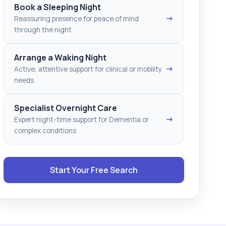
Book a Sleeping Night
→
Reassuring presence for peace of mind
through the night.
Arrange a Waking Night
→
Active, attentive support for clinical or mobility
needs.
Specialist Overnight Care
→
Expert night-time support for Dementia or
complex conditions.
Start Your Free Search