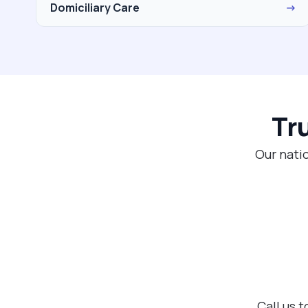
Domiciliary Care
→
Tr
Our natio
Call us 