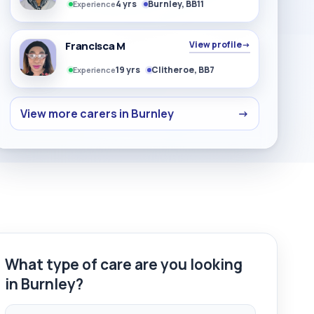
4 yrs
Burnley, BB11
Experience
Francisca M
View profile
→
19 yrs
Clitheroe, BB7
Experience
View more carers in Burnley
→
What type of care are you looking
in Burnley?