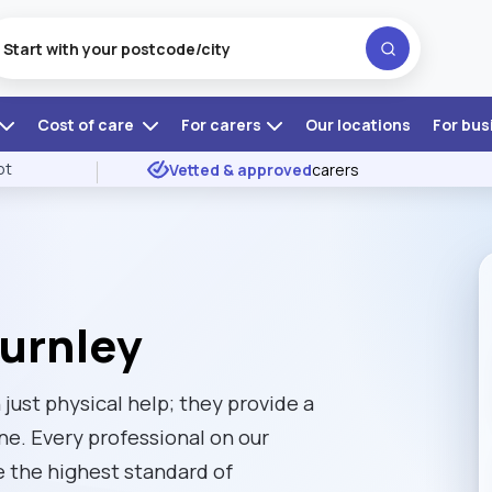
Cost of care
For carers
Our locations
For bus
ot
Vetted & approved
carers
Burnley
just physical help; they provide a
one. Every professional on our
e the highest standard of