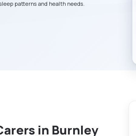
 sleep patterns and health needs.
Carers in Burnley