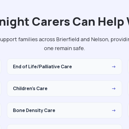
ight Carers Can Help 
upport families across Brierfield and Nelson, provid
one remain safe.
End of Life/Palliative Care
→
Children's Care
→
Bone Density Care
→