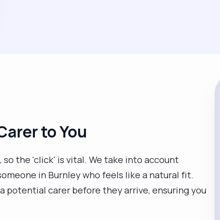
Carer to You
so the 'click' is vital. We take into account
someone in Burnley who feels like a natural fit.
a potential carer before they arrive, ensuring you