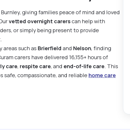
Burnley, giving families peace of mind and loved
 Our
vetted overnight carers
can help with
ders, or simply being present to provide
.
by areas such as
Brierfield
and
Nelson
, finding
Curam carers have delivered 16,155+ hours of
ly care
,
respite care
, and
end-of-life care
. This
es safe, compassionate, and reliable
home care