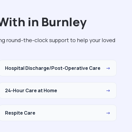
With in Burnley
ing round-the-clock support to help your loved
Hospital Discharge/Post-Operative Care
→
24-Hour Care at Home
→
Respite Care
→