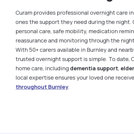
Curam provides professional overnight care in 
ones the support they need during the night.
personal care, safe mobility, medication remin
reassurance and monitoring through the night
With 50+ carers available in Burnley and near
trusted overnight support is simple. To date, 
home care, including
dementia support
,
elder
local expertise ensures your loved one receiv
throughout Burnley
.