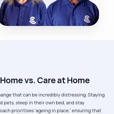
 Home vs. Care at Home
change that can be incredibly distressing. Staying
 pets, sleep in their own bed, and stay
ch prioritises 'ageing in place,' ensuring that