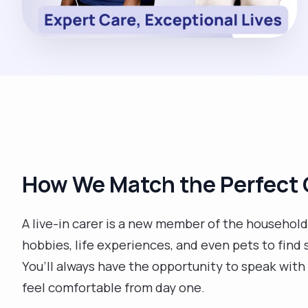
How We Match the Perfect 
A live-in carer is a new member of the household, 
hobbies, life experiences, and even pets to find 
You’ll always have the opportunity to speak with 
feel comfortable from day one.