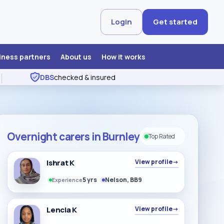
Login
Get started
iness partners
About us
How it works
DBS
checked & insured
Overnight carers in Burnley
Top Rated
Ishrat K
View profile
→
5 yrs
Nelson, BB9
Experience
Lencia K
View profile
→