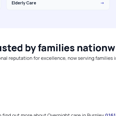
Elderly Care
→
usted by families nationw
nal reputation for excellence, now serving families 
to find out more about Overnight care in Burnley
016