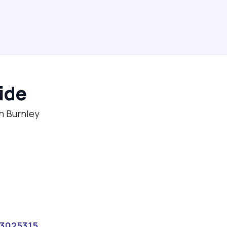
ide
in Burnley
13025315