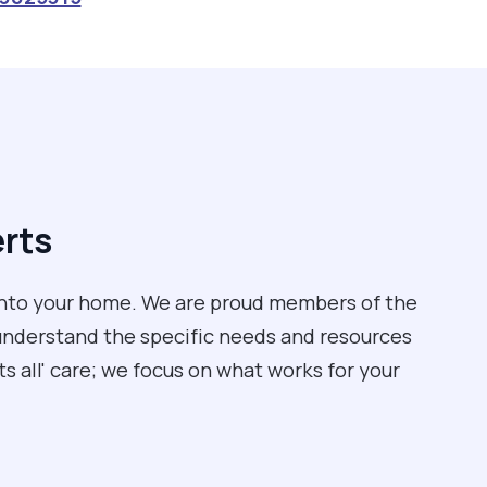
erts
into your home. We are proud members of the
understand the specific needs and resources
its all' care; we focus on what works for your