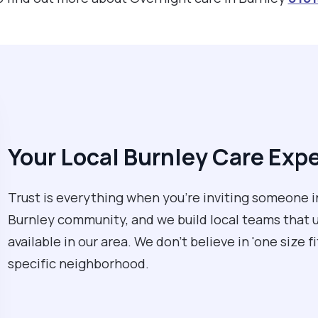
Your Local Burnley Care Exp
Trust is everything when you’re inviting someone 
Burnley community, and we build local teams that 
available in our area. We don't believe in 'one size f
specific neighborhood.