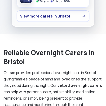
20+ yrs
Bristol, BS6
View more carers in Bristol
→
Reliable Overnight Carers in
Bristol
Curam provides professional overnight care in Bristol,
giving families peace of mind and loved ones the support
they need during the night. Our
vetted overnight carers
can help with personal care, safe mobility, medication
reminders, or simply being present to provide
reassurance and monitoring through the night.