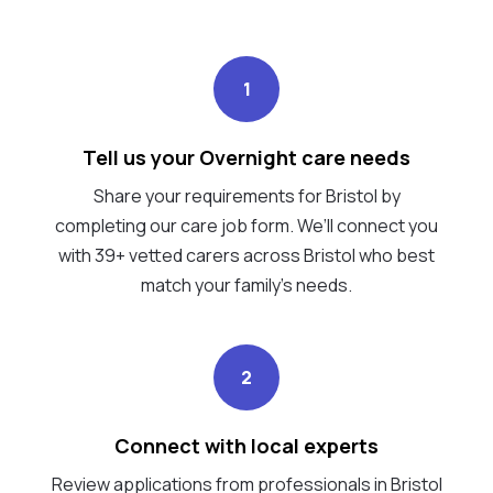
1
Tell us your Overnight care needs
Share your requirements for Bristol by
completing our care job form. We’ll connect you
with 39+ vetted carers across Bristol who best
match your family's needs.
2
Connect with local experts
Review applications from professionals in Bristol