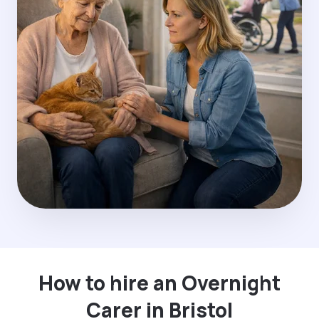
How to hire an Overnight
Carer in Bristol