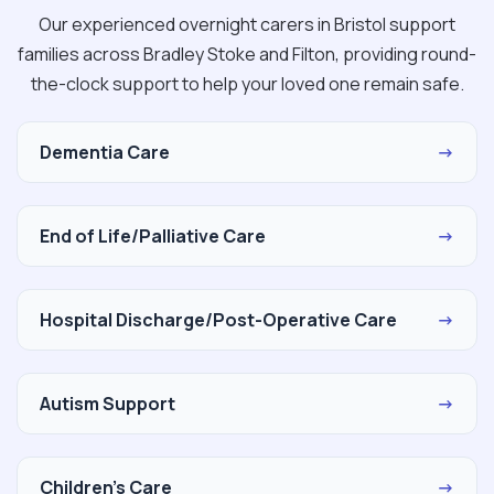
Our experienced overnight carers in Bristol support
families across Bradley Stoke and Filton, providing round-
the-clock support to help your loved one remain safe.
Dementia Care
→
End of Life/Palliative Care
→
Hospital Discharge/Post-Operative Care
→
Autism Support
→
Children's Care
→