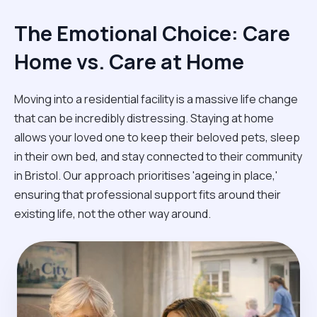
The Emotional Choice: Care
Home vs. Care at Home
Moving into a residential facility is a massive life change
that can be incredibly distressing. Staying at home
allows your loved one to keep their beloved pets, sleep
in their own bed, and stay connected to their community
in Bristol. Our approach prioritises 'ageing in place,'
ensuring that professional support fits around their
existing life, not the other way around.