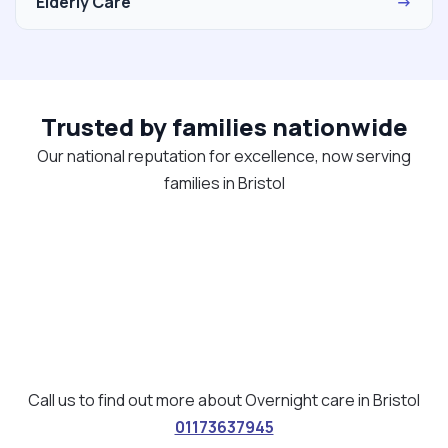
Elderly Care
→
Trusted by families nationwide
Our national reputation for excellence, now serving
families in Bristol
Call us to find out more about Overnight care in Bristol
01173637945