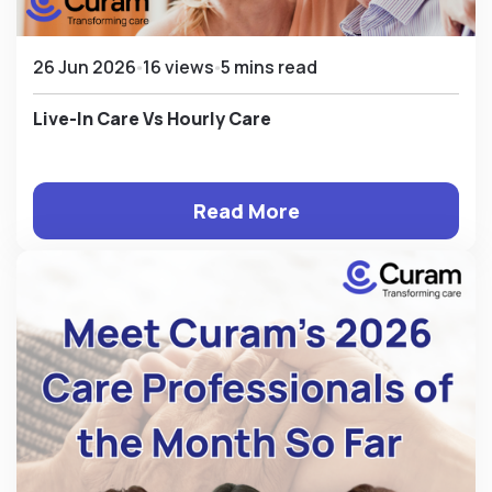
26 Jun 2026
16 views
5 mins read
Live-In Care Vs Hourly Care
Read More