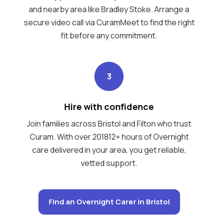
and nearby area like Bradley Stoke. Arrange a
secure video call via CuramMeet to find the right
fit before any commitment.
3
Hire with confidence
Join families across Bristol and Filton who trust
Curam. With over 201812+ hours of Overnight
care delivered in your area, you get reliable,
vetted support.
Find an Overnight Carer in Bristol