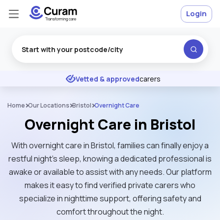
Login
Excellent
★
★
★
★
★
Vetted & approved
carers
Home
Our Locations
Bristol
Overnight Care
Overnight Care in Bristol
With overnight care in Bristol, families can finally enjoy a
restful night’s sleep, knowing a dedicated professional is
awake or available to assist with any needs. Our platform
makes it easy to find verified private carers who
specialize in nighttime support, offering safety and
comfort throughout the night.