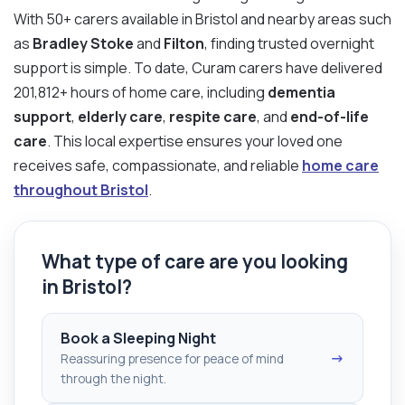
With 50+ carers available in Bristol and nearby areas such
as
Bradley Stoke
and
Filton
, finding trusted overnight
support is simple. To date, Curam carers have delivered
201,812+ hours of home care, including
dementia
support
,
elderly care
,
respite care
, and
end-of-life
care
. This local expertise ensures your loved one
receives safe, compassionate, and reliable
home care
throughout Bristol
.
What type of care are you looking
in Bristol?
Book a Sleeping Night
→
Reassuring presence for peace of mind
through the night.