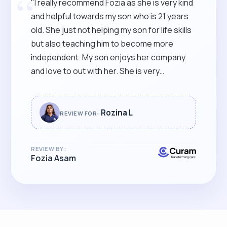
“
"I really recommend Fozia as she is very kind
and helpful towards my son who is 21 years
old. She just not helping my son for life skills
but also teaching him to become more
independent. My son enjoys her company
and love to out with her. She is very
dedicated and punctual."
Rozina L
REVIEW FOR:
REVIEW BY:
Fozia Asam