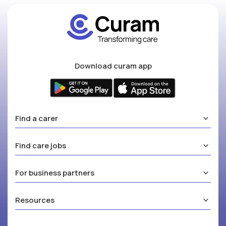
Download curam app
Find a carer
Find care jobs
For business partners
Resources