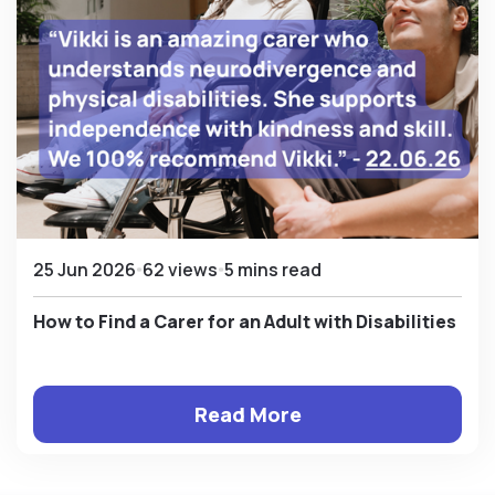
25 Jun 2026
62 views
5 mins read
How to Find a Carer for an Adult with Disabilities
Read More