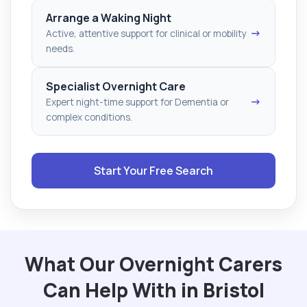
Arrange a Waking Night
→
Active, attentive support for clinical or mobility
needs.
Specialist Overnight Care
→
Expert night-time support for Dementia or
complex conditions.
Start Your Free Search
What Our Overnight Carers
Can Help With in Bristol