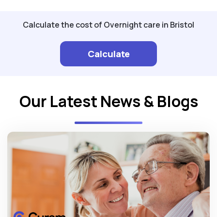
Calculate the cost of Overnight care in Bristol
Calculate
Our Latest News & Blogs