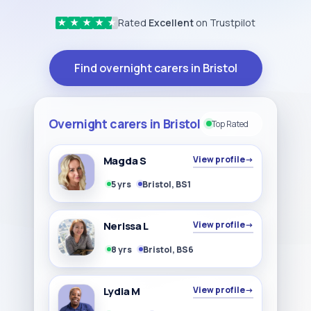
Rated
Excellent
on Trustpilot
★
★
★
★
★
Find overnight carers in Bristol
Overnight carers in Bristol
Top Rated
Magda S
View profile
→
5 yrs
Bristol, BS1
Nerissa L
View profile
→
8 yrs
Bristol, BS6
Lydia M
View profile
→