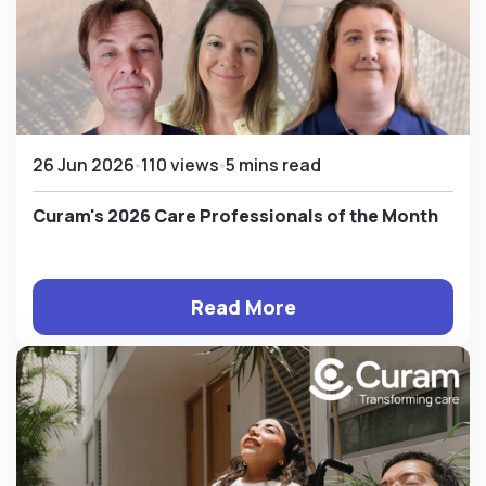
26 Jun 2026
110 views
5 mins read
Curam's 2026 Care Professionals of the Month
Read More