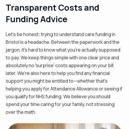
Transparent Costs and
Funding Advice
Let’s be honest: trying to understand care funding in
Bristol is a headache. Between the paperwork and the
jargon, it’s hard to know what you’re actually supposed
to pay. We keep things simple with one clear price and
absolutely no 'surprise' costs appearing on your bill
later. We’re also here to help you find any financial
support you might be entitled to—whether that’s
helping you apply for Attendance Allowance or seeing if
you qualify for NHS funding. We believe you should
spend your time caring for your family, not stressing
over the math.