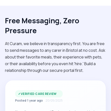
Free Messaging, Zero
Pressure
At Curam, we believe in transparency first. You are free
to send messages to any carer in Bristol at no cost. Ask
about their favorite meals, their experience with pets,
or their availability before you even hit 'hire.' Build a
relationship through our secure portal first.
✓
VERIFIED CARE REVIEW
Posted 1 year ago
20/05/2025