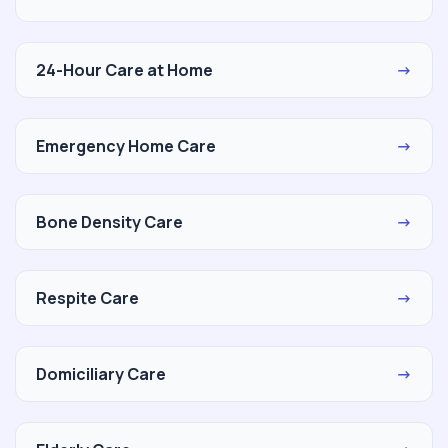
24-Hour Care at Home
→
Emergency Home Care
→
Bone Density Care
→
Respite Care
→
Domiciliary Care
→