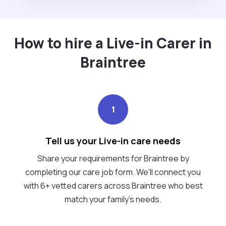
How to hire a Live-in Carer in
Braintree
1
Tell us your Live-in care needs
Share your requirements for Braintree by
completing our care job form. We’ll connect you
with 6+ vetted carers across Braintree who best
match your family's needs.