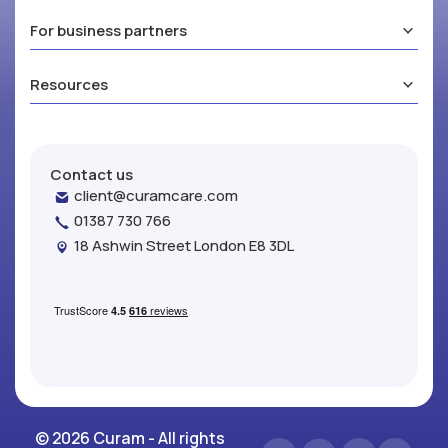
For business partners
Resources
Contact us
client@curamcare.com
01387 730 766
18 Ashwin Street London E8 3DL
© 2026 Curam - All rights