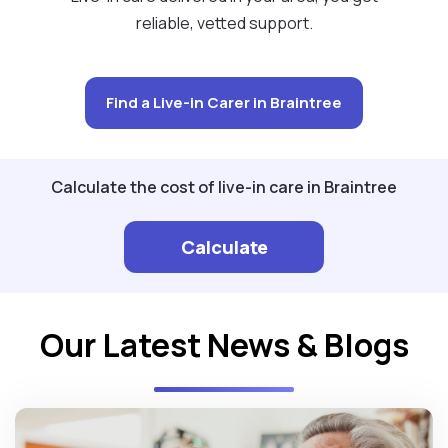
reliable, vetted support.
Find a Live-in Carer in Braintree
Calculate the cost of live-in care in Braintree
Calculate
Our Latest News & Blogs