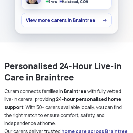
9 yrs
Halstead, CO9
View more carers in Braintree
→
Personalised 24-Hour Live-in
Care in Braintree
Curam connects families in
Braintree
with fully vetted
live-in carers, providing
24-hour personalised home
support
. With 50+ carers available locally, you can find
the right match to ensure comfort, safety, and
independence at home.
Our carers deliver trusted
home care across Braintree