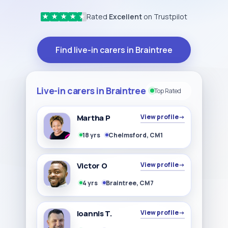
Rated
Excellent
on Trustpilot
★
★
★
★
★
Find live-in carers in Braintree
Live-in carers in Braintree
Top Rated
Martha P
View profile
→
18 yrs
Chelmsford, CM1
Victor O
View profile
→
4 yrs
Braintree, CM7
Ioannis T.
View profile
→