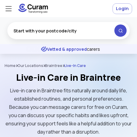
Login
Excellent
★
★
★
★
★
Vetted & approved
carers
Home
Our Locations
Braintree
Live-In Care
Live-in Care in Braintree
Live-in care in Braintree fits naturally around daily life,
established routines, and personal preferences.
Because you can message carers for free on Curam,
you can discuss your specific habits and likes upfront,
ensuring your support feels like a helpful addition to your
day rather than a disruption.