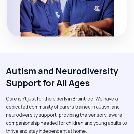
Autism and Neurodiversity
Support for All Ages
Care isn't just for the elderly in Braintree. We have a
dedicated community of carers trained in autism and
neurodiversity support, providing the sensory-aware
companionship needed for children and young adults to
thrive and stay independent at home.