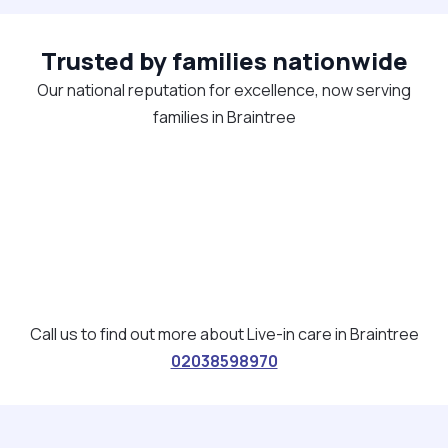
Trusted by families nationwide
Our national reputation for excellence, now serving
families in Braintree
Call us to find out more about Live-in care in Braintree
02038598970