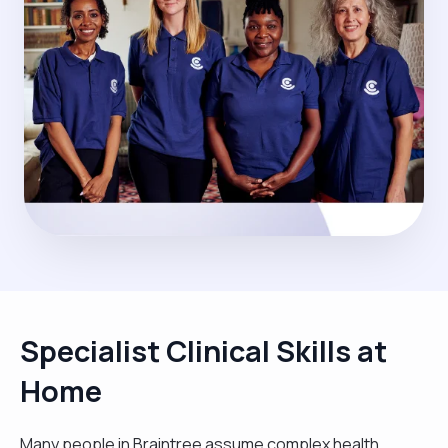
Specialist Clinical Skills at
Home
Many people in Braintree assume complex health