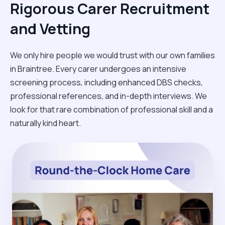
Rigorous Carer Recruitment
and Vetting
We only hire people we would trust with our own families
in Braintree. Every carer undergoes an intensive
screening process, including enhanced DBS checks,
professional references, and in-depth interviews. We
look for that rare combination of professional skill and a
naturally kind heart.