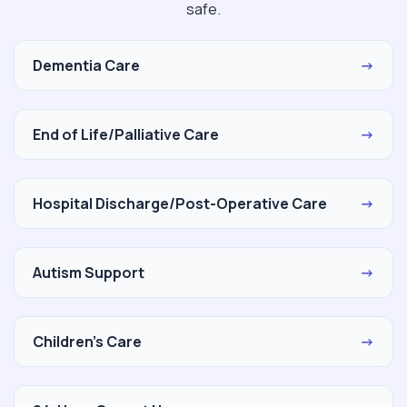
safe.
Dementia Care
→
End of Life/Palliative Care
→
Hospital Discharge/Post-Operative Care
→
Autism Support
→
Children's Care
→