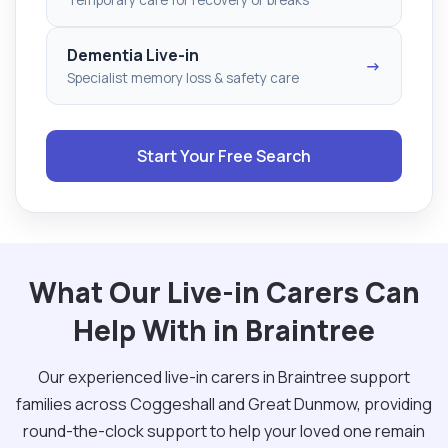
Dementia Live-in
→
Specialist memory loss & safety care
Start Your Free Search
What Our Live-in Carers Can
Help With in Braintree
Our experienced live-in carers in Braintree support
families across Coggeshall and Great Dunmow, providing
round-the-clock support to help your loved one remain