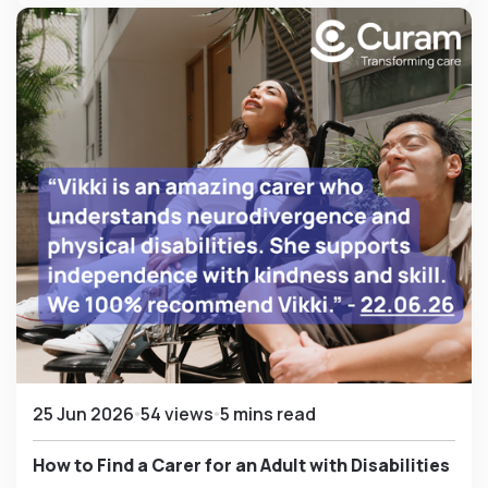
25 Jun 2026
54 views
5 mins read
How to Find a Carer for an Adult with Disabilities