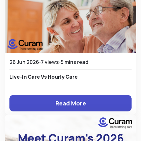
26 Jun 2026
7 views
5 mins read
Live-In Care Vs Hourly Care
Read More