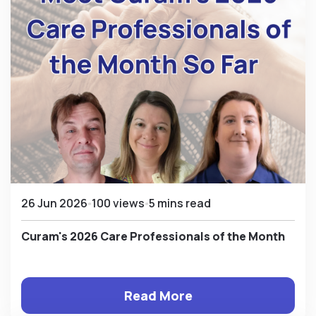
26 Jun 2026
100 views
5 mins read
Curam's 2026 Care Professionals of the Month
Read More