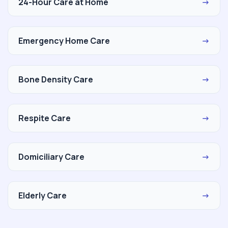
24-Hour Care at Home
→
Emergency Home Care
→
Bone Density Care
→
Respite Care
→
Domiciliary Care
→
Elderly Care
→