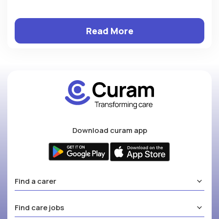
Read More
Download curam app
Find a carer
Find care jobs