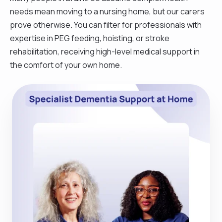
needs mean moving to a nursing home, but our carers
prove otherwise. You can filter for professionals with
expertise in PEG feeding, hoisting, or stroke
rehabilitation, receiving high-level medical support in
the comfort of your own home.