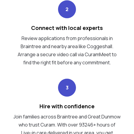
2
Connect with local experts
Review applications from professionals in
Braintree and nearby area like Coggeshall.
Arrange a secure video call via CuramMeet to
find the right fit before any commitment.
3
Hire with confidence
Join families across Braintree and Great Dunmow
who trust Curam. With over 93246+ hours of
Live-in care delivered in your area, you get