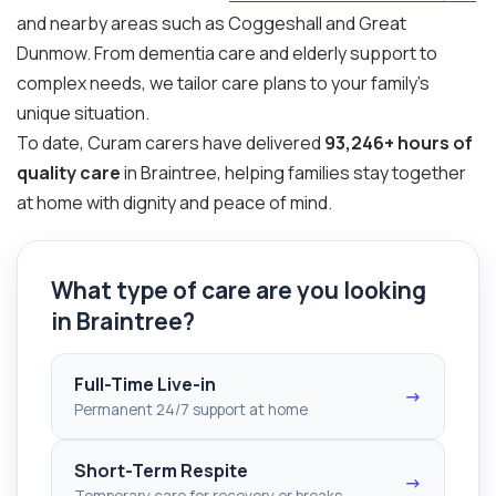
and nearby areas such as Coggeshall and Great
Dunmow. From dementia care and elderly support to
complex needs, we tailor care plans to your family’s
unique situation.
To date, Curam carers have delivered
93,246+ hours of
quality care
in Braintree, helping families stay together
at home with dignity and peace of mind.
What type of care are you looking
in Braintree?
Full-Time Live-in
→
Permanent 24/7 support at home
Short-Term Respite
→
Temporary care for recovery or breaks