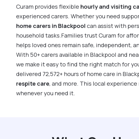
Curam provides flexible
hourly and visiting c
experienced carers. Whether you need support f
home carers in Blackpool
can assist with per
household tasks.Families trust Curam for affo
helps loved ones remain safe, independent, a
With 50+ carers available in Blackpool and ne
we make it easy to find the right match for yo
delivered 72,572+ hours of home care in Black
respite care
, and more. This local experience
whenever you need it.