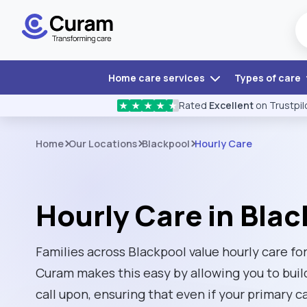
Home care services
Types of care
Rated
Excellent
on Trustpil
★
★
★
★
★
Home
Our Locations
Blackpool
Hourly Care
Hourly Care in Bla
Families across Blackpool value hourly care for 
Curam makes this easy by allowing you to buil
call upon, ensuring that even if your primary ca