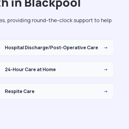
h in Blackpool
es, providing round-the-clock support to help
Hospital Discharge/Post-Operative Care
→
24-Hour Care at Home
→
Respite Care
→