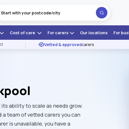
Cost of care
For carers
Our locations
For bus
ot
Vetted & approved
carers
ckpool
its ability to scale as needs grow.
d a team of vetted carers you can
rer is unavailable, you have a