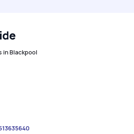
ide
s in Blackpool
513635640