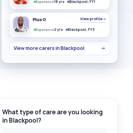
18 yrs
Blackpool, FY1
Experience
Pius O
View profile
→
2 yrs
Blackpool, FY3
Experience
View more carers in Blackpool
→
What type of care are you looking
in Blackpool?