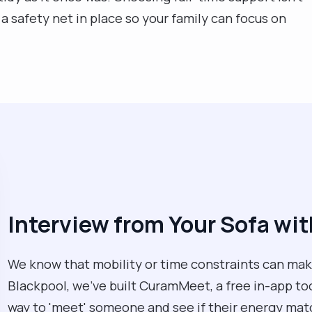
a safety net in place so your family can focus on
Interview from Your Sofa w
We know that mobility or time constraints can make
Blackpool, we’ve built CuramMeet, a free in-app tool 
way to 'meet' someone and see if their energy mat