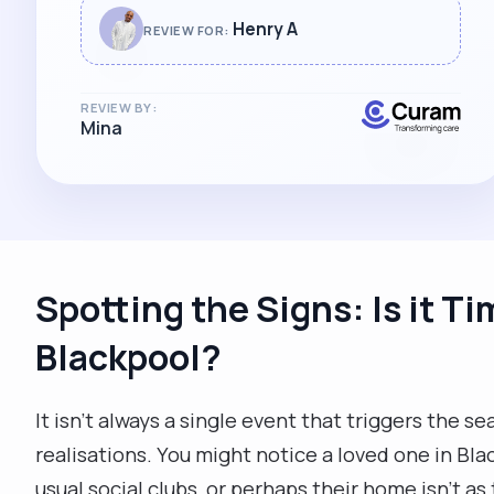
Henry A
REVIEW FOR:
REVIEW BY:
Mina
Spotting the Signs: Is it Ti
Blackpool?
It isn't always a single event that triggers the sea
realisations. You might notice a loved one in Bl
usual social clubs, or perhaps their home isn't as