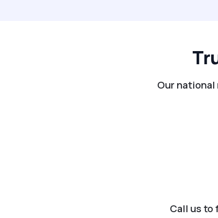
Tr
Our national 
Call us to