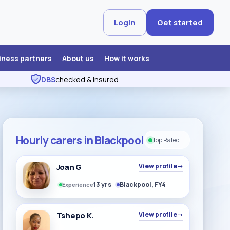
Login
Get started
iness partners
About us
How it works
DBS
checked & insured
Hourly carers in Blackpool
Top Rated
Joan G
View profile
→
13 yrs
Blackpool, FY4
Experience
Tshepo K.
View profile
→