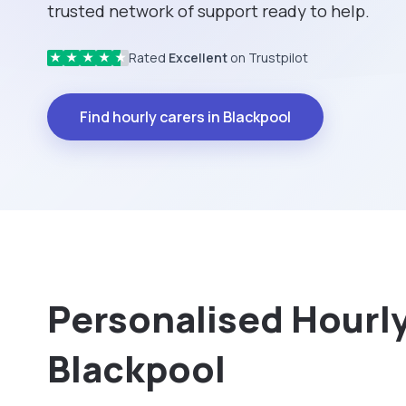
trusted network of support ready to help.
Rated
Excellent
on Trustpilot
★
★
★
★
★
Find hourly carers in Blackpool
Personalised Hourly 
Blackpool