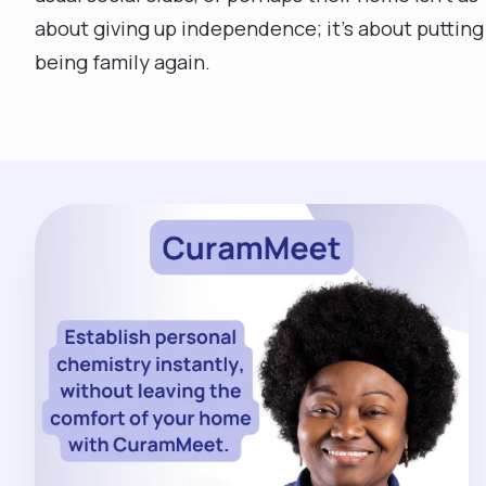
about giving up independence; it’s about putting 
being family again.