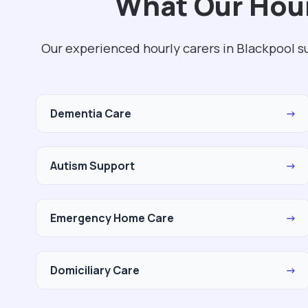
What Our Hour
Our experienced hourly carers in Blackpool s
Dementia Care
→
Autism Support
→
Emergency Home Care
→
Domiciliary Care
→