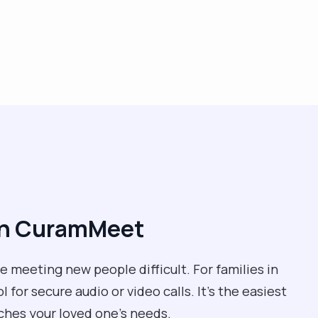
ith CuramMeet
 meeting new people difficult. For families in
for secure audio or video calls. It’s the easiest
ches your loved one’s needs.