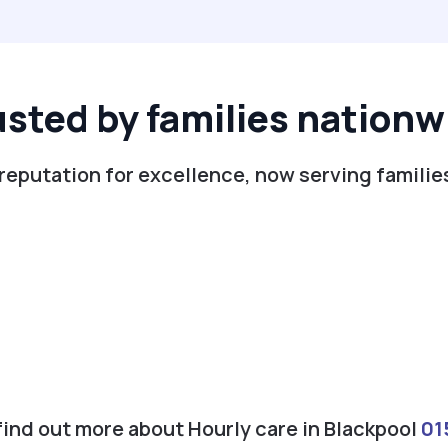
usted by families nationw
reputation for excellence, now serving familie
 find out more about Hourly care in Blackpool
01