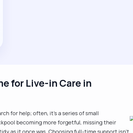
me for Live-in Care in
rch for help; often, it’s a series of small
ackpool becoming more forgetful, missing their
 tidy as it once was. Choosing full-time support isn't