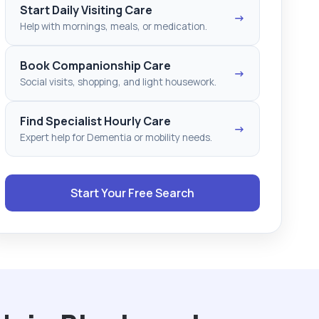
Start Daily Visiting Care
→
Help with mornings, meals, or medication.
Book Companionship Care
→
Social visits, shopping, and light housework.
Find Specialist Hourly Care
→
Expert help for Dementia or mobility needs.
Start Your Free Search