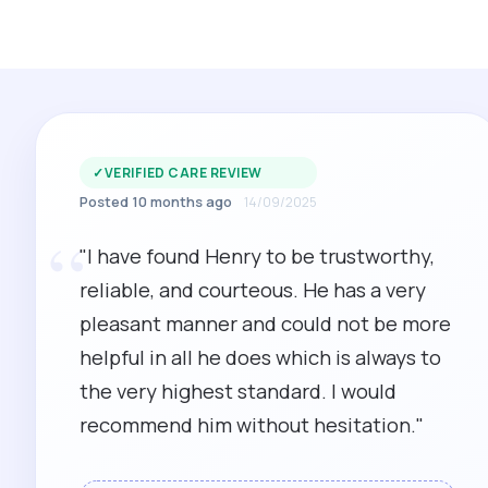
✓
VERIFIED CARE REVIEW
Posted 10 months ago
14/09/2025
“
"I have found Henry to be trustworthy,
reliable, and courteous. He has a very
pleasant manner and could not be more
helpful in all he does which is always to
the very highest standard. I would
recommend him without hesitation."