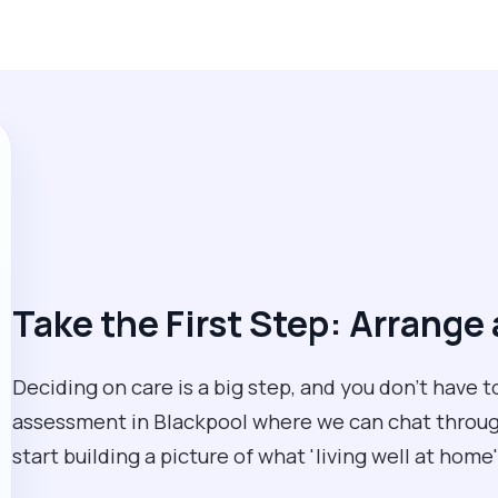
Take the First Step: Arrang
Deciding on care is a big step, and you don’t have 
assessment in Blackpool where we can chat through 
start building a picture of what 'living well at home'