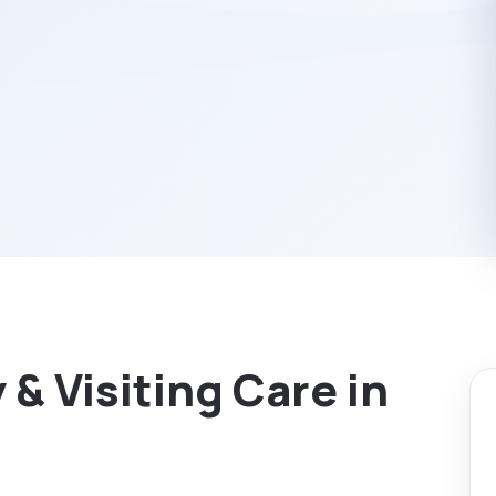
& Visiting Care in