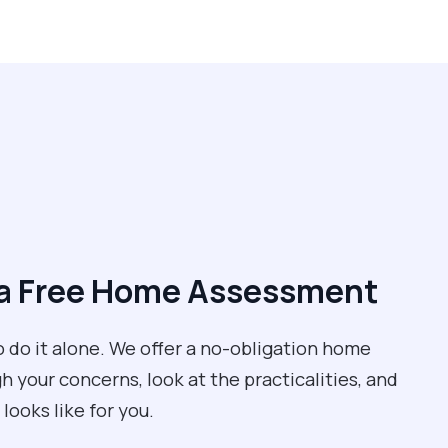
e a Free Home Assessment
to do it alone. We offer a no-obligation home
your concerns, look at the practicalities, and
 looks like for you.