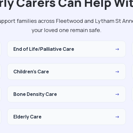
ly Carers Can Help Wit
upport families across Fleetwood and Lytham St Ann
your loved one remain safe.
End of Life/Palliative Care
→
Children's Care
→
Bone Density Care
→
Elderly Care
→