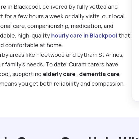
are
in Blackpool, delivered by fully vetted and
or a few hours a week or daily visits, our local
sonal care, companionship, medication, and
rdable, high-quality
hourly care in Blackpool
that
nd comfortable at home.
arby areas like Fleetwood and Lytham St Annes,
ur family’s needs. To date, Curam carers have
pool, supporting
elderly care
,
dementia care
,
 means you get both reliability and compassion,