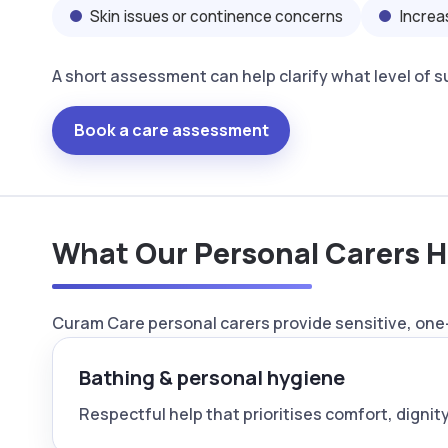
Skin issues or continence concerns
Increa
A short assessment can help clarify what level of 
Book a care assessment
What Our Personal Carers H
Curam Care personal carers provide sensitive, one-
Bathing & personal hygiene
Respectful help that prioritises comfort, dignity