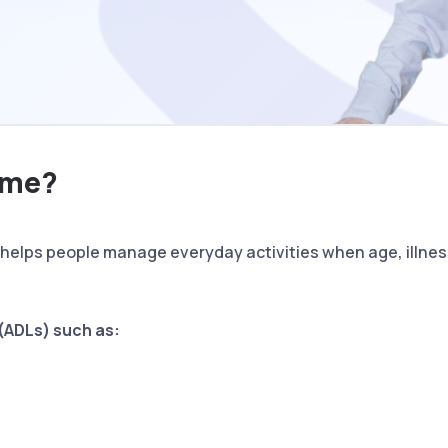
ome?
helps people manage everyday activities when age, illness
g (ADLs) such as: