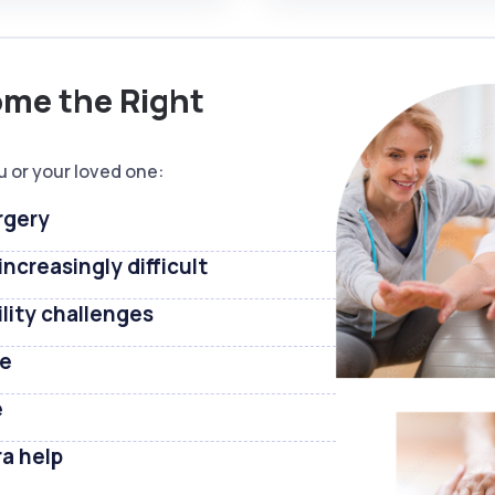
ome the Right
u or your loved one:
rgery
ncreasingly difficult
ility challenges
ne
e
ra help