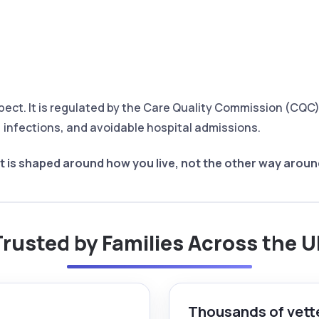
pect. It is regulated by the Care Quality Commission (CQ
s, infections, and avoidable hospital admissions.
 is shaped around how you live, not the other way aroun
rusted by Families Across the 
Thousands of vett