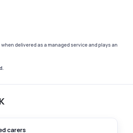
C) when delivered as a managed service and plays an
d.
UK
ed carers