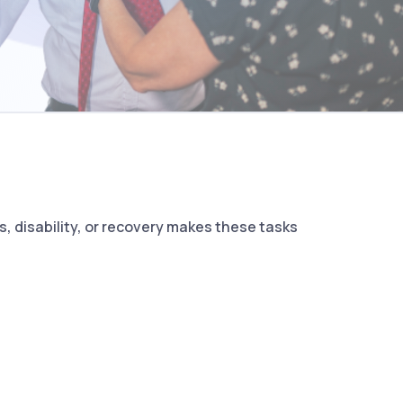
, disability, or recovery makes these tasks