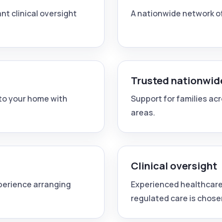
nt clinical oversight
A nationwide network o
Trusted nationwid
nto your home with
Support for families ac
areas.
Clinical oversight
xperience arranging
Experienced healthcare
regulated care is chose