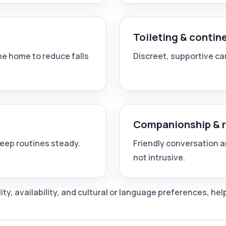
Toileting & contin
e home to reduce falls
Discreet, supportive car
Companionship & 
keep routines steady.
Friendly conversation a
not intrusive.
y, availability, and cultural or language preferences, he