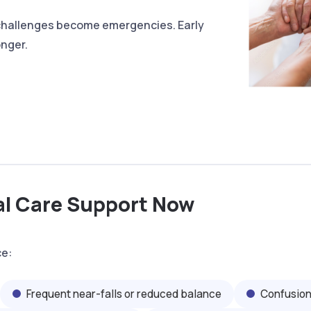
 challenges become emergencies. Early
onger.
al Care Support Now
ce:
Frequent near-falls or reduced balance
Confusion