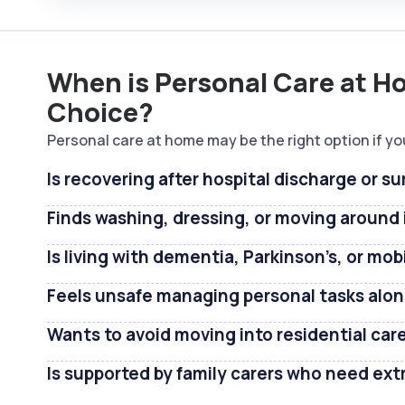
When is Personal Care at H
Choice?
Personal care at home may be the right option if yo
Is recovering after hospital discharge or su
Finds washing, dressing, or moving around i
Is living with dementia, Parkinson’s, or mob
Feels unsafe managing personal tasks alo
Wants to avoid moving into residential car
Is supported by family carers who need ext