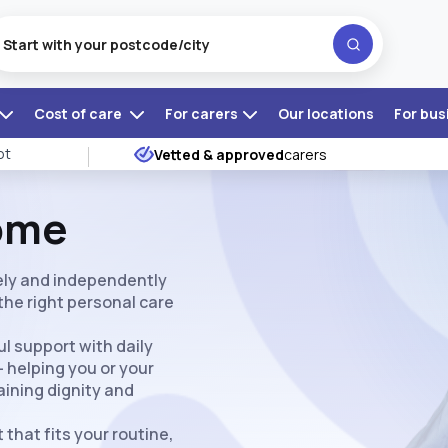
Cost of care
For carers
Our locations
For bus
ot
Vetted & approved
carers
Home
fely and independently
the right personal care
l support with daily
— helping you or your
aining dignity and
 that fits your routine,