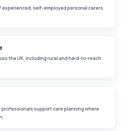
f experienced, self-employed personal carers.
e
ross the UK, including rural and hard-to-reach
 professionals support care planning where
n.