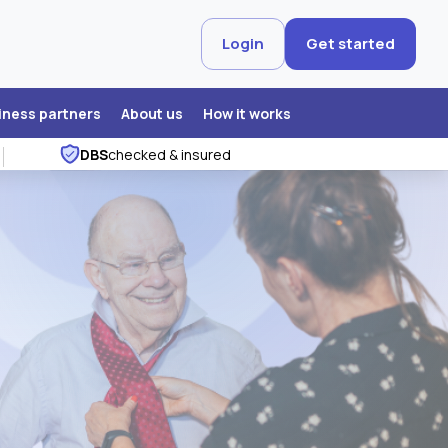
Login
Get started
iness partners
About us
How it works
DBS
checked & insured