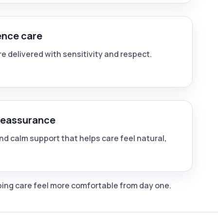
ence care
e delivered with sensitivity and respect.
reassurance
nd calm support that helps care feel natural,
lping care feel more comfortable from day one.