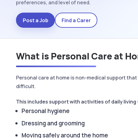
preferences, and level of need.
Post a Job
Find a Carer
What is Personal Care at H
Personal care at home is non-medical support that 
difficult.
This includes support with activities of daily livin
Personal hygiene
Dressing and grooming
Moving safely around the home