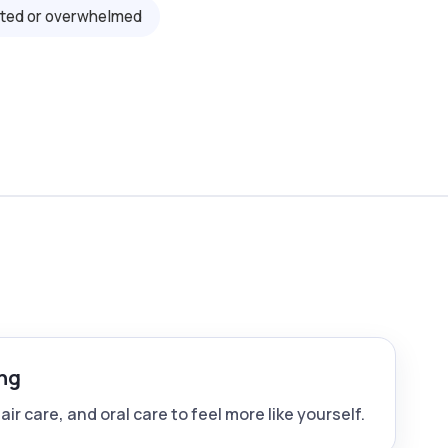
sted or overwhelmed
ng
ir care, and oral care to feel more like yourself.