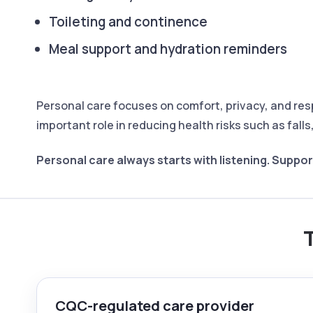
Toileting and continence
Meal support and hydration reminders
Personal care focuses on comfort, privacy, and res
important role in reducing health risks such as fall
Personal care always starts with listening.
Support
T
CQC-regulated care provider