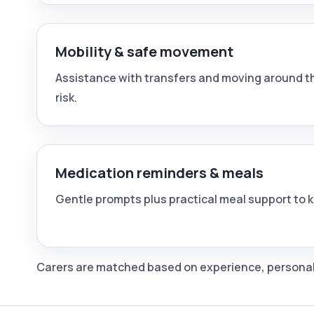
Mobility & safe movement
Assistance with transfers and moving around th
risk.
Medication reminders & meals
Gentle prompts plus practical meal support to 
Carers are matched based on experience, personalit