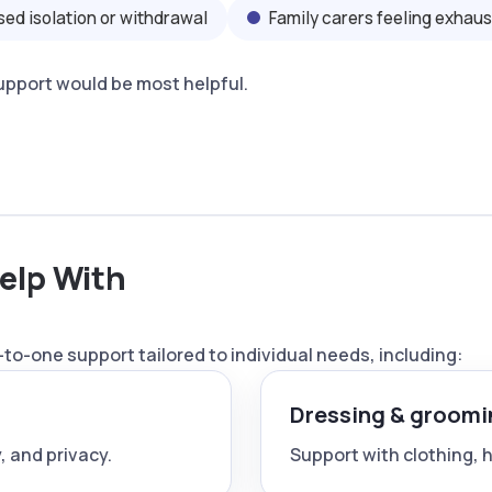
sed isolation or withdrawal
Family carers feeling exhau
support would be most helpful.
elp With
to-one support tailored to individual needs, including:
Dressing & groomi
, and privacy.
Support with clothing, ha