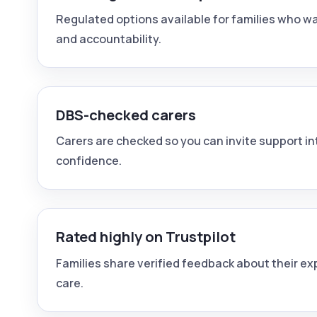
Regulated options available for families who wa
and accountability.
DBS-checked carers
Carers are checked so you can invite support i
confidence.
Rated highly on Trustpilot
Families share verified feedback about their e
care.