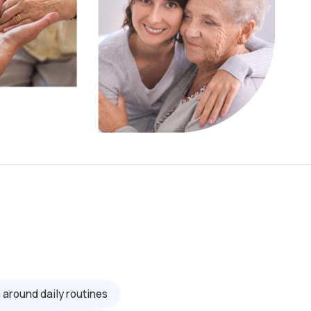
 around daily routines