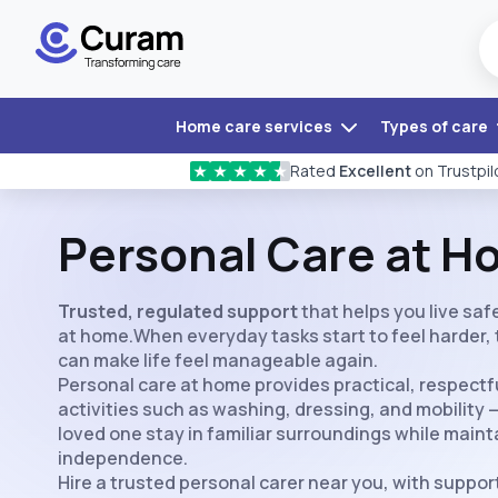
Home care services
Types of care
Rated
Excellent
on Trustpil
★
★
★
★
★
Personal Care at 
Trusted, regulated support
that helps you live sa
at home.When everyday tasks start to feel harder, 
can make life feel manageable again.
Personal care at home provides practical, respectfu
activities such as washing, dressing, and mobility 
loved one stay in familiar surroundings while maint
independence.
Hire a trusted personal carer near you, with support