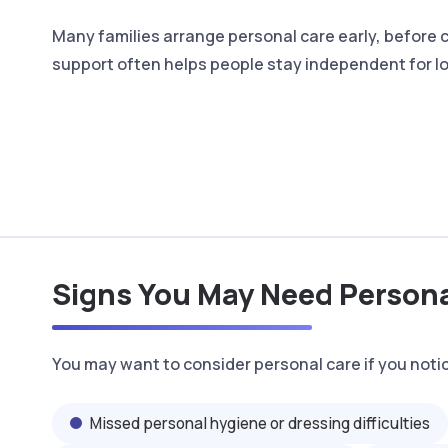
Many families arrange personal care early, before
support often helps people stay independent for l
Signs You May Need Person
You may want to consider personal care if you noti
Missed personal hygiene or dressing difficulties