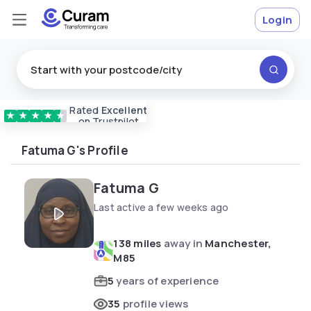
Login
Rated
Excellent
Vetted & approved
carers
★
★
★
★
★
on Trustpilot
Fatuma G's Profile
Fatuma G
Last active a few weeks ago
138 miles
away in
Manchester,
M85
5
years of experience
35
profile views