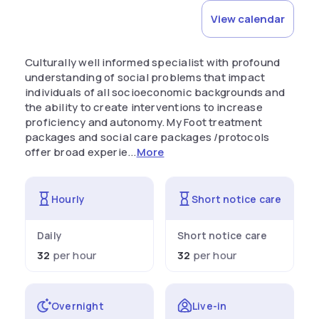
View calendar
Culturally well informed specialist with profound
understanding of social problems that impact
individuals of all socioeconomic backgrounds and
the ability to create interventions to increase
proficiency and autonomy. My Foot treatment
packages and social care packages /protocols
offer broad experie...
More
Hourly
Short notice care
Daily
Short notice care
32
per hour
32
per hour
Overnight
Live-in