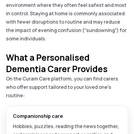
environment where they often feel safest and most
in control. Staying at home is commonly associated
with fewer disruptions to routine and may reduce
the impact of evening confusion (“sundowning”) for
some individuals.
What a Personalised
Dementia Carer Provides
On the Curam Care platform, you can find carers
who offer support tailored to your loved one’s
routine:
Companionship care
Hobbies, puzzles, reading the news together,