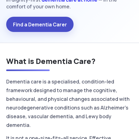
comfort of your own home.
Find a Dementia Carer
What is Dementia Care?
Dementia care is a specialised, condition-led
framework designed to manage the cognitive,
behavioural, and physical changes associated with
neurodegenerative conditions such as Alzheimer’s
disease, vascular dementia, and Lewy body
dementia.
It is not a one-size-fits-all service. Effective