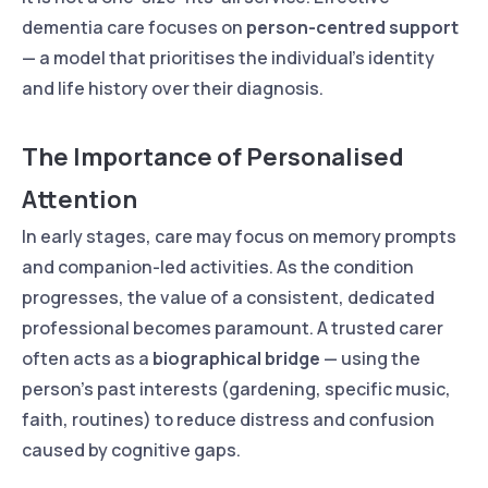
dementia care focuses on
person-centred support
— a model that prioritises the individual’s identity
and life history over their diagnosis.
The Importance of Personalised
Attention
In early stages, care may focus on memory prompts
and companion-led activities. As the condition
progresses, the value of a consistent, dedicated
professional becomes paramount. A trusted carer
often acts as a
biographical bridge
— using the
person’s past interests (gardening, specific music,
faith, routines) to reduce distress and confusion
caused by cognitive gaps.