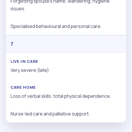
Forgetting spouse’s name; wandering; hygiene
issues.
Specialised behavioural and personal care.
7
Very severe (late)
Loss of verbal skills; total physical dependence.
Nurse-led care and palliative support.