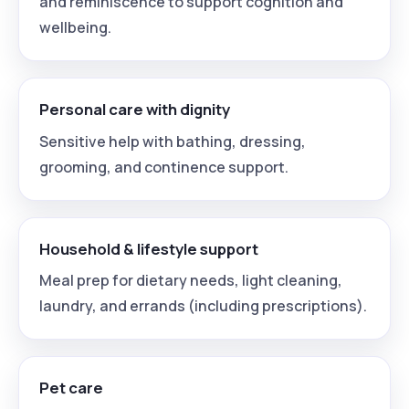
and reminiscence to support cognition and
wellbeing.
Personal care with dignity
Sensitive help with bathing, dressing,
grooming, and continence support.
Household & lifestyle support
Meal prep for dietary needs, light cleaning,
laundry, and errands (including prescriptions).
Pet care