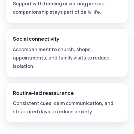
Support with feeding or walking pets so
companionship stays part of daily life.
Social connectivity
Accompaniment to church, shops,
appointments, and family visits to reduce
isolation.
Routine-led reassurance
Consistent cues, calm communication, and
structured days to reduce anxiety.