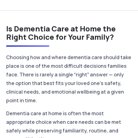
Is Dementia Care at Home the
Right Choice for Your Family?
Choosing how and where dementia care should take
place is one of the most difficult decisions families
face. There is rarely a single “right” answer — only
the option that best fits your loved one’s safety,
clinical needs, and emotional wellbeing at a given
point in time.
Dementia care at home is often the most
appropriate choice when care needs can be met
safely while preserving familiarity, routine, and