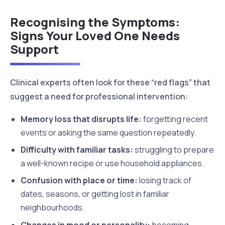
Recognising the Symptoms:
Signs Your Loved One Needs
Support
Clinical experts often look for these “red flags” that
suggest a need for professional intervention:
Memory loss that disrupts life:
forgetting recent
events or asking the same question repeatedly.
Difficulty with familiar tasks:
struggling to prepare
a well-known recipe or use household appliances.
Confusion with place or time:
losing track of
dates, seasons, or getting lost in familiar
neighbourhoods.
Changes in mood or personality:
becoming