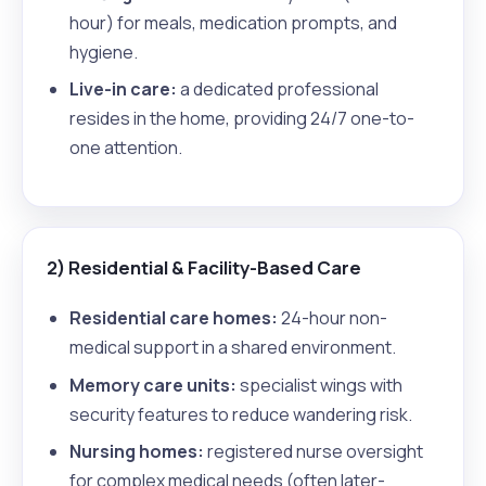
hour) for meals, medication prompts, and
hygiene.
Live-in care:
a dedicated professional
resides in the home, providing 24/7 one-to-
one attention.
2) Residential & Facility-Based Care
Residential care homes:
24-hour non-
medical support in a shared environment.
Memory care units:
specialist wings with
security features to reduce wandering risk.
Nursing homes:
registered nurse oversight
for complex medical needs (often later-