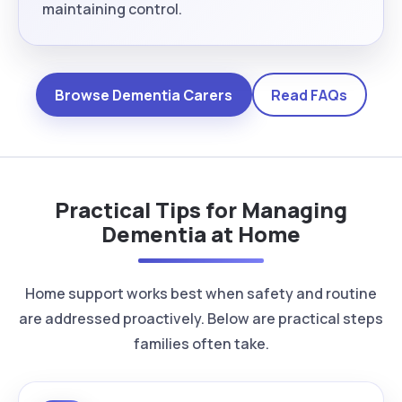
maintaining control.
Browse Dementia Carers
Read FAQs
Practical Tips for Managing
Dementia at Home
Home support works best when safety and routine
are addressed proactively. Below are practical steps
families often take.