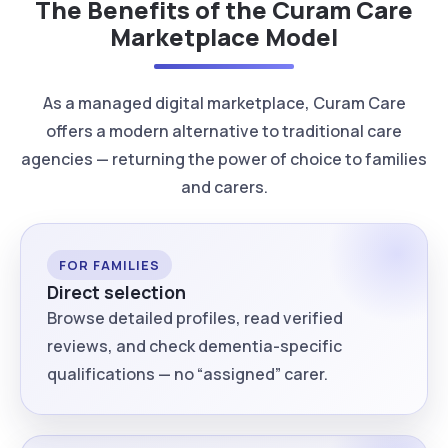
The Benefits of the Curam Care
Marketplace Model
As a managed digital marketplace, Curam Care
offers a modern alternative to traditional care
agencies — returning the power of choice to families
and carers.
FOR FAMILIES
Direct selection
Browse detailed profiles, read verified
reviews, and check dementia-specific
qualifications — no “assigned” carer.