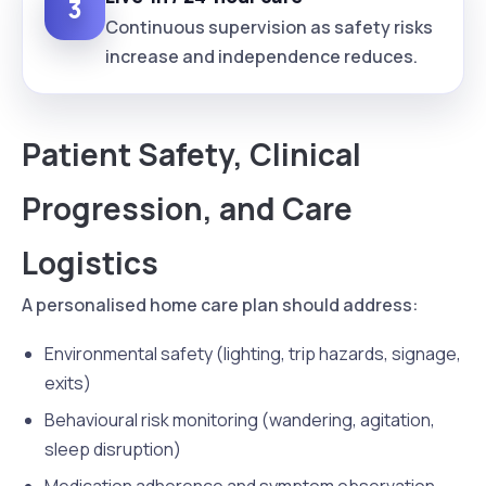
3
Continuous supervision as safety risks
increase and independence reduces.
Patient Safety, Clinical
Progression, and Care
Logistics
A personalised home care plan should address:
Environmental safety (lighting, trip hazards, signage,
exits)
Behavioural risk monitoring (wandering, agitation,
sleep disruption)