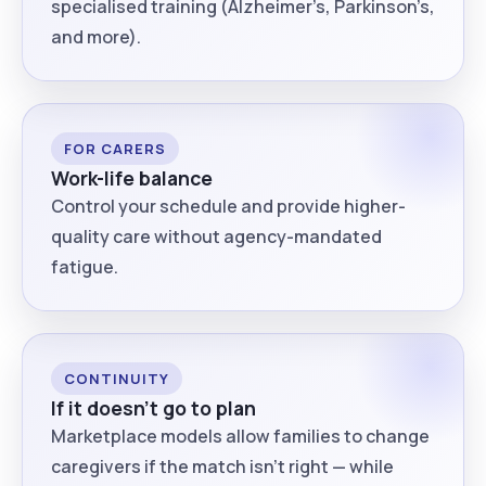
specialised training (Alzheimer’s, Parkinson’s,
and more).
FOR CARERS
Work-life balance
Control your schedule and provide higher-
quality care without agency-mandated
fatigue.
CONTINUITY
If it doesn’t go to plan
Marketplace models allow families to change
caregivers if the match isn’t right — while