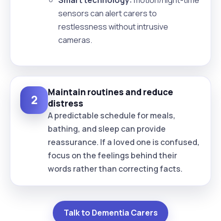
sensors can alert carers to
restlessness without intrusive
cameras.
Maintain routines and reduce
2
distress
A predictable schedule for meals,
bathing, and sleep can provide
reassurance. If a loved one is confused,
focus on the feelings behind their
words rather than correcting facts.
Talk to Dementia Carers