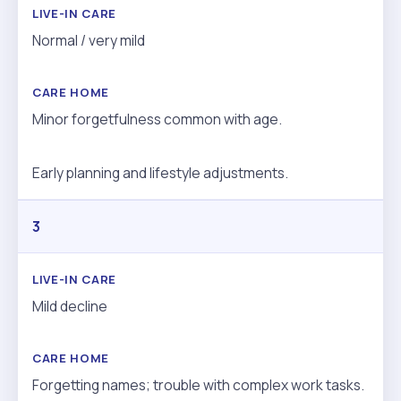
Normal / very mild
Minor forgetfulness common with age.
Early planning and lifestyle adjustments.
3
Mild decline
Forgetting names; trouble with complex work tasks.