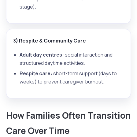
stage).
3) Respite & Community Care
Adult day centres:
social interaction and
structured daytime activities.
Respite care:
short-term support (days to
weeks) to prevent caregiver burnout.
How Families Often Transition
Care Over Time