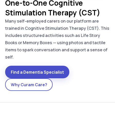
One-to-One Cognitive
Stimulation Therapy (CST)
Many self-employed carers on our platform are
trained in Cognitive Stimulation Therapy (CST). This
includes structured activities such as Life Story
Books or Memory Boxes — using photos and tactile
items to spark conversation and support a sense of
self.
Find a Dementia Specialist
Why Curam Care?