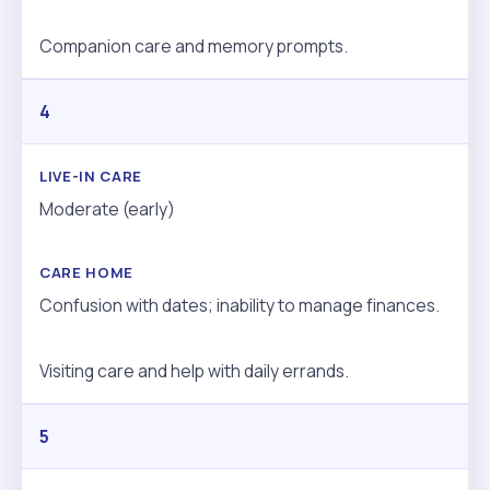
Companion care and memory prompts.
4
Moderate (early)
Confusion with dates; inability to manage finances.
Visiting care and help with daily errands.
5