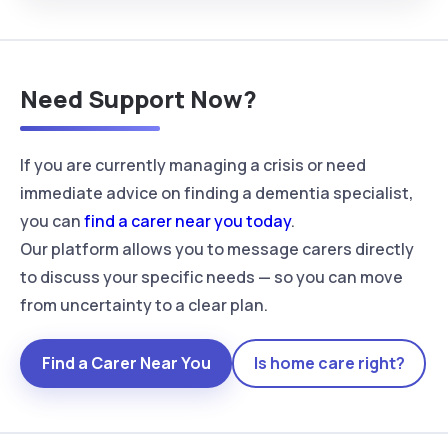
Need Support Now?
If you are currently managing a crisis or need
immediate advice on finding a dementia specialist,
you can
find a carer near you today
.
Our platform allows you to message carers directly
to discuss your specific needs — so you can move
from uncertainty to a clear plan.
Find a Carer Near You
Is home care right?