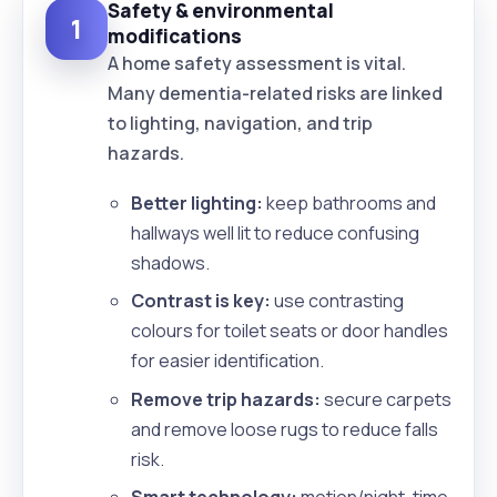
Safety & environmental
1
modifications
A home safety assessment is vital.
Many dementia-related risks are linked
to lighting, navigation, and trip
hazards.
Better lighting:
keep bathrooms and
hallways well lit to reduce confusing
shadows.
Contrast is key:
use contrasting
colours for toilet seats or door handles
for easier identification.
Remove trip hazards:
secure carpets
and remove loose rugs to reduce falls
risk.
Smart technology:
motion/night-time