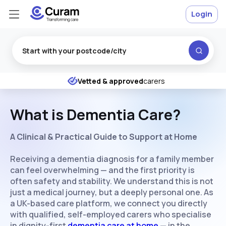
Login
Excellent
★
★
★
★
★
Vetted & approved
carers
What is Dementia Care?
A Clinical & Practical Guide to Support at Home
Receiving a dementia diagnosis for a family member
can feel overwhelming — and the first priority is
often safety and stability. We understand this is not
just a medical journey, but a deeply personal one. As
a UK-based care platform, we connect you directly
with qualified, self-employed carers who specialise
in dignity-first
dementia care at home
— in the