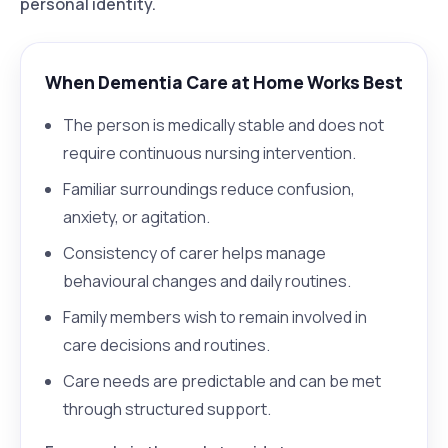
personal identity.
When Dementia Care at Home Works Best
The person is medically stable and does not
require continuous nursing intervention.
Familiar surroundings reduce confusion,
anxiety, or agitation.
Consistency of carer helps manage
behavioural changes and daily routines.
Family members wish to remain involved in
care decisions and routines.
Care needs are predictable and can be met
through structured support.