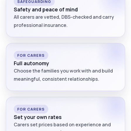
SAFEGUARDING
Safety and peace of mind
All carers are vetted, DBS-checked and carry
professional insurance.
FOR CARERS
Full autonomy
Choose the families you work with and build
meaningful, consistent relationships.
FOR CARERS
Set your own rates
Carers set prices based on experience and