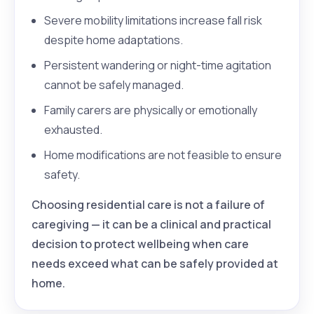
Severe mobility limitations increase fall risk
despite home adaptations.
Persistent wandering or night-time agitation
cannot be safely managed.
Family carers are physically or emotionally
exhausted.
Home modifications are not feasible to ensure
safety.
Choosing residential care is not a failure of
caregiving — it can be a clinical and practical
decision to protect wellbeing when care
needs exceed what can be safely provided at
home.