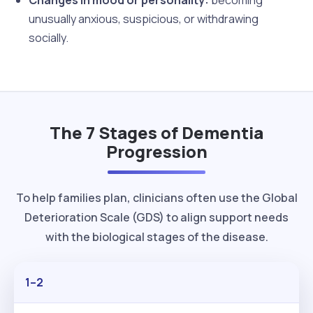
unusually anxious, suspicious, or withdrawing
socially.
The 7 Stages of Dementia
Progression
To help families plan, clinicians often use the Global
Deterioration Scale (GDS) to align support needs
with the biological stages of the disease.
1–2