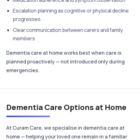
Medication adherence and symptom observation
Escalation planning as cognitive or physical decline
progresses
Clear communication between carers and family
members
Dementia care at home works best when care is
planned proactively — not introduced only during
emergencies.
Dementia Care Options at Home
At Curam Care, we specialise in dementia care at
home — helping your loved one remain in a familiar