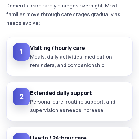
Dementia care rarely changes overnight. Most
families move through care stages gradually as
needs evolve:
Visiting / hourly care
1
Meals, daily activities, medication
reminders, and companionship.
Extended daily support
2
Personal care, routine support, and
supervision as needs increase.
Live-in / 24-hour care