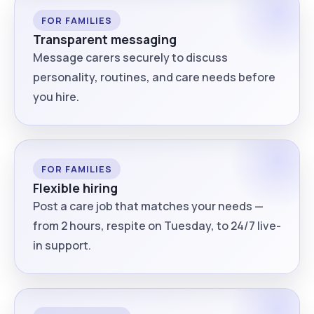
FOR FAMILIES
Transparent messaging
Message carers securely to discuss
personality, routines, and care needs before
you hire.
FOR FAMILIES
Flexible hiring
Post a care job that matches your needs —
from 2 hours, respite on Tuesday, to 24/7 live-
in support.