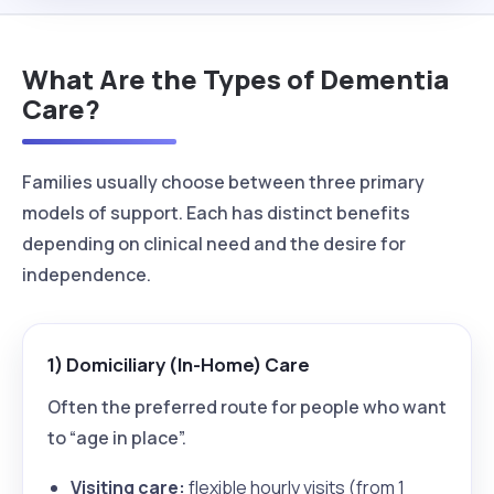
What Are the Types of Dementia
Care?
Families usually choose between three primary
models of support. Each has distinct benefits
depending on clinical need and the desire for
independence.
1) Domiciliary (In-Home) Care
Often the preferred route for people who want
to “age in place”.
Visiting care:
flexible hourly visits (from 1