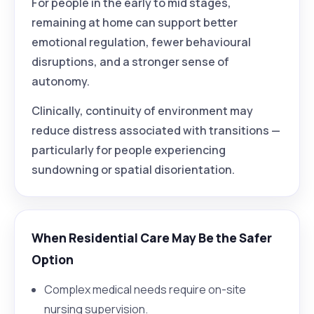
For people in the early to mid stages,
remaining at home can support better
emotional regulation, fewer behavioural
disruptions, and a stronger sense of
autonomy.
Clinically, continuity of environment may
reduce distress associated with transitions —
particularly for people experiencing
sundowning or spatial disorientation.
When Residential Care May Be the Safer
Option
Complex medical needs require on-site
nursing supervision.