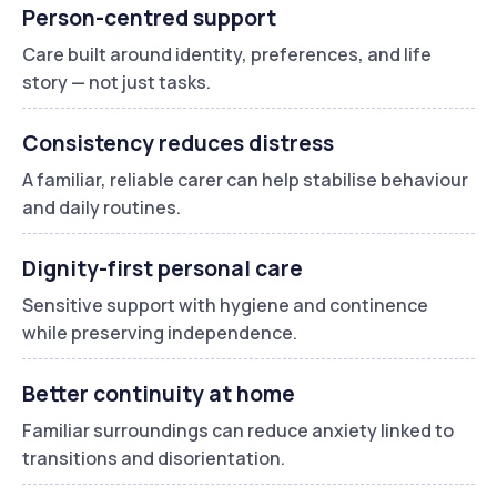
Person-centred support
Care built around identity, preferences, and life
story — not just tasks.
Consistency reduces distress
A familiar, reliable carer can help stabilise behaviour
and daily routines.
Dignity-first personal care
Sensitive support with hygiene and continence
while preserving independence.
Better continuity at home
Familiar surroundings can reduce anxiety linked to
transitions and disorientation.