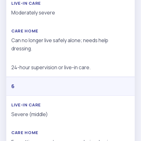
Moderately severe
Can no longer live safely alone; needs help
dressing.
24-hour supervision or live-in care.
6
Severe (middle)