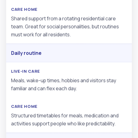
Shared support from a rotating residential care
team. Great for social personalities, but routines
must work for all residents.
Daily routine
Meals, wake-up times, hobbies and visitors stay
familiar and can flex each day.
Structured timetables for meals, medication and
activities support people who like predictability.