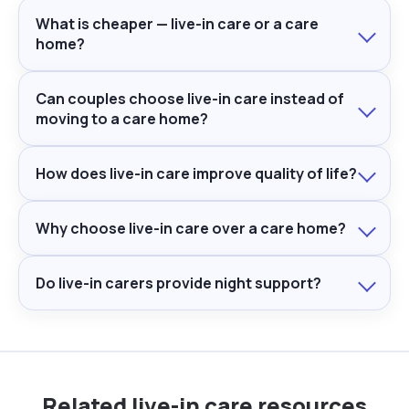
What is cheaper — live-in care or a care
home?
Can couples choose live-in care instead of
moving to a care home?
How does live-in care improve quality of life?
Why choose live-in care over a care home?
Do live-in carers provide night support?
Related live-in care resources