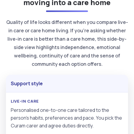
moving into a care home
Quality of life looks different when you compare live-
in care or care home living. If you’re asking whether
live-in care is better than a care home, this side-by-
side view highlights independence, emotional
wellbeing, continuity of care and the sense of
community each option offers.
Support style
Personalised one-to-one care tailored to the
person’s habits, preferences and pace. You pick the
Curam carer and agree duties directly.