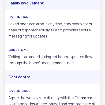
Family involvement
Loved ones can drop in anytime, stay overnight or
head out spontaneously. Curam provides secure
messaging for updates.
Visiting is arranged during set hours. Updates flow
through the home’s management team.
Cost control
Agree the weekly rate directly with the Curam carer
you choose. Insurance, payroll and contracts are all