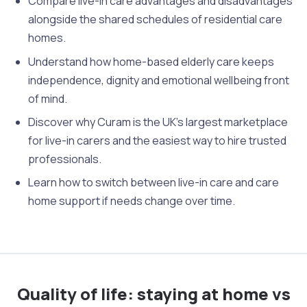
Compare live-in care advantages and disadvantages
alongside the shared schedules of residential care
homes.
Understand how home-based elderly care keeps
independence, dignity and emotional wellbeing front
of mind.
Discover why Curam is the UK’s largest marketplace
for live-in carers and the easiest way to hire trusted
professionals.
Learn how to switch between live-in care and care
home support if needs change over time.
Quality of life: staying at home vs