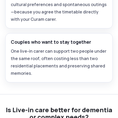
cultural preferences and spontaneous outings
—because you agree the timetable directly
with your Curam carer.
Couples who want to stay together
One live-in carer can support two people under
the same roof, often costing less than two
residential placements and preserving shared
memories.
Is Live-in care better for dementia
or complex needs?