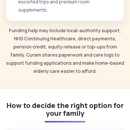
escorted trips and premium room
supplements.
Funding help may include local-authority support,
NHS Continuing Healthcare, direct payments,
pension credit, equity release or top-ups from
family. Curam shares paperwork and care logs to
support funding applications and make home-based
elderly care easier to afford.
How to decide the right option for
your family