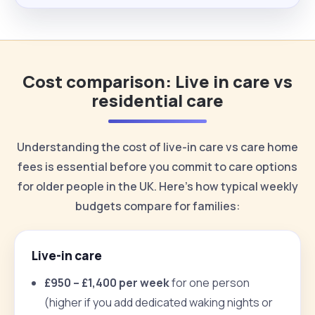
Cost comparison: Live in care vs
residential care
Understanding the cost of live-in care vs care home
fees is essential before you commit to care options
for older people in the UK. Here’s how typical weekly
budgets compare for families:
Live-in care
£950 – £1,400 per week
for one person
(higher if you add dedicated waking nights or