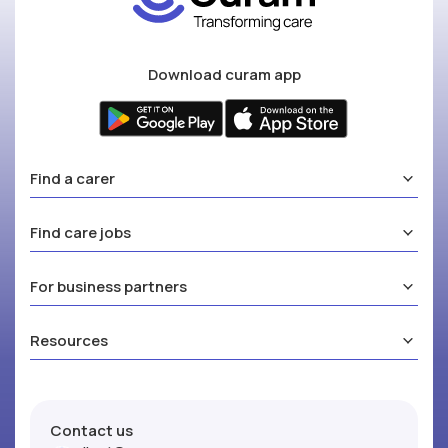
Download curam app
Find a carer
Find care jobs
For business partners
Resources
Contact us