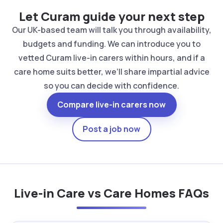
Let Curam guide your next step
Our UK-based team will talk you through availability,
budgets and funding. We can introduce you to
vetted Curam live-in carers within hours, and if a
care home suits better, we’ll share impartial advice
so you can decide with confidence.
Compare live-in carers now
Post a job now
Live-in Care vs Care Homes FAQs