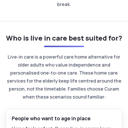
break.
Who is live in care best suited for?
Live-in care is a powerful care home alternative for
older adults who value independence and
personalised one-to-one care. These home care
services for the elderly keep life centred around the
person, not the timetable. Families choose Curam
when these scenarios sound familiar:
People who want to age in place