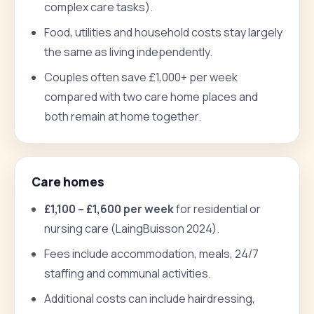
complex care tasks).
Food, utilities and household costs stay largely
the same as living independently.
Couples often save £1,000+ per week
compared with two care home places and
both remain at home together.
Care homes
£1,100 – £1,600 per week
for residential or
nursing care (LaingBuisson 2024).
Fees include accommodation, meals, 24/7
staffing and communal activities.
Additional costs can include hairdressing,