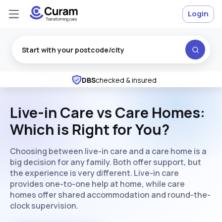
Login
Rated
Excellent
on Trustpilot
★
★
★
★
★
DBS
checked & insured
Live-in Care vs Care Homes:
Which is Right for You?
Choosing between live-in care and a care home is a
big decision for any family. Both offer support, but
the experience is very different. Live-in care
provides one-to-one help at home, while care
homes offer shared accommodation and round-the-
clock supervision.