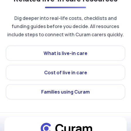
Dig deeper into real-life costs, checklists and
funding guides before you decide. All resources
include steps to connect with Curam carers quickly.
What is live-in care
Cost of live in care
Families using Curam