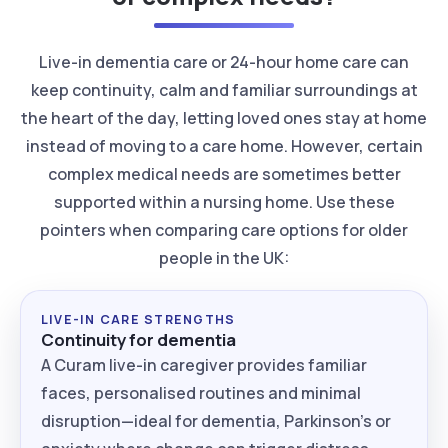
Live-in dementia care or 24-hour home care can
keep continuity, calm and familiar surroundings at
the heart of the day, letting loved ones stay at home
instead of moving to a care home. However, certain
complex medical needs are sometimes better
supported within a nursing home. Use these
pointers when comparing care options for older
people in the UK:
LIVE-IN CARE STRENGTHS
Continuity for dementia
A Curam live-in caregiver provides familiar
faces, personalised routines and minimal
disruption—ideal for dementia, Parkinson’s or