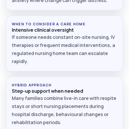
anxiety where change can trigger distress.
WHEN TO CONSIDER A CARE HOME
Intensive clinical oversight
If someone needs constant on-site nursing, IV
therapies or frequent medical interventions, a
regulated nursing home team can escalate
rapidly.
HYBRID APPROACH
Step-up support when needed
Many families combine live-in care with respite
stays or short nursing placements during
hospital discharge, behavioural changes or
rehabilitation periods.