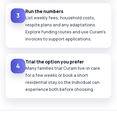
Run the numbers
3
List weekly fees, household costs,
respite plans and any adaptations.
Explore funding routes and use Curam’s
invoices to support applications.
Trial the option you prefer
4
Many families trial Curam live-in care
for a few weeks or book a short
residential stay so the individual can
experience both before choosing.