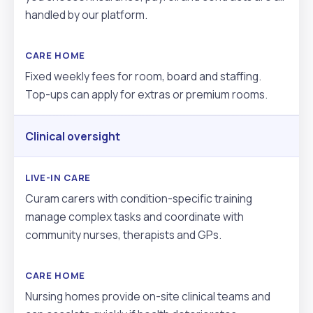
handled by our platform.
Fixed weekly fees for room, board and staffing.
Top-ups can apply for extras or premium rooms.
Clinical oversight
Curam carers with condition-specific training
manage complex tasks and coordinate with
community nurses, therapists and GPs.
Nursing homes provide on-site clinical teams and