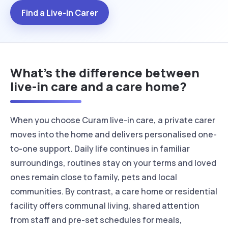
Find a Live-in Carer
What’s the difference between
live-in care and a care home?
When you choose Curam live-in care, a private carer
moves into the home and delivers personalised one-
to-one support. Daily life continues in familiar
surroundings, routines stay on your terms and loved
ones remain close to family, pets and local
communities. By contrast, a care home or residential
facility offers communal living, shared attention
from staff and pre-set schedules for meals,