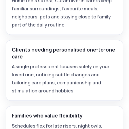
Home feels safest. Curam live-in carers keep
familiar surroundings, favourite meals,
neighbours, pets and staying close to family
part of the daily routine.
Clients needing personalised one-to-one
care
A single professional focuses solely on your
loved one, noticing subtle changes and
tailoring care plans, companionship and
stimulation around hobbies.
Families who value flexibility
Schedules flex for late risers, night owls,