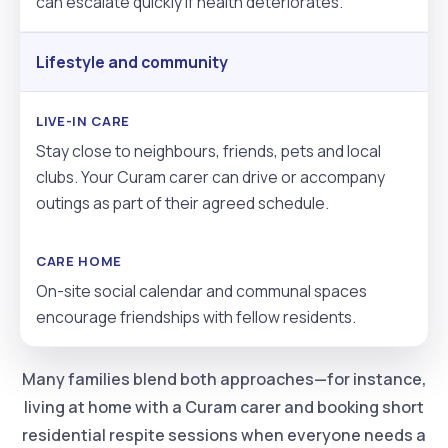
can escalate quickly if health deteriorates.
Lifestyle and community
Stay close to neighbours, friends, pets and local
clubs. Your Curam carer can drive or accompany
outings as part of their agreed schedule.
On-site social calendar and communal spaces
encourage friendships with fellow residents.
Many families blend both approaches—for instance,
living at home with a Curam carer and booking short
residential respite sessions when everyone needs a