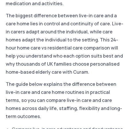
medication and activities.
The biggest difference between live-in care and a
care home lies in control and continuity of care. Live-
in carers adapt around the individual, while care
homes adapt the individual to the setting. This 24-
hour home care vs residential care comparison will
help you understand who each option suits best and
why thousands of UK families choose personalised
home-based elderly care with Curam.
The guide below explains the difference between
live-in care and care home routines in practical
terms, so you can compare live-in care and care
homes across daily life, staffing, flexibility and long-
term outcomes.