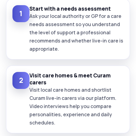
Start with a needs assessment
1
Ask your local authority or GP for a care
needs assessment so you understand
the level of support a professional
recommends and whether live-in care is
appropriate.
Visit care homes & meet Curam
2
carers
Visit local care homes and shortlist
Curam live-in carers via our platform.
Video interviews help you compare
personalities, experience and daily
schedules.