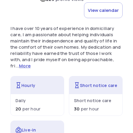
View calendar
I have over 10 years of experience in domiciliary
care, I am passionate about helping individuals
maintain their independence and quality of life in
the comfort of their own homes. My dedication and
reliability have earned the trust of those I work
with, and I pride myself on being approachable,
fri...
More
Hourly
Short notice care
Daily
Short notice care
20
per hour
30
per hour
Live-in