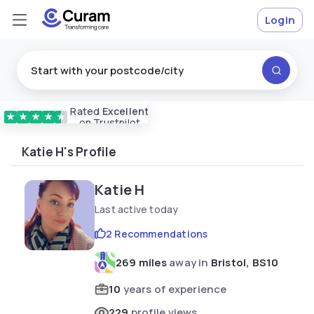
Login
Rated
Excellent
Vetted & approved
carers
★
★
★
★
★
on Trustpilot
Katie H's Profile
Katie H
Last active today
2 Recommendations
269 miles
away in
Bristol, BS10
10
years of experience
229
profile views