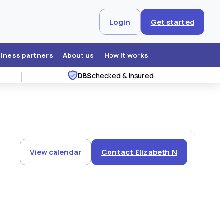
Login
Get started
siness partners
About us
How it works
DBS
checked & insured
View calendar
Contact Elizabeth N