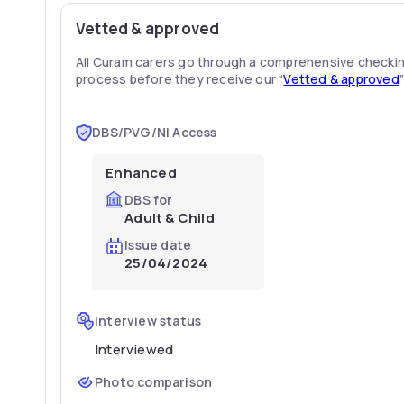
Vetted & approved
All Curam carers go through a comprehensive checki
process before they receive our “
Vetted & approved
DBS/PVG/NI Access
Enhanced
DBS for
Adult & Child
Issue date
25/04/2024
Interview status
Interviewed
Photo comparison