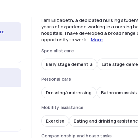
I am Elizabeth, a dedicated nursing student
years of experience working in a nursing 
are
hospitals, I have developed a broad range of
opportunity to work ...
More
Specialist care
Early stage dementia
Late stage deme
Personal care
Dressing/undressing
Bathroom assist
Mobility assistance
Exercise
Eating and drinking assistan
Companionship and house tasks