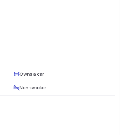
Owns a car
Non-smoker