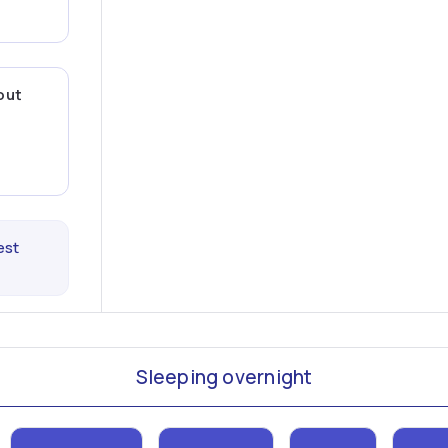
out
est
Sleeping overnight