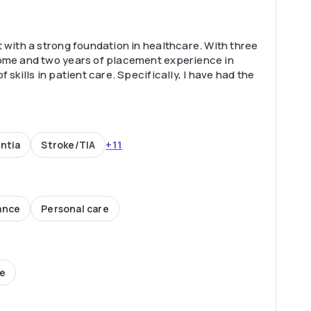
 with a strong foundation in healthcare. With three
home and two years of placement experience in
 skills in patient care. Specifically, I have had the
+11
ntia
Stroke/TIA
ance
Personal care
ce