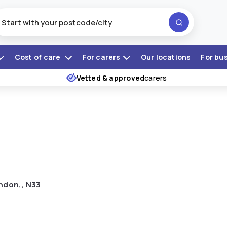
Cost of care
For carers
Our locations
For bu
Vetted & approved
carers
ndon,, N33