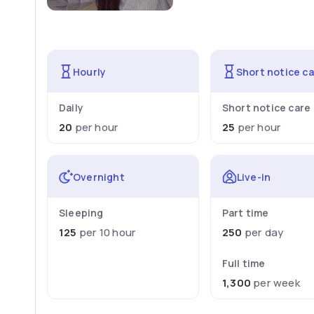
Hourly
Short notice c
Daily
Short notice care
20
per hour
25
per hour
Overnight
Live-in
Sleeping
Part time
125
per 10 hour
250
per day
Full time
1,300
per week