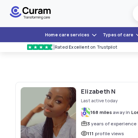
Home care services
Types of care
Rated
Excellent
on Trustpilot
★
★
★
★
★
Elizabeth N
Last active today
168 miles
away in
Lo
3
years of experience
111
profile views