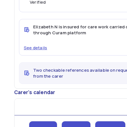
Verified
Elizabeth N
is insured for care work carried 
through Curam platform
See details
Two checkable references available on requ
from the carer
Carer's calendar