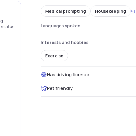
+1
Medical prompting
Housekeeping
ng
Languages spoken
” status
Interests and hobbies
Exercise
Has driving licence
Pet friendly