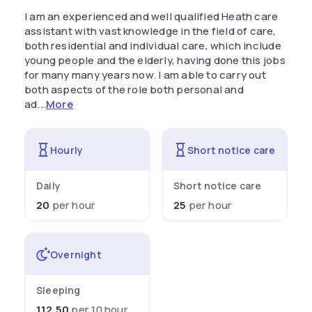
I am an experienced and well qualified Heath care
assistant with vast knowledge in the field of care,
both residential and individual care, which include
young people and the elderly, having done this jobs
for many many years now. I am able to carry out
both aspects of the role both personal and
ad...
More
Hourly
Short notice care
Daily
Short notice care
20
per hour
25
per hour
Overnight
Sleeping
112.50
per 10 hour