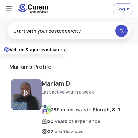
Login
Excellent
Vetted & approved
carers
★
★
★
★
★
Mariam's Profile
Mariam D
Last active within a week
290 miles
away in
Slough, SL1
20
years of experience
27
profile views