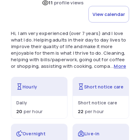
11
profile views
View calendar
Hi, I am very experienced (over 7 years) and I love
what I do. Helping adults in their day to day lives to
improve their quality of life and make it more
enjoyable for them is what I thrive to do. Cleaning,
helping with bills/paperwork, going out for coffee
or shopping, assisting with cooking, compa...
More
Hourly
Short notice care
Daily
Short notice care
20
per hour
22
per hour
Overnight
Live-in