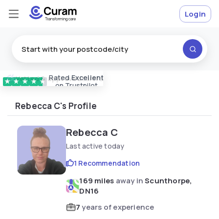
Login
Rated
Excellent
Vetted & approved
carers
★
★
★
★
★
on Trustpilot
Rebecca C's Profile
Rebecca C
Last active today
1 Recommendation
169 miles
away in
Scunthorpe,
DN16
7
years of experience