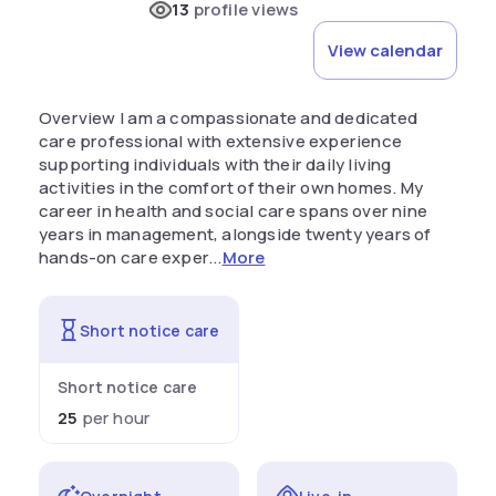
13
profile views
View calendar
Overview I am a compassionate and dedicated
care professional with extensive experience
supporting individuals with their daily living
activities in the comfort of their own homes. My
career in health and social care spans over nine
years in management, alongside twenty years of
hands-on care exper...
More
Short notice care
Short notice care
25
per hour