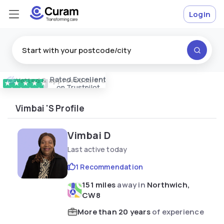
Login
Rated
Excellent
Vetted & approved
carers
★
★
★
★
★
on Trustpilot
Vimbai 's Profile
Vimbai D
Last active today
1 Recommendation
151 miles
away in
Northwich,
CW8
More than 20 years
of experience