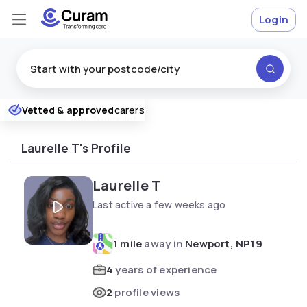
Login
Rated
Excellent
Vetted & approved
carers
★
★
★
★
★
on Trustpilot
Laurelle T's Profile
Laurelle T
Last active a few weeks ago
1 mile
away in
Newport, NP19
4
years of experience
2
profile views