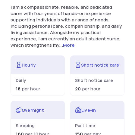
I am a compassionate, reliable, and dedicated
carer with four years of hands-on experience
supporting individuals with a range of needs,
including personal care, companionship, and daily
living assistance. Alongside my practical
experience, I am currently an adult student nurse,
which strengthens my...
More
Hourly
Short notice care
Daily
Short notice care
18
per hour
20
per hour
Overnight
Live-in
Sleeping
Part time
160
per 10 hour
150
per day