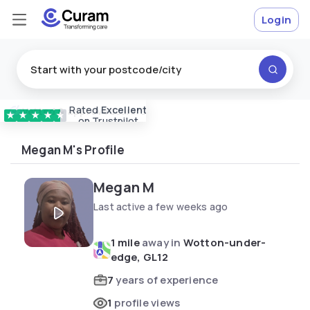
Login
Rated
Excellent
Vetted & approved
carers
★
★
★
★
★
on Trustpilot
Megan M's Profile
Megan M
Last active a few weeks ago
1 mile
away in
Wotton-under-
edge, GL12
7
years of experience
1
profile views