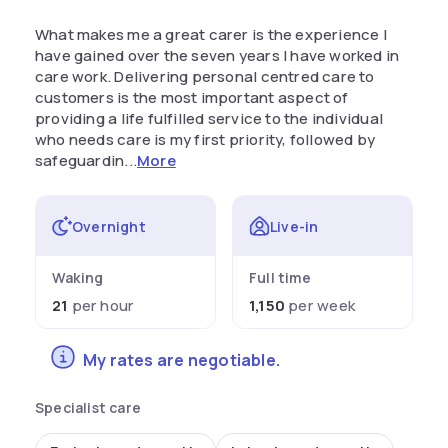
What makes me a great carer is the experience I
have gained over the seven years I have worked in
care work. Delivering personal centred care to
customers is the most important aspect of
providing a life fulfilled service to the individual
who needs care is my first priority, followed by
safeguardin...
More
Overnight
Live-in
Waking
Full time
21
per hour
1,150
per week
My rates are negotiable.
Specialist care