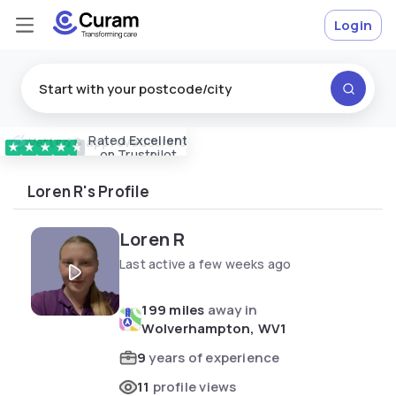
Login
Rated
Excellent
Vetted & approved
carers
★
★
★
★
★
on Trustpilot
Loren R's Profile
Loren R
Last active a few weeks ago
199 miles
away in
Wolverhampton, WV1
9
years of experience
11
profile views