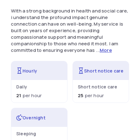
With a strong background in health and social care,
i understand the profound impact genuine
connection can have on well-being. My service is
built on years of experience, providing
compassionate support and meaningful
companionship to those who need it most. I am
committed to ensuring everyone has ...
More
Hourly
Short notice care
Daily
Short notice care
21
per hour
25
per hour
Overnight
Sleeping